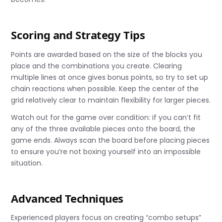
Scoring and Strategy Tips
Points are awarded based on the size of the blocks you
place and the combinations you create. Clearing
multiple lines at once gives bonus points, so try to set up
chain reactions when possible. Keep the center of the
grid relatively clear to maintain flexibility for larger pieces.
Watch out for the game over condition: if you can’t fit
any of the three available pieces onto the board, the
game ends. Always scan the board before placing pieces
to ensure you’re not boxing yourself into an impossible
situation.
Advanced Techniques
Experienced players focus on creating “combo setups”