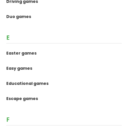
Driving games
Duo games
E
Easter games
Easy games
Educational games
Escape games
F