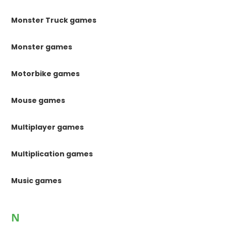
Monster Truck games
Monster games
Motorbike games
Mouse games
Multiplayer games
Multiplication games
Music games
N