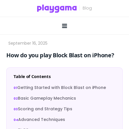
Skip
to
content
How do you play Block Blast on iPhone?
Table of Contents
Getting Started with Block Blast on iPhone
Basic Gameplay Mechanics
Scoring and Strategy Tips
Advanced Techniques