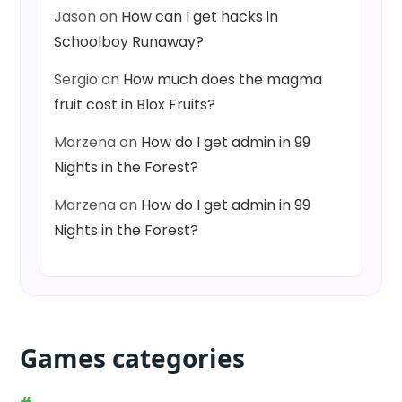
Jason
on
How can I get hacks in
Schoolboy Runaway?
Sergio
on
How much does the magma
fruit cost in Blox Fruits?
Marzena
on
How do I get admin in 99
Nights in the Forest?
Marzena
on
How do I get admin in 99
Nights in the Forest?
Games categories