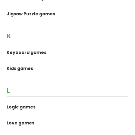
Jigsaw Puzzle games
K
Keyboard games
Kids games
L
Logic games
Love games