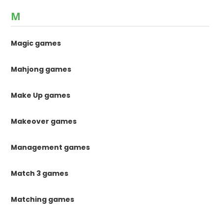
M
Magic games
Mahjong games
Make Up games
Makeover games
Management games
Match 3 games
Matching games