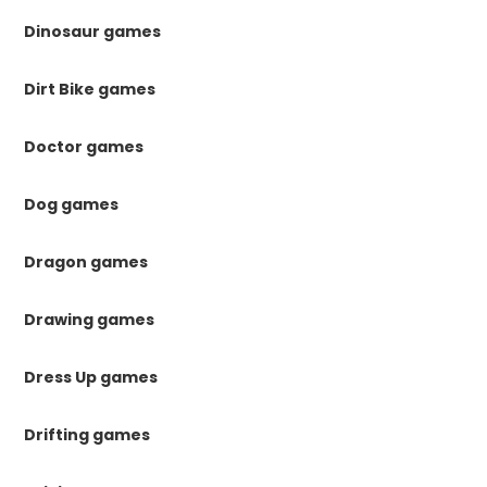
Dinosaur games
Dirt Bike games
Doctor games
Dog games
Dragon games
Drawing games
Dress Up games
Drifting games