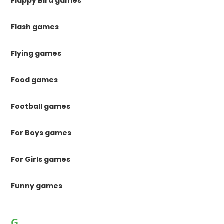
Flappy Bird games
Flash games
Flying games
Food games
Football games
For Boys games
For Girls games
Funny games
G