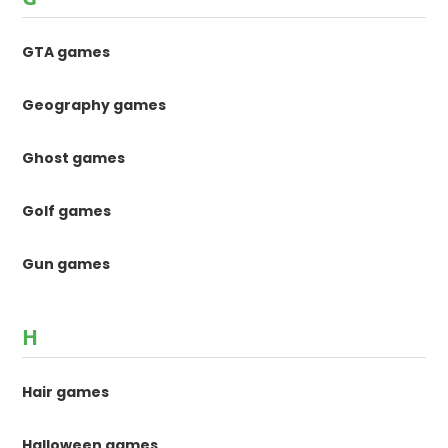
GTA games
Geography games
Ghost games
Golf games
Gun games
H
Hair games
Halloween games