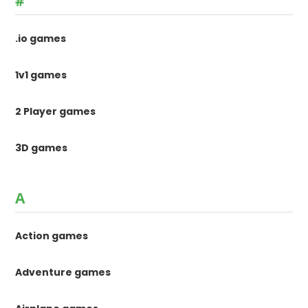
#
.io games
1v1 games
2 Player games
3D games
A
Action games
Adventure games