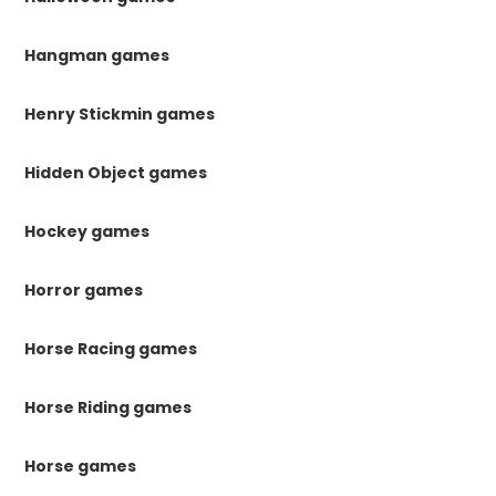
Hangman games
Henry Stickmin games
Hidden Object games
Hockey games
Horror games
Horse Racing games
Horse Riding games
Horse games