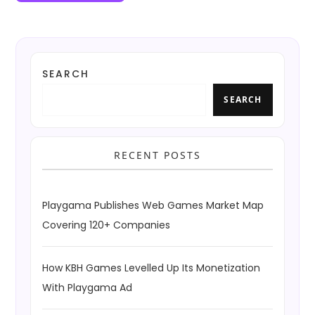
SEARCH
SEARCH
RECENT POSTS
Playgama Publishes Web Games Market Map
Covering 120+ Companies
How KBH Games Levelled Up Its Monetization
With Playgama Ad