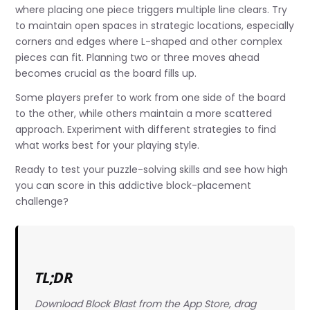
where placing one piece triggers multiple line clears. Try
to maintain open spaces in strategic locations, especially
corners and edges where L-shaped and other complex
pieces can fit. Planning two or three moves ahead
becomes crucial as the board fills up.
Some players prefer to work from one side of the board
to the other, while others maintain a more scattered
approach. Experiment with different strategies to find
what works best for your playing style.
Ready to test your puzzle-solving skills and see how high
you can score in this addictive block-placement
challenge?
TL;DR
Download Block Blast from the App Store, drag