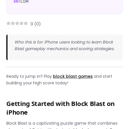
TL;DR
0
(
0
)
Who this is for: iPhone users looking to learn Block
Blast gameplay mechanics and scoring strategies.
Ready to jump in? Play
block blast games
and start
building your high score today!
Getting Started with Block Blast on
iPhone
Block Blast is a captivating puzzle game that combines