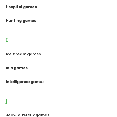
Hospital games
Hunting games
I
Ice Cream games
Idle games
Intelligence games
J
JeuxJeuxJeux games