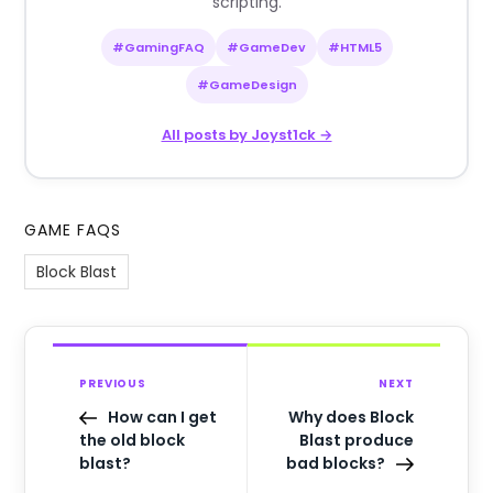
scripting.
#GamingFAQ
#GameDev
#HTML5
#GameDesign
All posts by Joyst1ck →
GAME FAQS
Block Blast
PREVIOUS
NEXT
How can I get
Why does Block
the old block
Blast produce
blast?
bad blocks?