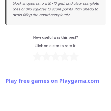
block shapes onto a 10×10 grid, and clear complete
lines or 3×3 squares to score points. Plan ahead to
avoid filling the board completely.
How useful was this post?
Click on a star to rate it!
Play free games on Playgama.com