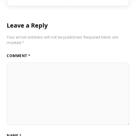
Leave a Reply
Your email address will not be published.
Required fields are
marked
*
COMMENT
*
NAME
*