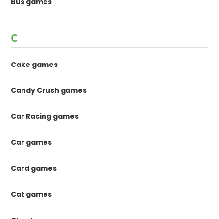
Bus games
C
Cake games
Candy Crush games
Car Racing games
Car games
Card games
Cat games