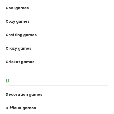
Cool games
Cozy games
Crafting games
Crazy games
Cricket games
D
Decoration games
Difficult games