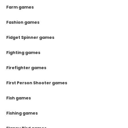
Farm games
Fashion games
Fidget Spinner games
Fighting games
Firefighter games
First Person Shooter games
Fish games
Fishing games