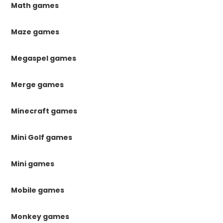
Math games
Maze games
Megaspel games
Merge games
Minecraft games
Mini Golf games
Mini games
Mobile games
Monkey games