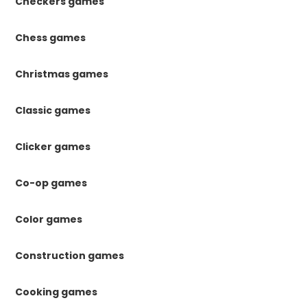
Checkers games
Chess games
Christmas games
Classic games
Clicker games
Co-op games
Color games
Construction games
Cooking games