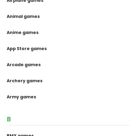
Airplane games
Animal games
Anime games
App Store games
Arcade games
Archery games
Army games
B
BMX games