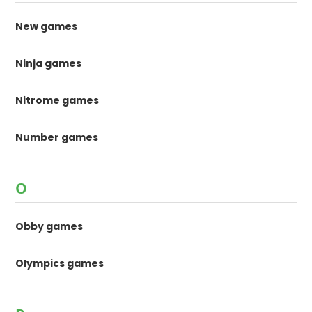
New games
Ninja games
Nitrome games
Number games
O
Obby games
Olympics games