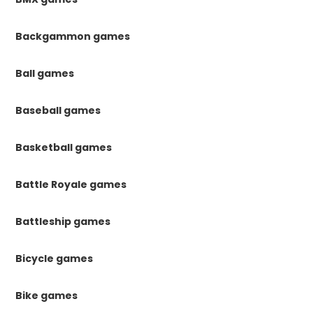
Backgammon games
Ball games
Baseball games
Basketball games
Battle Royale games
Battleship games
Bicycle games
Bike games