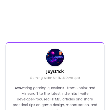
Joyst1ck
Gaming Writer & HTML5 Developer
Answering gaming questions—from Roblox and
Minecraft to the latest indie hits. I write
developer‑focused HTML5 articles and share
practical tips on game design, monetisation, and