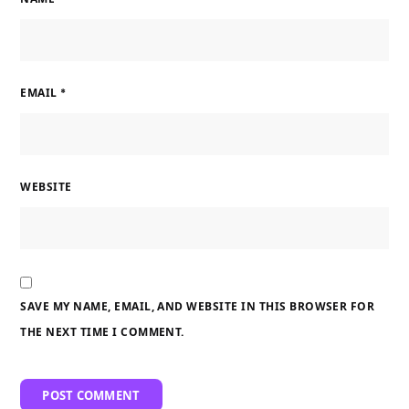
EMAIL
*
WEBSITE
SAVE MY NAME, EMAIL, AND WEBSITE IN THIS BROWSER FOR
THE NEXT TIME I COMMENT.