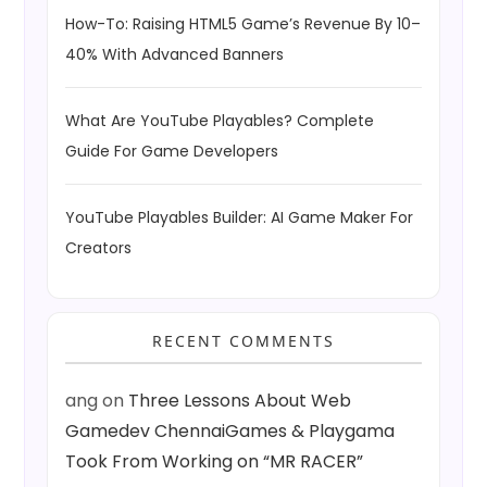
How-To: Raising HTML5 Game’s Revenue By 10–
40% With Advanced Banners
What Are YouTube Playables? Complete
Guide For Game Developers
YouTube Playables Builder: AI Game Maker For
Creators
RECENT COMMENTS
ang
on
Three Lessons About Web
Gamedev ChennaiGames & Playgama
Took From Working on “MR RACER”