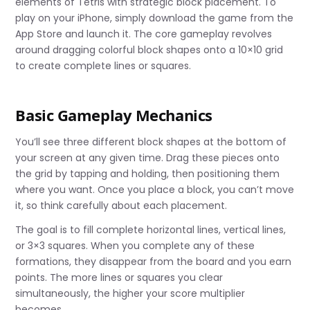
elements of Tetris with strategic block placement. To
play on your iPhone, simply download the game from the
App Store and launch it. The core gameplay revolves
around dragging colorful block shapes onto a 10×10 grid
to create complete lines or squares.
Basic Gameplay Mechanics
You’ll see three different block shapes at the bottom of
your screen at any given time. Drag these pieces onto
the grid by tapping and holding, then positioning them
where you want. Once you place a block, you can’t move
it, so think carefully about each placement.
The goal is to fill complete horizontal lines, vertical lines,
or 3×3 squares. When you complete any of these
formations, they disappear from the board and you earn
points. The more lines or squares you clear
simultaneously, the higher your score multiplier
becomes.