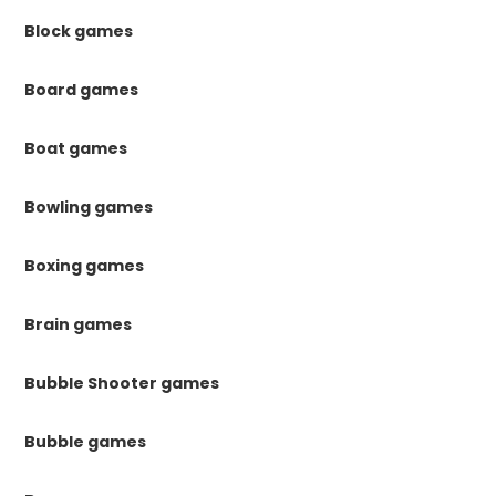
Block games
Board games
Boat games
Bowling games
Boxing games
Brain games
Bubble Shooter games
Bubble games