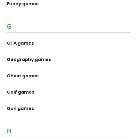
Funny games
G
GTA games
Geography games
Ghost games
Golf games
Gun games
H