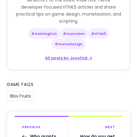
Minecraft to the latest indie hits. I write
developer‑focused HTML5 articles and share
practical tips on game design, monetisation, and
scripting.
#GamingFAQ
#GameDev
#HTML5
#GameDesign
All posts by Joyst1ck →
GAME FAQS
Blox Fruits
PREVIOUS
NEXT
Who grants
How do you get