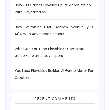
How KBH Games Levelled Up Its Monetization
With Playgama Ad
How-To: Raising HTML5 Game’s Revenue By 10–
40% With Advanced Banners
What Are YouTube Playables? Complete
Guide For Game Developers
YouTube Playables Builder: AI Game Maker For
Creators
RECENT COMMENTS