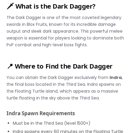
🗡️ What is the Dark Dagger?
The Dark Dagger is one of the most coveted legendary
swords in Blox Fruits, known for its incredible damage
output and sleek dark appearance. This powerful melee
weapon is essential for players looking to dominate both
PvP combat and high-level boss fights.
📍 Where to Find the Dark Dagger
You can obtain the Dark Dagger exclusively from
Indra
,
the final boss located in the Third Sea. Indra spawns on
the Floating Turtle island, which appears as a massive
turtle floating in the sky above the Third Sea.
Indra Spawn Requirements
Must be in the Third Sea (level 1500+)
Indra spawns every 60 minutes on the Floating Turtle