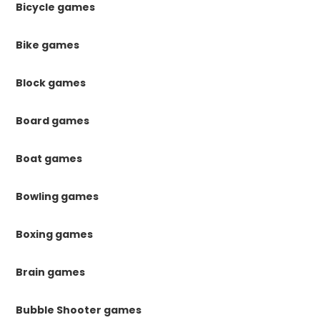
Bicycle games
Bike games
Block games
Board games
Boat games
Bowling games
Boxing games
Brain games
Bubble Shooter games