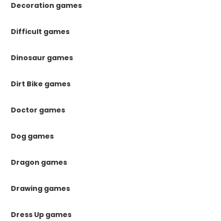
Decoration games
Difficult games
Dinosaur games
Dirt Bike games
Doctor games
Dog games
Dragon games
Drawing games
Dress Up games