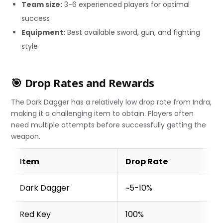
Team size:
3-6 experienced players for optimal
success
Equipment:
Best available sword, gun, and fighting
style
🎯 Drop Rates and Rewards
The Dark Dagger has a relatively low drop rate from Indra,
making it a challenging item to obtain. Players often
need multiple attempts before successfully getting the
weapon.
Item
Drop Rate
Dark Dagger
~5-10%
Red Key
100%