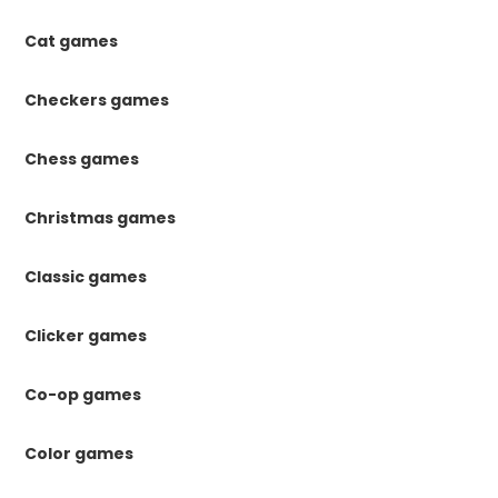
Cat games
Checkers games
Chess games
Christmas games
Classic games
Clicker games
Co-op games
Color games