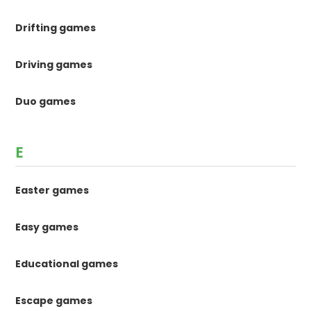
Drifting games
Driving games
Duo games
E
Easter games
Easy games
Educational games
Escape games