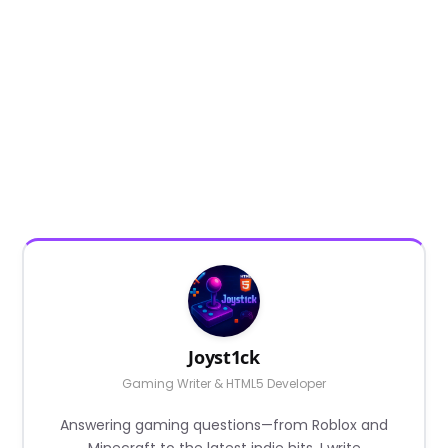
Joyst1ck
Gaming Writer & HTML5 Developer
Answering gaming questions—from Roblox and