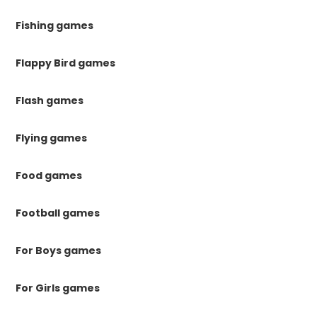
Fishing games
Flappy Bird games
Flash games
Flying games
Food games
Football games
For Boys games
For Girls games