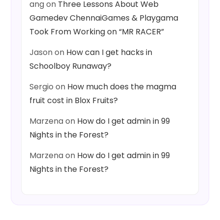
ang
on
Three Lessons About Web
Gamedev ChennaiGames & Playgama
Took From Working on “MR RACER”
Jason
on
How can I get hacks in
Schoolboy Runaway?
Sergio
on
How much does the magma
fruit cost in Blox Fruits?
Marzena
on
How do I get admin in 99
Nights in the Forest?
Marzena
on
How do I get admin in 99
Nights in the Forest?