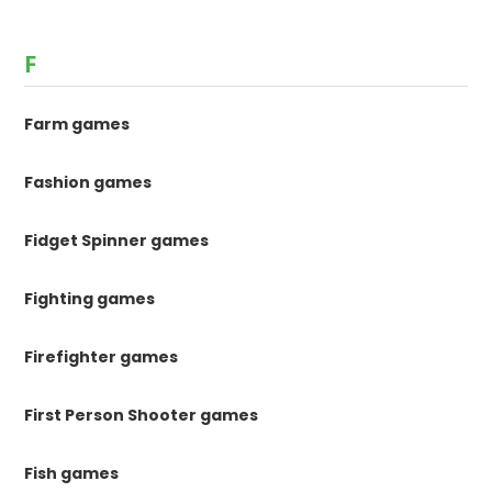
F
Farm games
Fashion games
Fidget Spinner games
Fighting games
Firefighter games
First Person Shooter games
Fish games