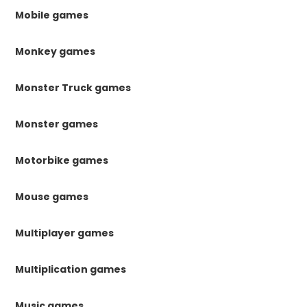
Mobile games
Monkey games
Monster Truck games
Monster games
Motorbike games
Mouse games
Multiplayer games
Multiplication games
Music games