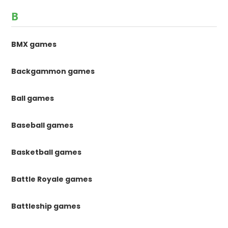
B
BMX games
Backgammon games
Ball games
Baseball games
Basketball games
Battle Royale games
Battleship games