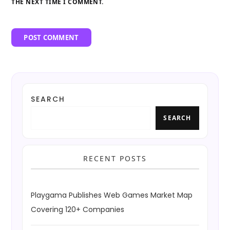
THE NEXT TIME I COMMENT.
SEARCH
SEARCH
RECENT POSTS
Playgama Publishes Web Games Market Map
Covering 120+ Companies