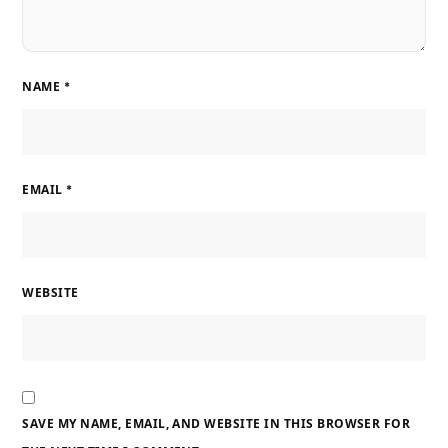
NAME
*
EMAIL
*
WEBSITE
SAVE MY NAME, EMAIL, AND WEBSITE IN THIS BROWSER FOR