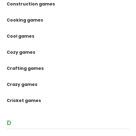
Construction games
Cooking games
Cool games
Cozy games
Crafting games
Crazy games
Cricket games
D