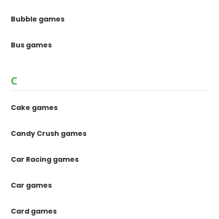
Bubble games
Bus games
C
Cake games
Candy Crush games
Car Racing games
Car games
Card games