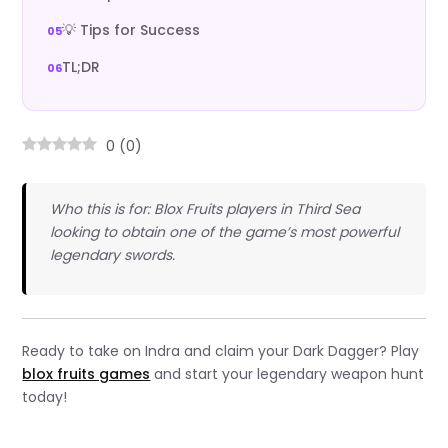
💡 Tips for Success
TL;DR
0
(
0
)
Who this is for: Blox Fruits players in Third Sea
looking to obtain one of the game’s most powerful
legendary swords.
Ready to take on Indra and claim your Dark Dagger? Play
blox fruits games
and start your legendary weapon hunt
today!