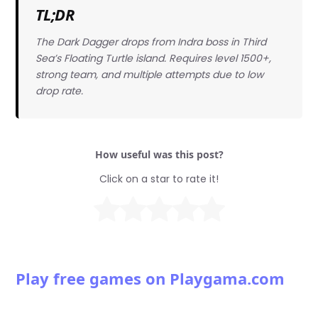
TL;DR
The Dark Dagger drops from Indra boss in Third
Sea’s Floating Turtle island. Requires level 1500+,
strong team, and multiple attempts due to low
drop rate.
How useful was this post?
Click on a star to rate it!
Play free games on Playgama.com