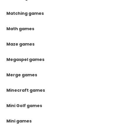
Matching games
Math games
Maze games
Megaspel games
Merge games
Minecraft games
Mini Golf games
Mini games