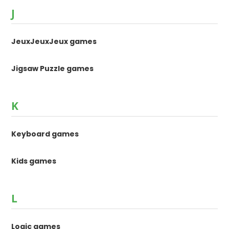
J
JeuxJeuxJeux games
Jigsaw Puzzle games
K
Keyboard games
Kids games
L
Logic games