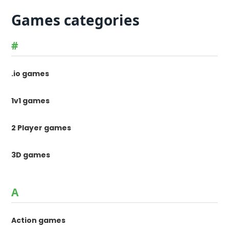
Games categories
#
.io games
1v1 games
2 Player games
3D games
A
Action games