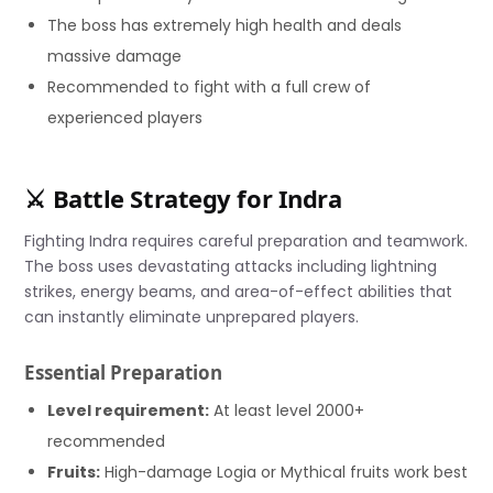
The boss has extremely high health and deals
massive damage
Recommended to fight with a full crew of
experienced players
⚔️ Battle Strategy for Indra
Fighting Indra requires careful preparation and teamwork.
The boss uses devastating attacks including lightning
strikes, energy beams, and area-of-effect abilities that
can instantly eliminate unprepared players.
Essential Preparation
Level requirement:
At least level 2000+
recommended
Fruits:
High-damage Logia or Mythical fruits work best