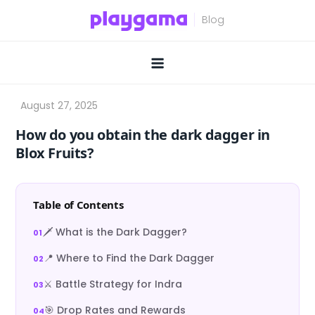
Skip
to
content
How do you obtain the dark dagger in
Blox Fruits?
Table of Contents
🗡️ What is the Dark Dagger?
📍 Where to Find the Dark Dagger
⚔️ Battle Strategy for Indra
🎯 Drop Rates and Rewards