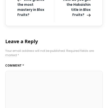
the most
the Hakaishin
mastery in Blox
title in Blox
Fruits?
Fruits?
Leave a Reply
Your email address will not be published.
Required fields are
marked
*
COMMENT
*