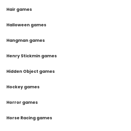
Hair games
Halloween games
Hangman games
Henry Stickmin games
Hidden Object games
Hockey games
Horror games
Horse Racing games