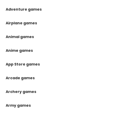
Adventure games
Airplane games
Animal games
Anime games
App Store games
Arcade games
Archery games
Army games