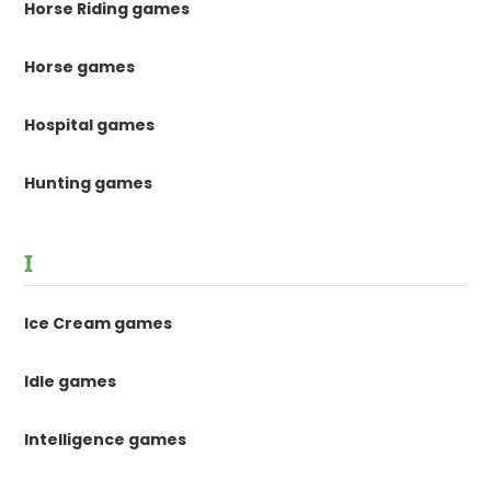
Horse Riding games
Horse games
Hospital games
Hunting games
I
Ice Cream games
Idle games
Intelligence games