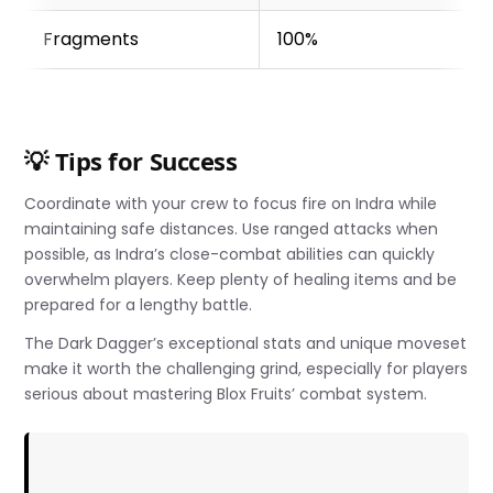
Fragments
100%
💡 Tips for Success
Coordinate with your crew to focus fire on Indra while
maintaining safe distances. Use ranged attacks when
possible, as Indra’s close-combat abilities can quickly
overwhelm players. Keep plenty of healing items and be
prepared for a lengthy battle.
The Dark Dagger’s exceptional stats and unique moveset
make it worth the challenging grind, especially for players
serious about mastering Blox Fruits’ combat system.