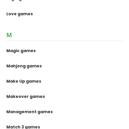
Love games
M
Magic games
Mahjong games
Make Up games
Makeover games
Management games
Match 3 games