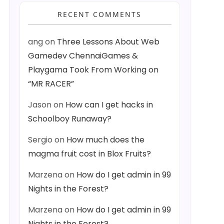
RECENT COMMENTS
ang
on
Three Lessons About Web
Gamedev ChennaiGames &
Playgama Took From Working on
“MR RACER”
Jason
on
How can I get hacks in
Schoolboy Runaway?
Sergio
on
How much does the
magma fruit cost in Blox Fruits?
Marzena
on
How do I get admin in 99
Nights in the Forest?
Marzena
on
How do I get admin in 99
Nights in the Forest?