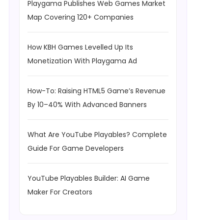
Playgama Publishes Web Games Market
Map Covering 120+ Companies
How KBH Games Levelled Up Its
Monetization With Playgama Ad
How-To: Raising HTML5 Game’s Revenue
By 10–40% With Advanced Banners
What Are YouTube Playables? Complete
Guide For Game Developers
YouTube Playables Builder: AI Game
Maker For Creators