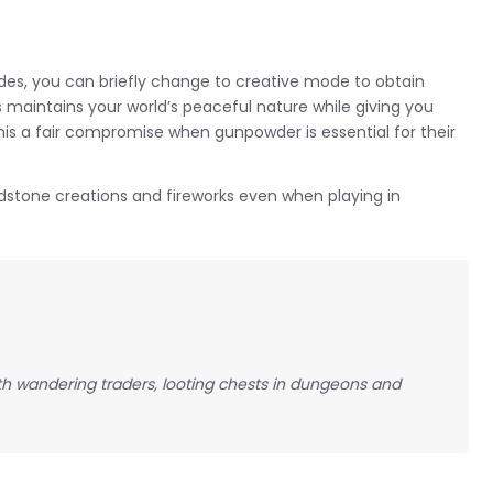
es, you can briefly change to creative mode to obtain
 maintains your world’s peaceful nature while giving you
is a fair compromise when gunpowder is essential for their
dstone creations and fireworks even when playing in
th wandering traders, looting chests in dungeons and