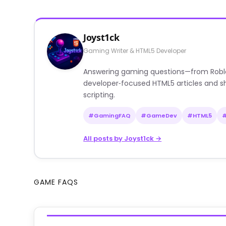
Joyst1ck
Gaming Writer & HTML5 Developer
Answering gaming questions—from Roblox a
developer‑focused HTML5 articles and sh
scripting.
#GamingFAQ
#GameDev
#HTML5
All posts by Joyst1ck →
GAME FAQS