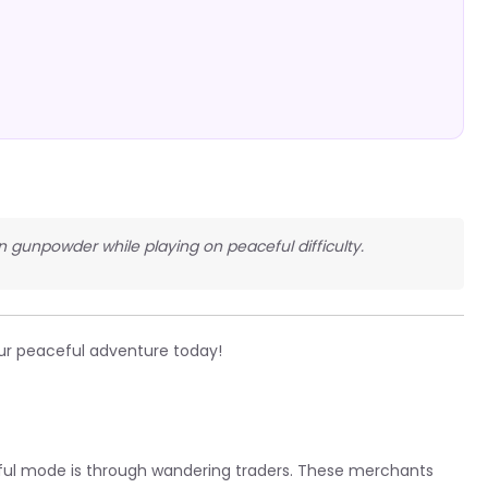
in gunpowder while playing on peaceful difficulty.
ur peaceful adventure today!
ful mode is through wandering traders. These merchants