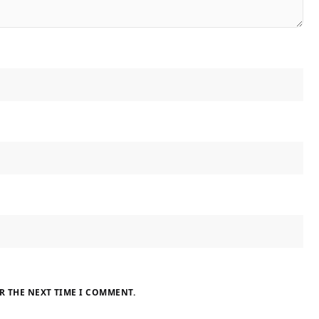
R THE NEXT TIME I COMMENT.