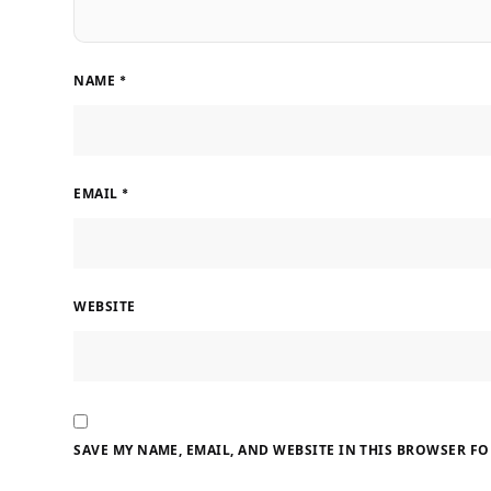
NAME
*
EMAIL
*
WEBSITE
SAVE MY NAME, EMAIL, AND WEBSITE IN THIS BROWSER FO