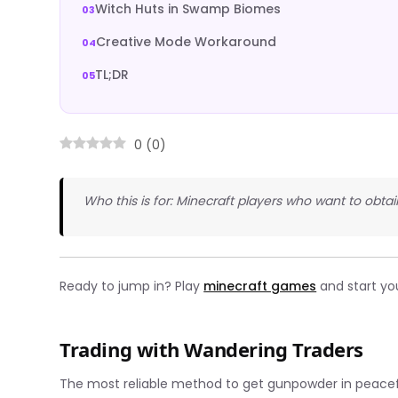
Witch Huts in Swamp Biomes
Creative Mode Workaround
TL;DR
0
(
0
)
Who this is for: Minecraft players who want to obta
Ready to jump in? Play
minecraft games
and start yo
Trading with Wandering Traders
The most reliable method to get gunpowder in peace