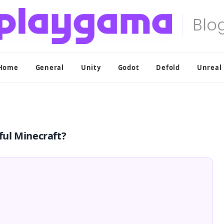
Home
General
Unity
Godot
Defold
Unreal
ul Minecraft?