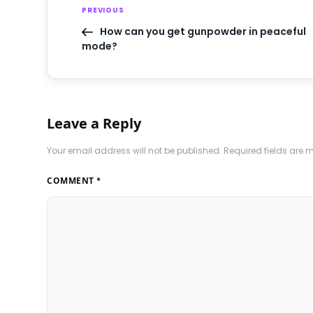
PREVIOUS
How can you get gunpowder in peaceful
mode?
Leave a Reply
Your email address will not be published.
Required fields are
COMMENT
*