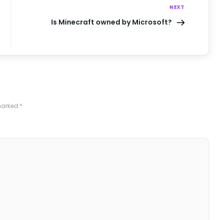
NEXT
Is Minecraft owned by Microsoft?
 marked
*