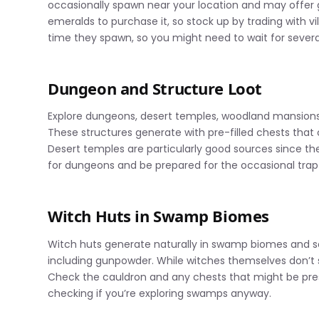
occasionally spawn near your location and may offer 
emeralds to purchase it, so stock up by trading with v
time they spawn, so you might need to wait for several 
Dungeon and Structure Loot
Explore dungeons, desert temples, woodland mansions, 
These structures generate with pre-filled chests that 
Desert temples are particularly good sources since t
for dungeons and be prepared for the occasional trap 
Witch Huts in Swamp Biomes
Witch huts generate naturally in swamp biomes and s
including gunpowder. While witches themselves don’t 
Check the cauldron and any chests that might be prese
checking if you’re exploring swamps anyway.