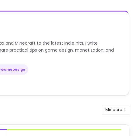
nd Minecraft to the latest indie hits. I write
are practical tips on game design, monetisation, and
#GameDesign
Minecraft