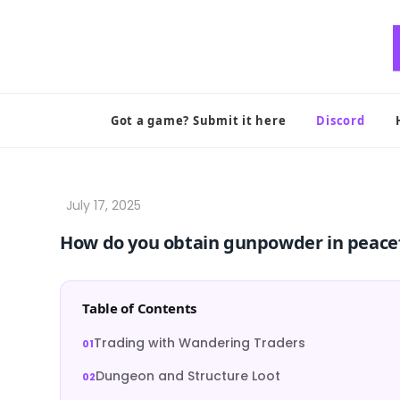
Skip
to
content
Got a game? Submit it here
Discord
How do you obtain gunpowder in peacef
Table of Contents
Trading with Wandering Traders
Dungeon and Structure Loot