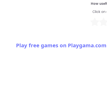
How usefu
Click on 
Play free games on Playgama.com