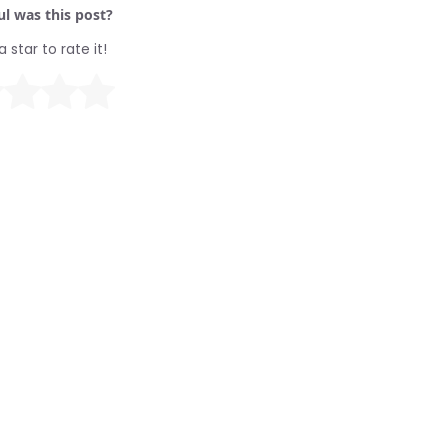
l was this post?
a star to rate it!