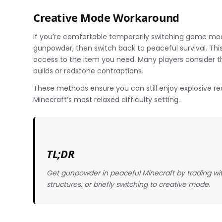
Creative Mode Workaround
If you’re comfortable temporarily switching game mod
gunpowder, then switch back to peaceful survival. This
access to the item you need. Many players consider th
builds or redstone contraptions.
These methods ensure you can still enjoy explosive re
Minecraft’s most relaxed difficulty setting.
TL;DR
Get gunpowder in peaceful Minecraft by trading wi
structures, or briefly switching to creative mode.