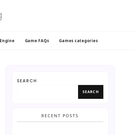
 Engine
Game FAQs
Games categories
SEARCH
SEARCH
RECENT POSTS