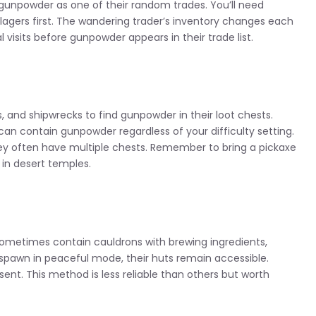
gunpowder as one of their random trades. You’ll need
illagers first. The wandering trader’s inventory changes each
visits before gunpowder appears in their trade list.
and shipwrecks to find gunpowder in their loot chests.
can contain gunpowder regardless of your difficulty setting.
hey often have multiple chests. Remember to bring a pickaxe
in desert temples.
ometimes contain cauldrons with brewing ingredients,
spawn in peaceful mode, their huts remain accessible.
nt. This method is less reliable than others but worth