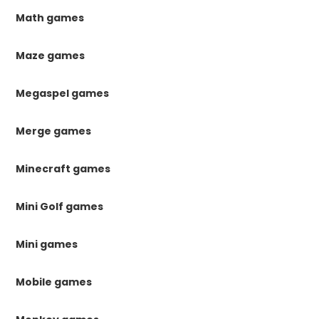
Math games
Maze games
Megaspel games
Merge games
Minecraft games
Mini Golf games
Mini games
Mobile games