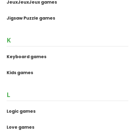
JeuxJeuxJeux games
Jigsaw Puzzle games
K
Keyboard games
Kids games
L
Logic games
Love games