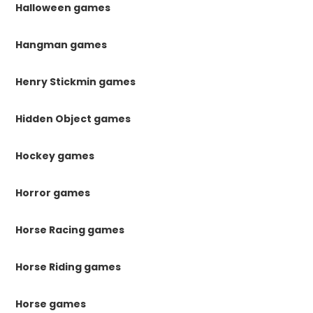
Halloween games
Hangman games
Henry Stickmin games
Hidden Object games
Hockey games
Horror games
Horse Racing games
Horse Riding games
Horse games