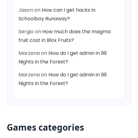
Jason
on
How can I get hacks in
Schoolboy Runaway?
Sergio
on
How much does the magma
fruit cost in Blox Fruits?
Marzena
on
How do I get admin in 99
Nights in the Forest?
Marzena
on
How do I get admin in 99
Nights in the Forest?
Games categories