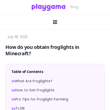
Skip
to
content
How do you obtain froglights in
Minecraft?
Table of Contents
What Are Froglights?
How to Get Froglights
Pro Tips for Froglight Farming
TL;DR