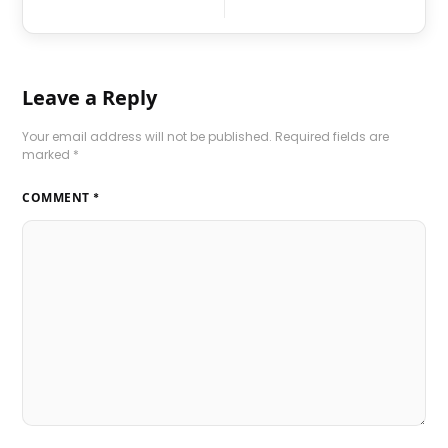
Leave a Reply
Your email address will not be published.
Required fields are
marked
*
COMMENT
*