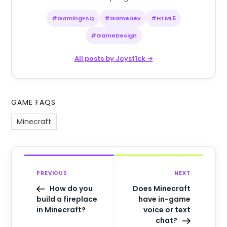
#GamingFAQ
#GameDev
#HTML5
#GameDesign
All posts by Joyst1ck →
GAME FAQS
Minecraft
PREVIOUS
NEXT
How do you
Does Minecraft
build a fireplace
have in-game
in Minecraft?
voice or text
chat?