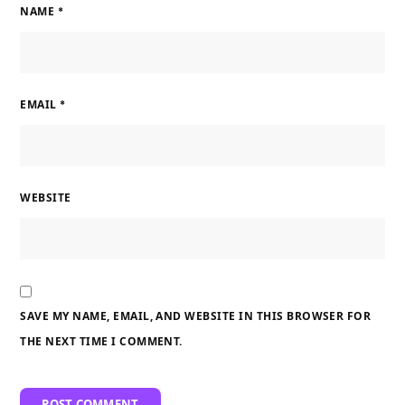
NAME
*
EMAIL
*
WEBSITE
SAVE MY NAME, EMAIL, AND WEBSITE IN THIS BROWSER FOR
THE NEXT TIME I COMMENT.