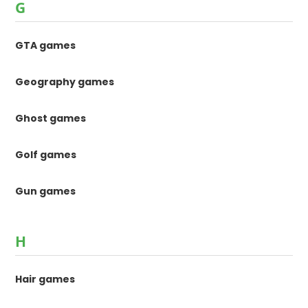
G
GTA games
Geography games
Ghost games
Golf games
Gun games
H
Hair games