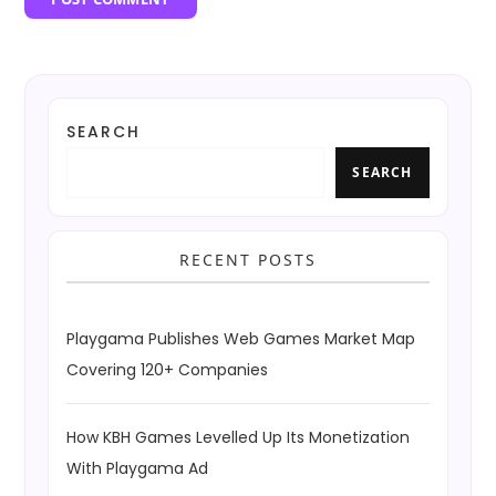
SEARCH
SEARCH
RECENT POSTS
Playgama Publishes Web Games Market Map
Covering 120+ Companies
How KBH Games Levelled Up Its Monetization
With Playgama Ad