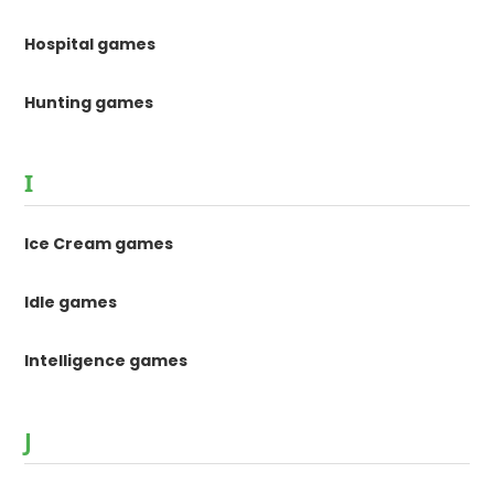
Hospital games
Hunting games
I
Ice Cream games
Idle games
Intelligence games
J