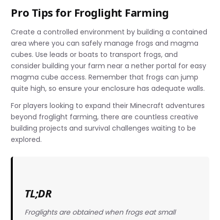
Pro Tips for Froglight Farming
Create a controlled environment by building a contained
area where you can safely manage frogs and magma
cubes. Use leads or boats to transport frogs, and
consider building your farm near a nether portal for easy
magma cube access. Remember that frogs can jump
quite high, so ensure your enclosure has adequate walls.
For players looking to expand their Minecraft adventures
beyond froglight farming, there are countless creative
building projects and survival challenges waiting to be
explored.
TL;DR
Froglights are obtained when frogs eat small