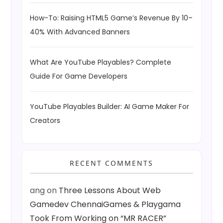
How-To: Raising HTML5 Game’s Revenue By 10–
40% With Advanced Banners
What Are YouTube Playables? Complete
Guide For Game Developers
YouTube Playables Builder: AI Game Maker For
Creators
RECENT COMMENTS
ang
on
Three Lessons About Web
Gamedev ChennaiGames & Playgama
Took From Working on “MR RACER”