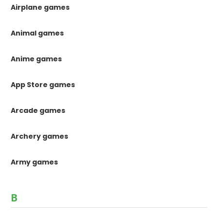
Airplane games
Animal games
Anime games
App Store games
Arcade games
Archery games
Army games
B