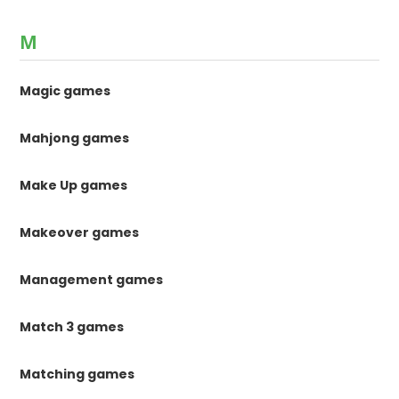
M
Magic games
Mahjong games
Make Up games
Makeover games
Management games
Match 3 games
Matching games