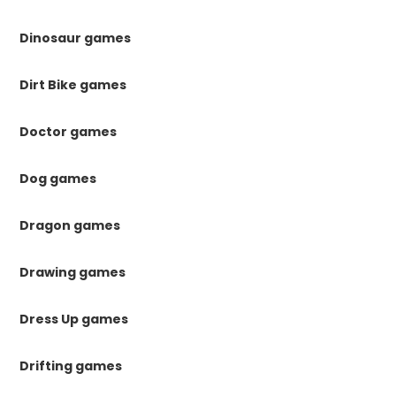
Dinosaur games
Dirt Bike games
Doctor games
Dog games
Dragon games
Drawing games
Dress Up games
Drifting games