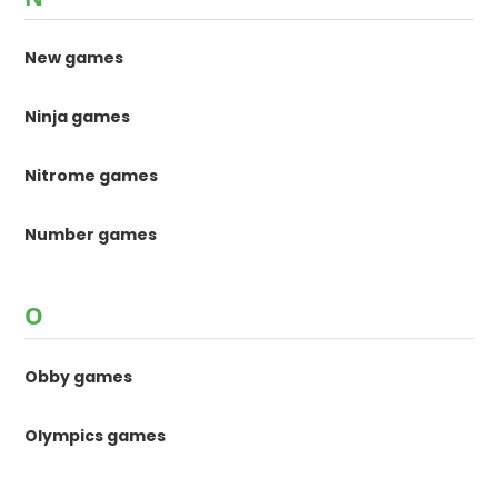
New games
Ninja games
Nitrome games
Number games
O
Obby games
Olympics games