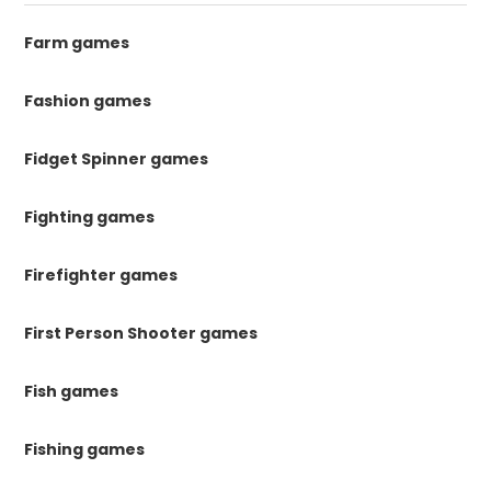
Farm games
Fashion games
Fidget Spinner games
Fighting games
Firefighter games
First Person Shooter games
Fish games
Fishing games