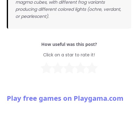
magma cubes, with different frog variants
producing different colored lights (ochre, verdant,
or pearlescent).
How useful was this post?
Click on a star to rate it!
Play free games on Playgama.com