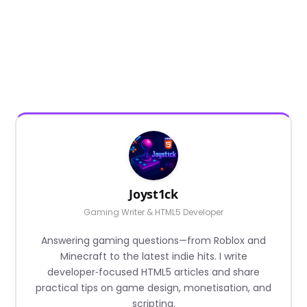
Joyst1ck
Gaming Writer & HTML5 Developer
Answering gaming questions—from Roblox and
Minecraft to the latest indie hits. I write
developer‑focused HTML5 articles and share
practical tips on game design, monetisation, and
scripting.