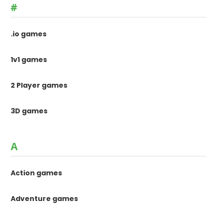
#
.io games
1v1 games
2 Player games
3D games
A
Action games
Adventure games