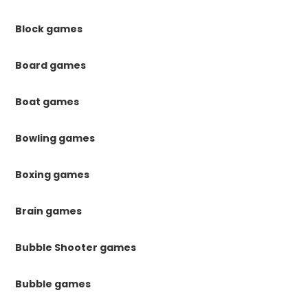
Block games
Board games
Boat games
Bowling games
Boxing games
Brain games
Bubble Shooter games
Bubble games