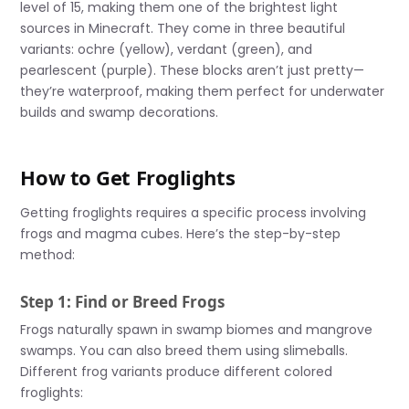
level of 15, making them one of the brightest light
sources in Minecraft. They come in three beautiful
variants: ochre (yellow), verdant (green), and
pearlescent (purple). These blocks aren’t just pretty—
they’re waterproof, making them perfect for underwater
builds and swamp decorations.
How to Get Froglights
Getting froglights requires a specific process involving
frogs and magma cubes. Here’s the step-by-step
method:
Step 1: Find or Breed Frogs
Frogs naturally spawn in swamp biomes and mangrove
swamps. You can also breed them using slimeballs.
Different frog variants produce different colored
froglights: