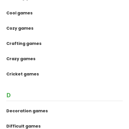
Cool games
Cozy games
Crafting games
Crazy games
Cricket games
D
Decoration games
Difficult games