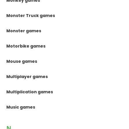
Monkey games
Monster Truck games
Monster games
Motorbike games
Mouse games
Multiplayer games
Multiplication games
Music games
N