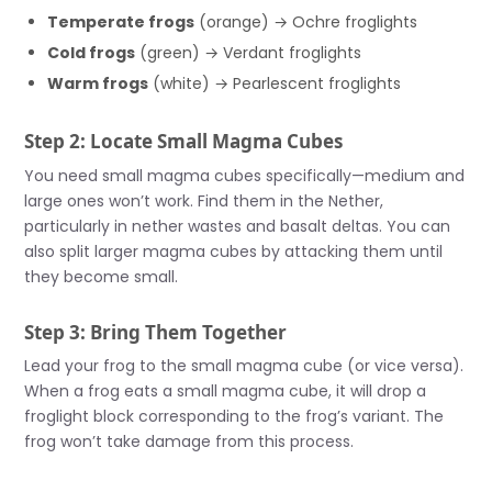
Temperate frogs
(orange) → Ochre froglights
Cold frogs
(green) → Verdant froglights
Warm frogs
(white) → Pearlescent froglights
Step 2: Locate Small Magma Cubes
You need small magma cubes specifically—medium and
large ones won’t work. Find them in the Nether,
particularly in nether wastes and basalt deltas. You can
also split larger magma cubes by attacking them until
they become small.
Step 3: Bring Them Together
Lead your frog to the small magma cube (or vice versa).
When a frog eats a small magma cube, it will drop a
froglight block corresponding to the frog’s variant. The
frog won’t take damage from this process.