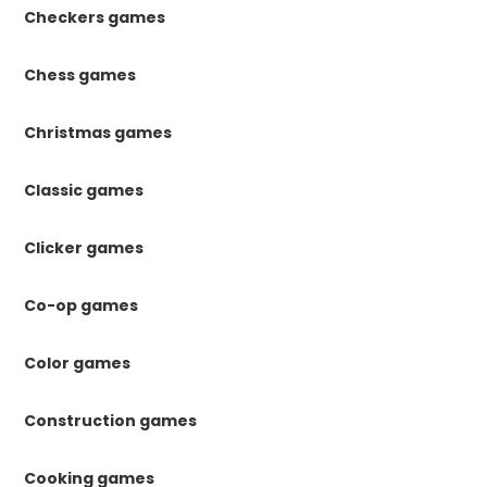
Checkers games
Chess games
Christmas games
Classic games
Clicker games
Co-op games
Color games
Construction games
Cooking games