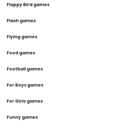
Flappy Bird games
Flash games
Flying games
Food games
Football games
For Boys games
For Girls games
Funny games