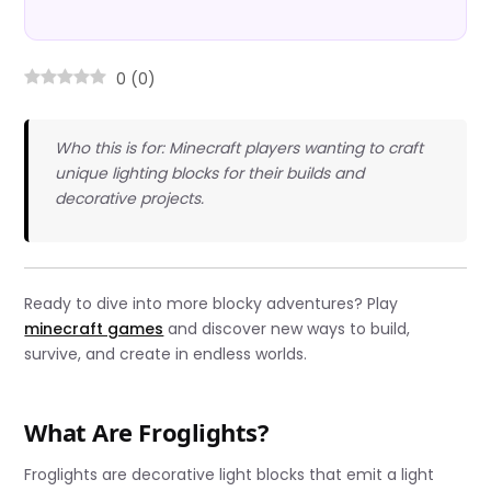
0
(
0
)
Who this is for: Minecraft players wanting to craft
unique lighting blocks for their builds and
decorative projects.
Ready to dive into more blocky adventures? Play
minecraft games
and discover new ways to build,
survive, and create in endless worlds.
What Are Froglights?
Froglights are decorative light blocks that emit a light