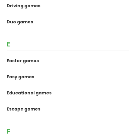
Driving games
Duo games
E
Easter games
Easy games
Educational games
Escape games
F