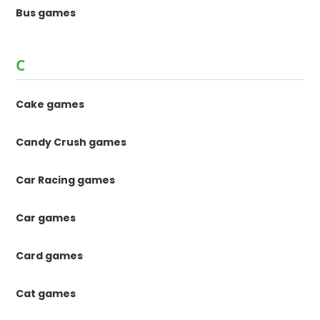
Bus games
C
Cake games
Candy Crush games
Car Racing games
Car games
Card games
Cat games