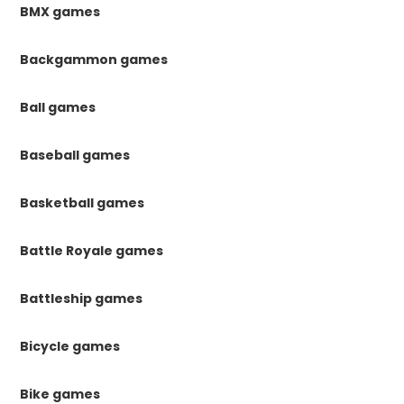
BMX games
Backgammon games
Ball games
Baseball games
Basketball games
Battle Royale games
Battleship games
Bicycle games
Bike games