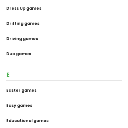
Dress Up games
Drifting games
Driving games
Duo games
E
Easter games
Easy games
Educational games