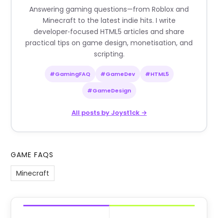
Answering gaming questions—from Roblox and
Minecraft to the latest indie hits. I write
developer‑focused HTML5 articles and share
practical tips on game design, monetisation, and
scripting.
#GamingFAQ
#GameDev
#HTML5
#GameDesign
All posts by Joyst1ck →
GAME FAQS
Minecraft