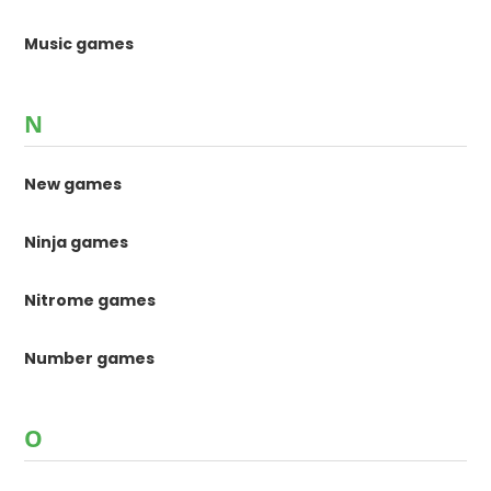
Music games
N
New games
Ninja games
Nitrome games
Number games
O