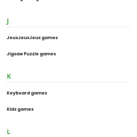
J
JeuxJeuxJeux games
Jigsaw Puzzle games
K
Keyboard games
Kids games
L