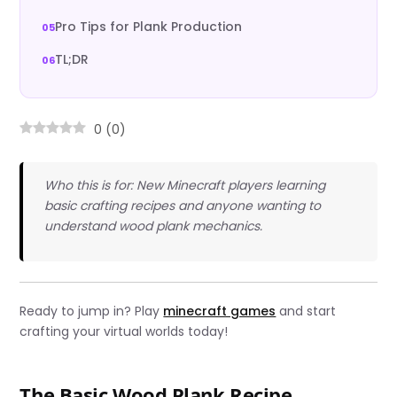
Pro Tips for Plank Production
TL;DR
0
(
0
)
Who this is for: New Minecraft players learning
basic crafting recipes and anyone wanting to
understand wood plank mechanics.
Ready to jump in? Play
minecraft games
and start
crafting your virtual worlds today!
The Basic Wood Plank Recipe