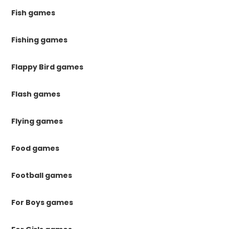
Fish games
Fishing games
Flappy Bird games
Flash games
Flying games
Food games
Football games
For Boys games