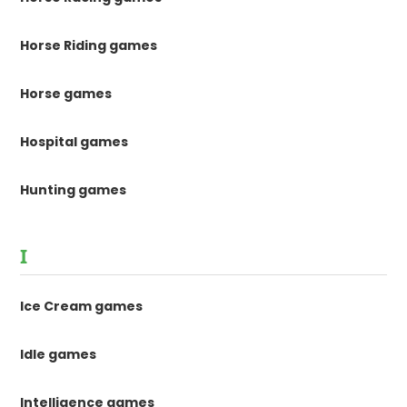
Horse Riding games
Horse games
Hospital games
Hunting games
I
Ice Cream games
Idle games
Intelligence games