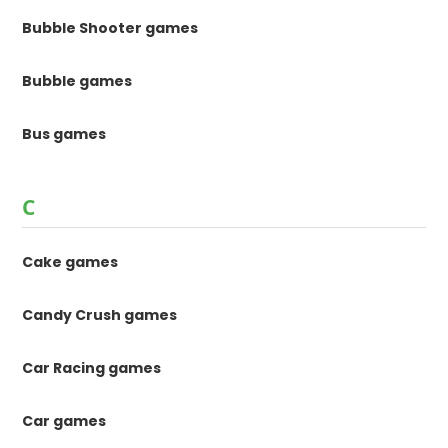
Bubble Shooter games
Bubble games
Bus games
C
Cake games
Candy Crush games
Car Racing games
Car games