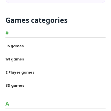
Games categories
#
.io games
1v1 games
2 Player games
3D games
A