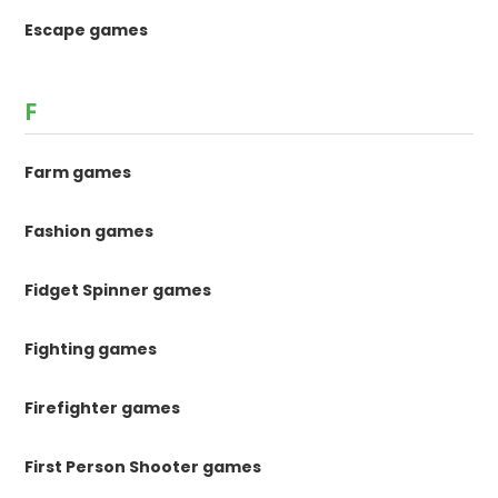
Escape games
F
Farm games
Fashion games
Fidget Spinner games
Fighting games
Firefighter games
First Person Shooter games