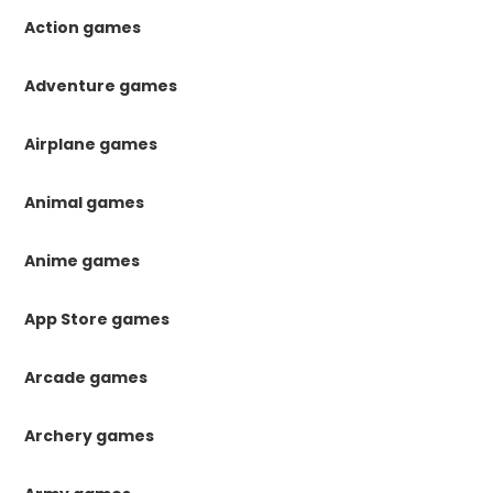
Action games
Adventure games
Airplane games
Animal games
Anime games
App Store games
Arcade games
Archery games