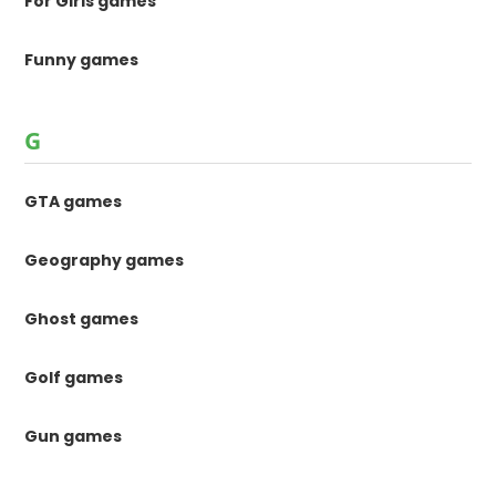
For Girls games
Funny games
G
GTA games
Geography games
Ghost games
Golf games
Gun games