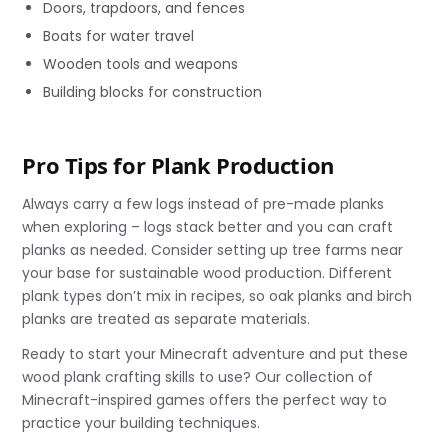
Doors, trapdoors, and fences
Boats for water travel
Wooden tools and weapons
Building blocks for construction
Pro Tips for Plank Production
Always carry a few logs instead of pre-made planks
when exploring – logs stack better and you can craft
planks as needed. Consider setting up tree farms near
your base for sustainable wood production. Different
plank types don’t mix in recipes, so oak planks and birch
planks are treated as separate materials.
Ready to start your Minecraft adventure and put these
wood plank crafting skills to use? Our collection of
Minecraft-inspired games offers the perfect way to
practice your building techniques.