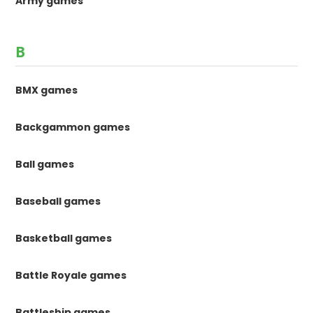
Army games
B
BMX games
Backgammon games
Ball games
Baseball games
Basketball games
Battle Royale games
Battleship games