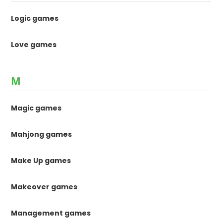
Logic games
Love games
M
Magic games
Mahjong games
Make Up games
Makeover games
Management games