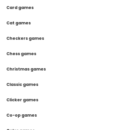
Card games
Cat games
Checkers games
Chess games
Christmas games
Classic games
Clicker games
Co-op games