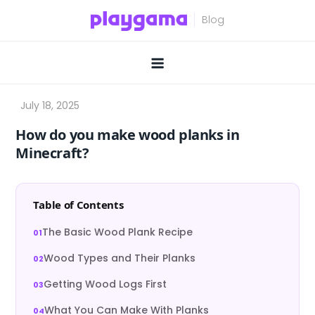
Skip
to
content
How do you make wood planks in
Minecraft?
Table of Contents
The Basic Wood Plank Recipe
Wood Types and Their Planks
Getting Wood Logs First
What You Can Make With Planks