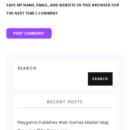
SAVE MY NAME, EMAIL, AND WEBSITE IN THIS BROWSER FOR
THE NEXT TIME I COMMENT.
SEARCH
SEARCH
RECENT POSTS
Playgama Publishes Web Games Market Map