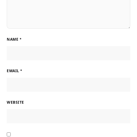
NAME
*
EMAIL
*
WEBSITE