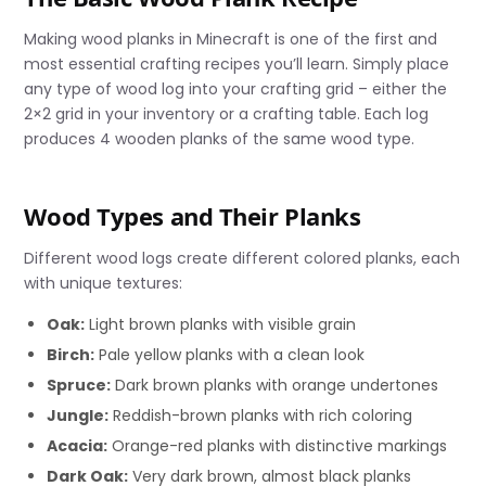
Making wood planks in Minecraft is one of the first and
most essential crafting recipes you’ll learn. Simply place
any type of wood log into your crafting grid – either the
2×2 grid in your inventory or a crafting table. Each log
produces 4 wooden planks of the same wood type.
Wood Types and Their Planks
Different wood logs create different colored planks, each
with unique textures:
Oak:
Light brown planks with visible grain
Birch:
Pale yellow planks with a clean look
Spruce:
Dark brown planks with orange undertones
Jungle:
Reddish-brown planks with rich coloring
Acacia:
Orange-red planks with distinctive markings
Dark Oak:
Very dark brown, almost black planks