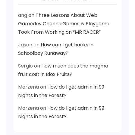
ang
on
Three Lessons About Web
Gamedev ChennaiGames & Playgama
Took From Working on “MR RACER”
Jason
on
How can I get hacks in
Schoolboy Runaway?
Sergio
on
How much does the magma
fruit cost in Blox Fruits?
Marzena
on
How do I get admin in 99
Nights in the Forest?
Marzena
on
How do I get admin in 99
Nights in the Forest?