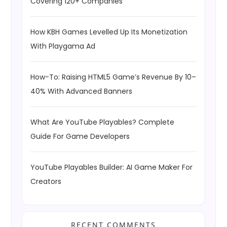
Covering 120+ Companies
How KBH Games Levelled Up Its Monetization
With Playgama Ad
How-To: Raising HTML5 Game’s Revenue By 10–
40% With Advanced Banners
What Are YouTube Playables? Complete
Guide For Game Developers
YouTube Playables Builder: AI Game Maker For
Creators
RECENT COMMENTS