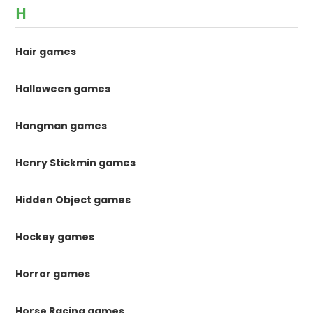
H
Hair games
Halloween games
Hangman games
Henry Stickmin games
Hidden Object games
Hockey games
Horror games
Horse Racing games