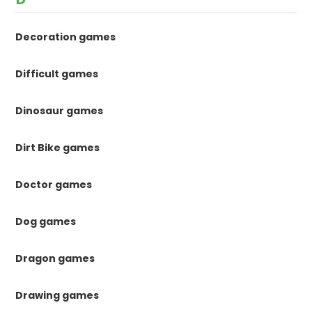
Decoration games
Difficult games
Dinosaur games
Dirt Bike games
Doctor games
Dog games
Dragon games
Drawing games