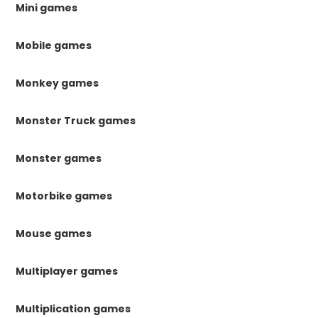
Mini games
Mobile games
Monkey games
Monster Truck games
Monster games
Motorbike games
Mouse games
Multiplayer games
Multiplication games