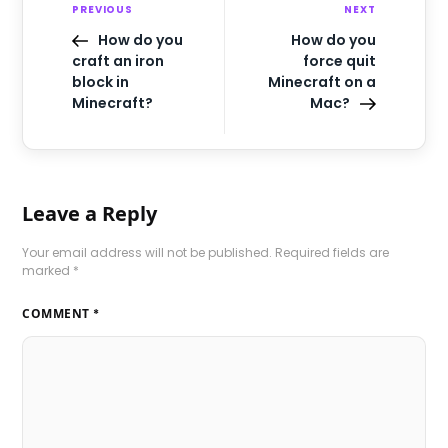
PREVIOUS
NEXT
How do you
How do you
craft an iron
force quit
block in
Minecraft on a
Minecraft?
Mac?
Leave a Reply
Your email address will not be published.
Required fields are
marked
*
COMMENT
*