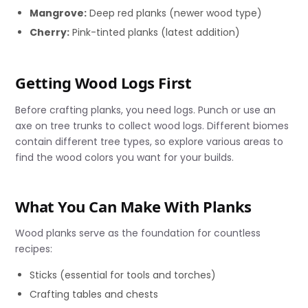
Mangrove:
Deep red planks (newer wood type)
Cherry:
Pink-tinted planks (latest addition)
Getting Wood Logs First
Before crafting planks, you need logs. Punch or use an
axe on tree trunks to collect wood logs. Different biomes
contain different tree types, so explore various areas to
find the wood colors you want for your builds.
What You Can Make With Planks
Wood planks serve as the foundation for countless
recipes:
Sticks (essential for tools and torches)
Crafting tables and chests