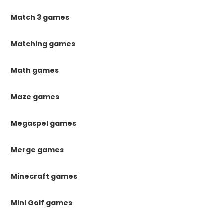
Match 3 games
Matching games
Math games
Maze games
Megaspel games
Merge games
Minecraft games
Mini Golf games