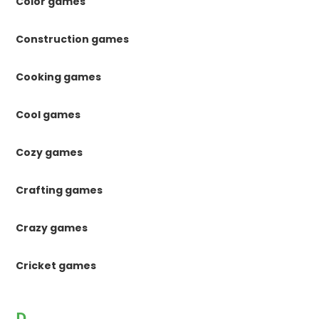
Color games
Construction games
Cooking games
Cool games
Cozy games
Crafting games
Crazy games
Cricket games
D