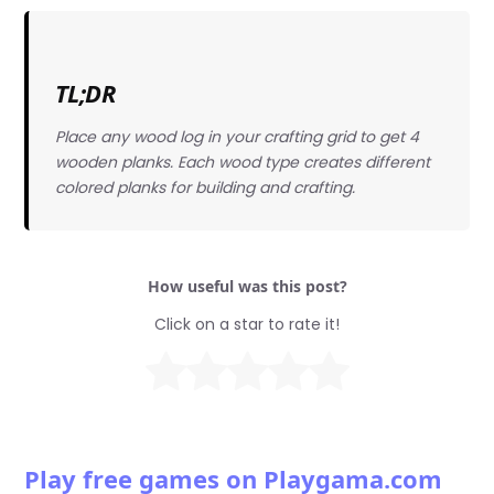
TL;DR
Place any wood log in your crafting grid to get 4
wooden planks. Each wood type creates different
colored planks for building and crafting.
How useful was this post?
Click on a star to rate it!
Play free games on Playgama.com