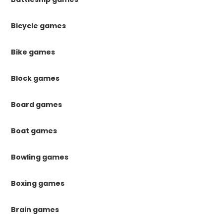
Bicycle games
Bike games
Block games
Board games
Boat games
Bowling games
Boxing games
Brain games