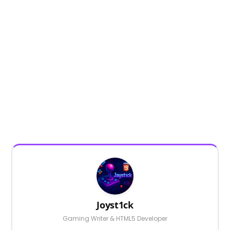
Joyst1ck
Gaming Writer & HTML5 Developer