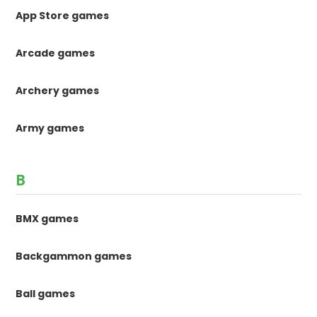
App Store games
Arcade games
Archery games
Army games
B
BMX games
Backgammon games
Ball games