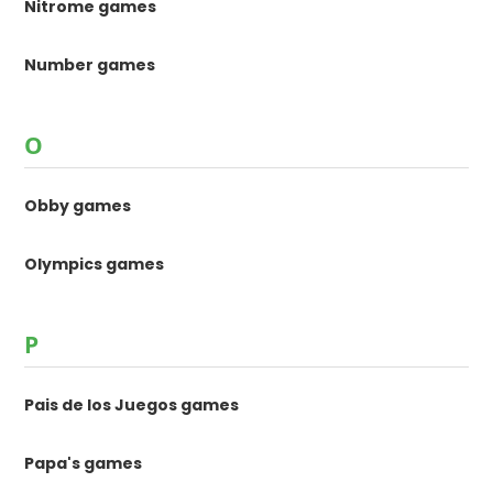
Nitrome games
Number games
O
Obby games
Olympics games
P
Pais de los Juegos games
Papa's games