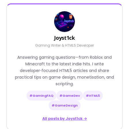
Joyst1ck
Gaming Writer & HTML5 Developer
Answering gaming questions—from Roblox and
Minecraft to the latest indie hits. I write
developer‑focused HTML5 articles and share
practical tips on game design, monetisation, and
scripting.
#GamingFAQ
#GameDev
#HTML5
#GameDesign
All posts by Joyst1ck →