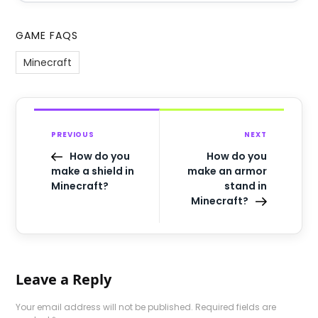
GAME FAQS
Minecraft
PREVIOUS
NEXT
How do you
How do you
make a shield in
make an armor
Minecraft?
stand in
Minecraft?
Leave a Reply
Your email address will not be published.
Required fields are