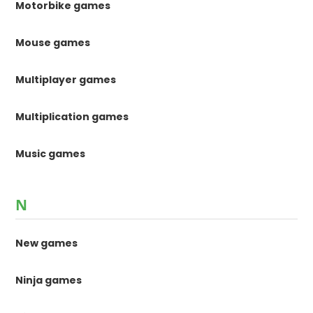
Motorbike games
Mouse games
Multiplayer games
Multiplication games
Music games
N
New games
Ninja games