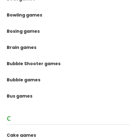
Bowling games
Boxing games
Brain games
Bubble Shooter games
Bubble games
Bus games
C
Cake games