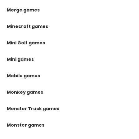
Merge games
Minecraft games
Mini Golf games
Mini games
Mobile games
Monkey games
Monster Truck games
Monster games