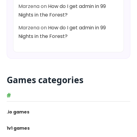
Marzena
on
How do I get admin in 99
Nights in the Forest?
Marzena
on
How do I get admin in 99
Nights in the Forest?
Games categories
#
.io games
1v1 games