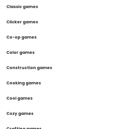
Classic games
Clicker games
Co-op games
Color games
Construction games
Cooking games
Cool games
Cozy games
Crafting games