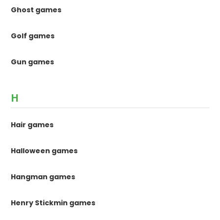
Ghost games
Golf games
Gun games
H
Hair games
Halloween games
Hangman games
Henry Stickmin games