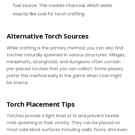
fuel source. This creates charcoal, which works
exactly like coal for torch crafting.
Alternative Torch Sources
While crafting is the primary method, you can also find
torches naturally spawned in various structures. Villages,
mineshafts, strongholds, and dungeons often contain
pre-placed torches that you can collect. Some players
prefer this method early in the game when coal might
be scarce.
Torch Placement Tips
Torches provide a light level of 14 and prevent hostile
mob spawning in their vicinity. They can be placed on
most solid block surfaces including walls, floors, and even