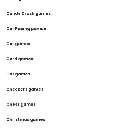
Candy Crush games
Car Racing games
Car games
Card games
Cat games
Checkers games
Chess games
Christmas games