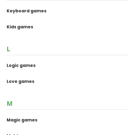
Keyboard games
Kids games
L
Logic games
Love games
M
Magic games