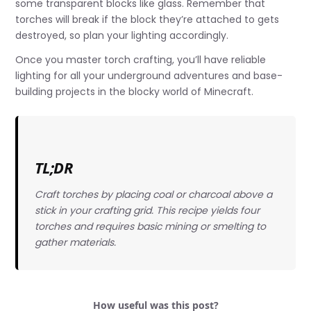
some transparent blocks like glass. Remember that
torches will break if the block they’re attached to gets
destroyed, so plan your lighting accordingly.
Once you master torch crafting, you’ll have reliable
lighting for all your underground adventures and base-
building projects in the blocky world of Minecraft.
TL;DR
Craft torches by placing coal or charcoal above a
stick in your crafting grid. This recipe yields four
torches and requires basic mining or smelting to
gather materials.
How useful was this post?