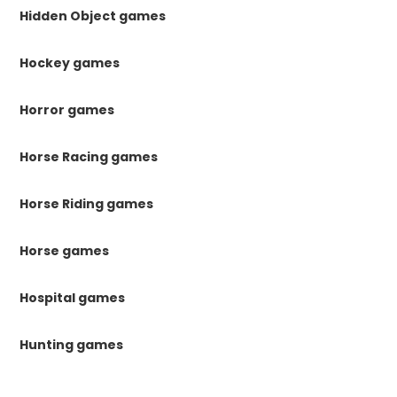
Hidden Object games
Hockey games
Horror games
Horse Racing games
Horse Riding games
Horse games
Hospital games
Hunting games