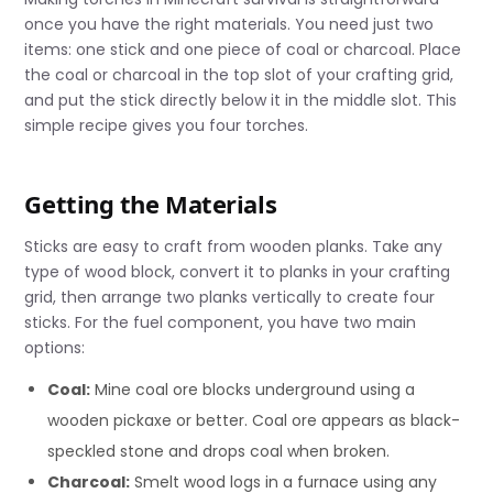
once you have the right materials. You need just two
items: one stick and one piece of coal or charcoal. Place
the coal or charcoal in the top slot of your crafting grid,
and put the stick directly below it in the middle slot. This
simple recipe gives you four torches.
Getting the Materials
Sticks are easy to craft from wooden planks. Take any
type of wood block, convert it to planks in your crafting
grid, then arrange two planks vertically to create four
sticks. For the fuel component, you have two main
options:
Coal:
Mine coal ore blocks underground using a
wooden pickaxe or better. Coal ore appears as black-
speckled stone and drops coal when broken.
Charcoal:
Smelt wood logs in a furnace using any