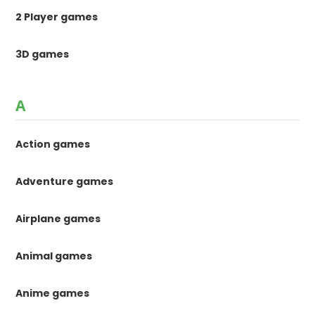
2 Player games
3D games
A
Action games
Adventure games
Airplane games
Animal games
Anime games