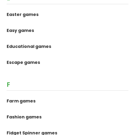
Easter games
Easy games
Educational games
Escape games
F
Farm games
Fashion games
Fidget Spinner games