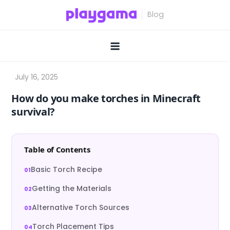
Skip
to
content
How do you make torches in Minecraft
survival?
Table of Contents
Basic Torch Recipe
Getting the Materials
Alternative Torch Sources
Torch Placement Tips