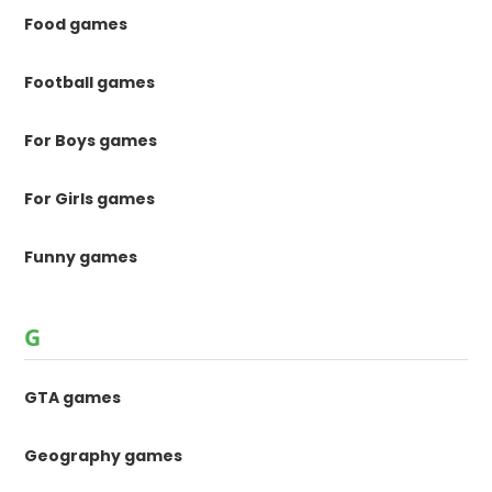
Food games
Football games
For Boys games
For Girls games
Funny games
G
GTA games
Geography games