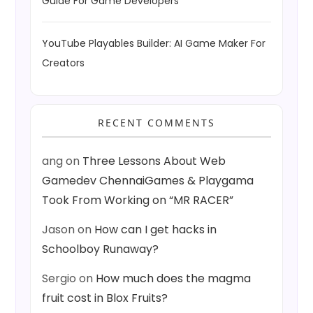
Guide For Game Developers
YouTube Playables Builder: AI Game Maker For
Creators
RECENT COMMENTS
ang
on
Three Lessons About Web
Gamedev ChennaiGames & Playgama
Took From Working on “MR RACER”
Jason
on
How can I get hacks in
Schoolboy Runaway?
Sergio
on
How much does the magma
fruit cost in Blox Fruits?