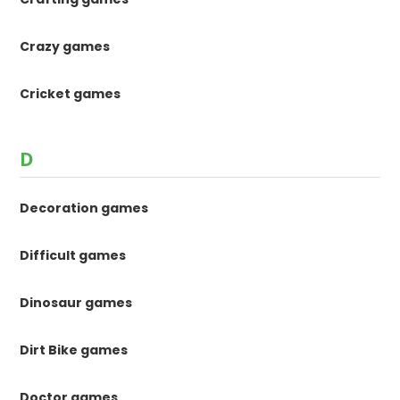
Crazy games
Cricket games
D
Decoration games
Difficult games
Dinosaur games
Dirt Bike games
Doctor games