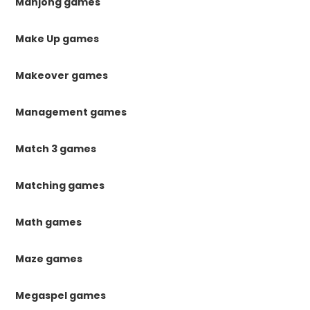
Mahjong games
Make Up games
Makeover games
Management games
Match 3 games
Matching games
Math games
Maze games
Megaspel games