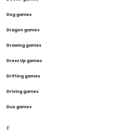
Dog games
Dragon games
Drawing games
Dress Up games
Drifting games
Driving games
Duo games
E