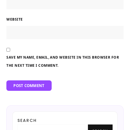
WEBSITE
SAVE MY NAME, EMAIL, AND WEBSITE IN THIS BROWSER FOR
THE NEXT TIME I COMMENT.
SEARCH