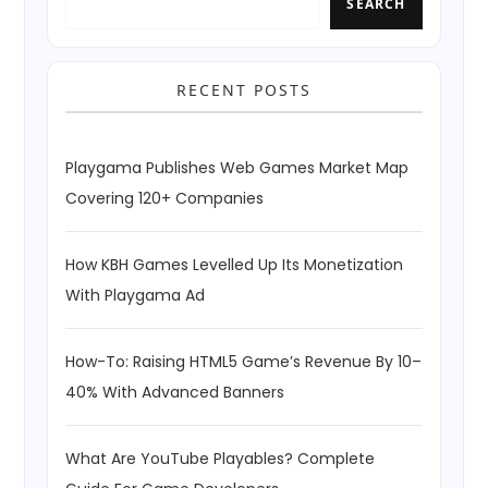
SEARCH
RECENT POSTS
Playgama Publishes Web Games Market Map
Covering 120+ Companies
How KBH Games Levelled Up Its Monetization
With Playgama Ad
How-To: Raising HTML5 Game’s Revenue By 10–
40% With Advanced Banners
What Are YouTube Playables? Complete