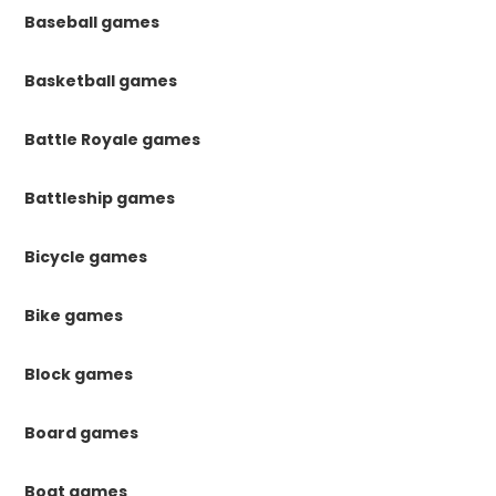
Baseball games
Basketball games
Battle Royale games
Battleship games
Bicycle games
Bike games
Block games
Board games
Boat games