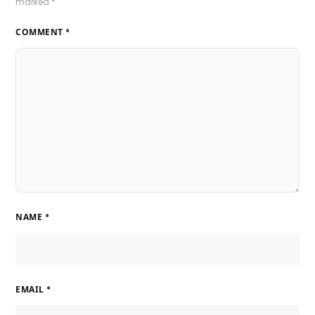
marked
*
COMMENT
*
NAME
*
EMAIL
*