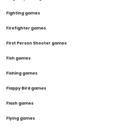
Fighting games
Firefighter games
First Person Shooter games
Fish games
Fishing games
Flappy Bird games
Flash games
Flying games