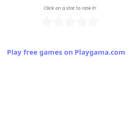
Click on a star to rate it!
Play free games on Playgama.com