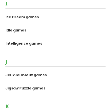
I
Ice Cream games
Idle games
Intelligence games
J
JeuxJeuxJeux games
Jigsaw Puzzle games
K