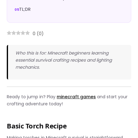
TL;DR
0
(
0
)
Who this is for: Minecraft beginners learning
essential survival crafting recipes and lighting
mechanics.
Ready to jump in? Play
minecraft games
and start your
crafting adventure today!
Basic Torch Recipe
Making torches in Minecraft survival is straightforward