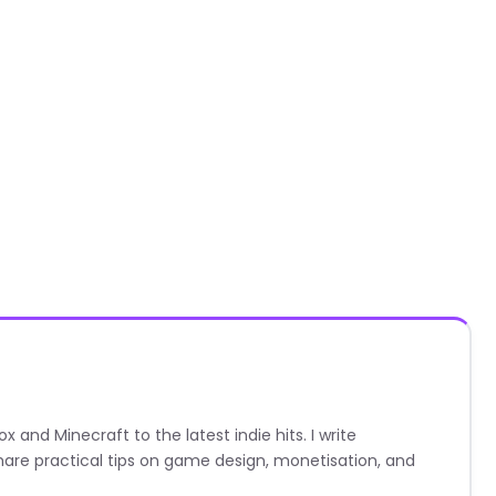
nd Minecraft to the latest indie hits. I write
are practical tips on game design, monetisation, and