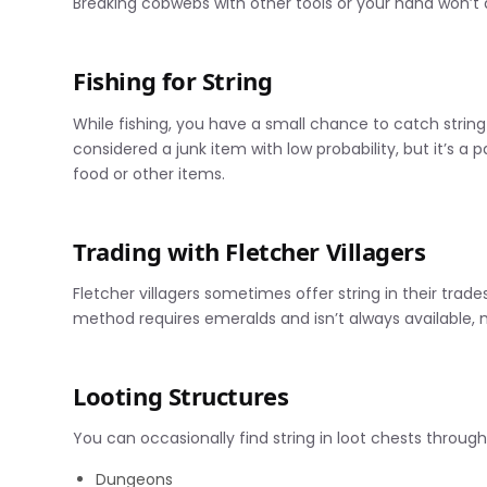
Breaking cobwebs with other tools or your hand won’t 
Fishing for String
While fishing, you have a small chance to catch string a
considered a junk item with low probability, but it’s a p
food or other items.
Trading with Fletcher Villagers
Fletcher villagers sometimes offer string in their trades
method requires emeralds and isn’t always available,
Looting Structures
You can occasionally find string in loot chests through
Dungeons