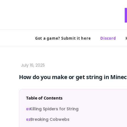
Skip
to
content
Got a game? Submit it here
Discord
How do you make or get string in Minec
Table of Contents
Killing Spiders for String
Breaking Cobwebs