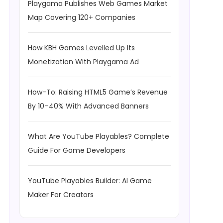
Playgama Publishes Web Games Market
Map Covering 120+ Companies
How KBH Games Levelled Up Its
Monetization With Playgama Ad
How-To: Raising HTML5 Game’s Revenue
By 10–40% With Advanced Banners
What Are YouTube Playables? Complete
Guide For Game Developers
YouTube Playables Builder: AI Game
Maker For Creators