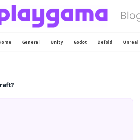
Home
General
Unity
Godot
Defold
Unreal
raft?