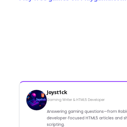
Joyst1ck
Gaming Writer & HTML5 Developer
Answering gaming questions—from Roblox a
developer‑focused HTML5 articles and sh
scripting.