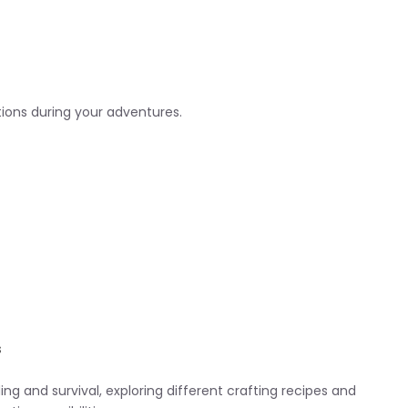
tions during your adventures.
s
ing and survival, exploring different crafting recipes and