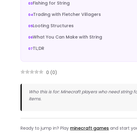
Fishing for String
Trading with Fletcher Villagers
Looting Structures
What You Can Make with String
TL;DR
0
(
0
)
Who this is for: Minecraft players who need string fo
items.
Ready to jump in? Play
minecraft games
and start yo