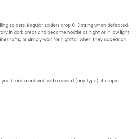
illing spiders. Regular spiders drop 0-3 string when defeated,
ally in dark areas and become hostile at night or in low light
eshafts, or simply wait for nightfall when they appear on
you break a cobweb with a sword (any type), it drops 1