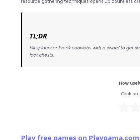
resource gathering techniques opens up countless creat
TL;DR
Kill spiders or break cobwebs with a sword to get strin
loot chests.
How usefu
Click on 
Play free games on Playgama.com