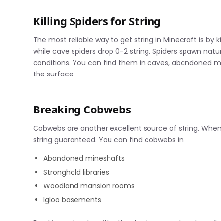
Killing Spiders for String
The most reliable way to get string in Minecraft is by k
while cave spiders drop 0-2 string. Spiders spawn natur
conditions. You can find them in caves, abandoned min
the surface.
Breaking Cobwebs
Cobwebs are another excellent source of string. When 
string guaranteed. You can find cobwebs in:
Abandoned mineshafts
Stronghold libraries
Woodland mansion rooms
Igloo basements