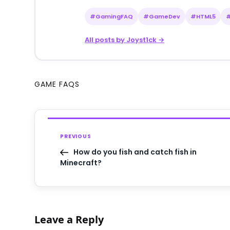
#GamingFAQ
#GameDev
#HTML5
All posts by Joyst1ck →
GAME FAQS
PREVIOUS
How do you fish and catch fish in
Minecraft?
Leave a Reply