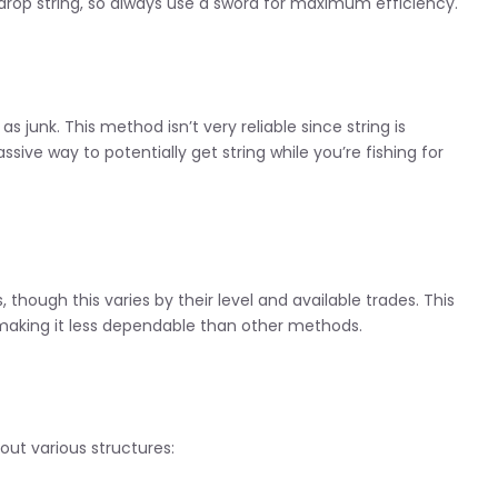
drop string, so always use a sword for maximum efficiency.
s junk. This method isn’t very reliable since string is
assive way to potentially get string while you’re fishing for
, though this varies by their level and available trades. This
 making it less dependable than other methods.
out various structures: