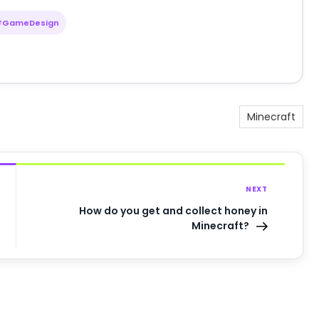
#GameDesign
Minecraft
NEXT
How do you get and collect honey in
Minecraft?