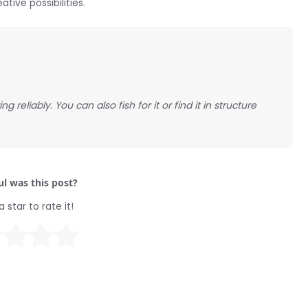
ive possibilities.
g reliably. You can also fish for it or find it in structure
l was this post?
a star to rate it!