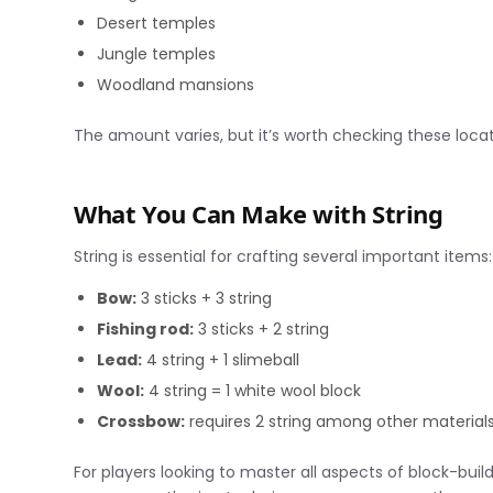
Desert temples
Jungle temples
Woodland mansions
The amount varies, but it’s worth checking these loca
What You Can Make with String
String is essential for crafting several important items:
Bow:
3 sticks + 3 string
Fishing rod:
3 sticks + 2 string
Lead:
4 string + 1 slimeball
Wool:
4 string = 1 white wool block
Crossbow:
requires 2 string among other material
For players looking to master all aspects of block-build