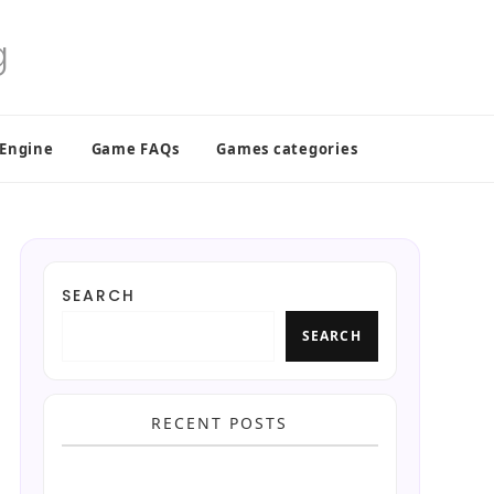
 Engine
Game FAQs
Games categories
SEARCH
SEARCH
RECENT POSTS