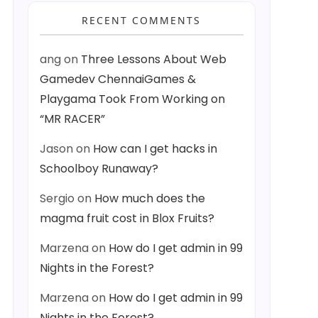
RECENT COMMENTS
ang
on
Three Lessons About Web
Gamedev ChennaiGames &
Playgama Took From Working on
“MR RACER”
Jason
on
How can I get hacks in
Schoolboy Runaway?
Sergio
on
How much does the
magma fruit cost in Blox Fruits?
Marzena
on
How do I get admin in 99
Nights in the Forest?
Marzena
on
How do I get admin in 99
Nights in the Forest?