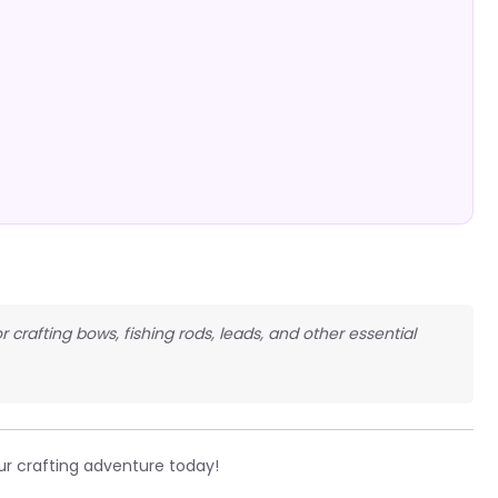
r crafting bows, fishing rods, leads, and other essential
ur crafting adventure today!