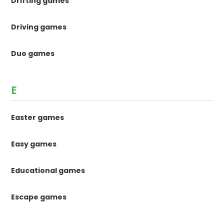
Drifting games
Driving games
Duo games
E
Easter games
Easy games
Educational games
Escape games