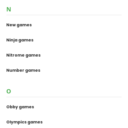
N
New games
Ninja games
Nitrome games
Number games
O
Obby games
Olympics games