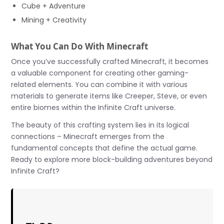
Cube + Adventure
Mining + Creativity
What You Can Do With Minecraft
Once you’ve successfully crafted Minecraft, it becomes
a valuable component for creating other gaming-
related elements. You can combine it with various
materials to generate items like Creeper, Steve, or even
entire biomes within the Infinite Craft universe.
The beauty of this crafting system lies in its logical
connections – Minecraft emerges from the
fundamental concepts that define the actual game.
Ready to explore more block-building adventures beyond
Infinite Craft?