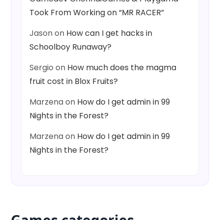
Took From Working on “MR RACER”
Jason
on
How can I get hacks in
Schoolboy Runaway?
Sergio
on
How much does the magma
fruit cost in Blox Fruits?
Marzena
on
How do I get admin in 99
Nights in the Forest?
Marzena
on
How do I get admin in 99
Nights in the Forest?