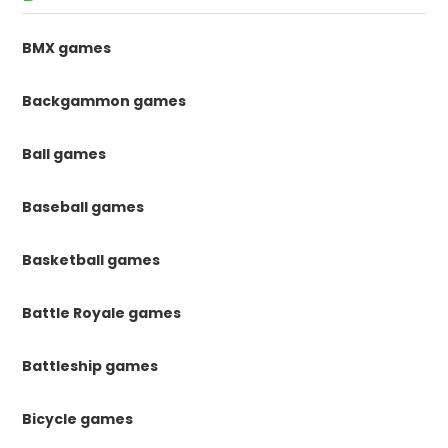
BMX games
Backgammon games
Ball games
Baseball games
Basketball games
Battle Royale games
Battleship games
Bicycle games