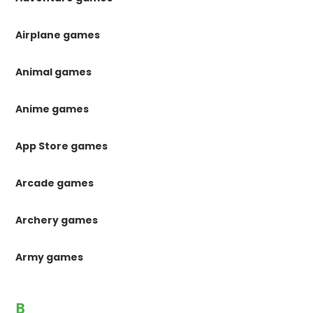
Airplane games
Animal games
Anime games
App Store games
Arcade games
Archery games
Army games
B