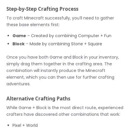
Step-by-Step Crafting Process
To craft Minecraft successfully, you’ll need to gather
these base elements first:
Game
– Created by combining Computer + Fun
Block
– Made by combining Stone + Square
Once you have both Game and Block in your inventory,
simply drag them together in the crafting area. The
combination will instantly produce the Minecraft
element, which you can then use for further crafting
adventures.
Alternative Crafting Paths
While Game + Block is the most direct route, experienced
crafters have discovered other combinations that work:
Pixel + World