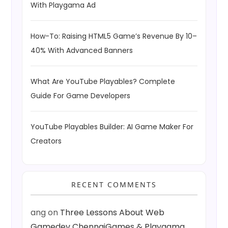
With Playgama Ad
How-To: Raising HTML5 Game’s Revenue By 10–
40% With Advanced Banners
What Are YouTube Playables? Complete
Guide For Game Developers
YouTube Playables Builder: AI Game Maker For
Creators
RECENT COMMENTS
ang
on
Three Lessons About Web
Gamedev ChennaiGames & Playgama