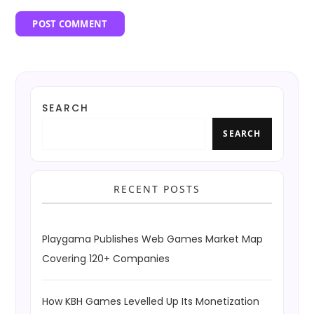
SEARCH
SEARCH
RECENT POSTS
Playgama Publishes Web Games Market Map
Covering 120+ Companies
How KBH Games Levelled Up Its Monetization