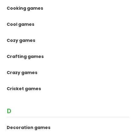
Cooking games
Cool games
Cozy games
Crafting games
Crazy games
Cricket games
D
Decoration games