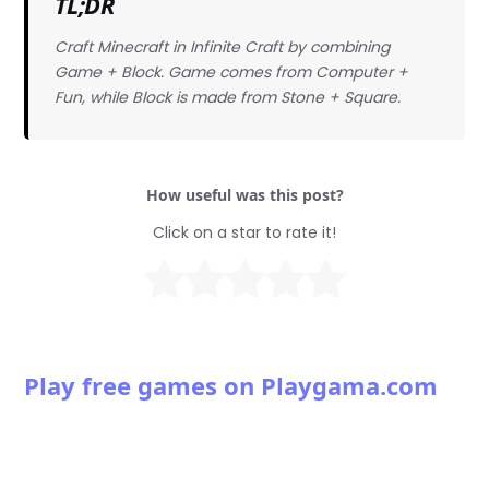
TL;DR
Craft Minecraft in Infinite Craft by combining
Game + Block. Game comes from Computer +
Fun, while Block is made from Stone + Square.
How useful was this post?
Click on a star to rate it!
Play free games on Playgama.com