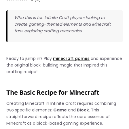
Who this is for: Infinite Craft players looking to
create gaming-themed elements and Minecraft
fans exploring crafting mechanics.
Ready to jump in? Play
minecraft games
and experience
the original block-building magic that inspired this
crafting recipe!
The Basic Recipe for Minecraft
Creating Minecraft in Infinite Craft requires combining
two specific elements:
Game
and
Block
. This
straightforward recipe reflects the core essence of
Minecraft as a block-based gaming experience.