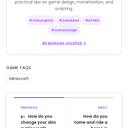
practical tips on game design, monetisation, and
scripting.
#GamingFAQ
#GameDev
#HTML5
#GameDesign
All posts by Joyst1ck →
GAME FAQS
Minecraft
PREVIOUS
NEXT
How do you
How do you
change your skin
tame and ride a