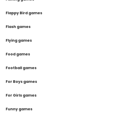
Flappy Bird games
Flash games
Flying games
Food games
Football games
For Boys games
For Girls games
Funny games