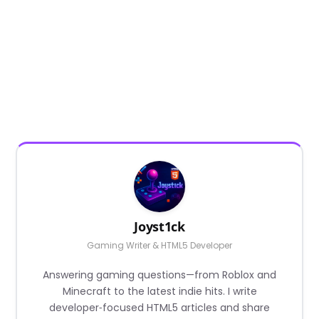
Joyst1ck
Gaming Writer & HTML5 Developer
Answering gaming questions—from Roblox and
Minecraft to the latest indie hits. I write
developer‑focused HTML5 articles and share