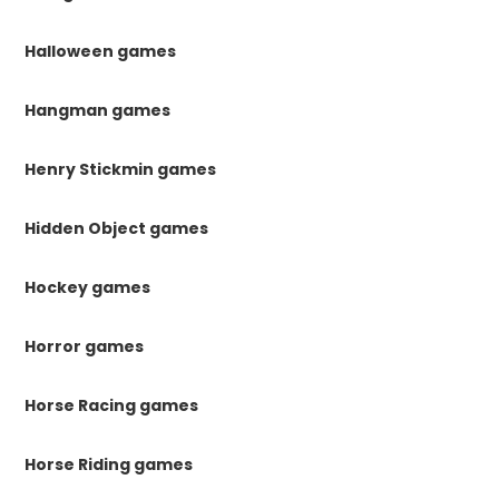
Halloween games
Hangman games
Henry Stickmin games
Hidden Object games
Hockey games
Horror games
Horse Racing games
Horse Riding games