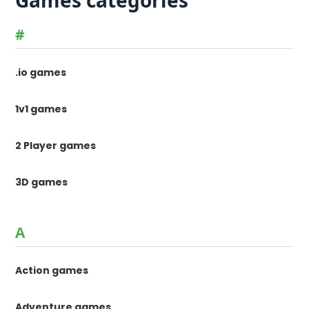
Games categories
#
.io games
1v1 games
2 Player games
3D games
A
Action games
Adventure games