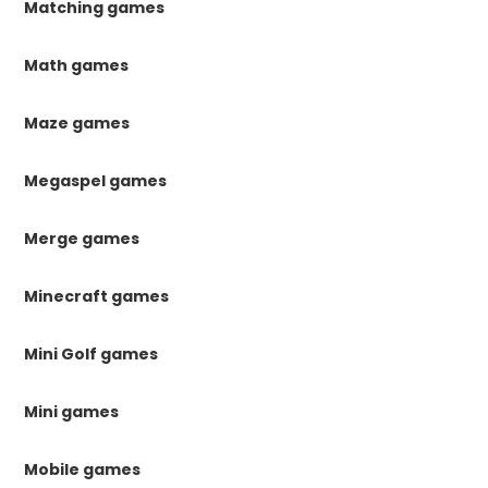
Matching games
Math games
Maze games
Megaspel games
Merge games
Minecraft games
Mini Golf games
Mini games
Mobile games