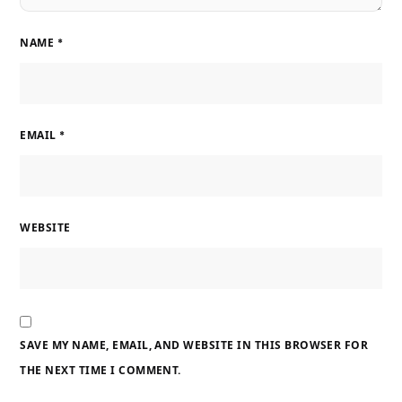
NAME
*
EMAIL
*
WEBSITE
SAVE MY NAME, EMAIL, AND WEBSITE IN THIS BROWSER FOR
THE NEXT TIME I COMMENT.