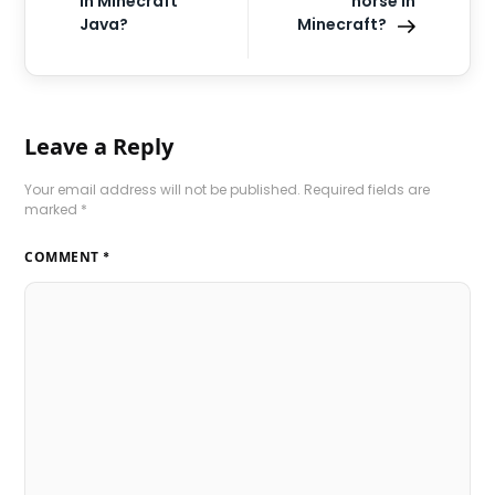
in Minecraft
horse in
Java?
Minecraft?
Leave a Reply
Your email address will not be published.
Required fields are
marked
*
COMMENT
*