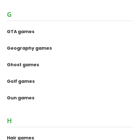
G
GTA games
Geography games
Ghost games
Golf games
Gun games
H
Hair games