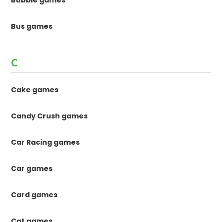
Bubble games
Bus games
C
Cake games
Candy Crush games
Car Racing games
Car games
Card games
Cat games