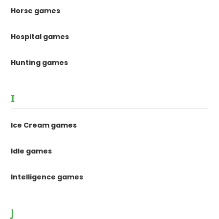
Horse games
Hospital games
Hunting games
I
Ice Cream games
Idle games
Intelligence games
J