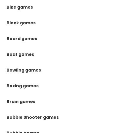
Bike games
Block games
Board games
Boat games
Bowling games
Boxing games
Brain games
Bubble Shooter games