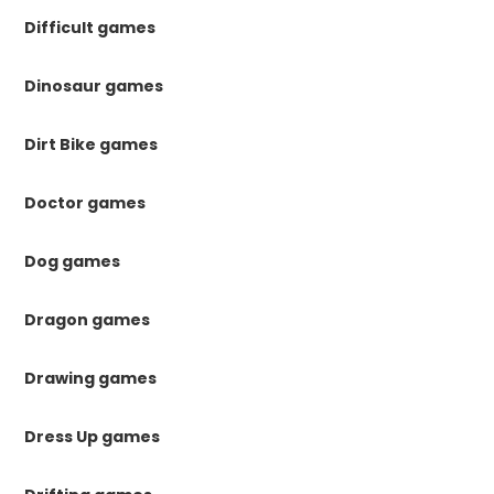
Difficult games
Dinosaur games
Dirt Bike games
Doctor games
Dog games
Dragon games
Drawing games
Dress Up games