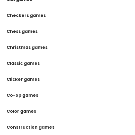
Checkers games
Chess games
Christmas games
Classic games
Clicker games
Co-op games
Color games
Construction games