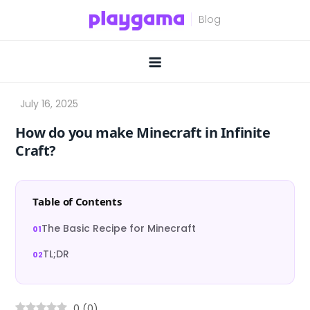
Skip
to
content
How do you make Minecraft in Infinite
Craft?
Table of Contents
The Basic Recipe for Minecraft
TL;DR
0
(
0
)