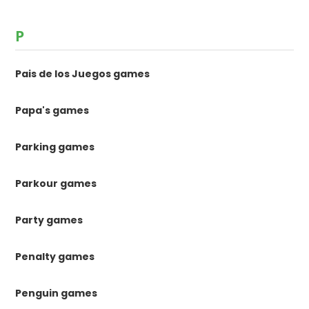
P
Pais de los Juegos games
Papa's games
Parking games
Parkour games
Party games
Penalty games
Penguin games