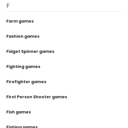
F
Farm games
Fashion games
Fidget Spinner games
Fighting games
Firefighter games
First Person Shooter games
Fish games
Fishing games