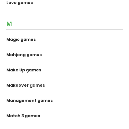
Love games
M
Magic games
Mahjong games
Make Up games
Makeover games
Management games
Match 3 games