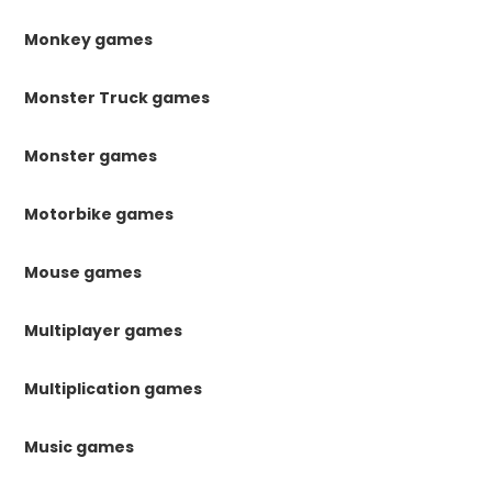
Monkey games
Monster Truck games
Monster games
Motorbike games
Mouse games
Multiplayer games
Multiplication games
Music games