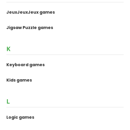
JeuxJeuxJeux games
Jigsaw Puzzle games
K
Keyboard games
Kids games
L
Logic games