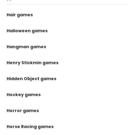
Hair games
Halloween games
Hangman games
Henry Stickmin games
Hidden Object games
Hockey games
Horror games
Horse Racing games