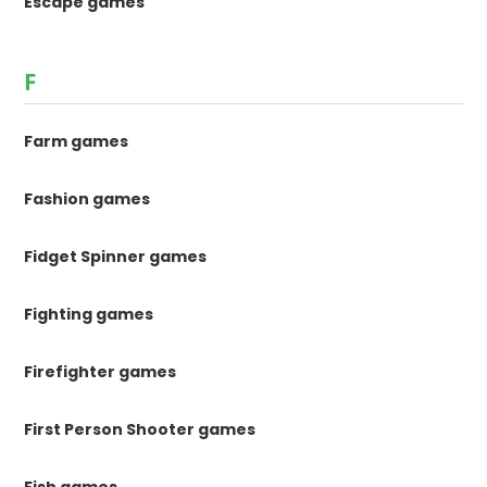
Escape games
F
Farm games
Fashion games
Fidget Spinner games
Fighting games
Firefighter games
First Person Shooter games