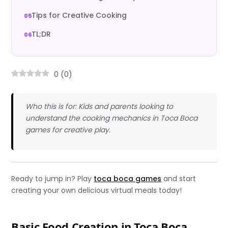
Tips for Creative Cooking
TL;DR
0
(
0
)
Who this is for: Kids and parents looking to
understand the cooking mechanics in Toca Boca
games for creative play.
Ready to jump in? Play
toca boca games
and start
creating your own delicious virtual meals today!
Basic Food Creation in Toca Boca