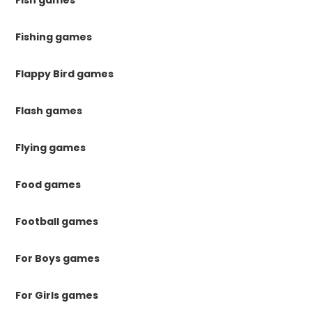
Fish games
Fishing games
Flappy Bird games
Flash games
Flying games
Food games
Football games
For Boys games
For Girls games