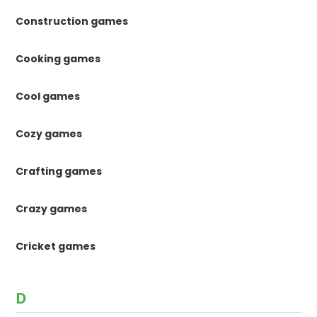
Construction games
Cooking games
Cool games
Cozy games
Crafting games
Crazy games
Cricket games
D