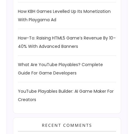
How KBH Games Levelled Up Its Monetization
With Playgama Ad
How-To: Raising HTML5 Game’s Revenue By 10–
40% With Advanced Banners
What Are YouTube Playables? Complete
Guide For Game Developers
YouTube Playables Builder: AI Game Maker For
Creators
RECENT COMMENTS