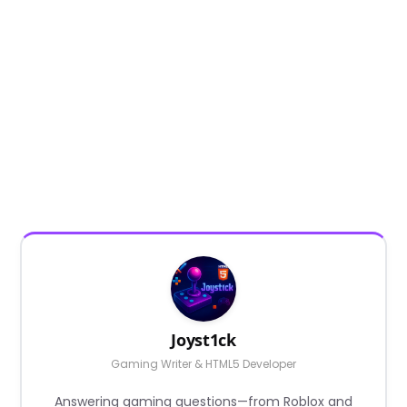
Joyst1ck
Gaming Writer & HTML5 Developer
Answering gaming questions—from Roblox and