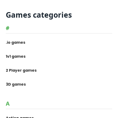
Games categories
#
.io games
1v1 games
2 Player games
3D games
A