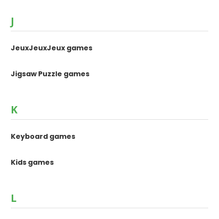
J
JeuxJeuxJeux games
Jigsaw Puzzle games
K
Keyboard games
Kids games
L