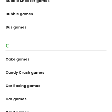
Bubble Shooter games
Bubble games
Bus games
C
Cake games
Candy Crush games
Car Racing games
Car games