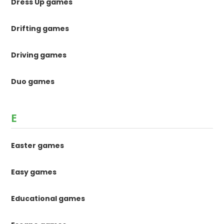
Dress Up games
Drifting games
Driving games
Duo games
E
Easter games
Easy games
Educational games