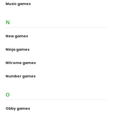
Music games
N
New games
Ninja games
Nitrome games
Number games
O
Obby games