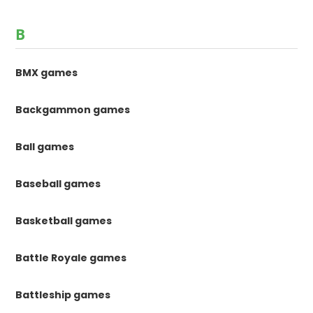
B
BMX games
Backgammon games
Ball games
Baseball games
Basketball games
Battle Royale games
Battleship games