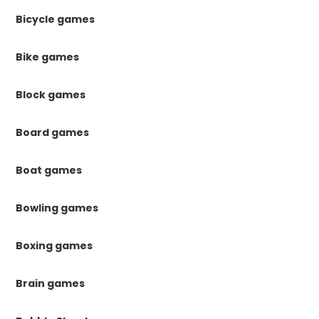
Bicycle games
Bike games
Block games
Board games
Boat games
Bowling games
Boxing games
Brain games