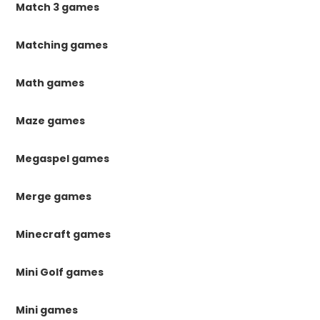
Match 3 games
Matching games
Math games
Maze games
Megaspel games
Merge games
Minecraft games
Mini Golf games
Mini games