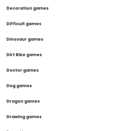
Decoration games
Difficult games
Dinosaur games
Dirt Bike games
Doctor games
Dog games
Dragon games
Drawing games