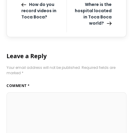
How do you
Where is the
record videos in
hospital located
Toca Boca?
in Toca Boca
world?
Leave a Reply
Your email address will not be published.
Required fields are
marked
*
COMMENT
*