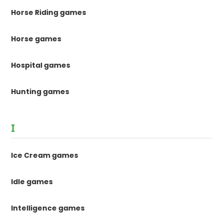
Horse Riding games
Horse games
Hospital games
Hunting games
I
Ice Cream games
Idle games
Intelligence games