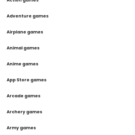
Action games
Adventure games
Airplane games
Animal games
Anime games
App Store games
Arcade games
Archery games
Army games