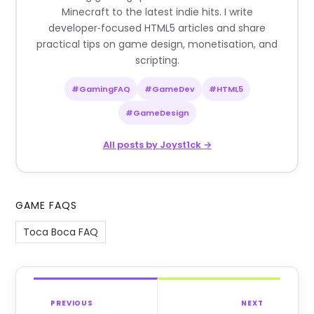
Minecraft to the latest indie hits. I write
developer‑focused HTML5 articles and share
practical tips on game design, monetisation, and
scripting.
#GamingFAQ
#GameDev
#HTML5
#GameDesign
All posts by Joyst1ck →
GAME FAQS
Toca Boca FAQ
PREVIOUS
NEXT