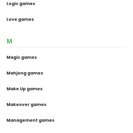
Logic games
Love games
M
Magic games
Mahjong games
Make Up games
Makeover games
Management games