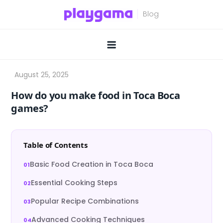
Skip
to
content
How do you make food in Toca Boca
games?
Table of Contents
Basic Food Creation in Toca Boca
Essential Cooking Steps
Popular Recipe Combinations
Advanced Cooking Techniques