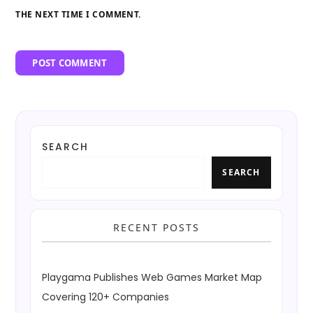
THE NEXT TIME I COMMENT.
SEARCH
SEARCH
RECENT POSTS
Playgama Publishes Web Games Market Map
Covering 120+ Companies