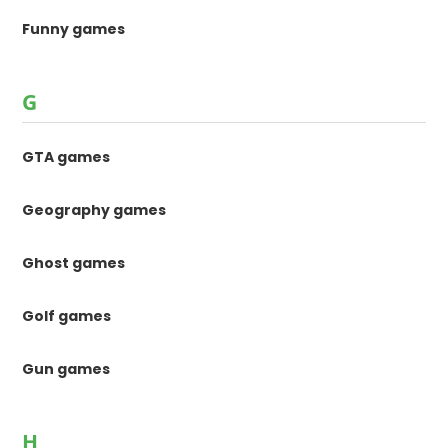
Funny games
G
GTA games
Geography games
Ghost games
Golf games
Gun games
H