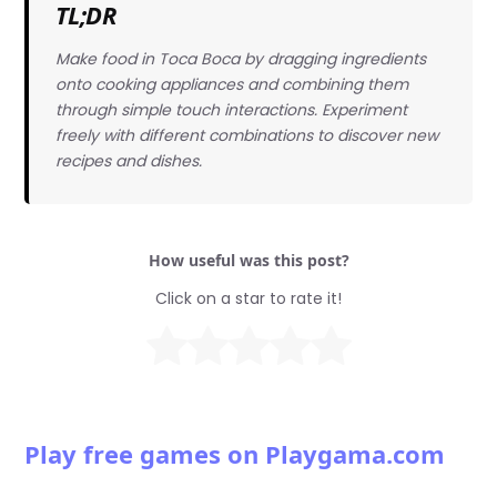
TL;DR
Make food in Toca Boca by dragging ingredients
onto cooking appliances and combining them
through simple touch interactions. Experiment
freely with different combinations to discover new
recipes and dishes.
How useful was this post?
Click on a star to rate it!
Play free games on Playgama.com