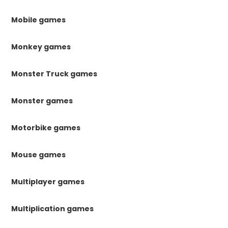
Mobile games
Monkey games
Monster Truck games
Monster games
Motorbike games
Mouse games
Multiplayer games
Multiplication games