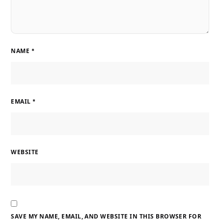
NAME
*
EMAIL
*
WEBSITE
SAVE MY NAME, EMAIL, AND WEBSITE IN THIS BROWSER FOR