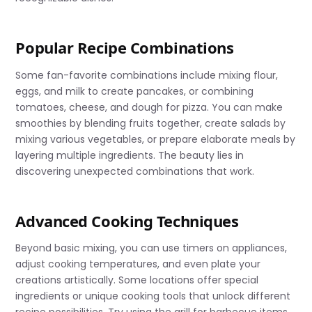
Popular Recipe Combinations
Some fan-favorite combinations include mixing flour,
eggs, and milk to create pancakes, or combining
tomatoes, cheese, and dough for pizza. You can make
smoothies by blending fruits together, create salads by
mixing various vegetables, or prepare elaborate meals by
layering multiple ingredients. The beauty lies in
discovering unexpected combinations that work.
Advanced Cooking Techniques
Beyond basic mixing, you can use timers on appliances,
adjust cooking temperatures, and even plate your
creations artistically. Some locations offer special
ingredients or unique cooking tools that unlock different
recipe possibilities. Try using the grill for barbecue items,