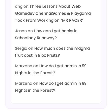
ang
on
Three Lessons About Web
Gamedev ChennaiGames & Playgama
Took From Working on “MR RACER”
Jason
on
How can I get hacks in
Schoolboy Runaway?
Sergio
on
How much does the magma
fruit cost in Blox Fruits?
Marzena
on
How do I get admin in 99
Nights in the Forest?
Marzena
on
How do I get admin in 99
Nights in the Forest?