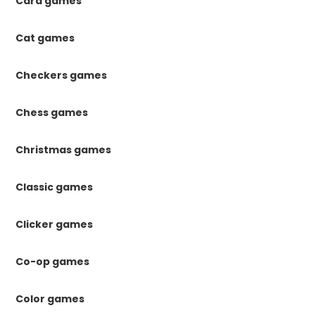
Card games
Cat games
Checkers games
Chess games
Christmas games
Classic games
Clicker games
Co-op games
Color games