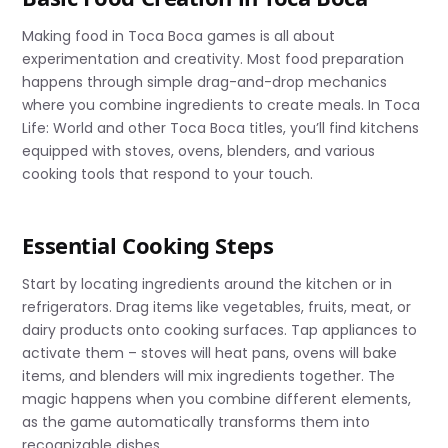
Making food in Toca Boca games is all about
experimentation and creativity. Most food preparation
happens through simple drag-and-drop mechanics
where you combine ingredients to create meals. In Toca
Life: World and other Toca Boca titles, you’ll find kitchens
equipped with stoves, ovens, blenders, and various
cooking tools that respond to your touch.
Essential Cooking Steps
Start by locating ingredients around the kitchen or in
refrigerators. Drag items like vegetables, fruits, meat, or
dairy products onto cooking surfaces. Tap appliances to
activate them – stoves will heat pans, ovens will bake
items, and blenders will mix ingredients together. The
magic happens when you combine different elements,
as the game automatically transforms them into
recognizable dishes.