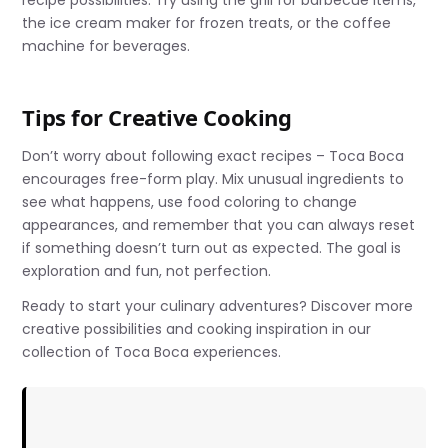
the ice cream maker for frozen treats, or the coffee
machine for beverages.
Tips for Creative Cooking
Don’t worry about following exact recipes – Toca Boca
encourages free-form play. Mix unusual ingredients to
see what happens, use food coloring to change
appearances, and remember that you can always reset
if something doesn’t turn out as expected. The goal is
exploration and fun, not perfection.
Ready to start your culinary adventures? Discover more
creative possibilities and cooking inspiration in our
collection of Toca Boca experiences.