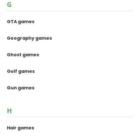
G
GTA games
Geography games
Ghost games
Golf games
Gun games
H
Hair games