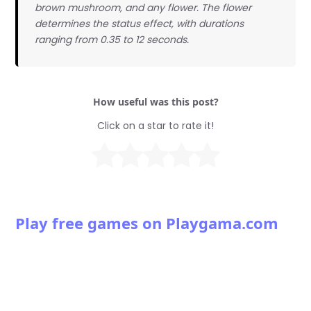
brown mushroom, and any flower. The flower
determines the status effect, with durations
ranging from 0.35 to 12 seconds.
How useful was this post?
Click on a star to rate it!
Play free games on Playgama.com