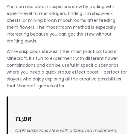
You can also obtain suspicious stew by trading with
expert-level farmer villagers, finding it in shipwreck
chests, or milking brown mooshrooms after feeding
them flowers. The mooshroom method is especially
interesting because you can get the stew without
crafting bowls.
While suspicious stew isn’t the most practical food in
Minecraft, it’s fun to experiment with different flower
combinations and can be useful in specific scenarios
where you need a quick status effect boost – perfect for
players who enjoy exploring all the creative possibilities
that Minecraft games offer.
TL;DR
Craft suspicious stew with a bowl, red mushroom,