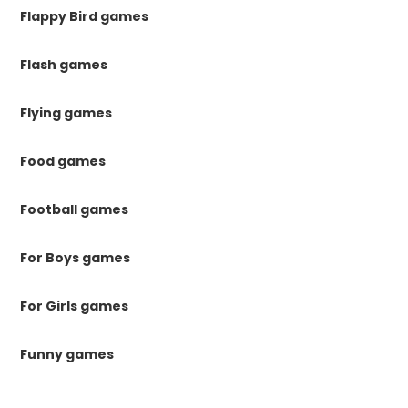
Flappy Bird games
Flash games
Flying games
Food games
Football games
For Boys games
For Girls games
Funny games