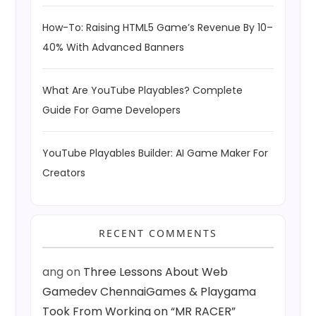
How-To: Raising HTML5 Game’s Revenue By 10–
40% With Advanced Banners
What Are YouTube Playables? Complete
Guide For Game Developers
YouTube Playables Builder: AI Game Maker For
Creators
RECENT COMMENTS
ang
on
Three Lessons About Web
Gamedev ChennaiGames & Playgama
Took From Working on “MR RACER”