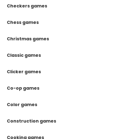
Checkers games
Chess games
Christmas games
Classic games
Clicker games
Co-op games
Color games
Construction games
Cooking games