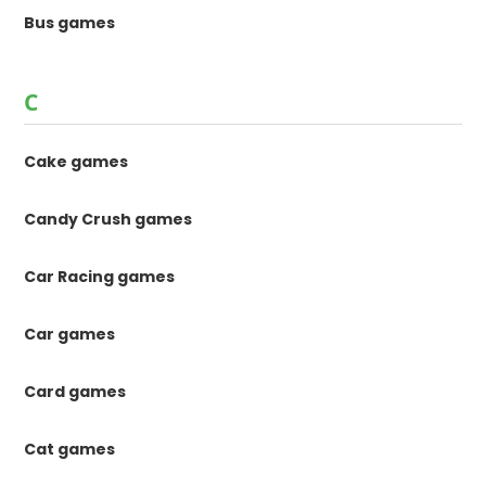
Bus games
C
Cake games
Candy Crush games
Car Racing games
Car games
Card games
Cat games