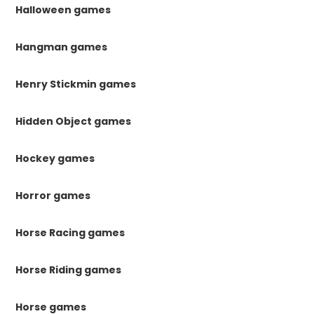
Halloween games
Hangman games
Henry Stickmin games
Hidden Object games
Hockey games
Horror games
Horse Racing games
Horse Riding games
Horse games