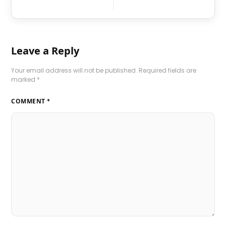
Leave a Reply
Your email address will not be published.
Required fields are
marked
*
COMMENT
*