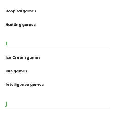
Hospital games
Hunting games
I
Ice Cream games
Idle games
Intelligence games
J