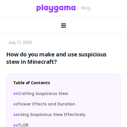
Skip
to
content
How do you make and use suspicious
stew in Minecraft?
Table of Contents
Crafting Suspicious Stew
Flower Effects and Duration
Using Suspicious Stew Effectively
TL;DR