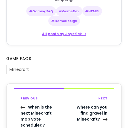
#GamingFAQ
#GameDev
#HTML5
#GameDesign
All posts by Joyst1ck →
GAME FAQS
Minecraft
PREVIOUS
NEXT
When is the
Where can you
next Minecraft
find gravel in
mob vote
Minecraft?
scheduled?