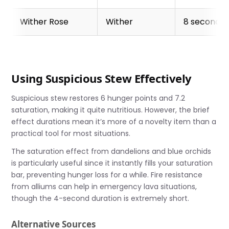
Wither Rose
Wither
8 seconds
Using Suspicious Stew Effectively
Suspicious stew restores 6 hunger points and 7.2
saturation, making it quite nutritious. However, the brief
effect durations mean it’s more of a novelty item than a
practical tool for most situations.
The saturation effect from dandelions and blue orchids
is particularly useful since it instantly fills your saturation
bar, preventing hunger loss for a while. Fire resistance
from alliums can help in emergency lava situations,
though the 4-second duration is extremely short.
Alternative Sources