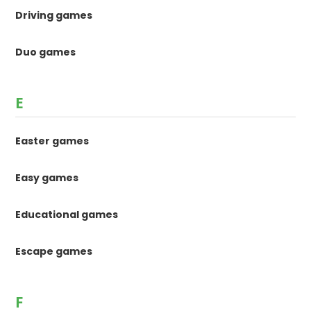
Driving games
Duo games
E
Easter games
Easy games
Educational games
Escape games
F