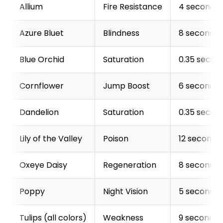
Allium
Fire Resistance
4 seconds
Azure Bluet
Blindness
8 seconds
Blue Orchid
Saturation
0.35 secon
Cornflower
Jump Boost
6 seconds
Dandelion
Saturation
0.35 secon
Lily of the Valley
Poison
12 seconds
Oxeye Daisy
Regeneration
8 seconds
Poppy
Night Vision
5 seconds
Tulips (all colors)
Weakness
9 seconds