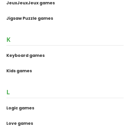
JeuxJeuxJeux games
Jigsaw Puzzle games
K
Keyboard games
Kids games
L
Logic games
Love games