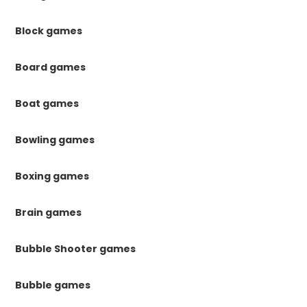
Block games
Board games
Boat games
Bowling games
Boxing games
Brain games
Bubble Shooter games
Bubble games