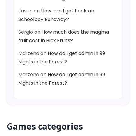
Jason
on
How can I get hacks in
Schoolboy Runaway?
Sergio
on
How much does the magma
fruit cost in Blox Fruits?
Marzena
on
How do I get admin in 99
Nights in the Forest?
Marzena
on
How do I get admin in 99
Nights in the Forest?
Games categories