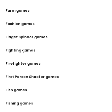
Farm games
Fashion games
Fidget Spinner games
Fighting games
Firefighter games
First Person Shooter games
Fish games
Fishing games