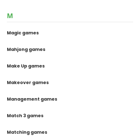
M
Magic games
Mahjong games
Make Up games
Makeover games
Management games
Match 3 games
Matching games