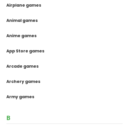
Airplane games
Animal games
Anime games
App Store games
Arcade games
Archery games
Army games
B