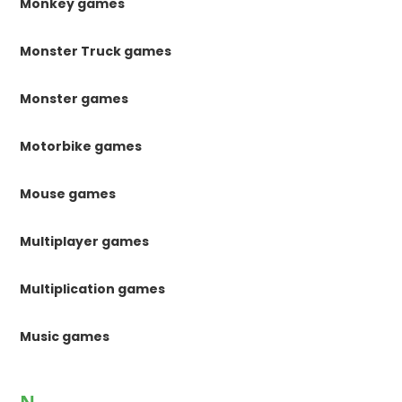
Monkey games
Monster Truck games
Monster games
Motorbike games
Mouse games
Multiplayer games
Multiplication games
Music games