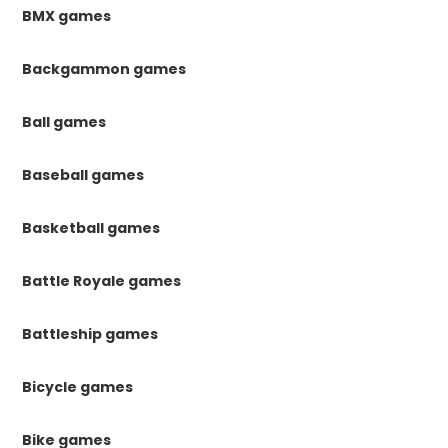
BMX games
Backgammon games
Ball games
Baseball games
Basketball games
Battle Royale games
Battleship games
Bicycle games
Bike games