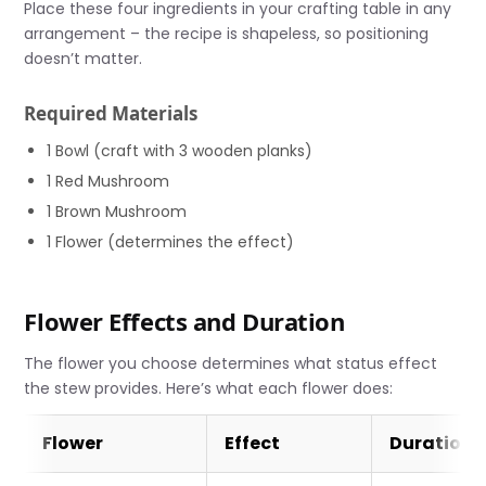
Place these four ingredients in your crafting table in any
arrangement – the recipe is shapeless, so positioning
doesn’t matter.
Required Materials
1 Bowl (craft with 3 wooden planks)
1 Red Mushroom
1 Brown Mushroom
1 Flower (determines the effect)
Flower Effects and Duration
The flower you choose determines what status effect
the stew provides. Here’s what each flower does:
Flower
Effect
Duration