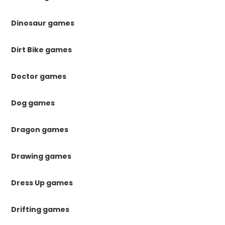
Dinosaur games
Dirt Bike games
Doctor games
Dog games
Dragon games
Drawing games
Dress Up games
Drifting games