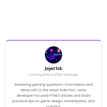
Joyst1ck
Gaming Writer & HTML5 Developer
Answering gaming questions—from Roblox and
Minecraft to the latest indie hits. I write
developer‑focused HTML5 articles and share
practical tips on game design, monetisation, and
scripting.