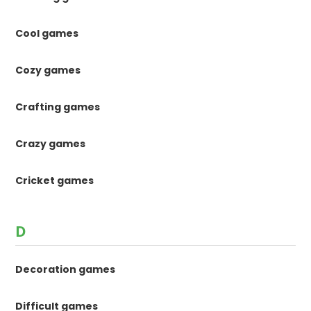
Cool games
Cozy games
Crafting games
Crazy games
Cricket games
D
Decoration games
Difficult games