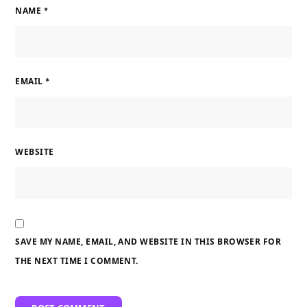
NAME
*
EMAIL
*
WEBSITE
SAVE MY NAME, EMAIL, AND WEBSITE IN THIS BROWSER FOR
THE NEXT TIME I COMMENT.