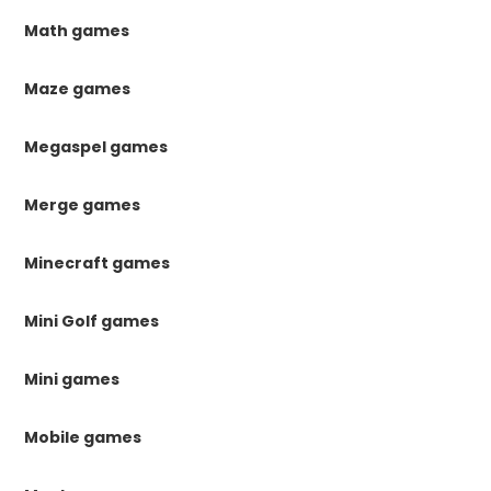
Math games
Maze games
Megaspel games
Merge games
Minecraft games
Mini Golf games
Mini games
Mobile games