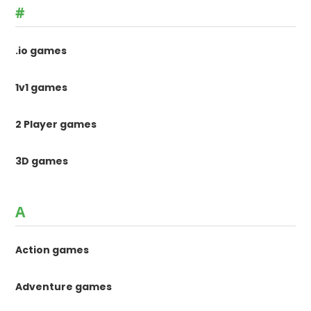
#
.io games
1v1 games
2 Player games
3D games
A
Action games
Adventure games