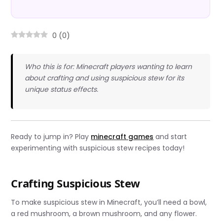
0
(
0
)
Who this is for: Minecraft players wanting to learn
about crafting and using suspicious stew for its
unique status effects.
Ready to jump in? Play
minecraft games
and start
experimenting with suspicious stew recipes today!
Crafting Suspicious Stew
To make suspicious stew in Minecraft, you’ll need a bowl,
a red mushroom, a brown mushroom, and any flower.