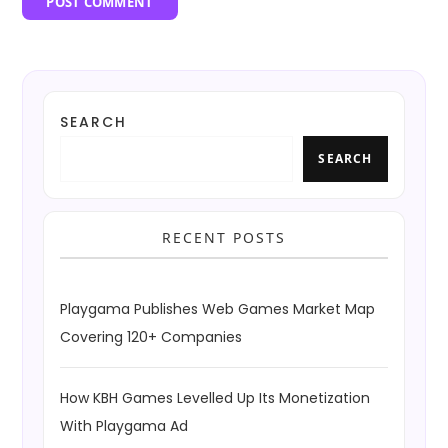
SEARCH
SEARCH
RECENT POSTS
Playgama Publishes Web Games Market Map
Covering 120+ Companies
How KBH Games Levelled Up Its Monetization
With Playgama Ad