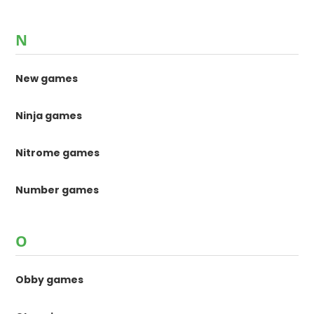
N
New games
Ninja games
Nitrome games
Number games
O
Obby games