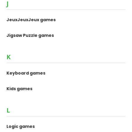
J
JeuxJeuxJeux games
Jigsaw Puzzle games
K
Keyboard games
Kids games
L
Logic games