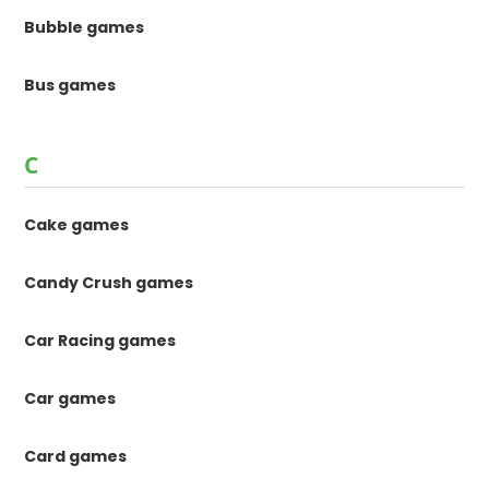
Bubble games
Bus games
C
Cake games
Candy Crush games
Car Racing games
Car games
Card games