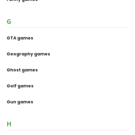
G
GTA games
Geography games
Ghost games
Golf games
Gun games
H