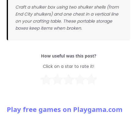
Craft a shulker box using two shulker shells (from
End City shulkers) and one chest in a vertical line
on your crafting table. These portable storage
boxes keep items when broken.
How useful was this post?
Click on a star to rate it!
Play free games on Playgama.com