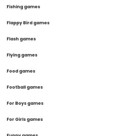
Fishing games
Flappy Bird games
Flash games
Flying games
Food games
Football games
For Boys games
For Girls games
Funny games