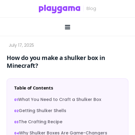
Skip
to
content
How do you make a shulker box in
Minecraft?
Table of Contents
What You Need to Craft a Shulker Box
Getting Shulker Shells
The Crafting Recipe
Why Shulker Boxes Are Game-Changers