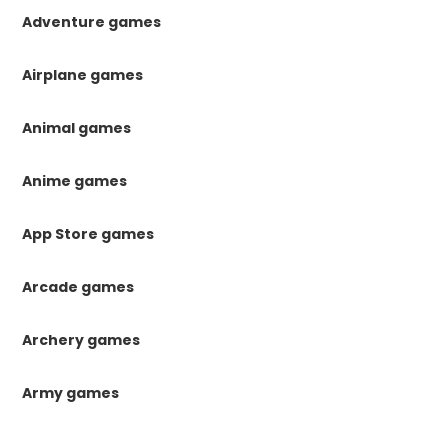
Adventure games
Airplane games
Animal games
Anime games
App Store games
Arcade games
Archery games
Army games