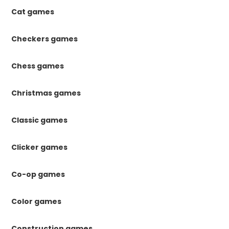
Cat games
Checkers games
Chess games
Christmas games
Classic games
Clicker games
Co-op games
Color games
Construction games