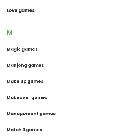
Love games
M
Magic games
Mahjong games
Make Up games
Makeover games
Management games
Match 3 games