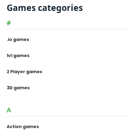
Games categories
#
.io games
1v1 games
2 Player games
3D games
A
Action games