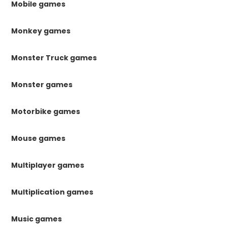
Mobile games
Monkey games
Monster Truck games
Monster games
Motorbike games
Mouse games
Multiplayer games
Multiplication games
Music games