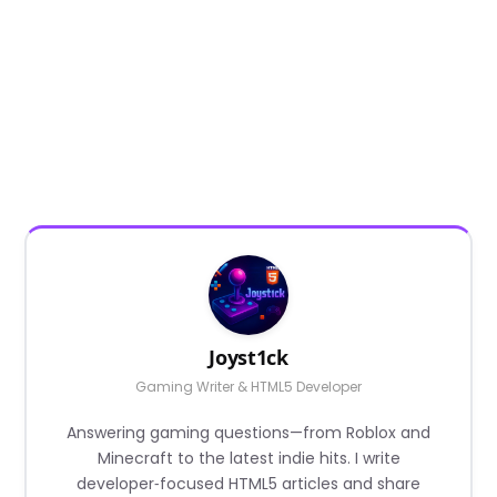
Joyst1ck
Gaming Writer & HTML5 Developer
Answering gaming questions—from Roblox and
Minecraft to the latest indie hits. I write
developer‑focused HTML5 articles and share