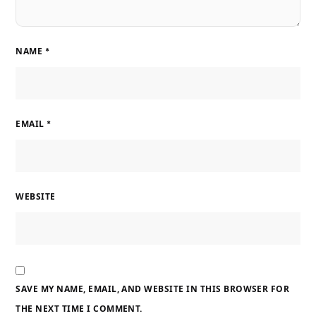
NAME
*
EMAIL
*
WEBSITE
SAVE MY NAME, EMAIL, AND WEBSITE IN THIS BROWSER FOR
THE NEXT TIME I COMMENT.