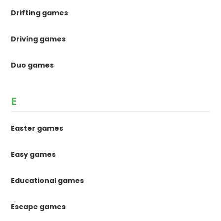
Drifting games
Driving games
Duo games
E
Easter games
Easy games
Educational games
Escape games