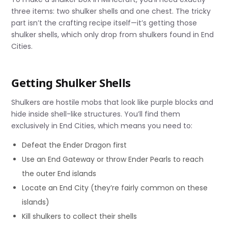
three items: two shulker shells and one chest. The tricky
part isn’t the crafting recipe itself—it’s getting those
shulker shells, which only drop from shulkers found in End
Cities.
Getting Shulker Shells
Shulkers are hostile mobs that look like purple blocks and
hide inside shell-like structures. You’ll find them
exclusively in End Cities, which means you need to:
Defeat the Ender Dragon first
Use an End Gateway or throw Ender Pearls to reach
the outer End islands
Locate an End City (they’re fairly common on these
islands)
Kill shulkers to collect their shells