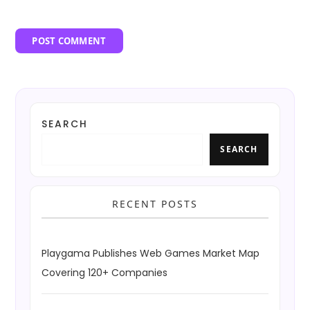
SEARCH
SEARCH
RECENT POSTS
Playgama Publishes Web Games Market Map
Covering 120+ Companies