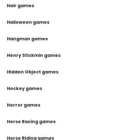
Hair games
Halloween games
Hangman games
Henry Stickmin games
Hidden Object games
Hockey games
Horror games
Horse Racing games
Horse Riding games