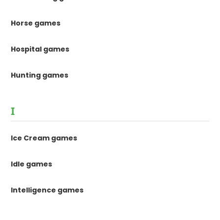
Horse games
Hospital games
Hunting games
I
Ice Cream games
Idle games
Intelligence games