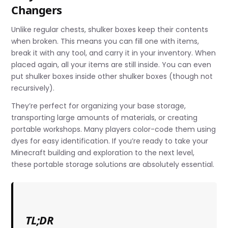
Changers
Unlike regular chests, shulker boxes keep their contents
when broken. This means you can fill one with items,
break it with any tool, and carry it in your inventory. When
placed again, all your items are still inside. You can even
put shulker boxes inside other shulker boxes (though not
recursively).
They’re perfect for organizing your base storage,
transporting large amounts of materials, or creating
portable workshops. Many players color-code them using
dyes for easy identification. If you’re ready to take your
Minecraft building and exploration to the next level,
these portable storage solutions are absolutely essential.
TL;DR