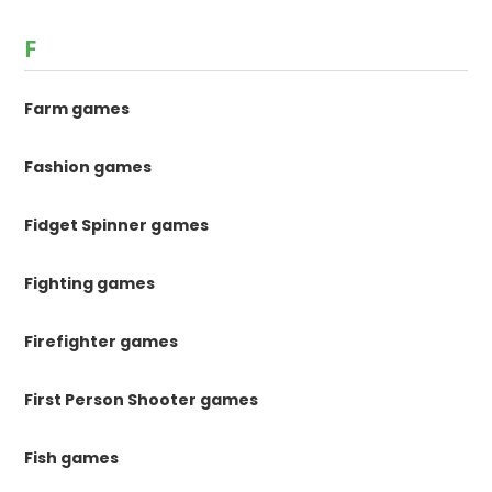
F
Farm games
Fashion games
Fidget Spinner games
Fighting games
Firefighter games
First Person Shooter games
Fish games