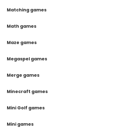
Matching games
Math games
Maze games
Megaspel games
Merge games
Minecraft games
Mini Golf games
Mini games