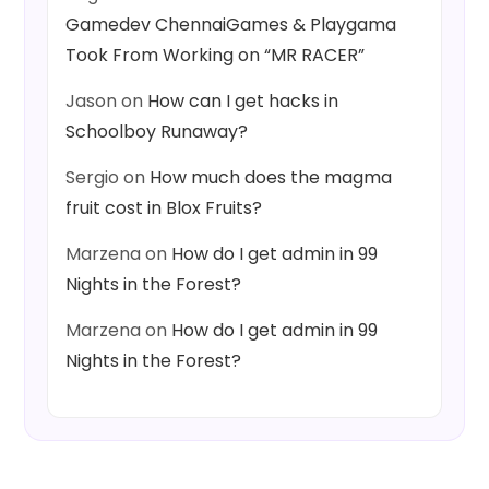
Gamedev ChennaiGames & Playgama
Took From Working on “MR RACER”
Jason
on
How can I get hacks in
Schoolboy Runaway?
Sergio
on
How much does the magma
fruit cost in Blox Fruits?
Marzena
on
How do I get admin in 99
Nights in the Forest?
Marzena
on
How do I get admin in 99
Nights in the Forest?