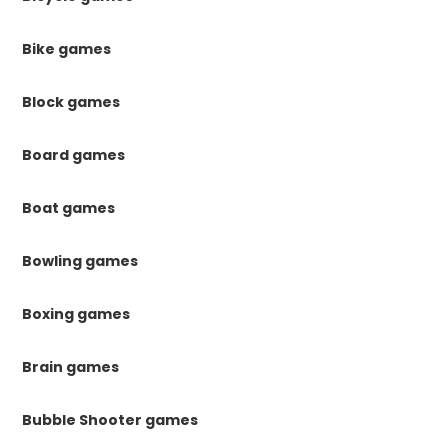
Bike games
Block games
Board games
Boat games
Bowling games
Boxing games
Brain games
Bubble Shooter games