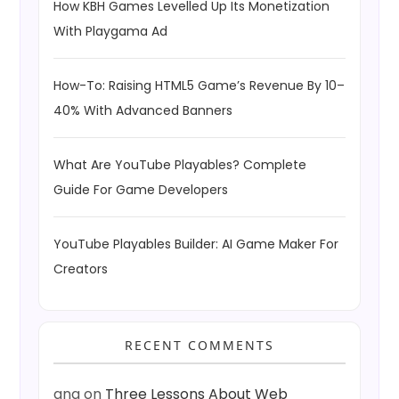
How KBH Games Levelled Up Its Monetization
With Playgama Ad
How-To: Raising HTML5 Game’s Revenue By 10–
40% With Advanced Banners
What Are YouTube Playables? Complete
Guide For Game Developers
YouTube Playables Builder: AI Game Maker For
Creators
RECENT COMMENTS
ang
on
Three Lessons About Web