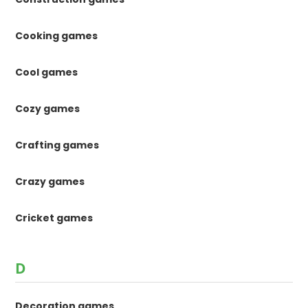
Cooking games
Cool games
Cozy games
Crafting games
Crazy games
Cricket games
D
Decoration games