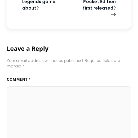
Legends game
Pocket Edition
about?
first released?
Leave a Reply
Your email address will not be published.
Required fields are
marked
*
COMMENT
*