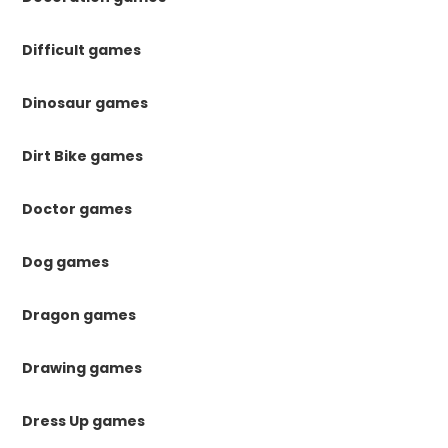
Difficult games
Dinosaur games
Dirt Bike games
Doctor games
Dog games
Dragon games
Drawing games
Dress Up games