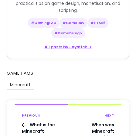
practical tips on game design, monetisation, and
scripting.
#GamingFAQ
#GameDev
#HTML5
#GameDesign
All posts by Joyst1ck →
GAME FAQS
Minecraft
PREVIOUS
NEXT
What is the
When was
Minecraft
Minecraft