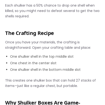
Each shulker has a 50% chance to drop one shell when
killed, so you might need to defeat several to get the two
shells required.
The Crafting Recipe
Once you have your materials, the crafting is
straightforward. Open your crafting table and place:
One shulker shell in the top middle slot
One chest in the center slot
One shulker shell in the bottom middle slot
This creates one shulker box that can hold 27 stacks of
items—just like a regular chest, but portable.
Why Shulker Boxes Are Game-