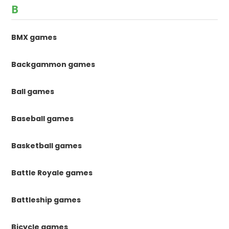
B
BMX games
Backgammon games
Ball games
Baseball games
Basketball games
Battle Royale games
Battleship games
Bicycle games