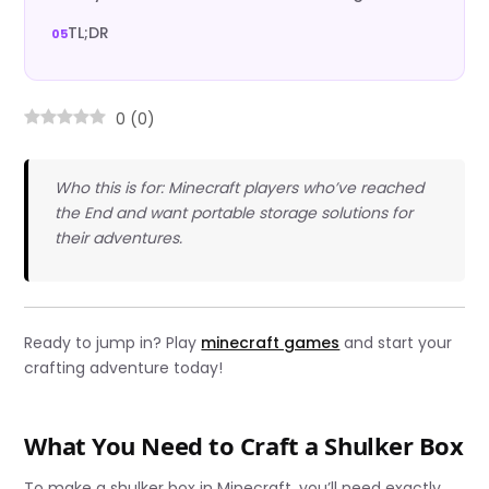
TL;DR
0
(
0
)
Who this is for: Minecraft players who’ve reached
the End and want portable storage solutions for
their adventures.
Ready to jump in? Play
minecraft games
and start your
crafting adventure today!
What You Need to Craft a Shulker Box
To make a shulker box in Minecraft, you’ll need exactly