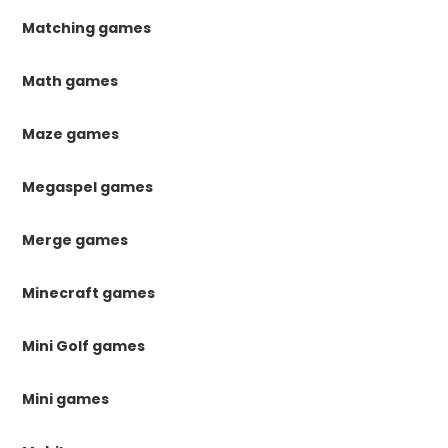
Matching games
Math games
Maze games
Megaspel games
Merge games
Minecraft games
Mini Golf games
Mini games