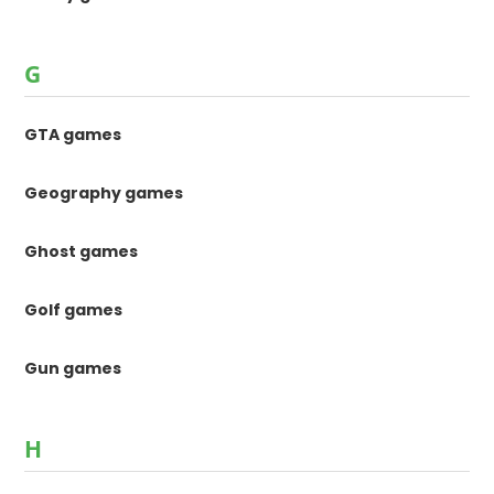
G
GTA games
Geography games
Ghost games
Golf games
Gun games
H