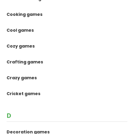
Cooking games
Cool games
Cozy games
Crafting games
Crazy games
Cricket games
D
Decoration games