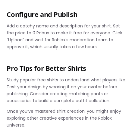
Configure and Publish
Add a catchy name and description for your shirt. Set
the price to 0 Robux to make it free for everyone. Click
“Upload” and wait for Roblox’s moderation team to
approve it, which usually takes a few hours.
Pro Tips for Better Shirts
Study popular free shirts to understand what players like.
Test your design by wearing it on your avatar before
publishing. Consider creating matching pants or
accessories to build a complete outfit collection.
Once you’ve mastered shirt creation, you might enjoy
exploring other creative experiences in the Roblox
universe.