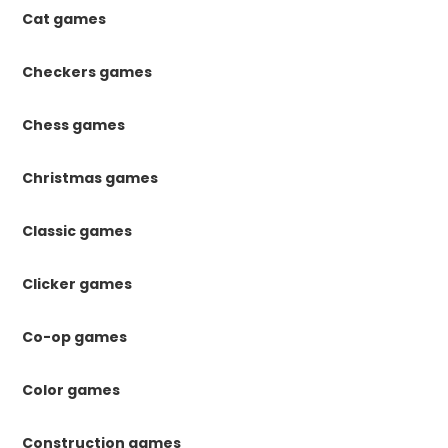
Cat games
Checkers games
Chess games
Christmas games
Classic games
Clicker games
Co-op games
Color games
Construction games