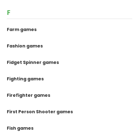
F
Farm games
Fashion games
Fidget Spinner games
Fighting games
Firefighter games
First Person Shooter games
Fish games