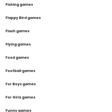
Fishing games
Flappy Bird games
Flash games
Flying games
Food games
Football games
For Boys games
For Girls games
Funny games