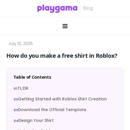
Skip
to
content
How do you make a free shirt in Roblox?
Table of Contents
TL;DR
Getting Started with Roblox Shirt Creation
Download the Official Template
Design Your Shirt