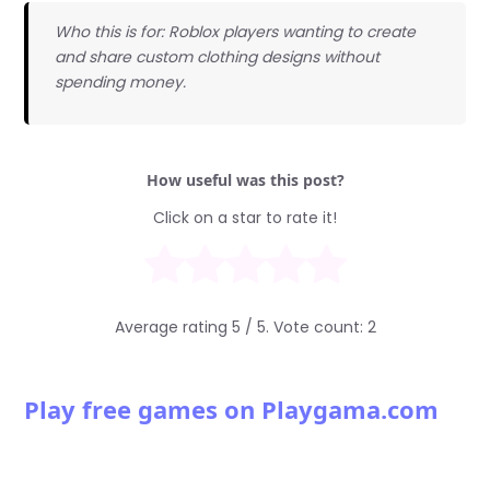
Who this is for: Roblox players wanting to create
and share custom clothing designs without
spending money.
How useful was this post?
Click on a star to rate it!
Average rating
5
/ 5. Vote count:
2
Play free games on Playgama.com