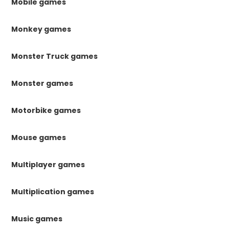
Mobile games
Monkey games
Monster Truck games
Monster games
Motorbike games
Mouse games
Multiplayer games
Multiplication games
Music games