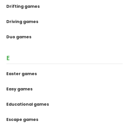
Drifting games
Driving games
Duo games
E
Easter games
Easy games
Educational games
Escape games