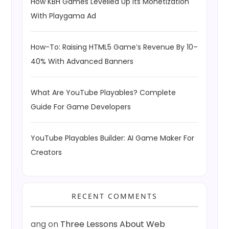
How KBH Games Levelled Up Its Monetization
With Playgama Ad
How-To: Raising HTML5 Game’s Revenue By 10–
40% With Advanced Banners
What Are YouTube Playables? Complete
Guide For Game Developers
YouTube Playables Builder: AI Game Maker For
Creators
RECENT COMMENTS
ang
on
Three Lessons About Web