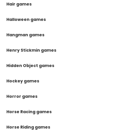
Hair games
Halloween games
Hangman games
Henry Stickmin games
Hidden Object games
Hockey games
Horror games
Horse Racing games
Horse Riding games