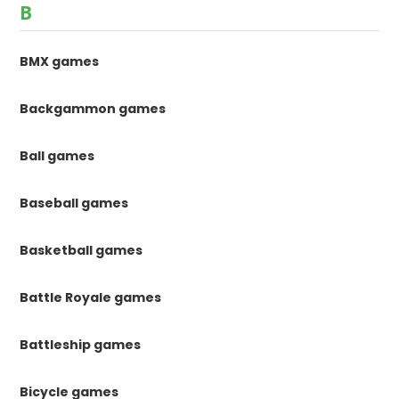
B
BMX games
Backgammon games
Ball games
Baseball games
Basketball games
Battle Royale games
Battleship games
Bicycle games