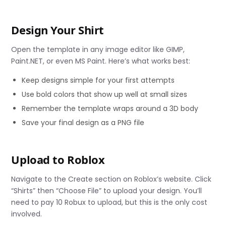
Design Your Shirt
Open the template in any image editor like GIMP,
Paint.NET, or even MS Paint. Here’s what works best:
Keep designs simple for your first attempts
Use bold colors that show up well at small sizes
Remember the template wraps around a 3D body
Save your final design as a PNG file
Upload to Roblox
Navigate to the Create section on Roblox’s website. Click
“Shirts” then “Choose File” to upload your design. You’ll
need to pay 10 Robux to upload, but this is the only cost
involved.