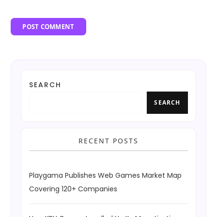
SEARCH
SEARCH
RECENT POSTS
Playgama Publishes Web Games Market Map
Covering 120+ Companies