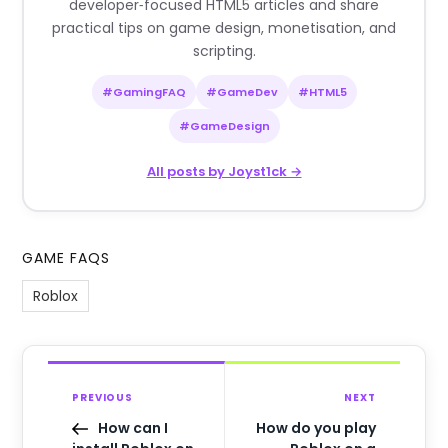
developer‑focused HTML5 articles and share
practical tips on game design, monetisation, and
scripting.
#GamingFAQ
#GameDev
#HTML5
#GameDesign
All posts by Joyst1ck →
GAME FAQS
Roblox
PREVIOUS
NEXT
How can I
How do you play