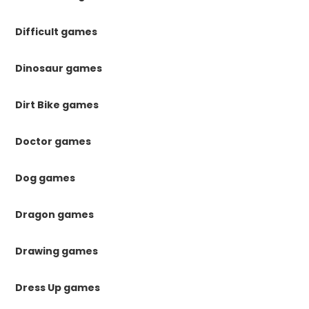
Difficult games
Dinosaur games
Dirt Bike games
Doctor games
Dog games
Dragon games
Drawing games
Dress Up games