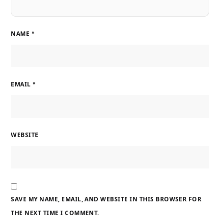
NAME
*
EMAIL
*
WEBSITE
SAVE MY NAME, EMAIL, AND WEBSITE IN THIS BROWSER FOR
THE NEXT TIME I COMMENT.