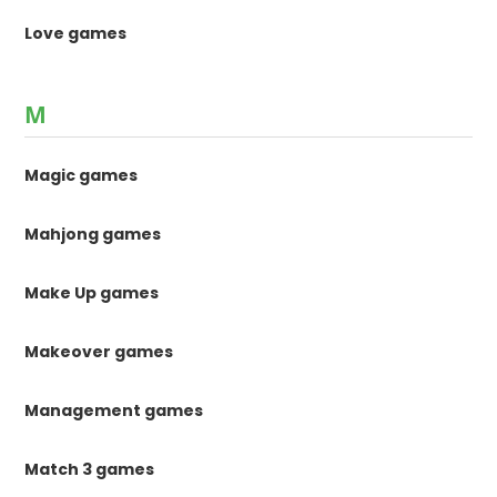
Love games
M
Magic games
Mahjong games
Make Up games
Makeover games
Management games
Match 3 games