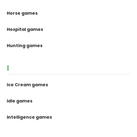
Horse games
Hospital games
Hunting games
I
Ice Cream games
Idle games
Intelligence games