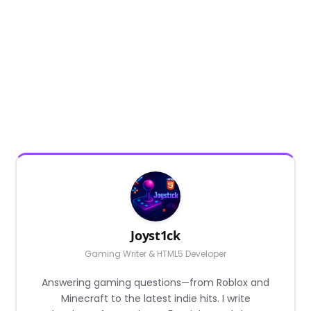
Joyst1ck
Gaming Writer & HTML5 Developer
Answering gaming questions—from Roblox and
Minecraft to the latest indie hits. I write