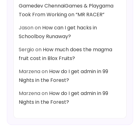
Gamedev ChennaiGames & Playgama
Took From Working on “MR RACER”
Jason
on
How can I get hacks in
Schoolboy Runaway?
Sergio
on
How much does the magma
fruit cost in Blox Fruits?
Marzena
on
How do I get admin in 99
Nights in the Forest?
Marzena
on
How do I get admin in 99
Nights in the Forest?