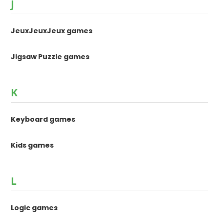
J
JeuxJeuxJeux games
Jigsaw Puzzle games
K
Keyboard games
Kids games
L
Logic games