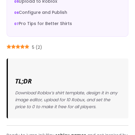
Upload to Roblox
Configure and Publish
Pro Tips for Better Shirts
5
(
2
)
TL;DR
Download Roblox’s shirt template, design it in any
image editor, upload for 10 Robux, and set the
price to 0 to make it free for all players.