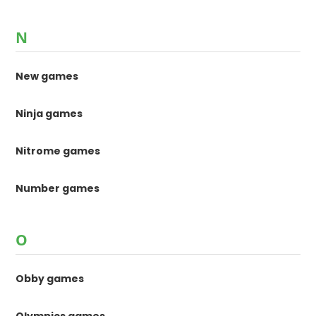
N
New games
Ninja games
Nitrome games
Number games
O
Obby games