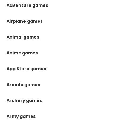
Adventure games
Airplane games
Animal games
Anime games
App Store games
Arcade games
Archery games
Army games