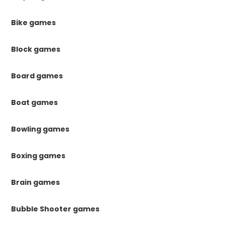
Bike games
Block games
Board games
Boat games
Bowling games
Boxing games
Brain games
Bubble Shooter games