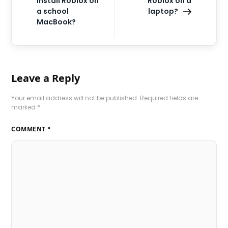
install Roblox on
Roblox on a
a school
laptop?
MacBook?
Leave a Reply
Your email address will not be published.
Required fields are
marked
*
COMMENT
*