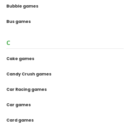
Bubble games
Bus games
C
Cake games
Candy Crush games
Car Racing games
Car games
Card games