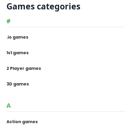
Games categories
#
.io games
1v1 games
2 Player games
3D games
A
Action games