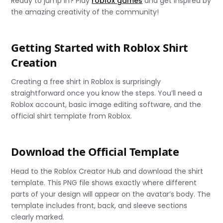
Ready to jump in? Play
roblox games
and get inspired by
the amazing creativity of the community!
Getting Started with Roblox Shirt
Creation
Creating a free shirt in Roblox is surprisingly
straightforward once you know the steps. You’ll need a
Roblox account, basic image editing software, and the
official shirt template from Roblox.
Download the Official Template
Head to the Roblox Creator Hub and download the shirt
template. This PNG file shows exactly where different
parts of your design will appear on the avatar’s body. The
template includes front, back, and sleeve sections
clearly marked.