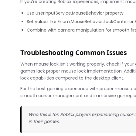
If you’re creating Roblox experiences, implement mous
Use UserInputService.MouseBehavior property
Set values like Enum.MouseBehavior.LockCenter or
Combine with camera manipulation for smooth firs
Troubleshooting Common Issues
When mouse lock isn’t working properly, check if your
games lack proper mouse lock implementation. Additi
lock capabilities compared to the desktop client.
For the best gaming experience with proper mouse cont
smooth cursor management and immersive gamepla
Who this is for: Roblox players experiencing curso
in their games.