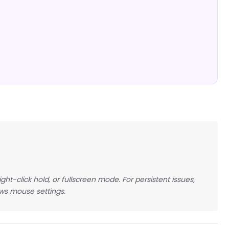
ght-click hold, or fullscreen mode. For persistent issues,
ows mouse settings.