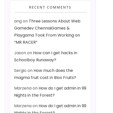
RECENT COMMENTS
ang
on
Three Lessons About Web
Gamedev ChennaiGames &
Playgama Took From Working on
“MR RACER”
Jason
on
How can I get hacks in
Schoolboy Runaway?
Sergio
on
How much does the
magma fruit cost in Blox Fruits?
Marzena
on
How do I get admin in 99
Nights in the Forest?
Marzena
on
How do I get admin in 99
Nights in the Forest?