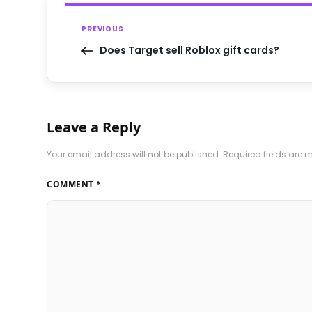
PREVIOUS
Does Target sell Roblox gift cards?
Leave a Reply
Your email address will not be published.
Required fields are
COMMENT
*