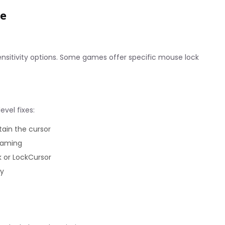
se
ensitivity options. Some games offer specific mouse lock
evel fixes:
tain the cursor
 gaming
k or LockCursor
ty