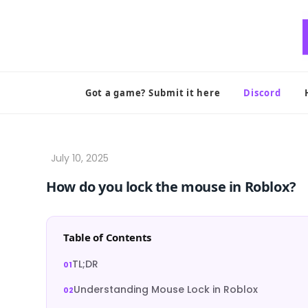
Skip
to
content
Got a game? Submit it here
Discord
How do you lock the mouse in Roblox?
Table of Contents
TL;DR
Understanding Mouse Lock in Roblox