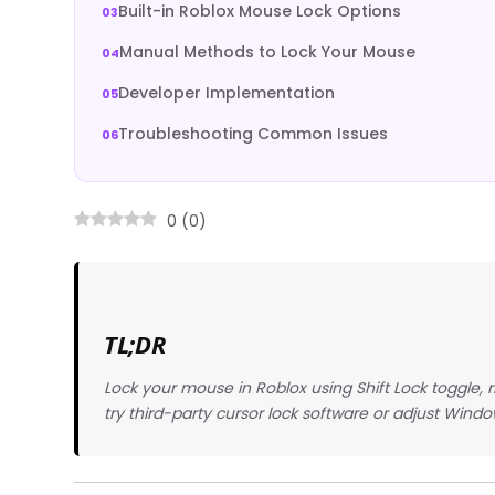
Built-in Roblox Mouse Lock Options
Manual Methods to Lock Your Mouse
Developer Implementation
Troubleshooting Common Issues
0
(
0
)
TL;DR
Lock your mouse in Roblox using Shift Lock toggle, ri
try third-party cursor lock software or adjust Wind