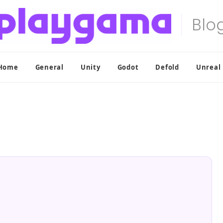
Home
General
Unity
Godot
Defold
Unreal