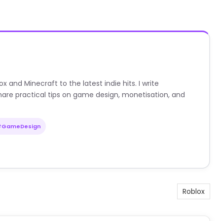
nd Minecraft to the latest indie hits. I write
are practical tips on game design, monetisation, and
#GameDesign
Roblox