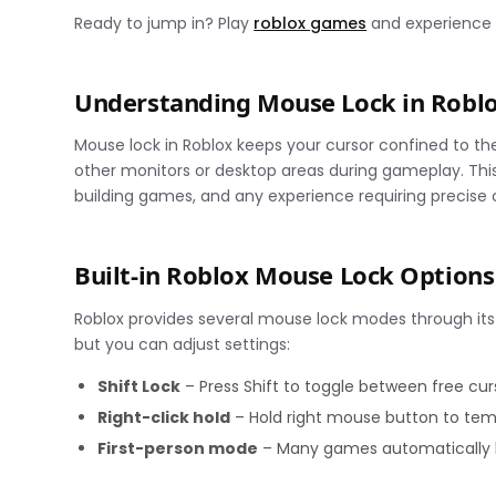
Ready to jump in? Play
roblox games
and experience s
Understanding Mouse Lock in Robl
Mouse lock in Roblox keeps your cursor confined to t
other monitors or desktop areas during gameplay. This f
building games, and any experience requiring precise
Built-in Roblox Mouse Lock Options
Roblox provides several mouse lock modes through its
but you can adjust settings:
Shift Lock
– Press Shift to toggle between free c
Right-click hold
– Hold right mouse button to te
First-person mode
– Many games automatically l