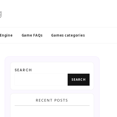
 Engine
Game FAQs
Games categories
SEARCH
SEARCH
RECENT POSTS