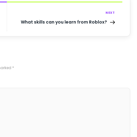
NEXT
What skills can you learn from Roblox?
 marked
*