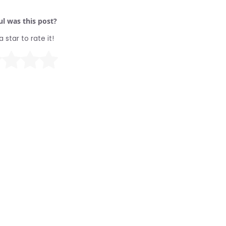
l was this post?
a star to rate it!