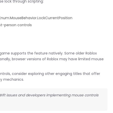
e lock through scripting:
 Enum.MouseBehavior.LockCurrentPosition
t-person controls
 game supports the feature natively. Some older Roblox
onally, browser versions of Roblox may have limited mouse
rols, consider exploring other engaging titles that offer
y mechanics.
r drift issues and developers implementing mouse controls