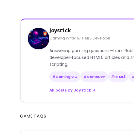
Joyst1ck
Gaming Writer & HTML5 Developer
Answering gaming questions—from Roblox a
developer‑focused HTML5 articles and sh
scripting.
#GamingFAQ
#GameDev
#HTML5
All posts by Joyst1ck →
GAME FAQS