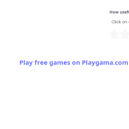
How usefu
Click on 
Play free games on Playgama.com