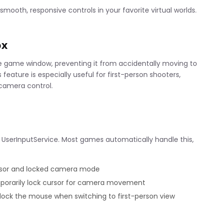
mooth, responsive controls in your favorite virtual worlds.
ox
he game window, preventing it from accidentally moving to
eature is especially useful for first-person shooters,
 camera control.
 UserInputService. Most games automatically handle this,
ursor and locked camera mode
mporarily lock cursor for camera movement
ock the mouse when switching to first-person view