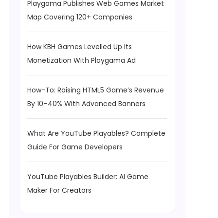
Playgama Publishes Web Games Market
Map Covering 120+ Companies
How KBH Games Levelled Up Its
Monetization With Playgama Ad
How-To: Raising HTML5 Game’s Revenue
By 10–40% With Advanced Banners
What Are YouTube Playables? Complete
Guide For Game Developers
YouTube Playables Builder: AI Game
Maker For Creators