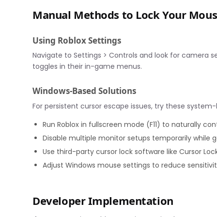
Manual Methods to Lock Your Mou
Using Roblox Settings
Navigate to Settings > Controls and look for camera s
toggles in their in-game menus.
Windows-Based Solutions
For persistent cursor escape issues, try these system-l
Run Roblox in fullscreen mode (F11) to naturally con
Disable multiple monitor setups temporarily while
Use third-party cursor lock software like Cursor Loc
Adjust Windows mouse settings to reduce sensitivi
Developer Implementation