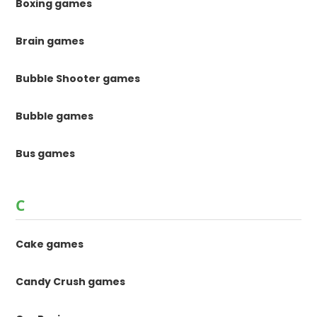
Boxing games
Brain games
Bubble Shooter games
Bubble games
Bus games
C
Cake games
Candy Crush games