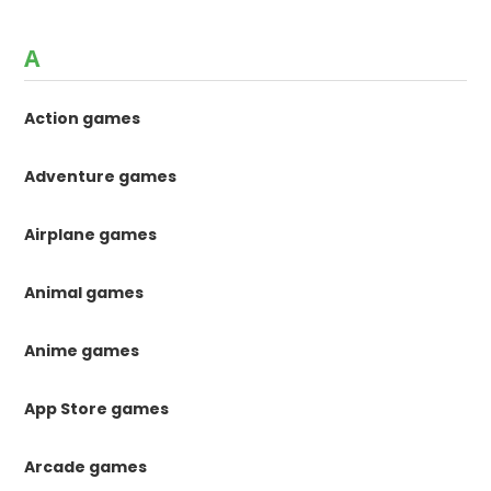
A
Action games
Adventure games
Airplane games
Animal games
Anime games
App Store games
Arcade games