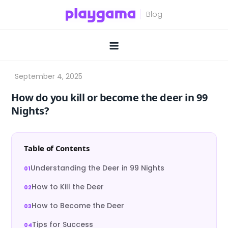
Skip
to
content
How do you kill or become the deer in 99
Nights?
Table of Contents
Understanding the Deer in 99 Nights
How to Kill the Deer
How to Become the Deer
Tips for Success