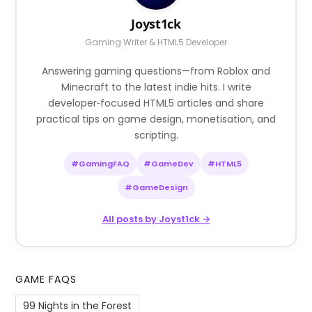
Joyst1ck
Gaming Writer & HTML5 Developer
Answering gaming questions—from Roblox and
Minecraft to the latest indie hits. I write
developer‑focused HTML5 articles and share
practical tips on game design, monetisation, and
scripting.
#GamingFAQ
#GameDev
#HTML5
#GameDesign
All posts by Joyst1ck →
GAME FAQS
99 Nights in the Forest