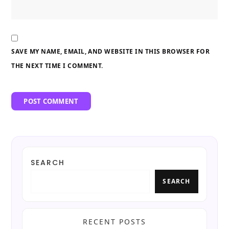
SAVE MY NAME, EMAIL, AND WEBSITE IN THIS BROWSER FOR
THE NEXT TIME I COMMENT.
SEARCH
SEARCH
RECENT POSTS