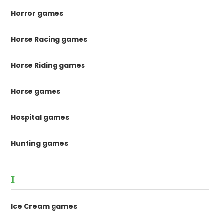
Horror games
Horse Racing games
Horse Riding games
Horse games
Hospital games
Hunting games
I
Ice Cream games