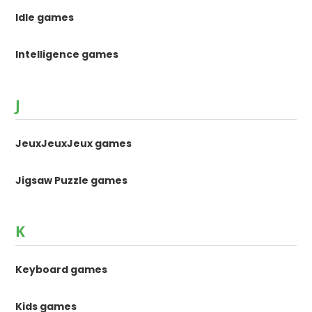
Idle games
Intelligence games
J
JeuxJeuxJeux games
Jigsaw Puzzle games
K
Keyboard games
Kids games