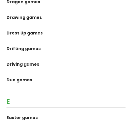
Dragon games
Drawing games
Dress Up games
Drifting games
Driving games
Duo games
E
Easter games