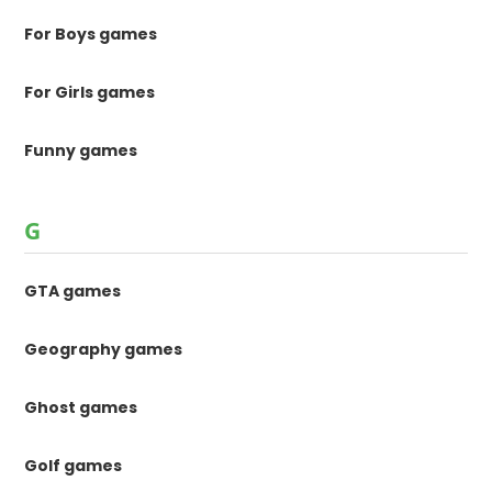
For Boys games
For Girls games
Funny games
G
GTA games
Geography games
Ghost games
Golf games