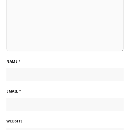
NAME
*
EMAIL
*
WEBSITE