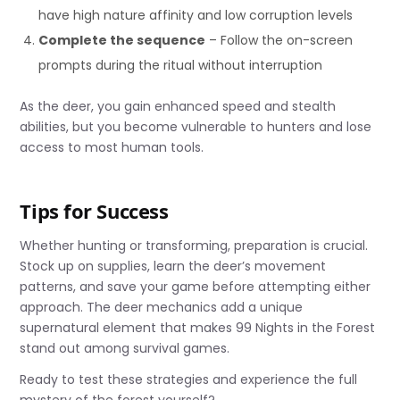
have high nature affinity and low corruption levels
Complete the sequence
– Follow the on-screen
prompts during the ritual without interruption
As the deer, you gain enhanced speed and stealth
abilities, but you become vulnerable to hunters and lose
access to most human tools.
Tips for Success
Whether hunting or transforming, preparation is crucial.
Stock up on supplies, learn the deer’s movement
patterns, and save your game before attempting either
approach. The deer mechanics add a unique
supernatural element that makes 99 Nights in the Forest
stand out among survival games.
Ready to test these strategies and experience the full
mystery of the forest yourself?