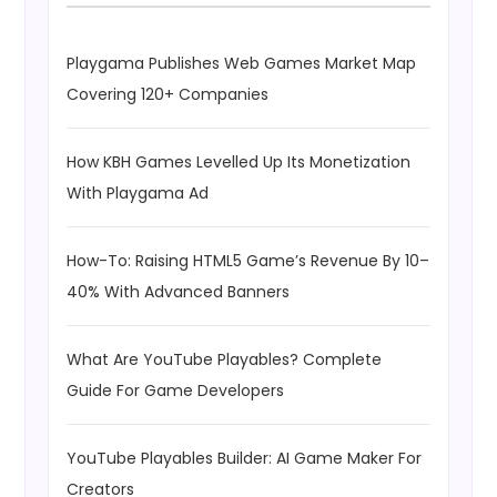
Playgama Publishes Web Games Market Map
Covering 120+ Companies
How KBH Games Levelled Up Its Monetization
With Playgama Ad
How-To: Raising HTML5 Game’s Revenue By 10–
40% With Advanced Banners
What Are YouTube Playables? Complete
Guide For Game Developers
YouTube Playables Builder: AI Game Maker For
Creators