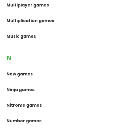
Multiplayer games
Multiplication games
Music games
N
New games
Ninja games
Nitrome games
Number games