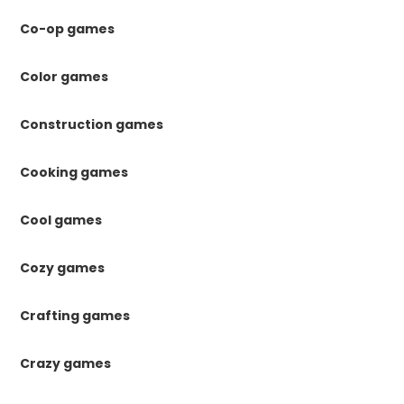
Co-op games
Color games
Construction games
Cooking games
Cool games
Cozy games
Crafting games
Crazy games