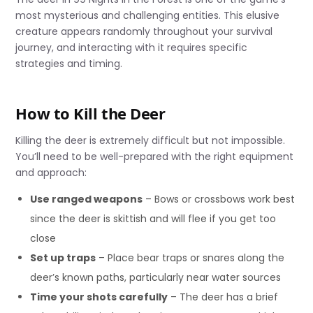
most mysterious and challenging entities. This elusive
creature appears randomly throughout your survival
journey, and interacting with it requires specific
strategies and timing.
How to Kill the Deer
Killing the deer is extremely difficult but not impossible.
You’ll need to be well-prepared with the right equipment
and approach:
Use ranged weapons
– Bows or crossbows work best
since the deer is skittish and will flee if you get too
close
Set up traps
– Place bear traps or snares along the
deer’s known paths, particularly near water sources
Time your shots carefully
– The deer has a brief