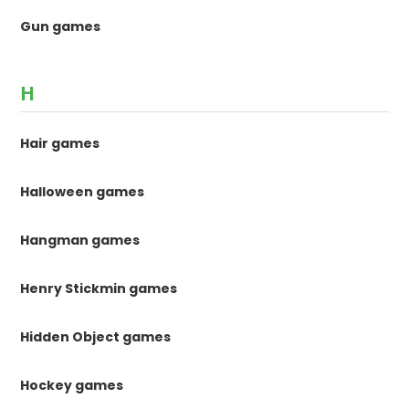
Gun games
H
Hair games
Halloween games
Hangman games
Henry Stickmin games
Hidden Object games
Hockey games