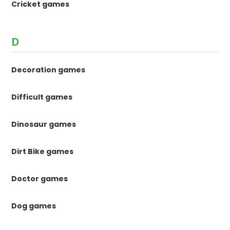
Cricket games
D
Decoration games
Difficult games
Dinosaur games
Dirt Bike games
Doctor games
Dog games