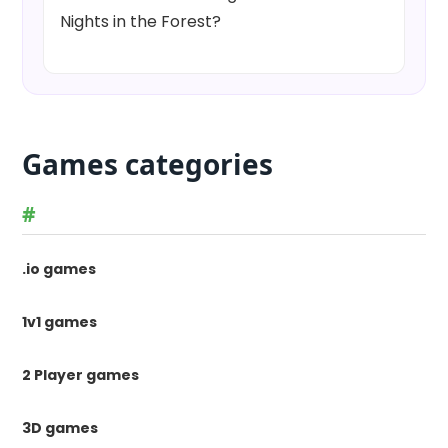
Nights in the Forest?
Games categories
#
.io games
1v1 games
2 Player games
3D games