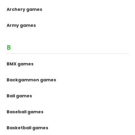
Archery games
Army games
B
BMX games
Backgammon games
Ball games
Baseball games
Basketball games