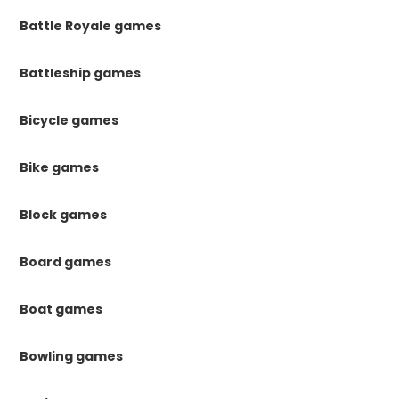
Battle Royale games
Battleship games
Bicycle games
Bike games
Block games
Board games
Boat games
Bowling games