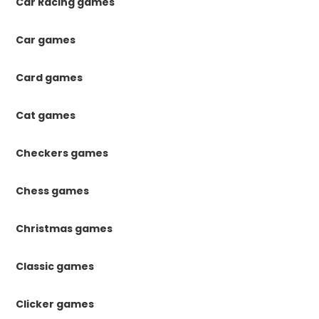
Car Racing games
Car games
Card games
Cat games
Checkers games
Chess games
Christmas games
Classic games
Clicker games