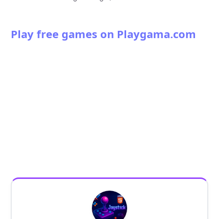
Play free games on Playgama.com