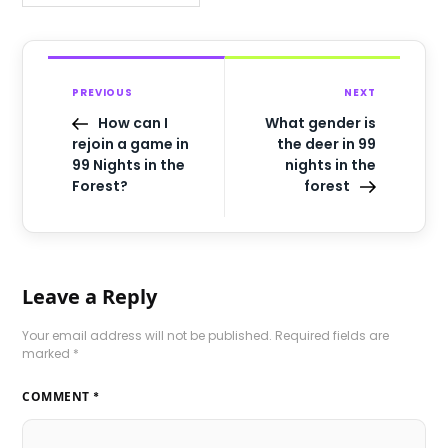
PREVIOUS
NEXT
How can I
What gender is
rejoin a game in
the deer in 99
99 Nights in the
nights in the
Forest?
forest
Leave a Reply
Your email address will not be published.
Required fields are
marked
*
COMMENT
*