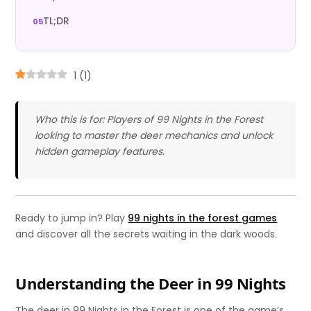
TL;DR
1
(
1
)
Who this is for: Players of 99 Nights in the Forest
looking to master the deer mechanics and unlock
hidden gameplay features.
Ready to jump in? Play
99 nights in the forest games
and discover all the secrets waiting in the dark woods.
Understanding the Deer in 99 Nights
The deer in 99 Nights in the Forest is one of the game’s