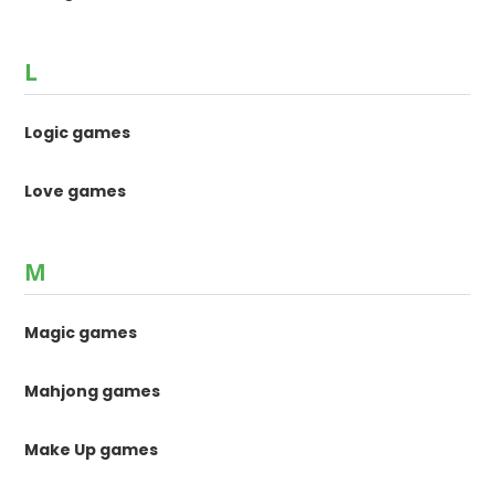
L
Logic games
Love games
M
Magic games
Mahjong games
Make Up games