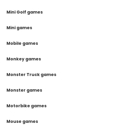
Mini Golf games
Mini games
Mobile games
Monkey games
Monster Truck games
Monster games
Motorbike games
Mouse games