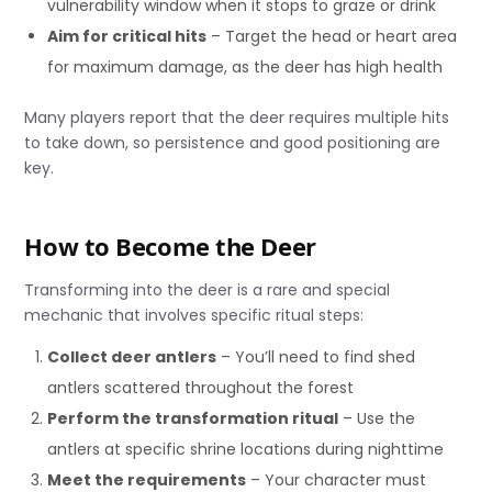
vulnerability window when it stops to graze or drink
Aim for critical hits
– Target the head or heart area
for maximum damage, as the deer has high health
Many players report that the deer requires multiple hits
to take down, so persistence and good positioning are
key.
How to Become the Deer
Transforming into the deer is a rare and special
mechanic that involves specific ritual steps:
Collect deer antlers
– You’ll need to find shed
antlers scattered throughout the forest
Perform the transformation ritual
– Use the
antlers at specific shrine locations during nighttime
Meet the requirements
– Your character must