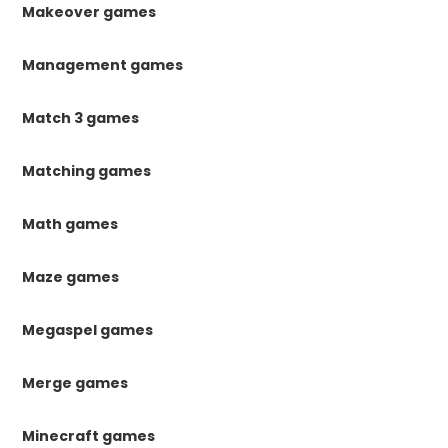
Makeover games
Management games
Match 3 games
Matching games
Math games
Maze games
Megaspel games
Merge games
Minecraft games