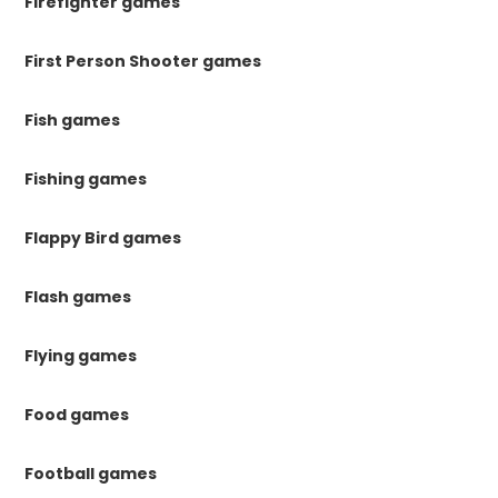
Firefighter games
First Person Shooter games
Fish games
Fishing games
Flappy Bird games
Flash games
Flying games
Food games
Football games