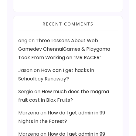
RECENT COMMENTS
ang
on
Three Lessons About Web
Gamedev ChennaiGames & Playgama
Took From Working on “MR RACER”
Jason
on
How can I get hacks in
Schoolboy Runaway?
Sergio
on
How much does the magma
fruit cost in Blox Fruits?
Marzena
on
How do I get admin in 99
Nights in the Forest?
Marzena
on
How do I get admin in 99