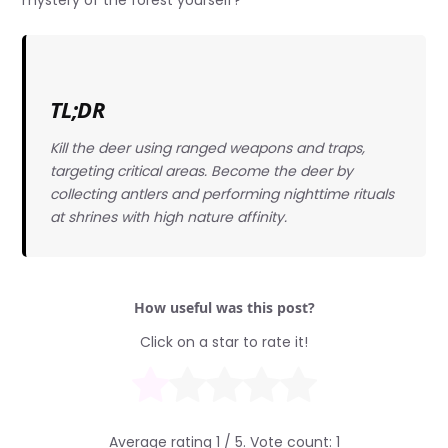
TL;DR
Kill the deer using ranged weapons and traps,
targeting critical areas. Become the deer by
collecting antlers and performing nighttime rituals
at shrines with high nature affinity.
How useful was this post?
Click on a star to rate it!
Average rating
1
/ 5. Vote count:
1