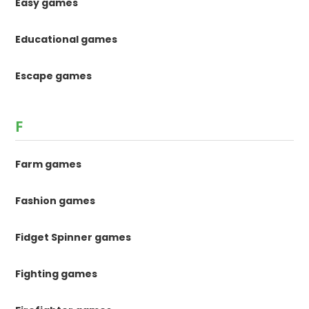
Easy games
Educational games
Escape games
F
Farm games
Fashion games
Fidget Spinner games
Fighting games