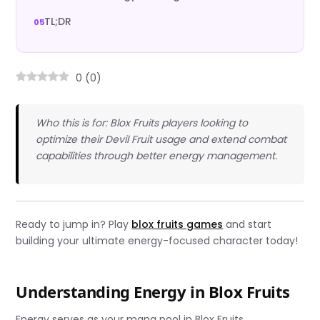
TL;DR
0
(
0
)
Who this is for: Blox Fruits players looking to
optimize their Devil Fruit usage and extend combat
capabilities through better energy management.
Ready to jump in? Play
blox fruits games
and start
building your ultimate energy-focused character today!
Understanding Energy in Blox Fruits
Energy serves as your mana pool in Blox Fruits,