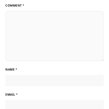
COMMENT
*
NAME
*
EMAIL
*