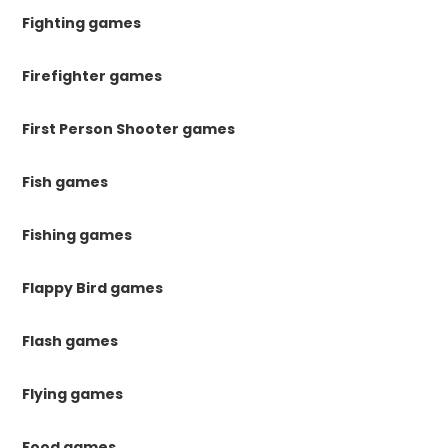
Fighting games
Firefighter games
First Person Shooter games
Fish games
Fishing games
Flappy Bird games
Flash games
Flying games
Food games