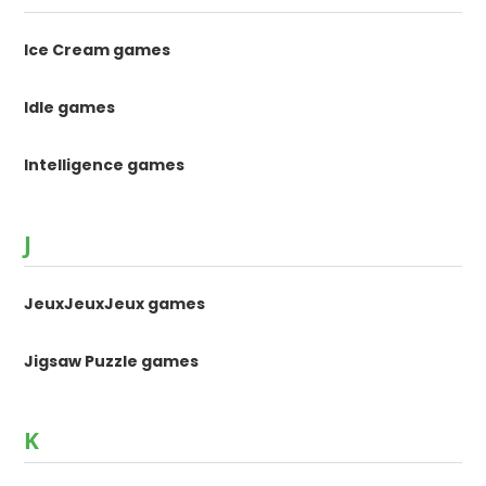
Ice Cream games
Idle games
Intelligence games
J
JeuxJeuxJeux games
Jigsaw Puzzle games
K