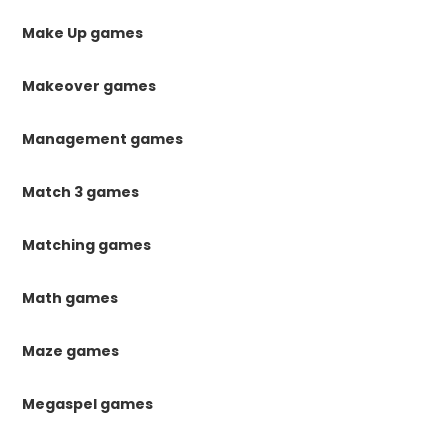
Make Up games
Makeover games
Management games
Match 3 games
Matching games
Math games
Maze games
Megaspel games