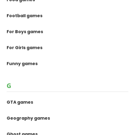
Football games
For Boys games
For Girls games
Funny games
G
GTA games
Geography games
Ghost games