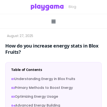
Skip
to
content
How do you increase energy stats in Blox
Fruits?
Table of Contents
Understanding Energy in Blox Fruits
Primary Methods to Boost Energy
Optimizing Energy Usage
Advanced Energy Building