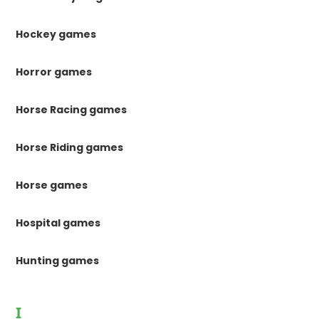
Hockey games
Horror games
Horse Racing games
Horse Riding games
Horse games
Hospital games
Hunting games
I