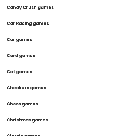
Candy Crush games
Car Racing games
Car games
Card games
Cat games
Checkers games
Chess games
Christmas games