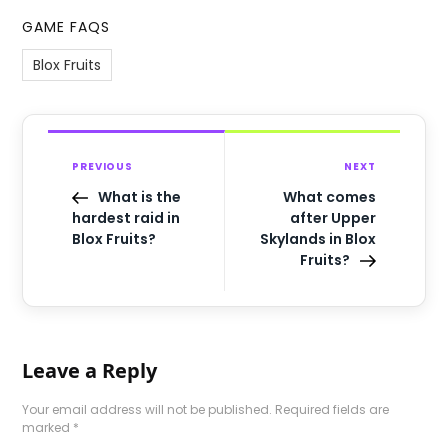
GAME FAQS
Blox Fruits
PREVIOUS
NEXT
What is the
What comes
hardest raid in
after Upper
Blox Fruits?
Skylands in Blox
Fruits?
Leave a Reply
Your email address will not be published.
Required fields are
marked
*