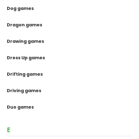
Dog games
Dragon games
Drawing games
Dress Up games
Drifting games
Driving games
Duo games
E