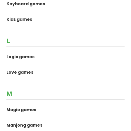
Keyboard games
Kids games
L
Logic games
Love games
M
Magic games
Mahjong games