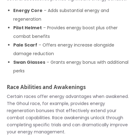
Energy Core
– Adds substantial energy and
regeneration
Pilot Helmet
– Provides energy boost plus other
combat benefits
Pale Scarf
– Offers energy increase alongside
damage reduction
Swan Glasses
– Grants energy bonus with additional
perks
Race Abilities and Awakenings
Certain races offer energy advantages when awakened.
The Ghoul race, for example, provides energy
regeneration bonuses that effectively extend your
combat capabilities. Race awakenings unlock through
completing specific trials and can dramatically improve
your energy management.