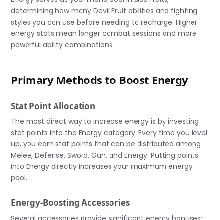
determining how many Devil Fruit abilities and fighting
styles you can use before needing to recharge. Higher
energy stats mean longer combat sessions and more
powerful ability combinations.
Primary Methods to Boost Energy
Stat Point Allocation
The most direct way to increase energy is by investing
stat points into the Energy category. Every time you level
up, you earn stat points that can be distributed among
Melee, Defense, Sword, Gun, and Energy. Putting points
into Energy directly increases your maximum energy
pool.
Energy-Boosting Accessories
Several accessories provide significant energy bonuses: