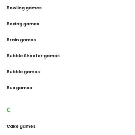
Bowling games
Boxing games
Brain games
Bubble Shooter games
Bubble games
Bus games
C
Cake games