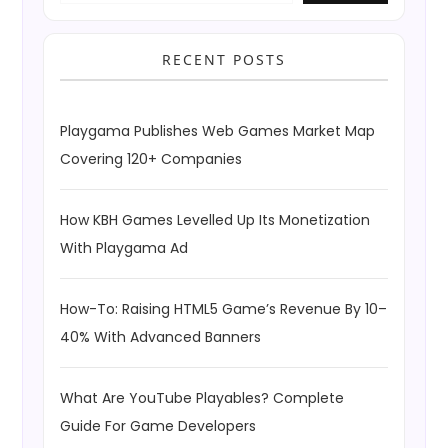
RECENT POSTS
Playgama Publishes Web Games Market Map
Covering 120+ Companies
How KBH Games Levelled Up Its Monetization
With Playgama Ad
How-To: Raising HTML5 Game’s Revenue By 10–
40% With Advanced Banners
What Are YouTube Playables? Complete
Guide For Game Developers