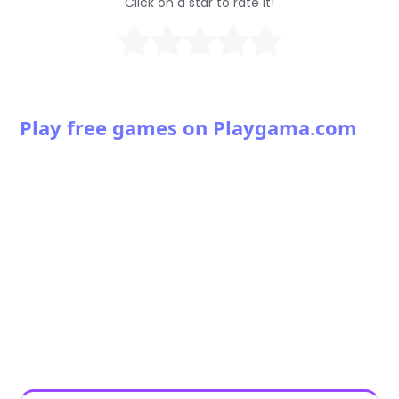
Click on a star to rate it!
Play free games on Playgama.com