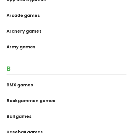
Arcade games
Archery games
Army games
B
BMX games
Backgammon games
Ball games
Baseball games