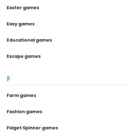
Easter games
Easy games
Educational games
Escape games
F
Farm games
Fashion games
Fidget Spinner games