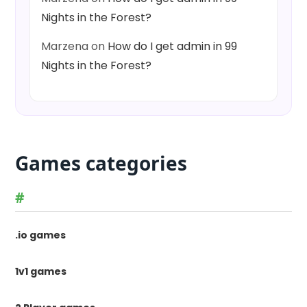
Nights in the Forest?
Marzena
on
How do I get admin in 99
Nights in the Forest?
Games categories
#
.io games
1v1 games