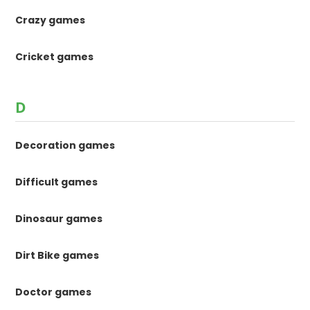
Crazy games
Cricket games
D
Decoration games
Difficult games
Dinosaur games
Dirt Bike games
Doctor games