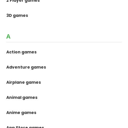
2 Player games
3D games
A
Action games
Adventure games
Airplane games
Animal games
Anime games
App Store games