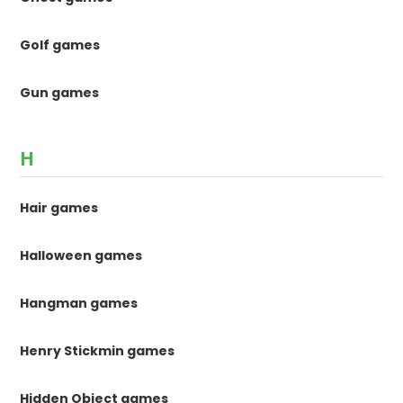
Golf games
Gun games
H
Hair games
Halloween games
Hangman games
Henry Stickmin games
Hidden Object games