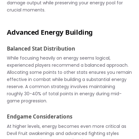
damage output while preserving your energy pool for
crucial moments.
Advanced Energy Building
Balanced Stat Distribution
While focusing heavily on energy seems logical,
experienced players recommend a balanced approach.
Allocating some points to other stats ensures you remain
effective in combat while building a substantial energy
reserve. A common strategy involves maintaining
roughly 30-40% of total points in energy during mid-
game progression.
Endgame Considerations
At higher levels, energy becomes even more critical as
Devil Fruit awakenings and advanced fighting styles