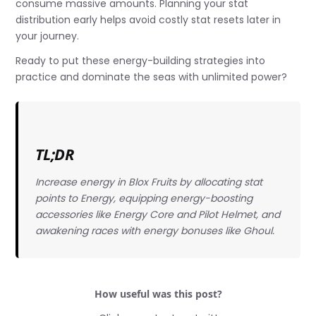
consume massive amounts. Planning your stat
distribution early helps avoid costly stat resets later in
your journey.
Ready to put these energy-building strategies into
practice and dominate the seas with unlimited power?
TL;DR
Increase energy in Blox Fruits by allocating stat
points to Energy, equipping energy-boosting
accessories like Energy Core and Pilot Helmet, and
awakening races with energy bonuses like Ghoul.
How useful was this post?