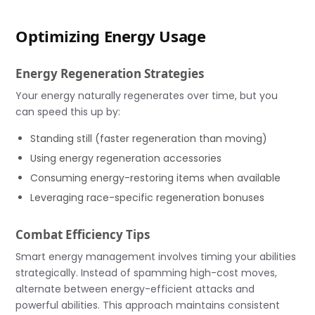
Optimizing Energy Usage
Energy Regeneration Strategies
Your energy naturally regenerates over time, but you
can speed this up by:
Standing still (faster regeneration than moving)
Using energy regeneration accessories
Consuming energy-restoring items when available
Leveraging race-specific regeneration bonuses
Combat Efficiency Tips
Smart energy management involves timing your abilities
strategically. Instead of spamming high-cost moves,
alternate between energy-efficient attacks and
powerful abilities. This approach maintains consistent