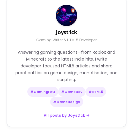
Joyst1ck
Gaming Writer & HTML5 Developer
Answering gaming questions—from Roblox and
Minecraft to the latest indie hits. I write
developer‑focused HTML5 articles and share
practical tips on game design, monetisation, and
scripting.
#GamingFAQ
#GameDev
#HTML5
#GameDesign
All posts by Joyst1ck →