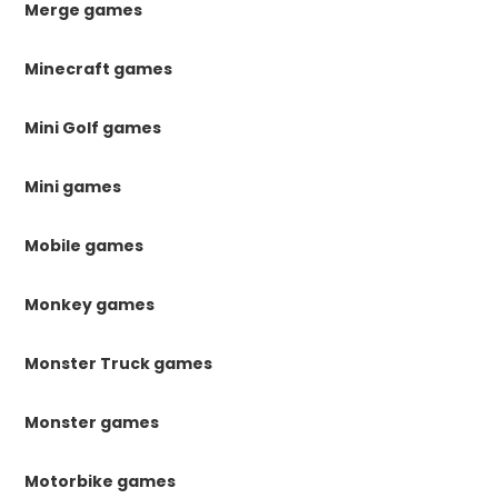
Merge games
Minecraft games
Mini Golf games
Mini games
Mobile games
Monkey games
Monster Truck games
Monster games
Motorbike games