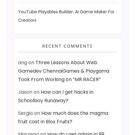
YouTube Playables Builder: AI Game Maker For
Creators
RECENT COMMENTS
ang
on
Three Lessons About Web
Gamedev ChennaiGames & Playgama
Took From Working on “MR RACER”
Jason
on
How can I get hacks in
Schoolboy Runaway?
Sergio
on
How much does the magma
fruit cost in Blox Fruits?
Marzena
on
How do I get admin in 99