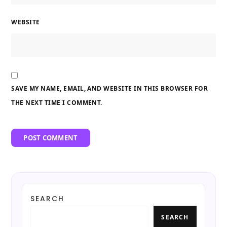
WEBSITE
SAVE MY NAME, EMAIL, AND WEBSITE IN THIS BROWSER FOR
THE NEXT TIME I COMMENT.
SEARCH
SEARCH