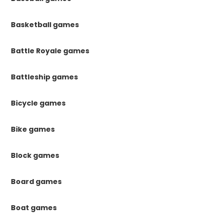
Basketball games
Battle Royale games
Battleship games
Bicycle games
Bike games
Block games
Board games
Boat games