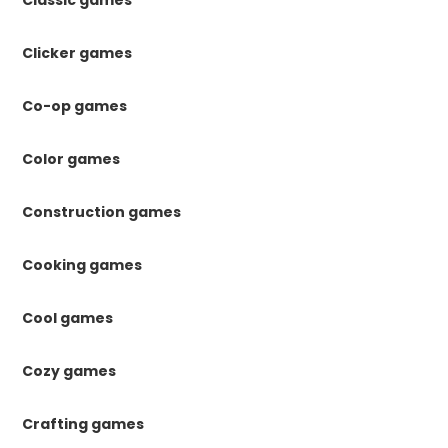
Classic games
Clicker games
Co-op games
Color games
Construction games
Cooking games
Cool games
Cozy games
Crafting games