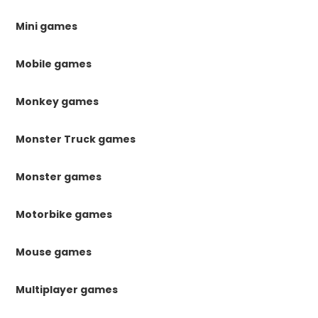
Mini games
Mobile games
Monkey games
Monster Truck games
Monster games
Motorbike games
Mouse games
Multiplayer games