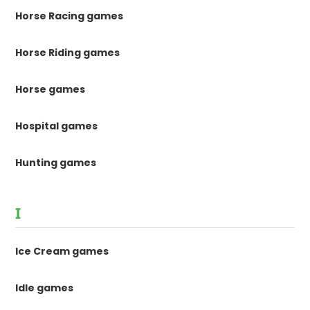
Horse Racing games
Horse Riding games
Horse games
Hospital games
Hunting games
I
Ice Cream games
Idle games