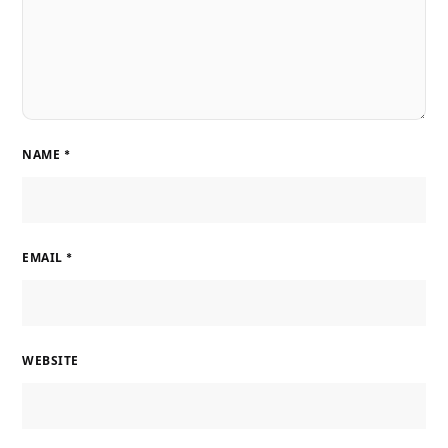
NAME
*
EMAIL
*
WEBSITE