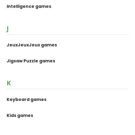
Intelligence games
J
JeuxJeuxJeux games
Jigsaw Puzzle games
K
Keyboard games
Kids games