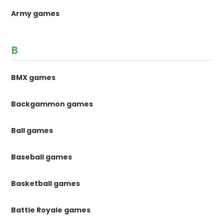
Army games
B
BMX games
Backgammon games
Ball games
Baseball games
Basketball games
Battle Royale games