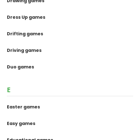
Drawing games
Dress Up games
Drifting games
Driving games
Duo games
E
Easter games
Easy games