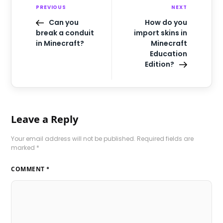
PREVIOUS
NEXT
Can you
How do you
break a conduit
import skins in
in Minecraft?
Minecraft
Education
Edition?
Leave a Reply
Your email address will not be published.
Required fields are
marked
*
COMMENT
*