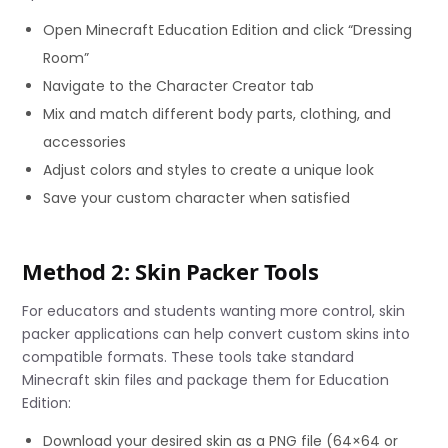
Open Minecraft Education Edition and click “Dressing
Room”
Navigate to the Character Creator tab
Mix and match different body parts, clothing, and
accessories
Adjust colors and styles to create a unique look
Save your custom character when satisfied
Method 2: Skin Packer Tools
For educators and students wanting more control, skin
packer applications can help convert custom skins into
compatible formats. These tools take standard
Minecraft skin files and package them for Education
Edition:
Download your desired skin as a PNG file (64×64 or