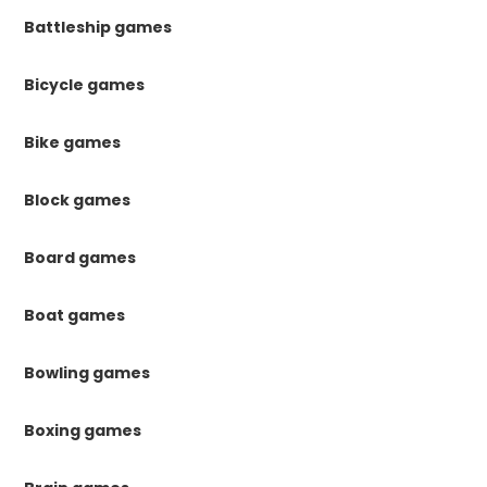
Battleship games
Bicycle games
Bike games
Block games
Board games
Boat games
Bowling games
Boxing games