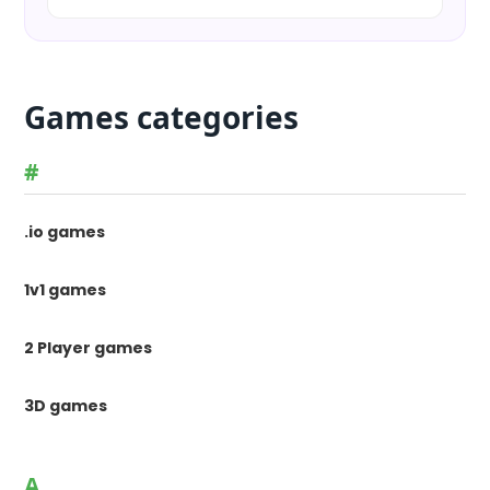
Games categories
#
.io games
1v1 games
2 Player games
3D games
A