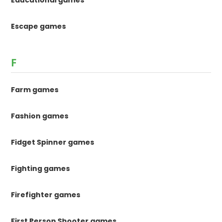
Educational games
Escape games
F
Farm games
Fashion games
Fidget Spinner games
Fighting games
Firefighter games
First Person Shooter games