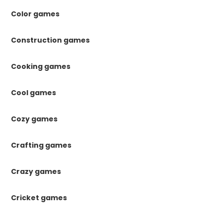
Color games
Construction games
Cooking games
Cool games
Cozy games
Crafting games
Crazy games
Cricket games