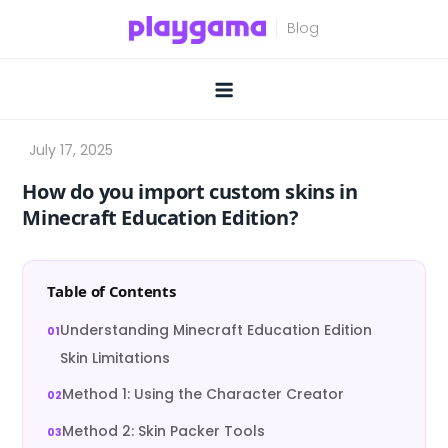
Skip
to
content
How do you import custom skins in
Minecraft Education Edition?
Table of Contents
Understanding Minecraft Education Edition
Skin Limitations
Method 1: Using the Character Creator
Method 2: Skin Packer Tools