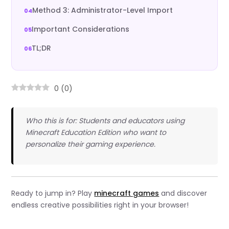
Method 3: Administrator-Level Import
Important Considerations
TL;DR
0
(
0
)
Who this is for: Students and educators using
Minecraft Education Edition who want to
personalize their gaming experience.
Ready to jump in? Play
minecraft games
and discover
endless creative possibilities right in your browser!