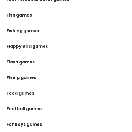
Fish games
Fishing games
Flappy Bird games
Flash games
Flying games
Food games
Football games
For Boys games