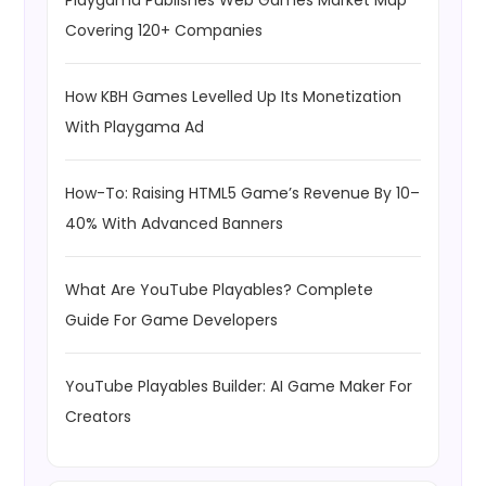
Playgama Publishes Web Games Market Map
Covering 120+ Companies
How KBH Games Levelled Up Its Monetization
With Playgama Ad
How-To: Raising HTML5 Game’s Revenue By 10–
40% With Advanced Banners
What Are YouTube Playables? Complete
Guide For Game Developers
YouTube Playables Builder: AI Game Maker For
Creators