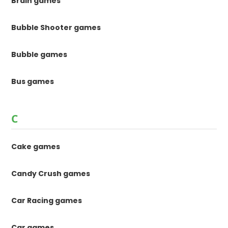
Brain games
Bubble Shooter games
Bubble games
Bus games
C
Cake games
Candy Crush games
Car Racing games
Car games