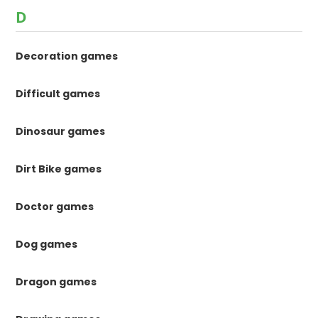
D
Decoration games
Difficult games
Dinosaur games
Dirt Bike games
Doctor games
Dog games
Dragon games