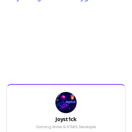
Joyst1ck
Gaming Writer & HTML5 Developer