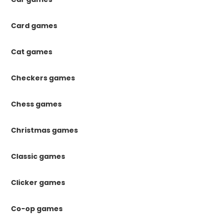
Card games
Cat games
Checkers games
Chess games
Christmas games
Classic games
Clicker games
Co-op games