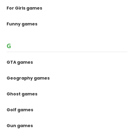
For Girls games
Funny games
G
GTA games
Geography games
Ghost games
Golf games
Gun games