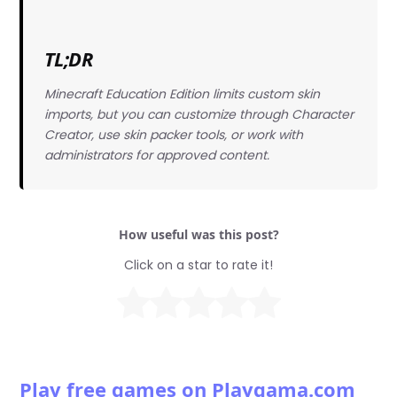
TL;DR
Minecraft Education Edition limits custom skin
imports, but you can customize through Character
Creator, use skin packer tools, or work with
administrators for approved content.
How useful was this post?
Click on a star to rate it!
Play free games on Playgama.com