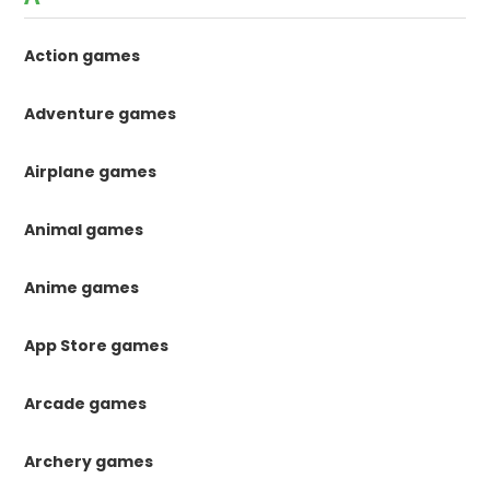
Action games
Adventure games
Airplane games
Animal games
Anime games
App Store games
Arcade games
Archery games