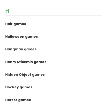
H
Hair games
Halloween games
Hangman games
Henry Stickmin games
Hidden Object games
Hockey games
Horror games