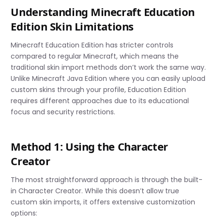
Understanding Minecraft Education
Edition Skin Limitations
Minecraft Education Edition has stricter controls
compared to regular Minecraft, which means the
traditional skin import methods don’t work the same way.
Unlike Minecraft Java Edition where you can easily upload
custom skins through your profile, Education Edition
requires different approaches due to its educational
focus and security restrictions.
Method 1: Using the Character
Creator
The most straightforward approach is through the built-
in Character Creator. While this doesn’t allow true
custom skin imports, it offers extensive customization
options: