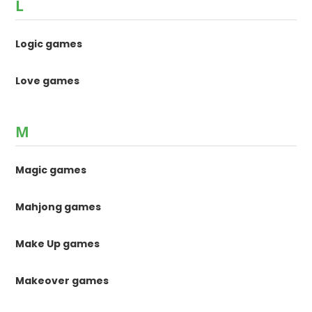
L
Logic games
Love games
M
Magic games
Mahjong games
Make Up games
Makeover games