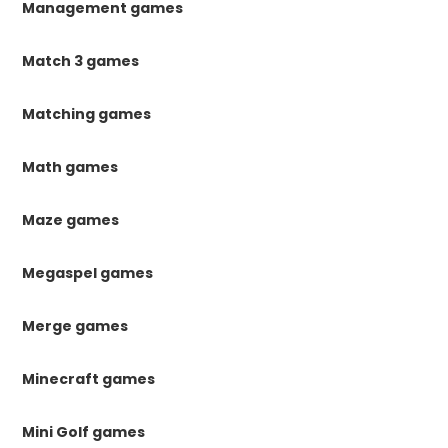
Management games
Match 3 games
Matching games
Math games
Maze games
Megaspel games
Merge games
Minecraft games
Mini Golf games