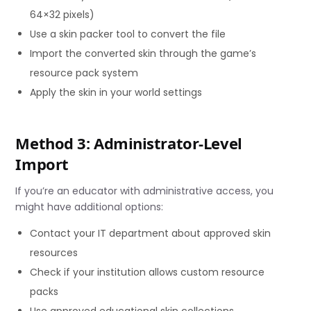
64×32 pixels)
Use a skin packer tool to convert the file
Import the converted skin through the game’s
resource pack system
Apply the skin in your world settings
Method 3: Administrator-Level
Import
If you’re an educator with administrative access, you
might have additional options:
Contact your IT department about approved skin
resources
Check if your institution allows custom resource
packs
Use approved educational skin collections