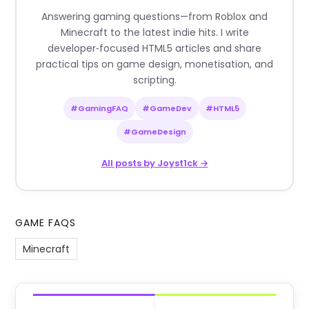
Answering gaming questions—from Roblox and
Minecraft to the latest indie hits. I write
developer‑focused HTML5 articles and share
practical tips on game design, monetisation, and
scripting.
#GamingFAQ
#GameDev
#HTML5
#GameDesign
All posts by Joyst1ck →
GAME FAQS
Minecraft