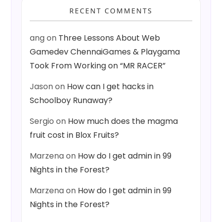
RECENT COMMENTS
ang
on
Three Lessons About Web
Gamedev ChennaiGames & Playgama
Took From Working on “MR RACER”
Jason
on
How can I get hacks in
Schoolboy Runaway?
Sergio
on
How much does the magma
fruit cost in Blox Fruits?
Marzena
on
How do I get admin in 99
Nights in the Forest?
Marzena
on
How do I get admin in 99
Nights in the Forest?