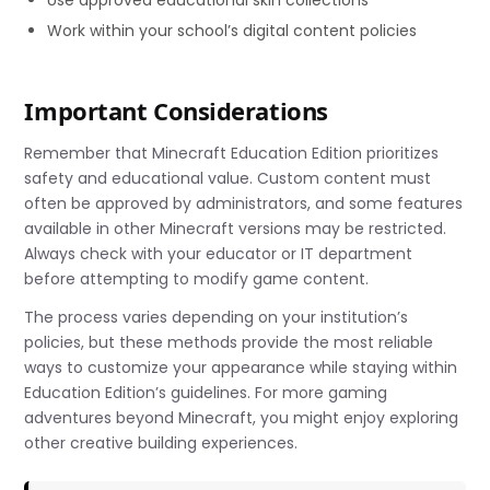
Work within your school’s digital content policies
Important Considerations
Remember that Minecraft Education Edition prioritizes
safety and educational value. Custom content must
often be approved by administrators, and some features
available in other Minecraft versions may be restricted.
Always check with your educator or IT department
before attempting to modify game content.
The process varies depending on your institution’s
policies, but these methods provide the most reliable
ways to customize your appearance while staying within
Education Edition’s guidelines. For more gaming
adventures beyond Minecraft, you might enjoy exploring
other creative building experiences.