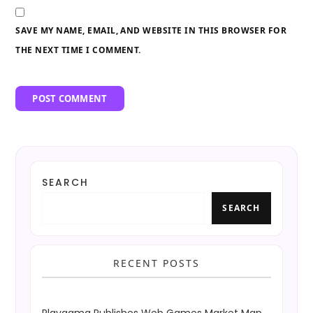
SAVE MY NAME, EMAIL, AND WEBSITE IN THIS BROWSER FOR
THE NEXT TIME I COMMENT.
SEARCH
SEARCH
RECENT POSTS