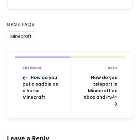
GAME FAQS
Minecraft
PREVIOUS
NEXT
How do you
How do you
put a saddle on
teleport in
a horse
Minecraft on
Minecraft
Xbox and PS4?
Leave a Reply