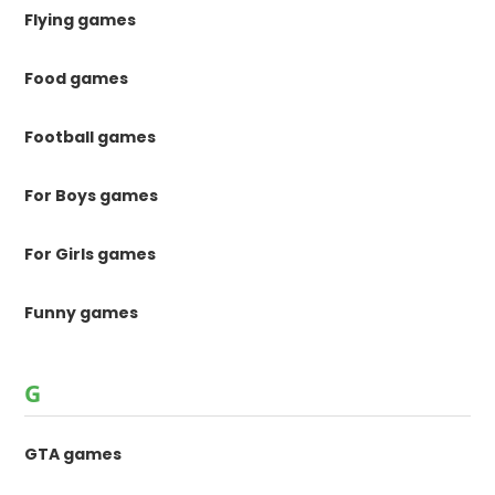
Flying games
Food games
Football games
For Boys games
For Girls games
Funny games
G
GTA games