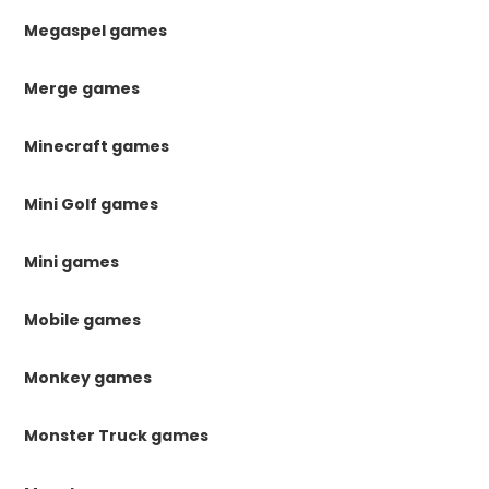
Megaspel games
Merge games
Minecraft games
Mini Golf games
Mini games
Mobile games
Monkey games
Monster Truck games