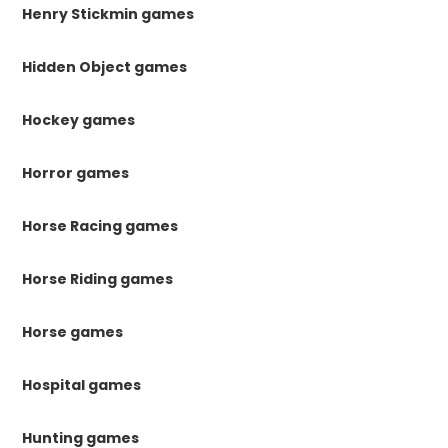
Henry Stickmin games
Hidden Object games
Hockey games
Horror games
Horse Racing games
Horse Riding games
Horse games
Hospital games
Hunting games