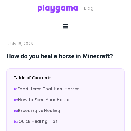
Skip
to
content
How do you heal a horse in Minecraft?
Table of Contents
Food Items That Heal Horses
How to Feed Your Horse
Breeding vs Healing
Quick Healing Tips