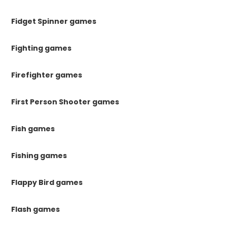
Fidget Spinner games
Fighting games
Firefighter games
First Person Shooter games
Fish games
Fishing games
Flappy Bird games
Flash games