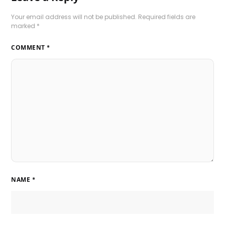
Your email address will not be published.
Required fields are
marked
*
COMMENT
*
NAME
*