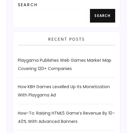
SEARCH
SEARCH
RECENT POSTS
Playgama Publishes Web Games Market Map
Covering 120+ Companies
How KBH Games Levelled Up Its Monetization
With Playgama Ad
How-To: Raising HTML5 Game’s Revenue By 10–
40% With Advanced Banners