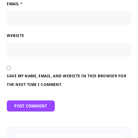
EMAIL
*
WEBSITE
SAVE MY NAME, EMAIL, AND WEBSITE IN THIS BROWSER FOR
THE NEXT TIME I COMMENT.