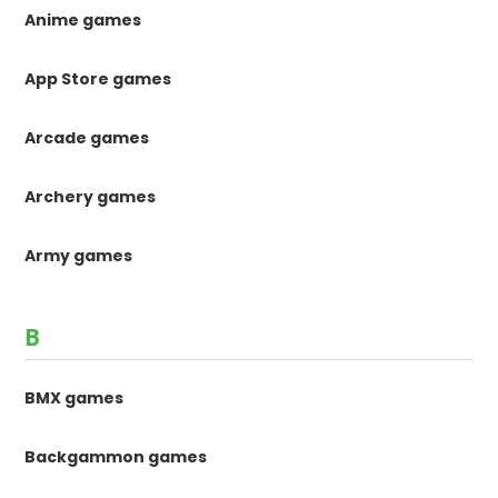
Anime games
App Store games
Arcade games
Archery games
Army games
B
BMX games
Backgammon games