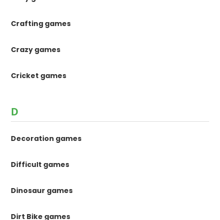
Crafting games
Crazy games
Cricket games
D
Decoration games
Difficult games
Dinosaur games
Dirt Bike games