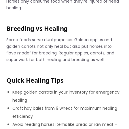
Horses only consume food when they’re injured or need
healing.
Breeding vs Healing
Some foods serve dual purposes. Golden apples and
golden carrots not only heal but also put horses into
“love mode” for breeding. Regular apples, carrots, and
sugar work for both healing and breeding as well.
Quick Healing Tips
Keep golden carrots in your inventory for emergency
healing
Craft hay bales from 9 wheat for maximum healing
efficiency
Avoid feeding horses items like bread or raw meat –