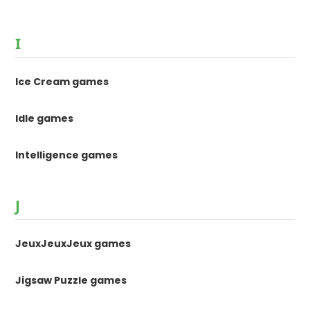
I
Ice Cream games
Idle games
Intelligence games
J
JeuxJeuxJeux games
Jigsaw Puzzle games