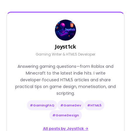
Joyst1ck
Gaming Writer & HTML5 Developer
Answering gaming questions—from Roblox and
Minecraft to the latest indie hits. I write
developer‑focused HTML5 articles and share
practical tips on game design, monetisation, and
scripting.
#GamingFAQ
#GameDev
#HTML5
#GameDesign
All posts by Joyst1ck →