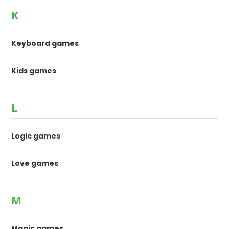
K
Keyboard games
Kids games
L
Logic games
Love games
M
Magic games