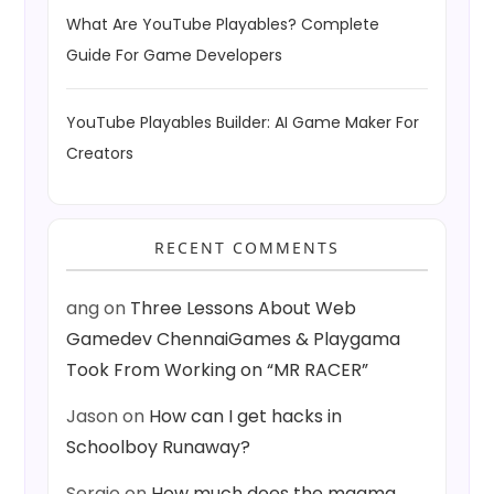
What Are YouTube Playables? Complete
Guide For Game Developers
YouTube Playables Builder: AI Game Maker For
Creators
RECENT COMMENTS
ang
on
Three Lessons About Web
Gamedev ChennaiGames & Playgama
Took From Working on “MR RACER”
Jason
on
How can I get hacks in
Schoolboy Runaway?
Sergio
on
How much does the magma