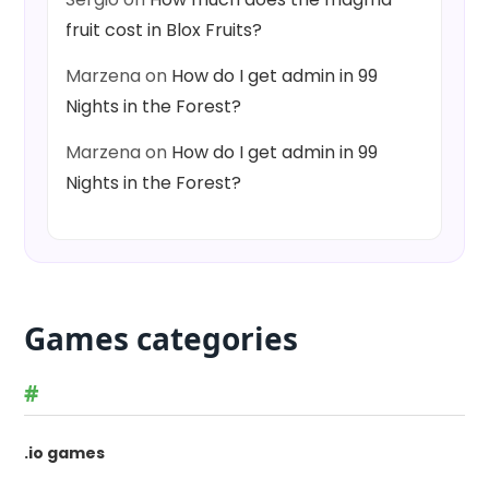
fruit cost in Blox Fruits?
Marzena
on
How do I get admin in 99
Nights in the Forest?
Marzena
on
How do I get admin in 99
Nights in the Forest?
Games categories
#
.io games