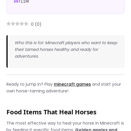
TL;DR
0
(
0
)
Who this is for: Minecraft players who want to keep
their tamed horses healthy and ready for
adventures.
Ready to jump in? Play
minecraft games
and start your
own horse-taming adventure!
Food Items That Heal Horses
The most effective way to heal your horse in Minecraft is
by feeding it specific food items.
Golden apples and