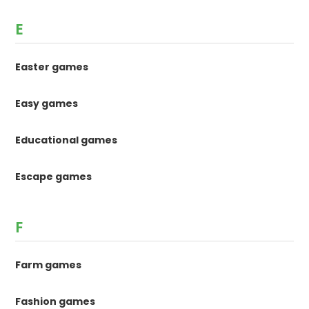
E
Easter games
Easy games
Educational games
Escape games
F
Farm games
Fashion games