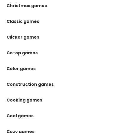
Christmas games
Classic games
Clicker games
Co-op games
Color games
Construction games
Cooking games
Cool games
Cozy games