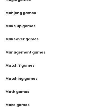
Mahjong games
Make Up games
Makeover games
Management games
Match 3 games
Matching games
Math games
Maze games