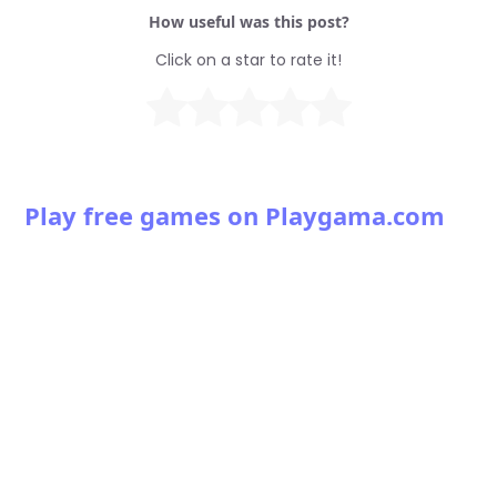
How useful was this post?
Click on a star to rate it!
Play free games on Playgama.com