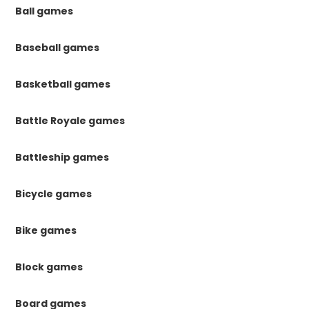
Ball games
Baseball games
Basketball games
Battle Royale games
Battleship games
Bicycle games
Bike games
Block games
Board games