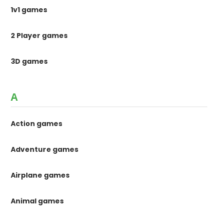
1v1 games
2 Player games
3D games
A
Action games
Adventure games
Airplane games
Animal games