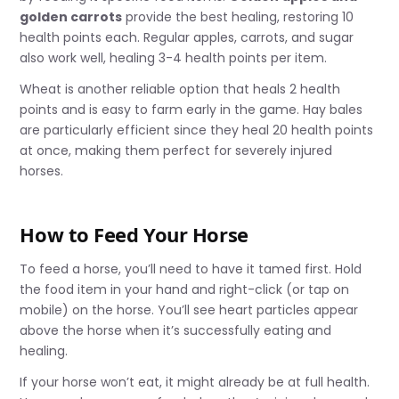
golden carrots
provide the best healing, restoring 10
health points each. Regular apples, carrots, and sugar
also work well, healing 3-4 health points per item.
Wheat is another reliable option that heals 2 health
points and is easy to farm early in the game. Hay bales
are particularly efficient since they heal 20 health points
at once, making them perfect for severely injured
horses.
How to Feed Your Horse
To feed a horse, you’ll need to have it tamed first. Hold
the food item in your hand and right-click (or tap on
mobile) on the horse. You’ll see heart particles appear
above the horse when it’s successfully eating and
healing.
If your horse won’t eat, it might already be at full health.