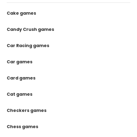
Cake games
Candy Crush games
Car Racing games
Car games
Card games
Cat games
Checkers games
Chess games