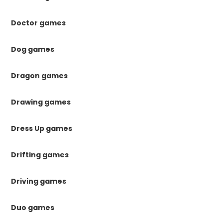
Doctor games
Dog games
Dragon games
Drawing games
Dress Up games
Drifting games
Driving games
Duo games