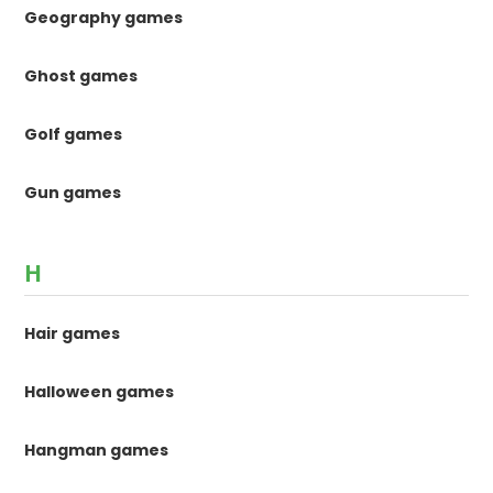
Geography games
Ghost games
Golf games
Gun games
H
Hair games
Halloween games
Hangman games