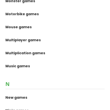
Monster games
Motorbike games
Mouse games
Multiplayer games
Multiplication games
Music games
N
New games