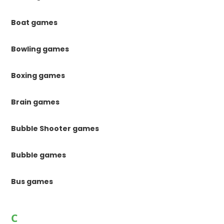
Boat games
Bowling games
Boxing games
Brain games
Bubble Shooter games
Bubble games
Bus games
C