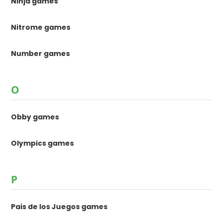
Ninja games
Nitrome games
Number games
O
Obby games
Olympics games
P
Pais de los Juegos games