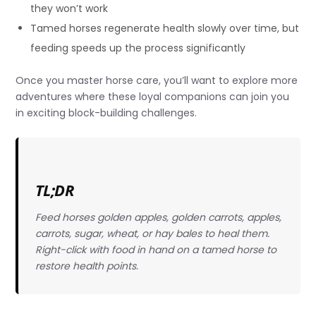
they won’t work
Tamed horses regenerate health slowly over time, but
feeding speeds up the process significantly
Once you master horse care, you’ll want to explore more
adventures where these loyal companions can join you
in exciting block-building challenges.
TL;DR
Feed horses golden apples, golden carrots, apples,
carrots, sugar, wheat, or hay bales to heal them.
Right-click with food in hand on a tamed horse to
restore health points.