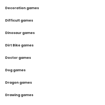
Decoration games
Difficult games
Dinosaur games
Dirt Bike games
Doctor games
Dog games
Dragon games
Drawing games