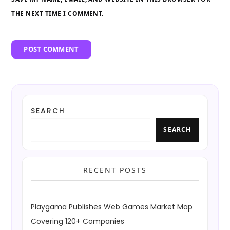
THE NEXT TIME I COMMENT.
SEARCH
SEARCH
RECENT POSTS
Playgama Publishes Web Games Market Map
Covering 120+ Companies