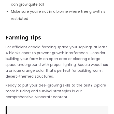
can grow quite tall
Make sure you’re not in a biome where tree growth is
restricted
Farming Tips
For efficient acacia farming, space your saplings at least
4 blocks apart to prevent growth interference. Consider
building your farm in an open area or clearing a large
space underground with proper lighting. Acacia wood has
a unique orange color that’s perfect for building warm,
desert-themed structures.
Ready to put your tree-growing skills to the test? Explore
more building and survival strategies in our
comprehensive Minecraft content.