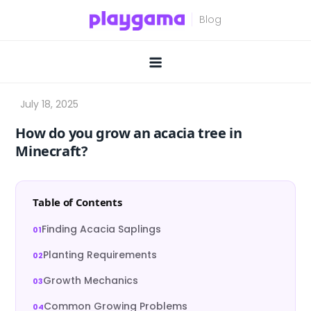
Skip
to
content
How do you grow an acacia tree in
Minecraft?
Table of Contents
Finding Acacia Saplings
Planting Requirements
Growth Mechanics
Common Growing Problems