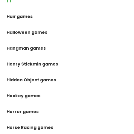
H
Hair games
Halloween games
Hangman games
Henry Stickmin games
Hidden Object games
Hockey games
Horror games
Horse Racing games