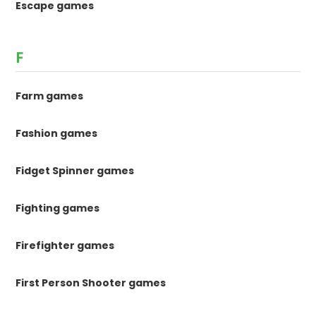
Escape games
F
Farm games
Fashion games
Fidget Spinner games
Fighting games
Firefighter games
First Person Shooter games