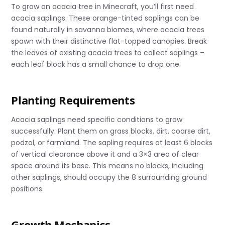
To grow an acacia tree in Minecraft, you’ll first need
acacia saplings. These orange-tinted saplings can be
found naturally in savanna biomes, where acacia trees
spawn with their distinctive flat-topped canopies. Break
the leaves of existing acacia trees to collect saplings –
each leaf block has a small chance to drop one.
Planting Requirements
Acacia saplings need specific conditions to grow
successfully. Plant them on grass blocks, dirt, coarse dirt,
podzol, or farmland. The sapling requires at least 6 blocks
of vertical clearance above it and a 3×3 area of clear
space around its base. This means no blocks, including
other saplings, should occupy the 8 surrounding ground
positions.
Growth Mechanics