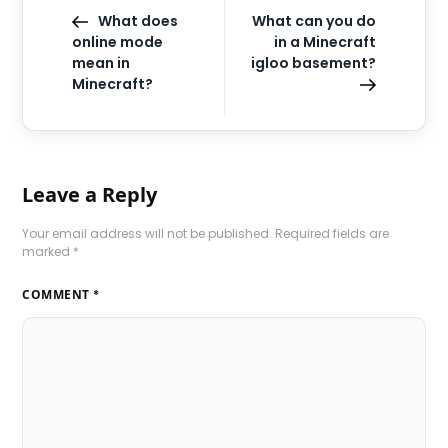
What does
What can you do
online mode
in a Minecraft
mean in
igloo basement?
Minecraft?
Leave a Reply
Your email address will not be published.
Required fields are
marked
*
COMMENT
*