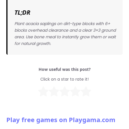
TL;DR
Plant acacia saplings on dirt-type blocks with 6+
blocks overhead clearance and a clear 3×3 ground
area. Use bone meal to instantly grow them or wait
for natural growth.
How useful was this post?
Click on a star to rate it!
Play free games on Playgama.com