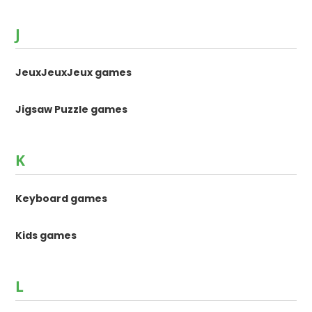
J
JeuxJeuxJeux games
Jigsaw Puzzle games
K
Keyboard games
Kids games
L