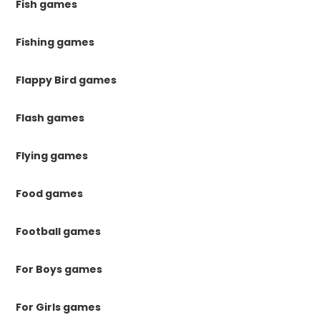
Fish games
Fishing games
Flappy Bird games
Flash games
Flying games
Food games
Football games
For Boys games
For Girls games