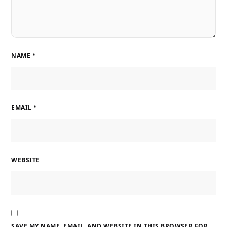
NAME
*
EMAIL
*
WEBSITE
SAVE MY NAME, EMAIL, AND WEBSITE IN THIS BROWSER FOR