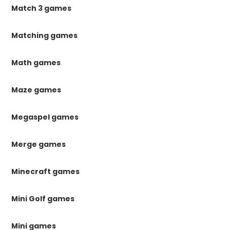
Match 3 games
Matching games
Math games
Maze games
Megaspel games
Merge games
Minecraft games
Mini Golf games
Mini games