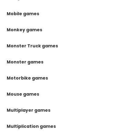
Mobile games
Monkey games
Monster Truck games
Monster games
Motorbike games
Mouse games
Multiplayer games
Multiplication games