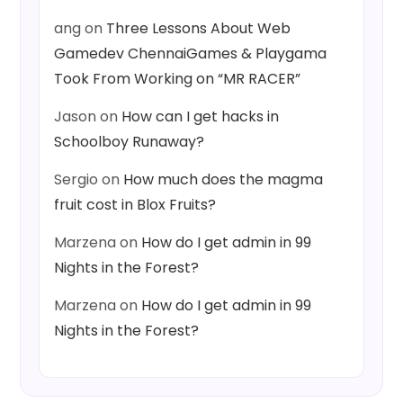
ang
on
Three Lessons About Web
Gamedev ChennaiGames & Playgama
Took From Working on “MR RACER”
Jason
on
How can I get hacks in
Schoolboy Runaway?
Sergio
on
How much does the magma
fruit cost in Blox Fruits?
Marzena
on
How do I get admin in 99
Nights in the Forest?
Marzena
on
How do I get admin in 99
Nights in the Forest?