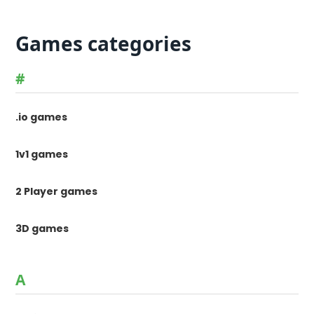
Games categories
#
.io games
1v1 games
2 Player games
3D games
A