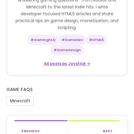
Answering gaming questions—from Roblox and
Minecraft to the latest indie hits. I write
developer‑focused HTML5 articles and share
practical tips on game design, monetisation, and
scripting.
#GamingFAQ
#GameDev
#HTML5
#GameDesign
All posts by Joyst1ck →
GAME FAQS
Minecraft
PREVIOUS
NEXT