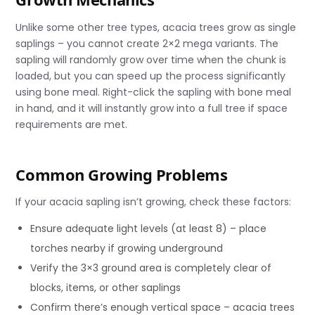
Unlike some other tree types, acacia trees grow as single
saplings – you cannot create 2×2 mega variants. The
sapling will randomly grow over time when the chunk is
loaded, but you can speed up the process significantly
using bone meal. Right-click the sapling with bone meal
in hand, and it will instantly grow into a full tree if space
requirements are met.
Common Growing Problems
If your acacia sapling isn’t growing, check these factors:
Ensure adequate light levels (at least 8) – place
torches nearby if growing underground
Verify the 3×3 ground area is completely clear of
blocks, items, or other saplings
Confirm there’s enough vertical space – acacia trees