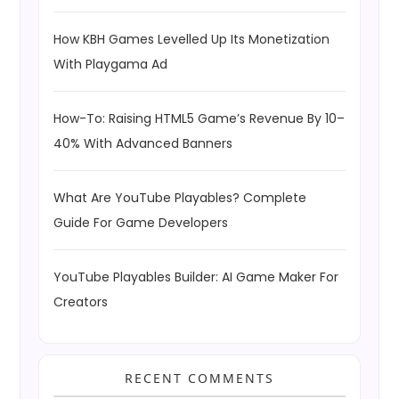
How KBH Games Levelled Up Its Monetization
With Playgama Ad
How-To: Raising HTML5 Game’s Revenue By 10–
40% With Advanced Banners
What Are YouTube Playables? Complete
Guide For Game Developers
YouTube Playables Builder: AI Game Maker For
Creators
RECENT COMMENTS