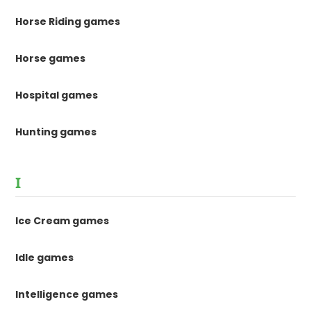
Horse Riding games
Horse games
Hospital games
Hunting games
I
Ice Cream games
Idle games
Intelligence games