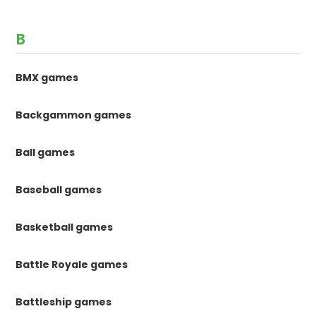
B
BMX games
Backgammon games
Ball games
Baseball games
Basketball games
Battle Royale games
Battleship games