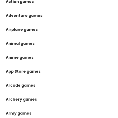
Action games
Adventure games
Airplane games
Animal games
Anime games
App Store games
Arcade games
Archery games
Army games