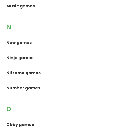
Music games
N
New games
Ninja games
Nitrome games
Number games
O
Obby games