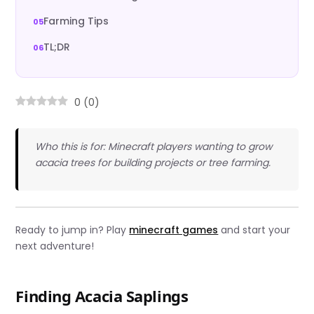
Farming Tips
TL;DR
0
(
0
)
Who this is for: Minecraft players wanting to grow
acacia trees for building projects or tree farming.
Ready to jump in? Play
minecraft games
and start your
next adventure!
Finding Acacia Saplings