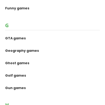
Funny games
G
GTA games
Geography games
Ghost games
Golf games
Gun games