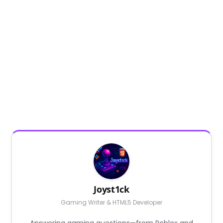
Joyst1ck
Gaming Writer & HTML5 Developer