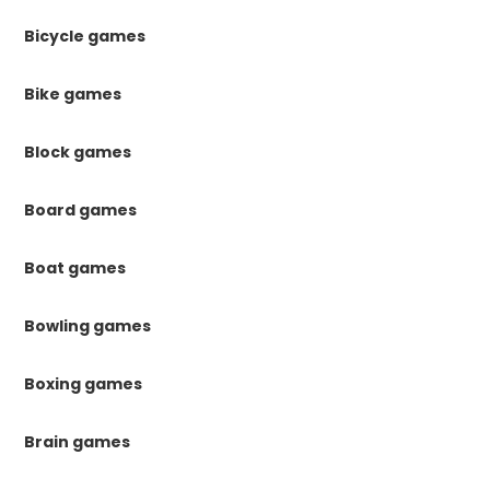
Bicycle games
Bike games
Block games
Board games
Boat games
Bowling games
Boxing games
Brain games