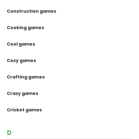
Construction games
Cooking games
Cool games
Cozy games
Crafting games
Crazy games
Cricket games
D