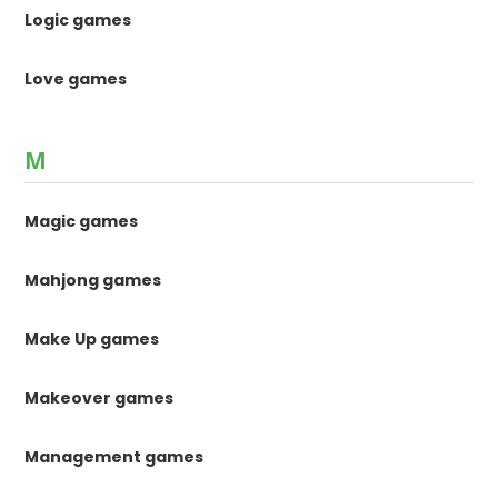
Logic games
Love games
M
Magic games
Mahjong games
Make Up games
Makeover games
Management games