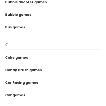
Bubble Shooter games
Bubble games
Bus games
C
Cake games
Candy Crush games
Car Racing games
Car games