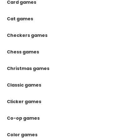
Card games
Cat games
Checkers games
Chess games
Christmas games
Classic games
Clicker games
Co-op games
Color games