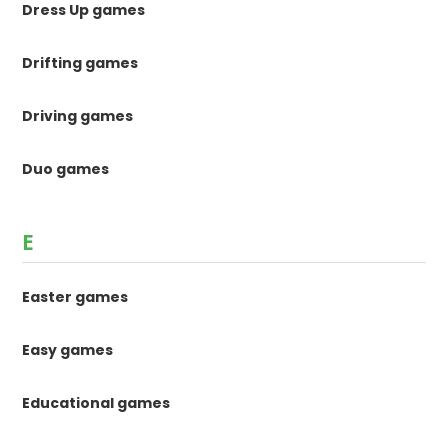
Dress Up games
Drifting games
Driving games
Duo games
E
Easter games
Easy games
Educational games