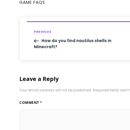
GAME FAQS
PREVIOUS
How do you find nautilus shells in
Minecraft?
Leave a Reply
Your email address will not be published.
Required fields are
COMMENT
*