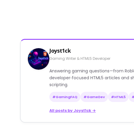
Joyst1ck
Gaming Writer & HTML5 Developer
Answering gaming questions—from Roblox a
developer‑focused HTML5 articles and sh
scripting.
#GamingFAQ
#GameDev
#HTML5
All posts by Joyst1ck →