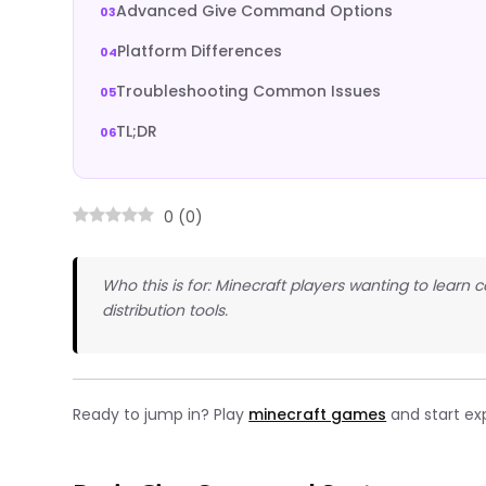
Advanced Give Command Options
Platform Differences
Troubleshooting Common Issues
TL;DR
0
(
0
)
Who this is for: Minecraft players wanting to lear
distribution tools.
Ready to jump in? Play
minecraft games
and start ex