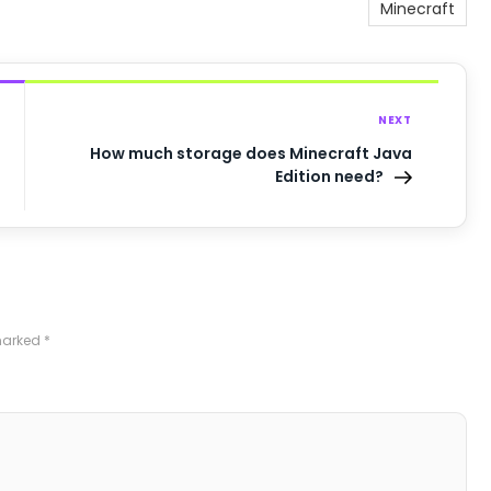
Minecraft
NEXT
How much storage does Minecraft Java
Edition need?
 marked
*