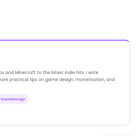
nd Minecraft to the latest indie hits. I write
are practical tips on game design, monetisation, and
#GameDesign