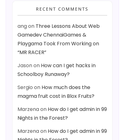
RECENT COMMENTS
ang
on
Three Lessons About Web
Gamedev ChennaiGames &
Playgama Took From Working on
“MR RACER”
Jason
on
How can I get hacks in
Schoolboy Runaway?
Sergio
on
How much does the
magma fruit cost in Blox Fruits?
Marzena
on
How do I get admin in 99
Nights in the Forest?
Marzena
on
How do I get admin in 99
Nights in the Forest?