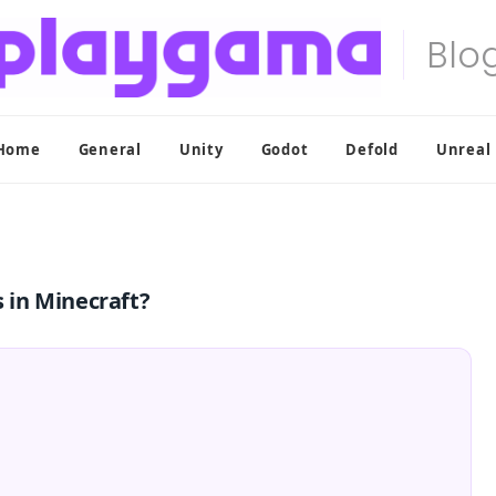
Home
General
Unity
Godot
Defold
Unreal
 in Minecraft?