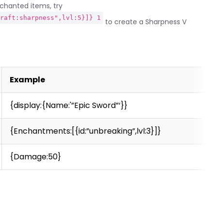
nchanted items, try
craft:sharpness",lvl:5}]} 1
to create a Sharpness V
Example
{display:{Name:'”Epic Sword”‘}}
{Enchantments:[{id:”unbreaking”,lvl:3}]}
{Damage:50}