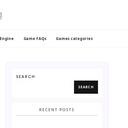
 Engine
Game FAQs
Games categories
SEARCH
SEARCH
RECENT POSTS