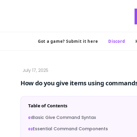
Skip
to
content
Got a game? Submit it here
Discord
How do you give items using commands
Table of Contents
Basic Give Command Syntax
Essential Command Components