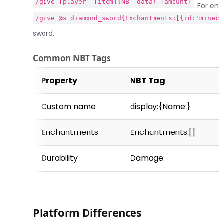
/give [player] [item]{NBT data} [amount]
. For e
/give @s diamond_sword{Enchantments:[{id:"mine
sword.
Common NBT Tags
Property
NBT Tag
Custom name
display:{Name:}
Enchantments
Enchantments:[]
Durability
Damage:
Platform Differences