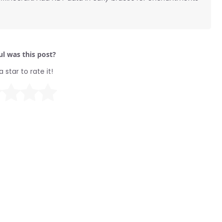
l was this post?
a star to rate it!