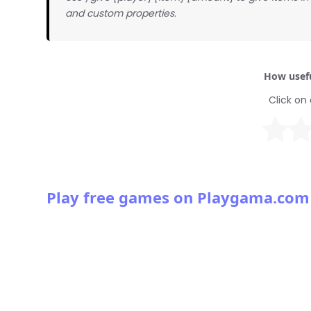
and custom properties.
How usefu
Click on 
Play free games on Playgama.com