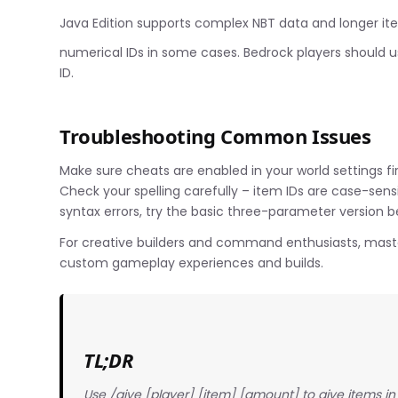
Java Edition supports complex NBT data and longer item
numerical IDs in some cases. Bedrock players should 
ID.
Troubleshooting Common Issues
Make sure cheats are enabled in your world settings f
Check your spelling carefully – item IDs are case-sens
syntax errors, try the basic three-parameter version 
For creative builders and command enthusiasts, maste
custom gameplay experiences and builds.
TL;DR
Use /give [player] [item] [amount] to give items i