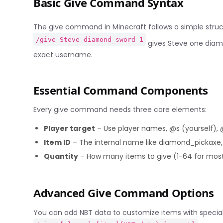
Basic Give Command Syntax
The give command in Minecraft follows a simple stru
/give Steve diamond_sword 1
gives Steve one diam
exact username.
Essential Command Components
Every give command needs three core elements:
Player target
– Use player names, @s (yourself), @
Item ID
– The internal name like diamond_pickaxe,
Quantity
– How many items to give (1-64 for mos
Advanced Give Command Options
You can add NBT data to customize items with special 