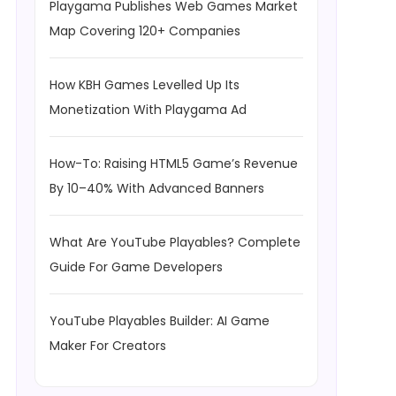
Playgama Publishes Web Games Market
Map Covering 120+ Companies
How KBH Games Levelled Up Its
Monetization With Playgama Ad
How-To: Raising HTML5 Game’s Revenue
By 10–40% With Advanced Banners
What Are YouTube Playables? Complete
Guide For Game Developers
YouTube Playables Builder: AI Game
Maker For Creators