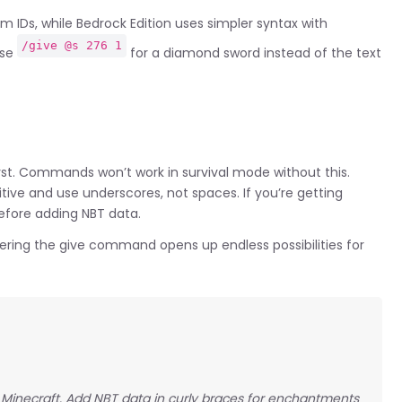
 IDs, while Bedrock Edition uses simpler syntax with
/give @s 276 1
use
for a diamond sword instead of the text
irst. Commands won’t work in survival mode without this.
itive and use underscores, not spaces. If you’re getting
before adding NBT data.
ring the give command opens up endless possibilities for
n Minecraft. Add NBT data in curly braces for enchantments