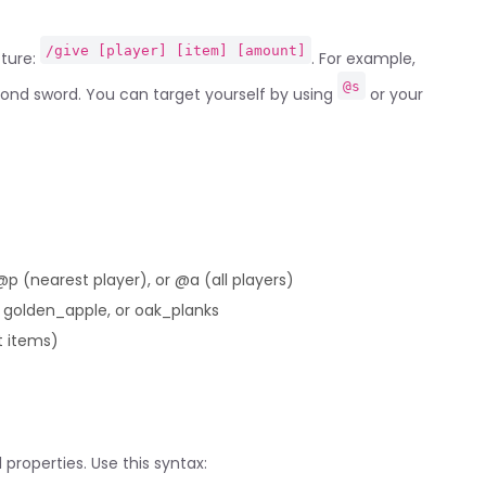
/give [player] [item] [amount]
cture:
. For example,
@s
ond sword. You can target yourself by using
or your
p (nearest player), or @a (all players)
 golden_apple, or oak_planks
t items)
properties. Use this syntax: