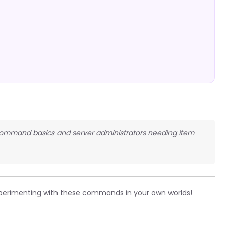
n command basics and server administrators needing item
perimenting with these commands in your own worlds!