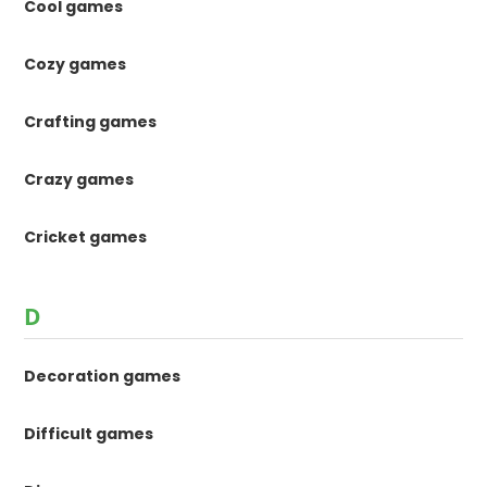
Cool games
Cozy games
Crafting games
Crazy games
Cricket games
D
Decoration games
Difficult games