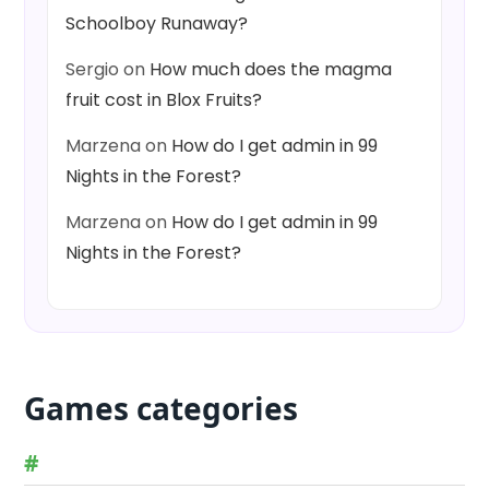
Schoolboy Runaway?
Sergio
on
How much does the magma
fruit cost in Blox Fruits?
Marzena
on
How do I get admin in 99
Nights in the Forest?
Marzena
on
How do I get admin in 99
Nights in the Forest?
Games categories
#