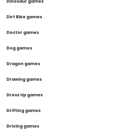
Dinosaur games
Dirt Bike games
Doctor games
Dog games
Dragon games
Drawing games
Dress Up games
Drifting games
Driving games