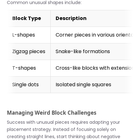
Common unusual shapes include:
Block Type
Description
L-shapes
Corner pieces in various orientati
Zigzag pieces
Snake-like formations
T-shapes
Cross-like blocks with extensions
Single dots
Isolated single squares
Managing Weird Block Challenges
Success with unusual pieces requires adapting your
placement strategy. Instead of focusing solely on
creating straight lines, start thinking about negative