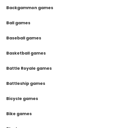
Backgammon games
Ball games
Baseball games
Basketball games
Battle Royale games
Battleship games
Bicycle games
Bike games