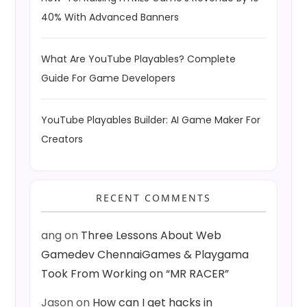
40% With Advanced Banners
What Are YouTube Playables? Complete
Guide For Game Developers
YouTube Playables Builder: AI Game Maker For
Creators
RECENT COMMENTS
ang
on
Three Lessons About Web
Gamedev ChennaiGames & Playgama
Took From Working on “MR RACER”
Jason
on
How can I get hacks in