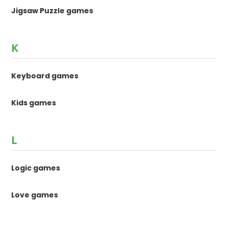
Jigsaw Puzzle games
K
Keyboard games
Kids games
L
Logic games
Love games