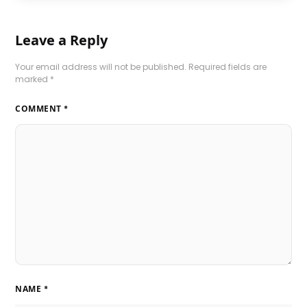
Leave a Reply
Your email address will not be published.
Required fields are
marked
*
COMMENT
*
NAME
*