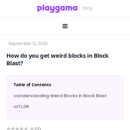
Skip
to
content
How do you get weird blocks in Block
Blast?
Table of Contents
Understanding Weird Blocks in Block Blast
TL;DR
0
(
0
)