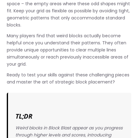
space – the empty areas where these odd shapes might
fit. Keep your grid as flexible as possible by avoiding tight,
geometric patterns that only accommodate standard
blocks.
Many players find that weird blocks actually become
helpful once you understand their patterns. They often
provide unique opportunities to clear multiple lines
simultaneously or reach previously inaccessible areas of
your grid.
Ready to test your skills against these challenging pieces
and master the art of strategic block placement?
TL;DR
Weird blocks in Block Blast appear as you progress
through higher levels and scores, introducing