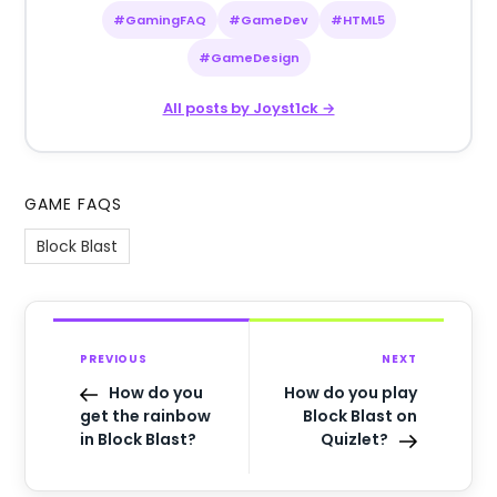
#GamingFAQ
#GameDev
#HTML5
#GameDesign
All posts by Joyst1ck →
GAME FAQS
Block Blast
PREVIOUS
NEXT
How do you
How do you play
get the rainbow
Block Blast on
in Block Blast?
Quizlet?