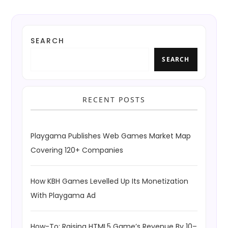
SEARCH
SEARCH
RECENT POSTS
Playgama Publishes Web Games Market Map
Covering 120+ Companies
How KBH Games Levelled Up Its Monetization
With Playgama Ad
How-To: Raising HTML5 Game’s Revenue By 10–