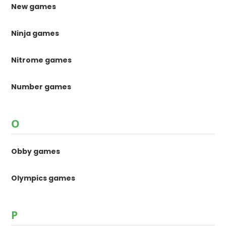
New games
Ninja games
Nitrome games
Number games
O
Obby games
Olympics games
P