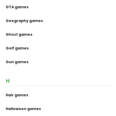
GTA games
Geography games
Ghost games
Golf games
Gun games
H
Hair games
Halloween games