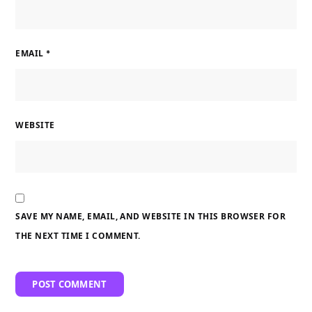
EMAIL
*
WEBSITE
SAVE MY NAME, EMAIL, AND WEBSITE IN THIS BROWSER FOR
THE NEXT TIME I COMMENT.