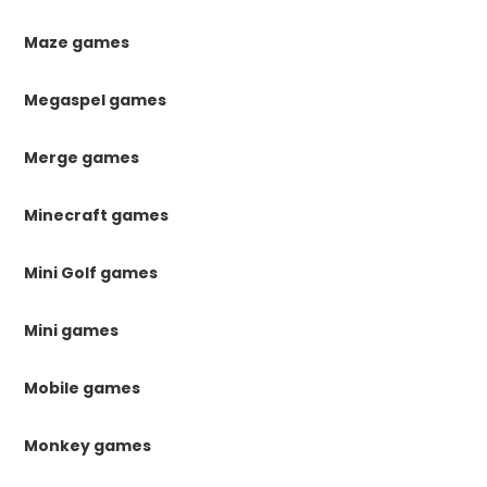
Maze games
Megaspel games
Merge games
Minecraft games
Mini Golf games
Mini games
Mobile games
Monkey games