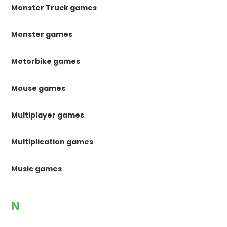
Monster Truck games
Monster games
Motorbike games
Mouse games
Multiplayer games
Multiplication games
Music games
N