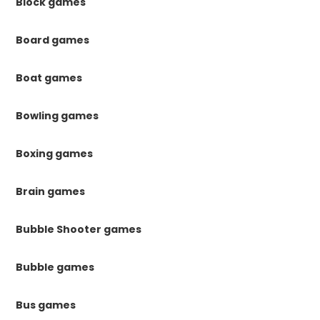
Block games
Board games
Boat games
Bowling games
Boxing games
Brain games
Bubble Shooter games
Bubble games
Bus games