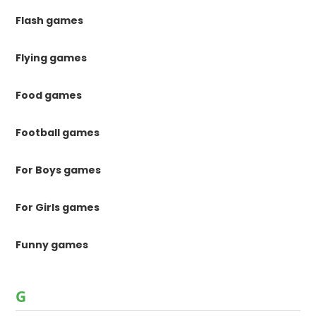
Flash games
Flying games
Food games
Football games
For Boys games
For Girls games
Funny games
G