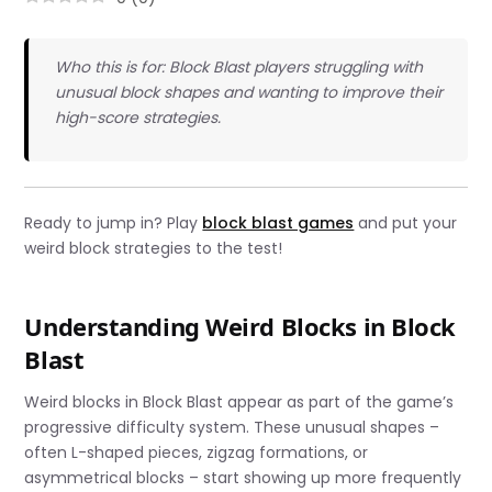
Who this is for: Block Blast players struggling with
unusual block shapes and wanting to improve their
high-score strategies.
Ready to jump in? Play
block blast games
and put your
weird block strategies to the test!
Understanding Weird Blocks in Block
Blast
Weird blocks in Block Blast appear as part of the game’s
progressive difficulty system. These unusual shapes –
often L-shaped pieces, zigzag formations, or
asymmetrical blocks – start showing up more frequently