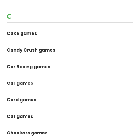
C
Cake games
Candy Crush games
Car Racing games
Car games
Card games
Cat games
Checkers games