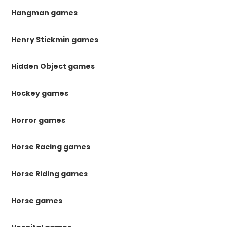
Hangman games
Henry Stickmin games
Hidden Object games
Hockey games
Horror games
Horse Racing games
Horse Riding games
Horse games