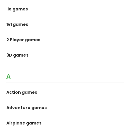
.io games
1v1 games
2 Player games
3D games
A
Action games
Adventure games
Airplane games