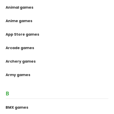
Animal games
Anime games
App Store games
Arcade games
Archery games
Army games
B
BMX games