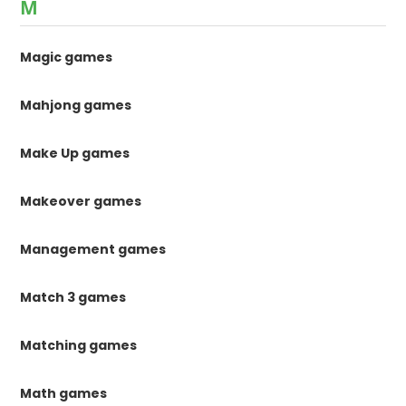
M
Magic games
Mahjong games
Make Up games
Makeover games
Management games
Match 3 games
Matching games
Math games