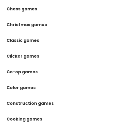
Chess games
Christmas games
Classic games
Clicker games
Co-op games
Color games
Construction games
Cooking games