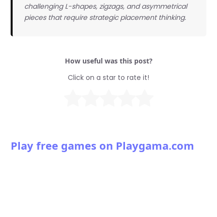
challenging L-shapes, zigzags, and asymmetrical
pieces that require strategic placement thinking.
How useful was this post?
Click on a star to rate it!
Play free games on Playgama.com