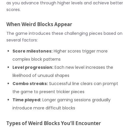
as you advance through higher levels and achieve better
scores.
When Weird Blocks Appear
The game introduces these challenging pieces based on
several factors:
Score milestones:
Higher scores trigger more
complex block patterns
Level progression:
Each new level increases the
likelihood of unusual shapes
Combo streaks:
Successful line clears can prompt
the game to present trickier pieces
Time played:
Longer gaming sessions gradually
introduce more difficult blocks
Types of Weird Blocks You’ll Encounter