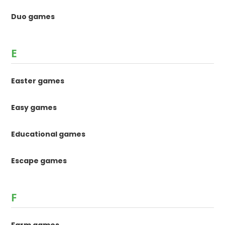
Duo games
E
Easter games
Easy games
Educational games
Escape games
F