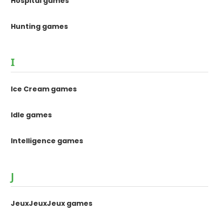
Hospital games
Hunting games
I
Ice Cream games
Idle games
Intelligence games
J
JeuxJeuxJeux games