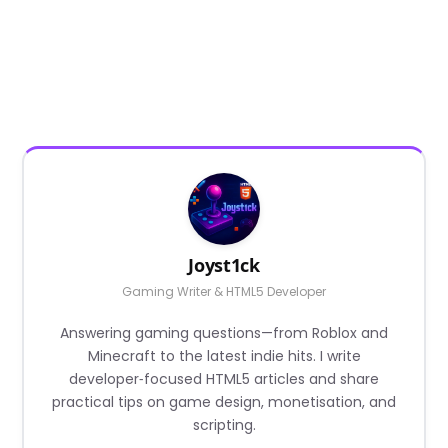
Joyst1ck
Gaming Writer & HTML5 Developer
Answering gaming questions—from Roblox and
Minecraft to the latest indie hits. I write
developer‑focused HTML5 articles and share
practical tips on game design, monetisation, and
scripting.