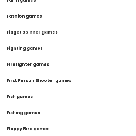
Farm games
Fashion games
Fidget Spinner games
Fighting games
Firefighter games
First Person Shooter games
Fish games
Fishing games
Flappy Bird games