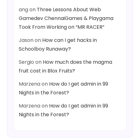
ang
on
Three Lessons About Web
Gamedev ChennaiGames & Playgama
Took From Working on “MR RACER”
Jason
on
How can I get hacks in
Schoolboy Runaway?
Sergio
on
How much does the magma
fruit cost in Blox Fruits?
Marzena
on
How do I get admin in 99
Nights in the Forest?
Marzena
on
How do I get admin in 99
Nights in the Forest?