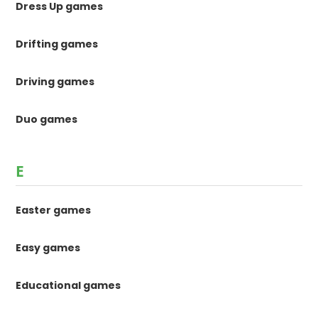
Dress Up games
Drifting games
Driving games
Duo games
E
Easter games
Easy games
Educational games