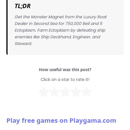
TL;DR
Get the Monster Magnet from the Luxury Boat
Dealer in Second Sea for 750,000 Beli and 5
Ectoplasm. Farm Ectoplasm by defeating ship
enemies like Ship Deckhand, Engineer, and
Steward.
How useful was this post?
Click on a star to rate it!
Play free games on Playgama.com