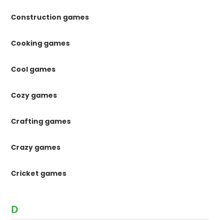
Construction games
Cooking games
Cool games
Cozy games
Crafting games
Crazy games
Cricket games
D