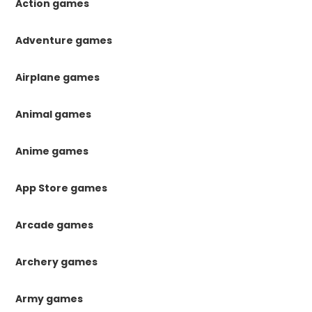
Action games
Adventure games
Airplane games
Animal games
Anime games
App Store games
Arcade games
Archery games
Army games