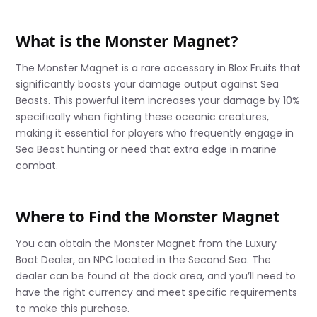
What is the Monster Magnet?
The Monster Magnet is a rare accessory in Blox Fruits that
significantly boosts your damage output against Sea
Beasts. This powerful item increases your damage by 10%
specifically when fighting these oceanic creatures,
making it essential for players who frequently engage in
Sea Beast hunting or need that extra edge in marine
combat.
Where to Find the Monster Magnet
You can obtain the Monster Magnet from the Luxury
Boat Dealer, an NPC located in the Second Sea. The
dealer can be found at the dock area, and you’ll need to
have the right currency and meet specific requirements
to make this purchase.