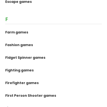
Escape games
F
Farm games
Fashion games
Fidget Spinner games
Fighting games
Firefighter games
First Person Shooter games