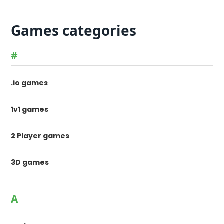
Games categories
#
.io games
1v1 games
2 Player games
3D games
A