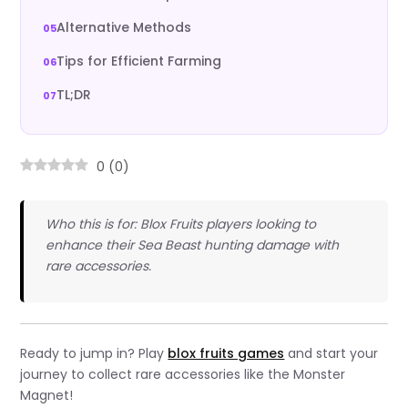
Alternative Methods
Tips for Efficient Farming
TL;DR
0
(
0
)
Who this is for: Blox Fruits players looking to
enhance their Sea Beast hunting damage with
rare accessories.
Ready to jump in? Play
blox fruits games
and start your
journey to collect rare accessories like the Monster
Magnet!