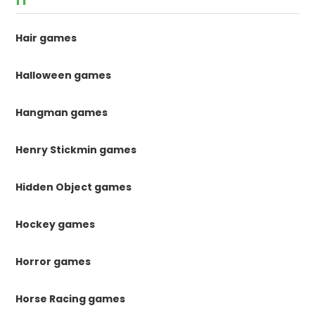
Hair games
Halloween games
Hangman games
Henry Stickmin games
Hidden Object games
Hockey games
Horror games
Horse Racing games