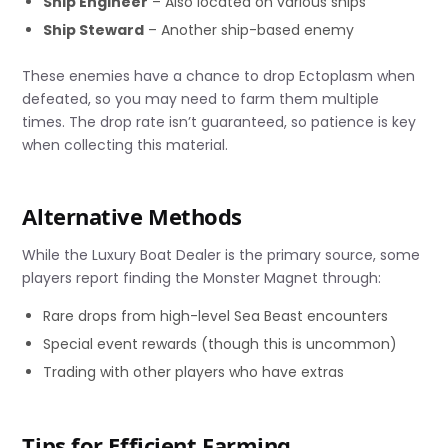
Ship Engineer
– Also located on various ships
Ship Steward
– Another ship-based enemy
These enemies have a chance to drop Ectoplasm when
defeated, so you may need to farm them multiple
times. The drop rate isn’t guaranteed, so patience is key
when collecting this material.
Alternative Methods
While the Luxury Boat Dealer is the primary source, some
players report finding the Monster Magnet through:
Rare drops from high-level Sea Beast encounters
Special event rewards (though this is uncommon)
Trading with other players who have extras
Tips for Efficient Farming