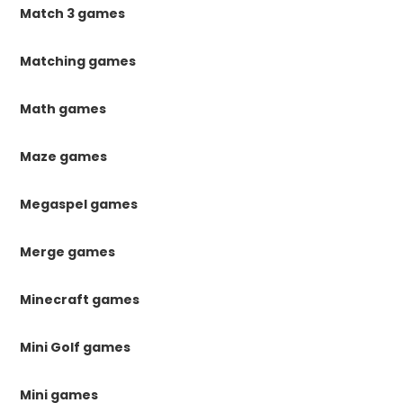
Match 3 games
Matching games
Math games
Maze games
Megaspel games
Merge games
Minecraft games
Mini Golf games
Mini games