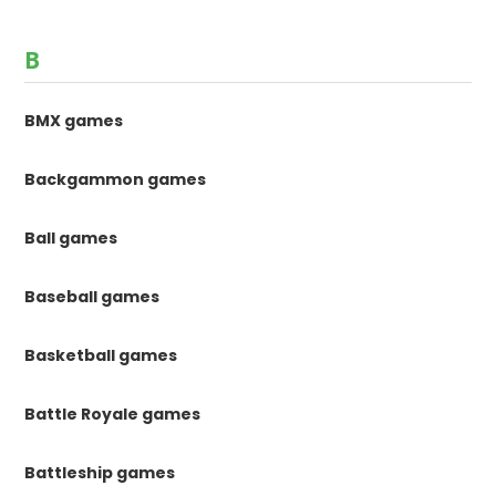
B
BMX games
Backgammon games
Ball games
Baseball games
Basketball games
Battle Royale games
Battleship games