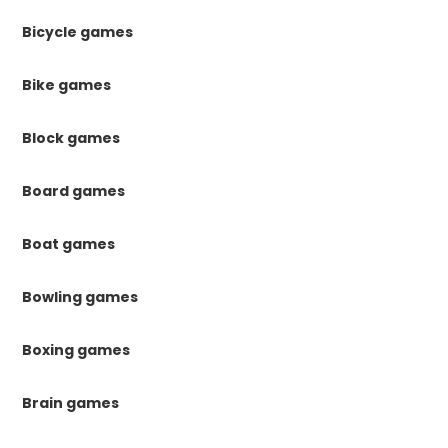
Bicycle games
Bike games
Block games
Board games
Boat games
Bowling games
Boxing games
Brain games