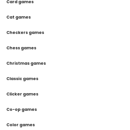
Card games
Cat games
Checkers games
Chess games
Christmas games
Classic games
Clicker games
Co-op games
Color games