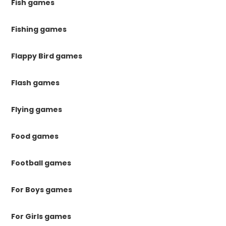
Fish games
Fishing games
Flappy Bird games
Flash games
Flying games
Food games
Football games
For Boys games
For Girls games