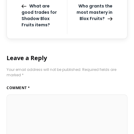
What are
Who grants the
good trades for
most mastery in
Shadow Blox
Blox Fruits?
Fruits items?
Leave a Reply
Your email address will not be published.
Required fields are
marked
*
COMMENT
*