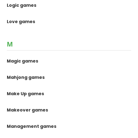
Logic games
Love games
M
Magic games
Mahjong games
Make Up games
Makeover games
Management games