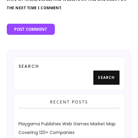
THE NEXT TIME I COMMENT.
SEARCH
SEARCH
RECENT POSTS
Playgama Publishes Web Games Market Map
Covering 120+ Companies