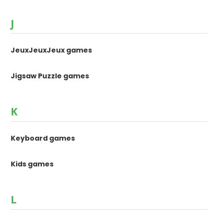
J
JeuxJeuxJeux games
Jigsaw Puzzle games
K
Keyboard games
Kids games
L