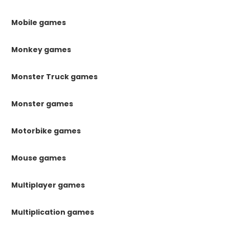
Mobile games
Monkey games
Monster Truck games
Monster games
Motorbike games
Mouse games
Multiplayer games
Multiplication games