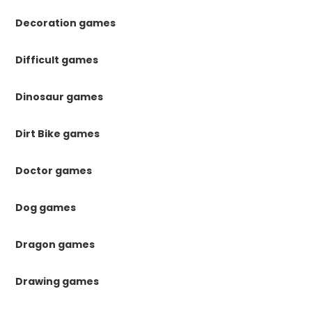
Decoration games
Difficult games
Dinosaur games
Dirt Bike games
Doctor games
Dog games
Dragon games
Drawing games