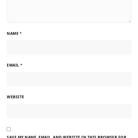
NAME
*
EMAIL
*
WEBSITE
SAVE MY NAME, EMAIL, AND WEBSITE IN THIS BROWSER FOR