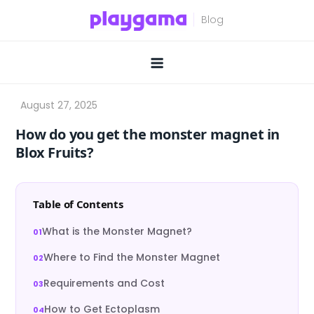
Skip
to
content
How do you get the monster magnet in
Blox Fruits?
Table of Contents
What is the Monster Magnet?
Where to Find the Monster Magnet
Requirements and Cost
How to Get Ectoplasm