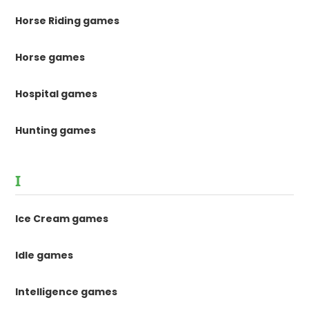
Horse Riding games
Horse games
Hospital games
Hunting games
I
Ice Cream games
Idle games
Intelligence games