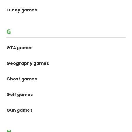
Funny games
G
GTA games
Geography games
Ghost games
Golf games
Gun games
H