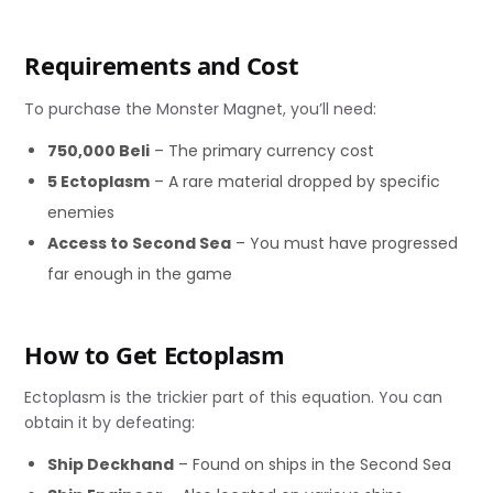
Requirements and Cost
To purchase the Monster Magnet, you’ll need:
750,000 Beli
– The primary currency cost
5 Ectoplasm
– A rare material dropped by specific
enemies
Access to Second Sea
– You must have progressed
far enough in the game
How to Get Ectoplasm
Ectoplasm is the trickier part of this equation. You can
obtain it by defeating:
Ship Deckhand
– Found on ships in the Second Sea