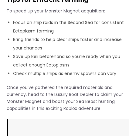
To speed up your Monster Magnet acquisition:
Focus on ship raids in the Second Sea for consistent
Ectoplasm farming
Bring friends to help clear ships faster and increase
your chances
Save up Beli beforehand so you’re ready when you
collect enough Ectoplasm
Check multiple ships as enemy spawns can vary
Once you’ve gathered the required materials and
currency, head to the Luxury Boat Dealer to claim your
Monster Magnet and boost your Sea Beast hunting
capabilities in this exciting Roblox adventure.