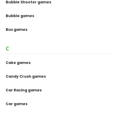
Bubble Shooter games
Bubble games
Bus games
C
Cake games
Candy Crush games
Car Racing games
Car games