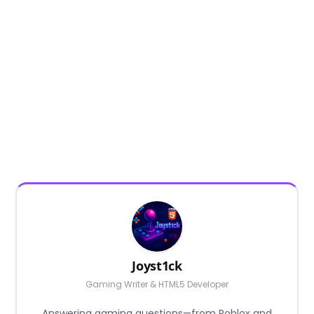
Joyst1ck
Gaming Writer & HTML5 Developer
Answering gaming questions—from Roblox and