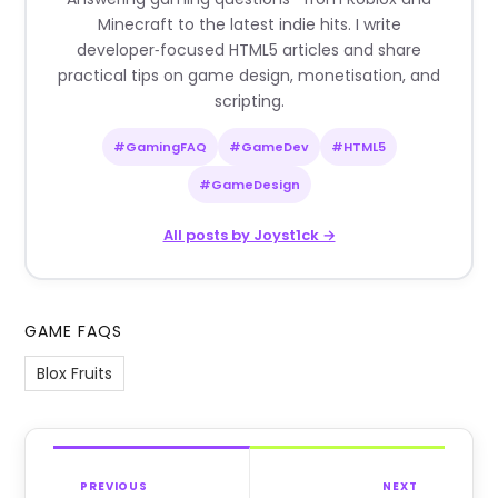
Minecraft to the latest indie hits. I write
developer‑focused HTML5 articles and share
practical tips on game design, monetisation, and
scripting.
#GamingFAQ
#GameDev
#HTML5
#GameDesign
All posts by Joyst1ck →
GAME FAQS
Blox Fruits
PREVIOUS
NEXT