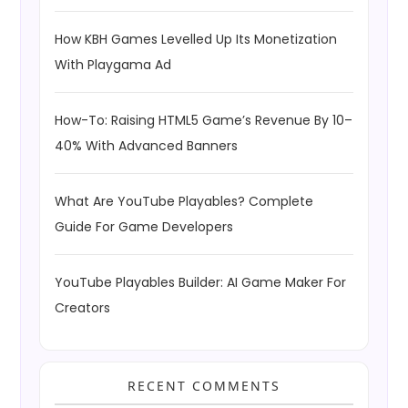
How KBH Games Levelled Up Its Monetization
With Playgama Ad
How-To: Raising HTML5 Game’s Revenue By 10–
40% With Advanced Banners
What Are YouTube Playables? Complete
Guide For Game Developers
YouTube Playables Builder: AI Game Maker For
Creators
RECENT COMMENTS