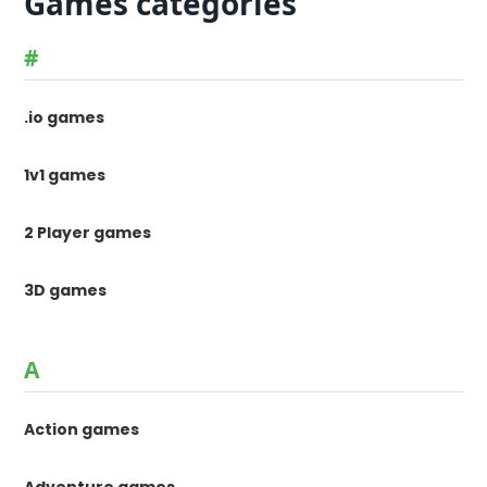
Games categories
#
.io games
1v1 games
2 Player games
3D games
A
Action games
Adventure games