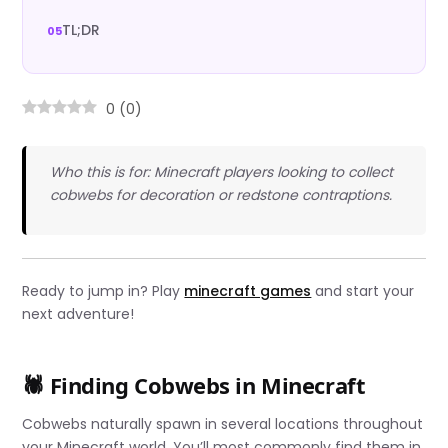
TL;DR
0
(
0
)
Who this is for: Minecraft players looking to collect
cobwebs for decoration or redstone contraptions.
Ready to jump in? Play
minecraft games
and start your
next adventure!
🕷️ Finding Cobwebs in Minecraft
Cobwebs naturally spawn in several locations throughout
your Minecraft world. You’ll most commonly find them in