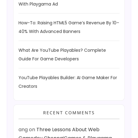
With Playgama Ad
How-To: Raising HTML5 Game’s Revenue By 10–
40% With Advanced Banners
What Are YouTube Playables? Complete
Guide For Game Developers
YouTube Playables Builder: AI Game Maker For
Creators
RECENT COMMENTS
ang
on
Three Lessons About Web