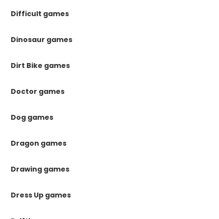
Difficult games
Dinosaur games
Dirt Bike games
Doctor games
Dog games
Dragon games
Drawing games
Dress Up games