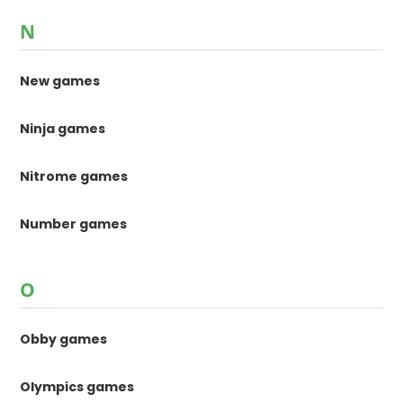
N
New games
Ninja games
Nitrome games
Number games
O
Obby games
Olympics games