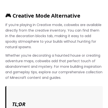
🎮 Creative Mode Alternative
If you’re playing in Creative mode, cobwebs are available
directly from the creative inventory. You can find them
in the decoration blocks tab, making it easy to add
spooky atmosphere to your builds without hunting for
natural spawns.
Whether you’re decorating a haunted house or creating
adventure maps, cobwebs add that perfect touch of
abandonment and mystery. For more building inspiration
and gameplay tips, explore our comprehensive collection
of Minecraft content and guides.
TL;DR