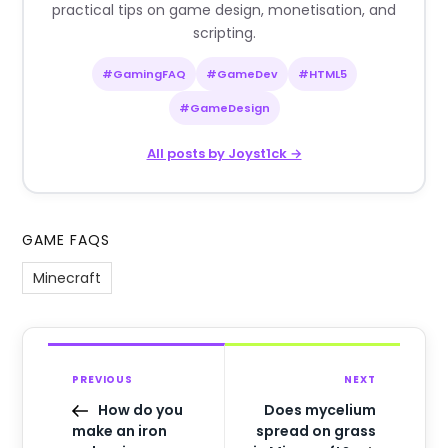
practical tips on game design, monetisation, and
scripting.
#GamingFAQ
#GameDev
#HTML5
#GameDesign
All posts by Joyst1ck →
GAME FAQS
Minecraft
PREVIOUS
NEXT
How do you
Does mycelium
make an iron
spread on grass