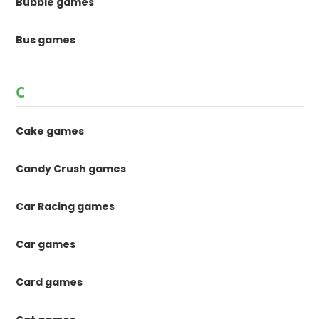
Bubble games
Bus games
C
Cake games
Candy Crush games
Car Racing games
Car games
Card games