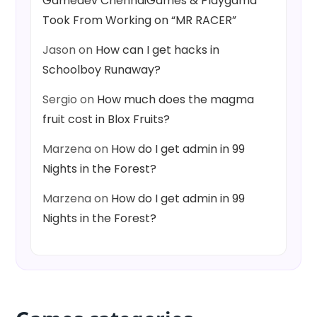
Gamedev ChennaiGames & Playgama
Took From Working on “MR RACER”
Jason
on
How can I get hacks in
Schoolboy Runaway?
Sergio
on
How much does the magma
fruit cost in Blox Fruits?
Marzena
on
How do I get admin in 99
Nights in the Forest?
Marzena
on
How do I get admin in 99
Nights in the Forest?