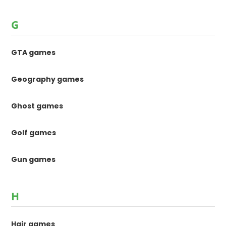
G
GTA games
Geography games
Ghost games
Golf games
Gun games
H
Hair games