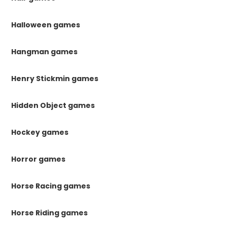
Halloween games
Hangman games
Henry Stickmin games
Hidden Object games
Hockey games
Horror games
Horse Racing games
Horse Riding games