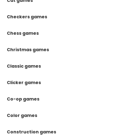
Cat games
Checkers games
Chess games
Christmas games
Classic games
Clicker games
Co-op games
Color games
Construction games