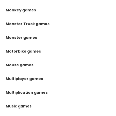
Monkey games
Monster Truck games
Monster games
Motorbike games
Mouse games
Multiplayer games
Multiplication games
Music games