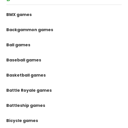
BMX games
Backgammon games
Ball games
Baseball games
Basketball games
Battle Royale games
Battleship games
Bicycle games