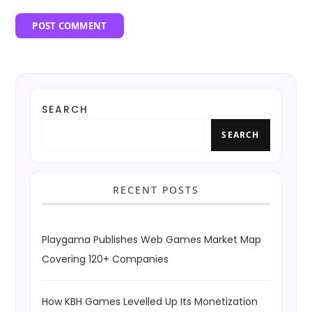
SEARCH
SEARCH
RECENT POSTS
Playgama Publishes Web Games Market Map
Covering 120+ Companies
How KBH Games Levelled Up Its Monetization