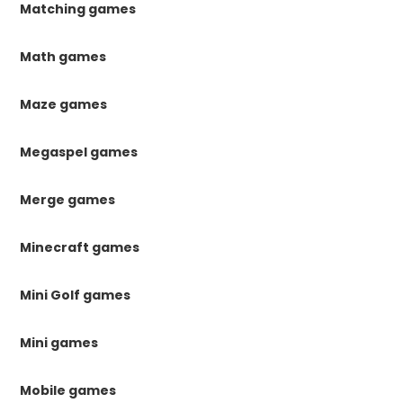
Matching games
Math games
Maze games
Megaspel games
Merge games
Minecraft games
Mini Golf games
Mini games
Mobile games