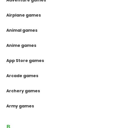
Airplane games
Animal games
Anime games
App Store games
Arcade games
Archery games
Army games
B