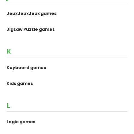
JeuxJeuxJeux games
Jigsaw Puzzle games
K
Keyboard games
Kids games
L
Logic games