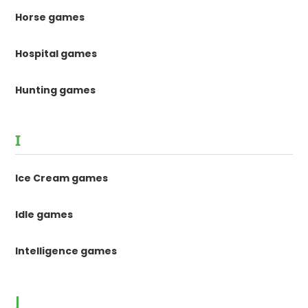
Horse games
Hospital games
Hunting games
I
Ice Cream games
Idle games
Intelligence games
J