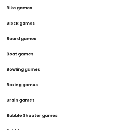
Bike games
Block games
Board games
Boat games
Bowling games
Boxing games
Brain games
Bubble Shooter games