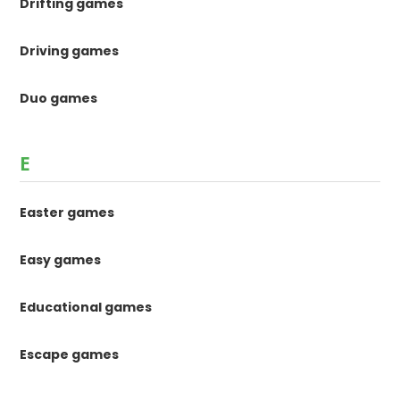
Drifting games
Driving games
Duo games
E
Easter games
Easy games
Educational games
Escape games