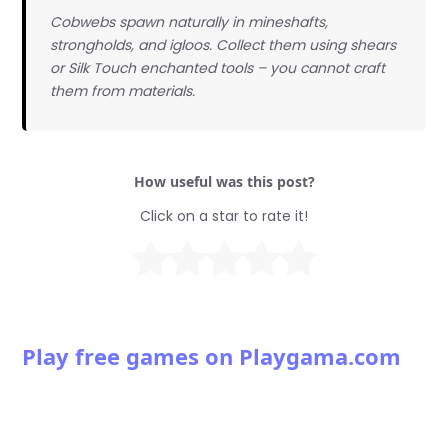
Cobwebs spawn naturally in mineshafts,
strongholds, and igloos. Collect them using shears
or Silk Touch enchanted tools – you cannot craft
them from materials.
How useful was this post?
Click on a star to rate it!
Play free games on Playgama.com