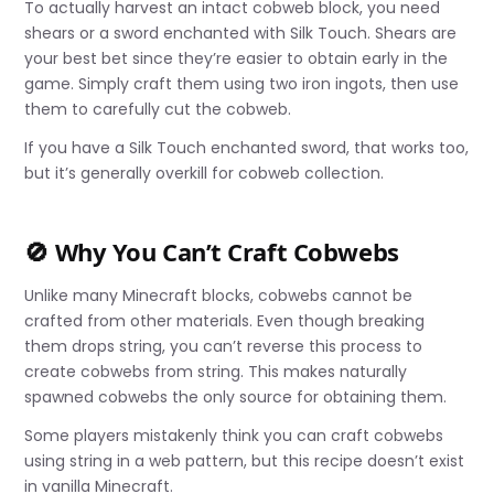
To actually harvest an intact cobweb block, you need
shears or a sword enchanted with Silk Touch. Shears are
your best bet since they’re easier to obtain early in the
game. Simply craft them using two iron ingots, then use
them to carefully cut the cobweb.
If you have a Silk Touch enchanted sword, that works too,
but it’s generally overkill for cobweb collection.
🚫 Why You Can’t Craft Cobwebs
Unlike many Minecraft blocks, cobwebs cannot be
crafted from other materials. Even though breaking
them drops string, you can’t reverse this process to
create cobwebs from string. This makes naturally
spawned cobwebs the only source for obtaining them.
Some players mistakenly think you can craft cobwebs
using string in a web pattern, but this recipe doesn’t exist
in vanilla Minecraft.