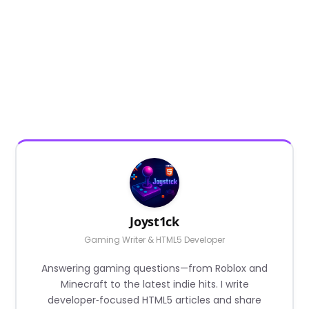
Joyst1ck
Gaming Writer & HTML5 Developer
Answering gaming questions—from Roblox and
Minecraft to the latest indie hits. I write
developer‑focused HTML5 articles and share