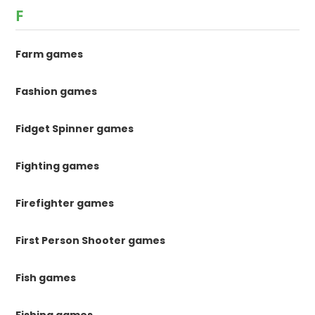
F
Farm games
Fashion games
Fidget Spinner games
Fighting games
Firefighter games
First Person Shooter games
Fish games
Fishing games