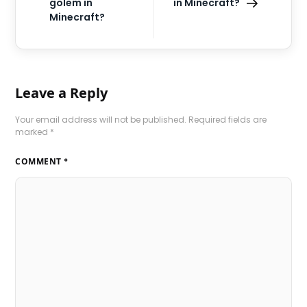
golem in
in Minecraft?
Minecraft?
Leave a Reply
Your email address will not be published.
Required fields are
marked
*
COMMENT
*