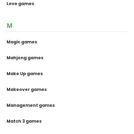
Love games
M
Magic games
Mahjong games
Make Up games
Makeover games
Management games
Match 3 games