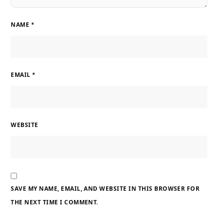
NAME
*
EMAIL
*
WEBSITE
SAVE MY NAME, EMAIL, AND WEBSITE IN THIS BROWSER FOR
THE NEXT TIME I COMMENT.