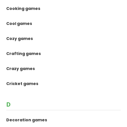
Cooking games
Cool games
Cozy games
Crafting games
Crazy games
Cricket games
D
Decoration games