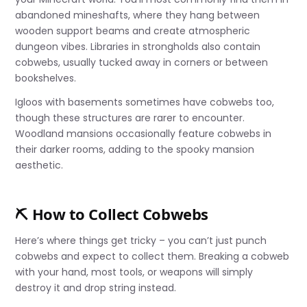
abandoned mineshafts, where they hang between
wooden support beams and create atmospheric
dungeon vibes. Libraries in strongholds also contain
cobwebs, usually tucked away in corners or between
bookshelves.
Igloos with basements sometimes have cobwebs too,
though these structures are rarer to encounter.
Woodland mansions occasionally feature cobwebs in
their darker rooms, adding to the spooky mansion
aesthetic.
⛏️ How to Collect Cobwebs
Here’s where things get tricky – you can’t just punch
cobwebs and expect to collect them. Breaking a cobweb
with your hand, most tools, or weapons will simply
destroy it and drop string instead.