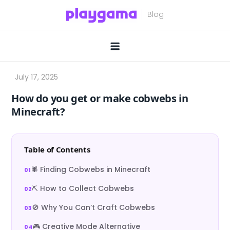
Skip
to
content
How do you get or make cobwebs in
Minecraft?
Table of Contents
🕷️ Finding Cobwebs in Minecraft
⛏️ How to Collect Cobwebs
🚫 Why You Can’t Craft Cobwebs
🎮 Creative Mode Alternative