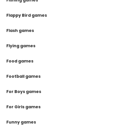
Flappy Bird games
Flash games
Flying games
Food games
Football games
For Boys games
For Girls games
Funny games