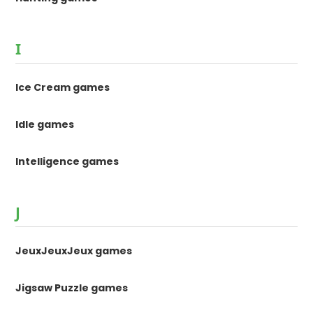
I
Ice Cream games
Idle games
Intelligence games
J
JeuxJeuxJeux games
Jigsaw Puzzle games