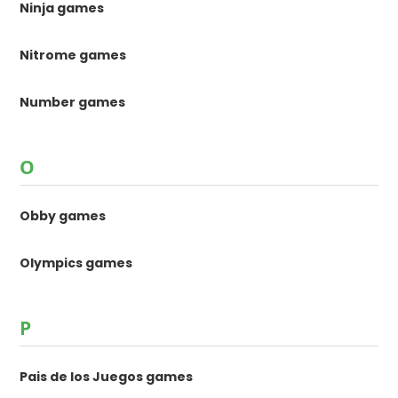
Ninja games
Nitrome games
Number games
O
Obby games
Olympics games
P
Pais de los Juegos games