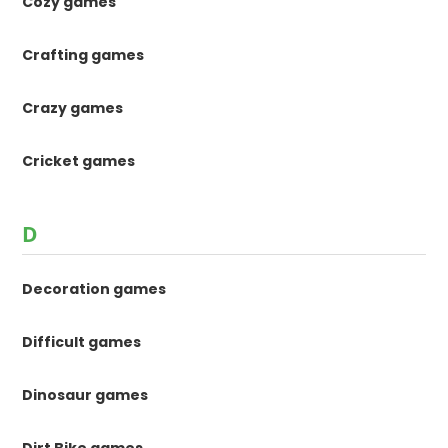
Cozy games
Crafting games
Crazy games
Cricket games
D
Decoration games
Difficult games
Dinosaur games