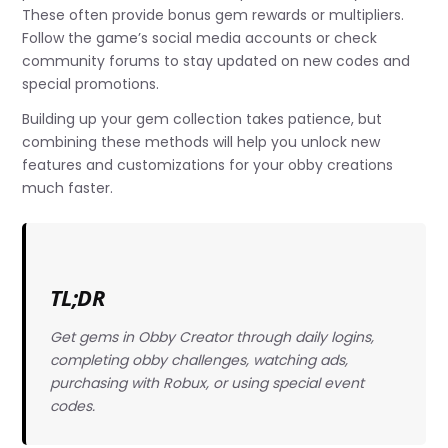
These often provide bonus gem rewards or multipliers.
Follow the game’s social media accounts or check
community forums to stay updated on new codes and
special promotions.
Building up your gem collection takes patience, but
combining these methods will help you unlock new
features and customizations for your obby creations
much faster.
TL;DR
Get gems in Obby Creator through daily logins,
completing obby challenges, watching ads,
purchasing with Robux, or using special event
codes.