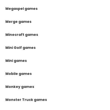
Megaspel games
Merge games
Minecraft games
Mini Golf games
Mini games
Mobile games
Monkey games
Monster Truck games