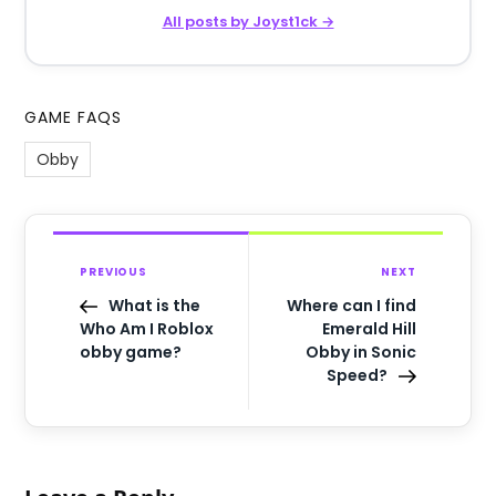
All posts by Joyst1ck →
GAME FAQS
Obby
PREVIOUS
NEXT
What is the
Where can I find
Who Am I Roblox
Emerald Hill
obby game?
Obby in Sonic
Speed?