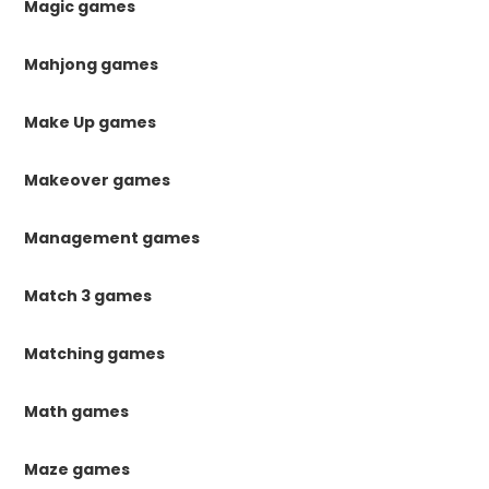
Magic games
Mahjong games
Make Up games
Makeover games
Management games
Match 3 games
Matching games
Math games
Maze games