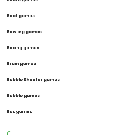
Boat games
Bowling games
Boxing games
Brain games
Bubble Shooter games
Bubble games
Bus games
C