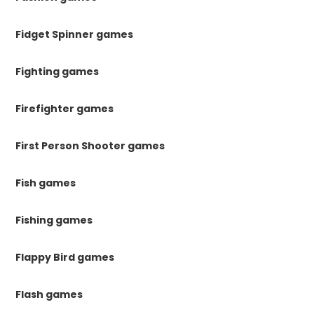
Fidget Spinner games
Fighting games
Firefighter games
First Person Shooter games
Fish games
Fishing games
Flappy Bird games
Flash games