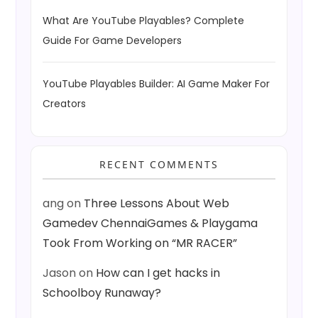
What Are YouTube Playables? Complete
Guide For Game Developers
YouTube Playables Builder: AI Game Maker For
Creators
RECENT COMMENTS
ang
on
Three Lessons About Web
Gamedev ChennaiGames & Playgama
Took From Working on “MR RACER”
Jason
on
How can I get hacks in
Schoolboy Runaway?