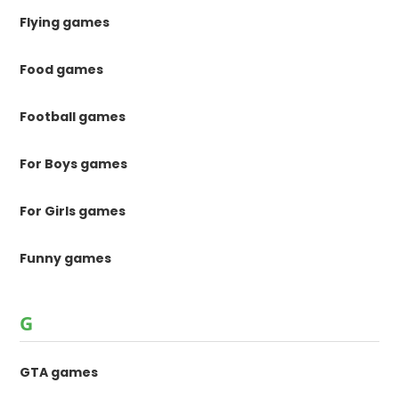
Flying games
Food games
Football games
For Boys games
For Girls games
Funny games
G
GTA games