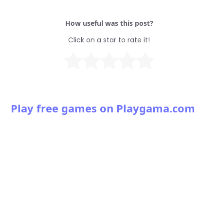
How useful was this post?
Click on a star to rate it!
Play free games on Playgama.com