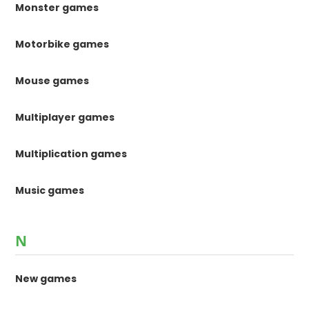
Monster games
Motorbike games
Mouse games
Multiplayer games
Multiplication games
Music games
N
New games