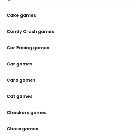
Cake games
Candy Crush games
Car Racing games
Car games
Card games
Cat games
Checkers games
Chess games