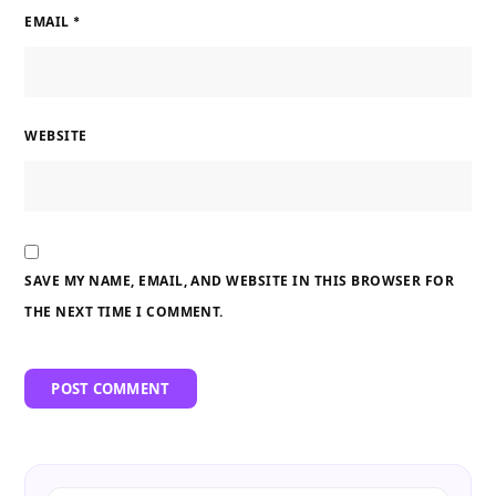
EMAIL
*
WEBSITE
SAVE MY NAME, EMAIL, AND WEBSITE IN THIS BROWSER FOR
THE NEXT TIME I COMMENT.