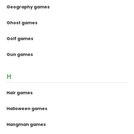
Geography games
Ghost games
Golf games
Gun games
H
Hair games
Halloween games
Hangman games