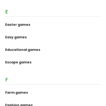
E
Easter games
Easy games
Educational games
Escape games
F
Farm games
Fashion games