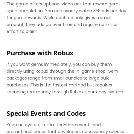
The game offers optional video ads that reward gems
upon completion. You can usually watch 3-5 ads per day
for gem rewards. While each ad only gives a small
amount, they add up over time and require no skill or
effort to claim.
Purchase with Robux
If you want gems immediately, you can buy them
directly using Robux through the in-game shop. Gem
packages range from small bundles to large bulk
purchases. This is the fastest method but requires
spending real money through Roblox’s currency system.
Special Events and Codes
Keep an eye out for limited-time events and
promotional codes that developers occasionally release.