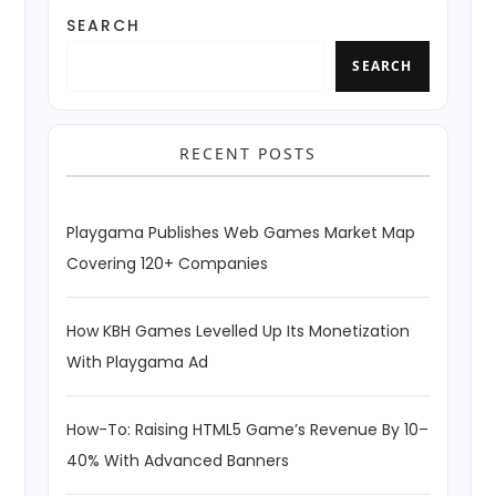
SEARCH
SEARCH
RECENT POSTS
Playgama Publishes Web Games Market Map
Covering 120+ Companies
How KBH Games Levelled Up Its Monetization
With Playgama Ad
How-To: Raising HTML5 Game’s Revenue By 10–
40% With Advanced Banners