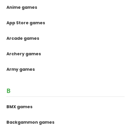
Anime games
App Store games
Arcade games
Archery games
Army games
B
BMX games
Backgammon games