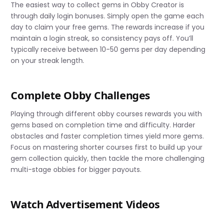
The easiest way to collect gems in Obby Creator is
through daily login bonuses. Simply open the game each
day to claim your free gems. The rewards increase if you
maintain a login streak, so consistency pays off. You’ll
typically receive between 10-50 gems per day depending
on your streak length.
Complete Obby Challenges
Playing through different obby courses rewards you with
gems based on completion time and difficulty. Harder
obstacles and faster completion times yield more gems.
Focus on mastering shorter courses first to build up your
gem collection quickly, then tackle the more challenging
multi-stage obbies for bigger payouts.
Watch Advertisement Videos