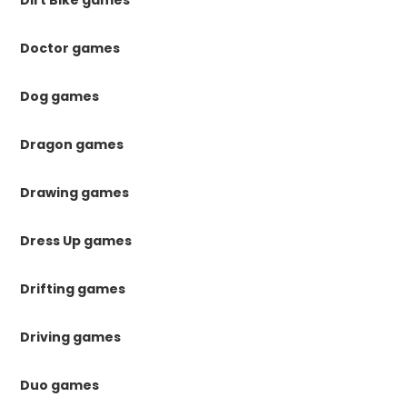
Dirt Bike games
Doctor games
Dog games
Dragon games
Drawing games
Dress Up games
Drifting games
Driving games
Duo games