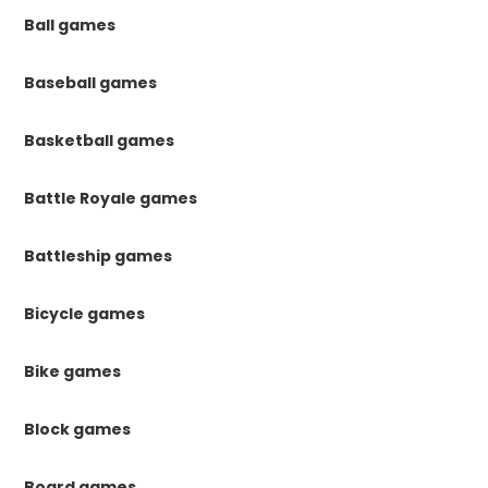
Ball games
Baseball games
Basketball games
Battle Royale games
Battleship games
Bicycle games
Bike games
Block games
Board games