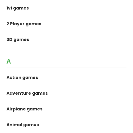
1v1 games
2 Player games
3D games
A
Action games
Adventure games
Airplane games
Animal games