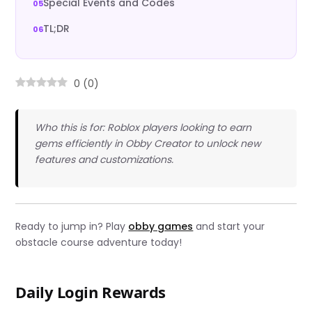
Special Events and Codes
TL;DR
0
(
0
)
Who this is for: Roblox players looking to earn
gems efficiently in Obby Creator to unlock new
features and customizations.
Ready to jump in? Play
obby games
and start your
obstacle course adventure today!
Daily Login Rewards