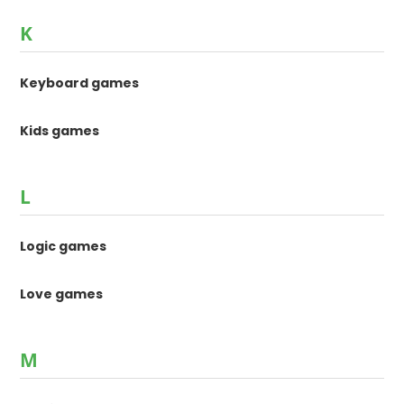
K
Keyboard games
Kids games
L
Logic games
Love games
M