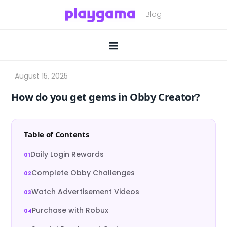
Skip
to
content
How do you get gems in Obby Creator?
Table of Contents
Daily Login Rewards
Complete Obby Challenges
Watch Advertisement Videos
Purchase with Robux