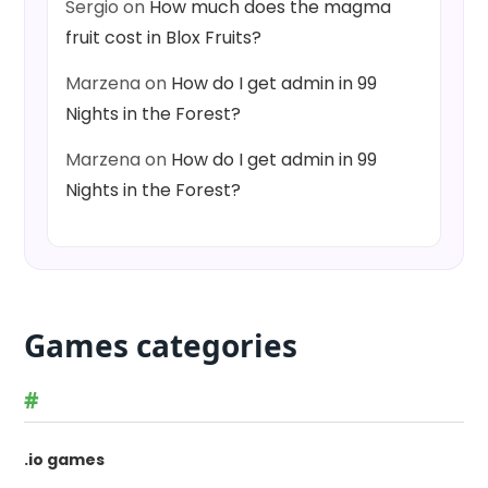
Sergio
on
How much does the magma
fruit cost in Blox Fruits?
Marzena
on
How do I get admin in 99
Nights in the Forest?
Marzena
on
How do I get admin in 99
Nights in the Forest?
Games categories
#
.io games