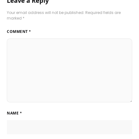
Leave a Reply
Your email address will not be published.
Required fields are
marked
*
COMMENT
*
NAME
*