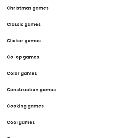
Christmas games
Classic games
Clicker games
Co-op games
Color games
Construction games
Cooking games
Cool games