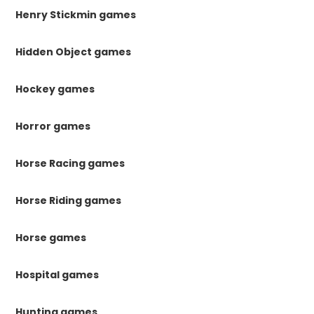
Henry Stickmin games
Hidden Object games
Hockey games
Horror games
Horse Racing games
Horse Riding games
Horse games
Hospital games
Hunting games