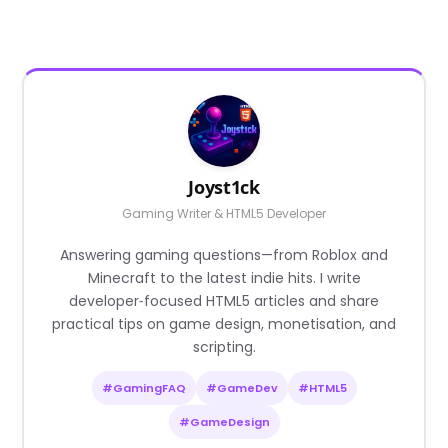
Joyst1ck
Gaming Writer & HTML5 Developer
Answering gaming questions—from Roblox and
Minecraft to the latest indie hits. I write
developer‑focused HTML5 articles and share
practical tips on game design, monetisation, and
scripting.
#GamingFAQ
#GameDev
#HTML5
#GameDesign