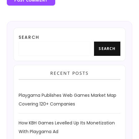
SEARCH
SEARCH
RECENT POSTS
Playgama Publishes Web Games Market Map
Covering 120+ Companies
How KBH Games Levelled Up Its Monetization
With Playgama Ad