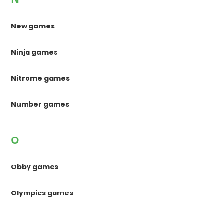
New games
Ninja games
Nitrome games
Number games
O
Obby games
Olympics games