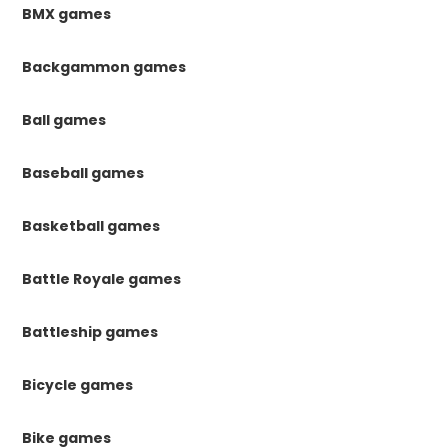
BMX games
Backgammon games
Ball games
Baseball games
Basketball games
Battle Royale games
Battleship games
Bicycle games
Bike games