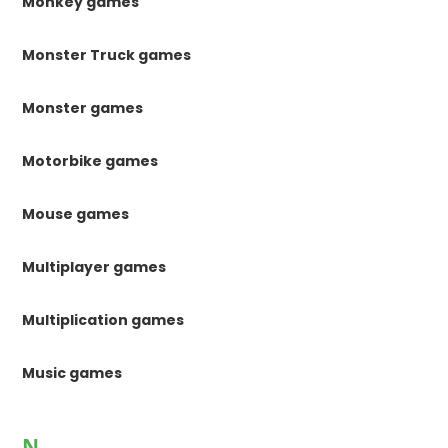
Monkey games
Monster Truck games
Monster games
Motorbike games
Mouse games
Multiplayer games
Multiplication games
Music games
N