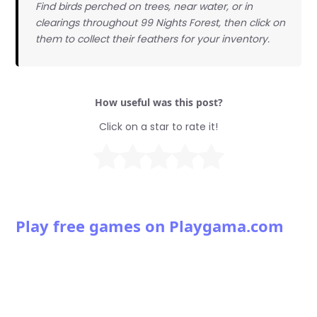
Find birds perched on trees, near water, or in
clearings throughout 99 Nights Forest, then click on
them to collect their feathers for your inventory.
How useful was this post?
Click on a star to rate it!
Play free games on Playgama.com