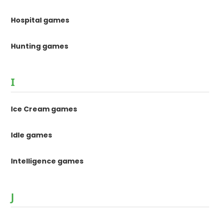
Hospital games
Hunting games
I
Ice Cream games
Idle games
Intelligence games
J