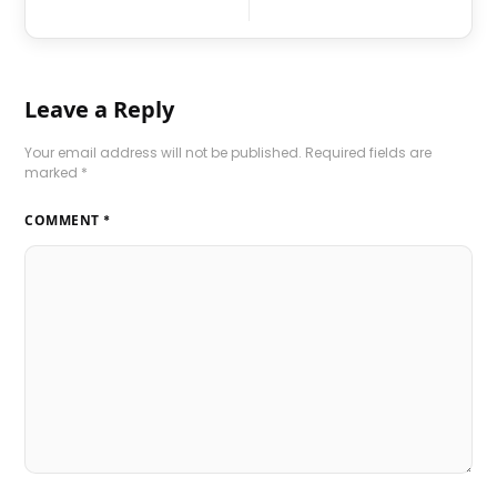
Leave a Reply
Your email address will not be published.
Required fields are
marked
*
COMMENT
*