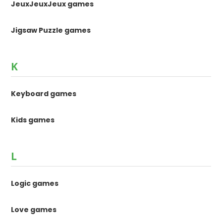
JeuxJeuxJeux games
Jigsaw Puzzle games
K
Keyboard games
Kids games
L
Logic games
Love games