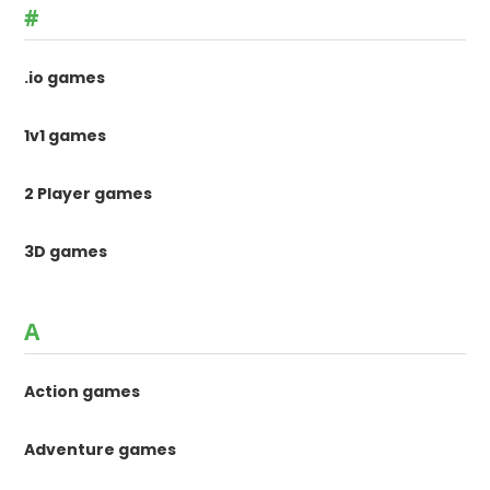
#
.io games
1v1 games
2 Player games
3D games
A
Action games
Adventure games