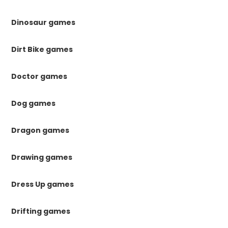
Dinosaur games
Dirt Bike games
Doctor games
Dog games
Dragon games
Drawing games
Dress Up games
Drifting games