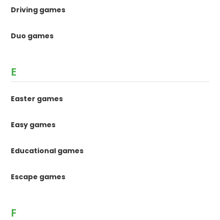
Driving games
Duo games
E
Easter games
Easy games
Educational games
Escape games
F