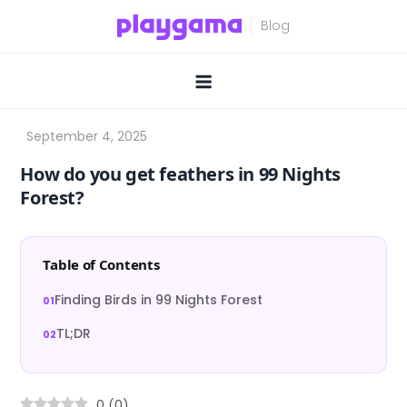
Skip
to
content
How do you get feathers in 99 Nights
Forest?
Table of Contents
Finding Birds in 99 Nights Forest
TL;DR
0
(
0
)