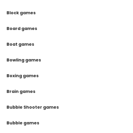
Block games
Board games
Boat games
Bowling games
Boxing games
Brain games
Bubble Shooter games
Bubble games