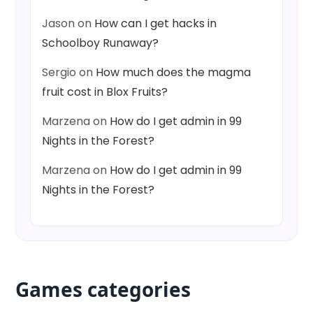
Jason
on
How can I get hacks in
Schoolboy Runaway?
Sergio
on
How much does the magma
fruit cost in Blox Fruits?
Marzena
on
How do I get admin in 99
Nights in the Forest?
Marzena
on
How do I get admin in 99
Nights in the Forest?
Games categories