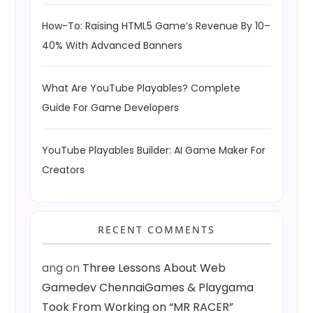
How-To: Raising HTML5 Game’s Revenue By 10–
40% With Advanced Banners
What Are YouTube Playables? Complete
Guide For Game Developers
YouTube Playables Builder: AI Game Maker For
Creators
RECENT COMMENTS
ang
on
Three Lessons About Web
Gamedev ChennaiGames & Playgama
Took From Working on “MR RACER”