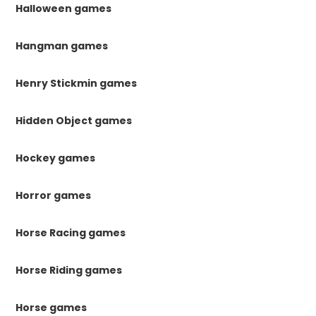
Halloween games
Hangman games
Henry Stickmin games
Hidden Object games
Hockey games
Horror games
Horse Racing games
Horse Riding games
Horse games