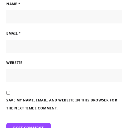
NAME
*
EMAIL
*
WEBSITE
SAVE MY NAME, EMAIL, AND WEBSITE IN THIS BROWSER FOR
THE NEXT TIME I COMMENT.