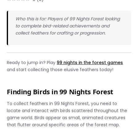
Who this is for: Players of 99 Nights Forest looking
to complete bird-related achievements and
collect feathers for crafting or progression.
Ready to jump in? Play
99 nights in the forest games
and start collecting those elusive feathers today!
Finding Birds in 99 Nights Forest
To collect feathers in 99 Nights Forest, you need to
locate and interact with birds scattered throughout the
game world. Birds appear as small, animated creatures
that flutter around specific areas of the forest map.