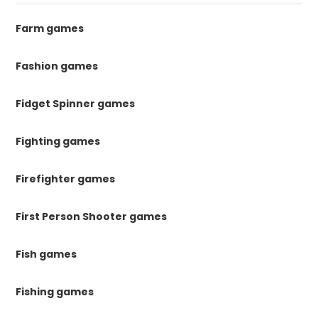
Farm games
Fashion games
Fidget Spinner games
Fighting games
Firefighter games
First Person Shooter games
Fish games
Fishing games