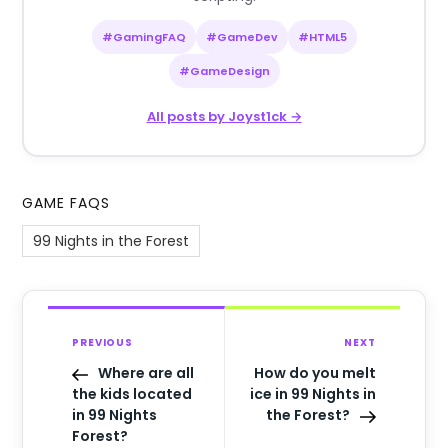
#GamingFAQ
#GameDev
#HTML5
#GameDesign
All posts by Joyst1ck →
GAME FAQS
99 Nights in the Forest
PREVIOUS
NEXT
Where are all
How do you melt
the kids located
ice in 99 Nights in
in 99 Nights
the Forest?
Forest?