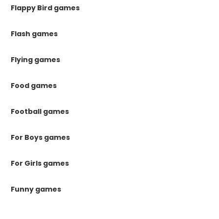
Flappy Bird games
Flash games
Flying games
Food games
Football games
For Boys games
For Girls games
Funny games