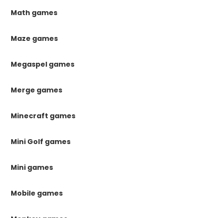
Math games
Maze games
Megaspel games
Merge games
Minecraft games
Mini Golf games
Mini games
Mobile games