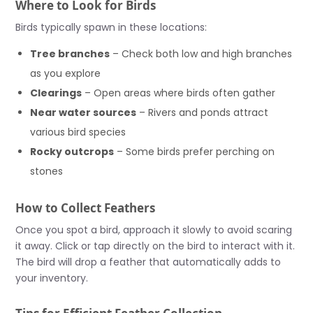
Where to Look for Birds
Birds typically spawn in these locations:
Tree branches
– Check both low and high branches
as you explore
Clearings
– Open areas where birds often gather
Near water sources
– Rivers and ponds attract
various bird species
Rocky outcrops
– Some birds prefer perching on
stones
How to Collect Feathers
Once you spot a bird, approach it slowly to avoid scaring
it away. Click or tap directly on the bird to interact with it.
The bird will drop a feather that automatically adds to
your inventory.