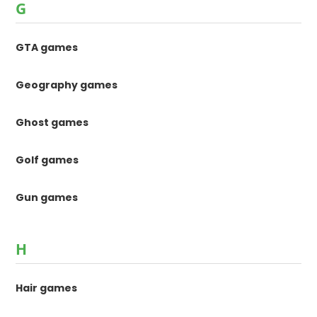
G
GTA games
Geography games
Ghost games
Golf games
Gun games
H
Hair games