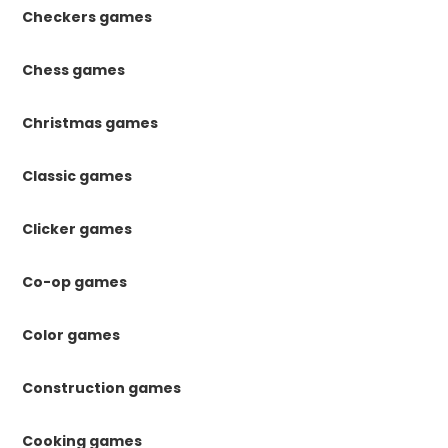
Checkers games
Chess games
Christmas games
Classic games
Clicker games
Co-op games
Color games
Construction games
Cooking games