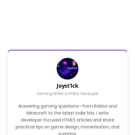
Joyst1ck
Gaming Writer & HTML5 Developer
Answering gaming questions—from Roblox and
Minecraft to the latest indie hits. I write
developer‑focused HTML5 articles and share
practical tips on game design, monetisation, and
scripting.