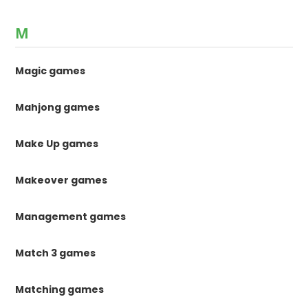
M
Magic games
Mahjong games
Make Up games
Makeover games
Management games
Match 3 games
Matching games