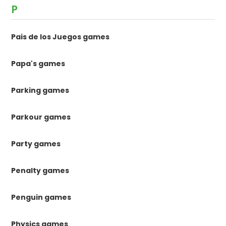
P
Pais de los Juegos games
Papa's games
Parking games
Parkour games
Party games
Penalty games
Penguin games
Physics games