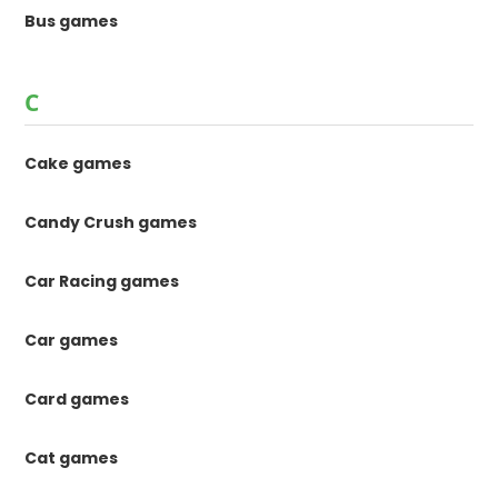
Bus games
C
Cake games
Candy Crush games
Car Racing games
Car games
Card games
Cat games