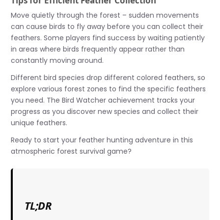
Tips for Efficient Feather Collection
Move quietly through the forest – sudden movements
can cause birds to fly away before you can collect their
feathers. Some players find success by waiting patiently
in areas where birds frequently appear rather than
constantly moving around.
Different bird species drop different colored feathers, so
explore various forest zones to find the specific feathers
you need. The Bird Watcher achievement tracks your
progress as you discover new species and collect their
unique feathers.
Ready to start your feather hunting adventure in this
atmospheric forest survival game?
TL;DR