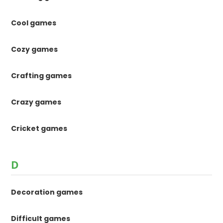
Cool games
Cozy games
Crafting games
Crazy games
Cricket games
D
Decoration games
Difficult games