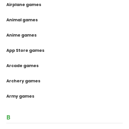
Airplane games
Animal games
Anime games
App Store games
Arcade games
Archery games
Army games
B