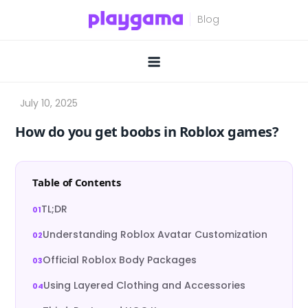
Skip
to
content
How do you get boobs in Roblox games?
Table of Contents
TL;DR
Understanding Roblox Avatar Customization
Official Roblox Body Packages
Using Layered Clothing and Accessories