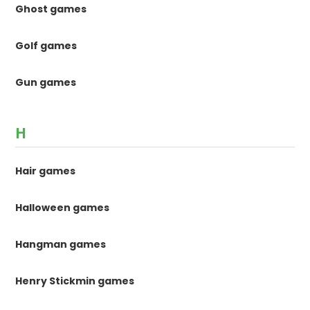
Ghost games
Golf games
Gun games
H
Hair games
Halloween games
Hangman games
Henry Stickmin games