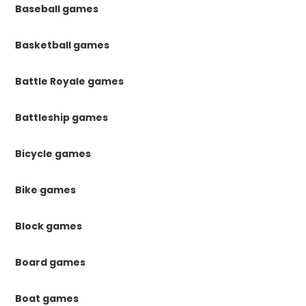
Baseball games
Basketball games
Battle Royale games
Battleship games
Bicycle games
Bike games
Block games
Board games
Boat games