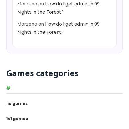
Marzena
on
How do I get admin in 99
Nights in the Forest?
Marzena
on
How do I get admin in 99
Nights in the Forest?
Games categories
#
.io games
1v1 games