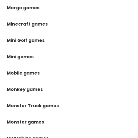
Merge games
Minecraft games
Mini Golf games
Mini games
Mobile games
Monkey games
Monster Truck games
Monster games