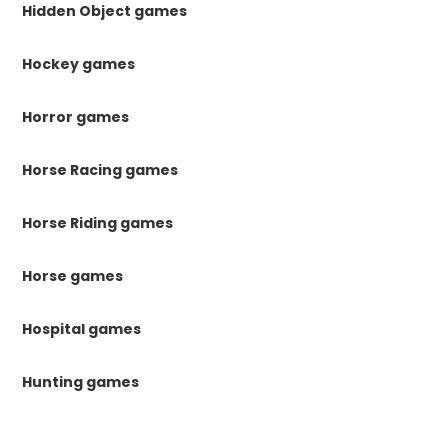
Hidden Object games
Hockey games
Horror games
Horse Racing games
Horse Riding games
Horse games
Hospital games
Hunting games