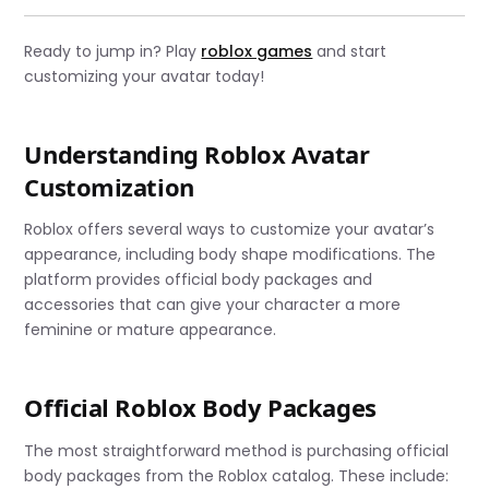
Ready to jump in? Play
roblox games
and start
customizing your avatar today!
Understanding Roblox Avatar
Customization
Roblox offers several ways to customize your avatar’s
appearance, including body shape modifications. The
platform provides official body packages and
accessories that can give your character a more
feminine or mature appearance.
Official Roblox Body Packages
The most straightforward method is purchasing official
body packages from the Roblox catalog. These include: