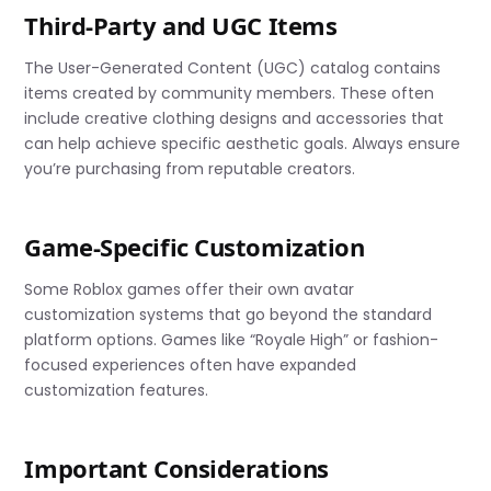
Third-Party and UGC Items
The User-Generated Content (UGC) catalog contains
items created by community members. These often
include creative clothing designs and accessories that
can help achieve specific aesthetic goals. Always ensure
you’re purchasing from reputable creators.
Game-Specific Customization
Some Roblox games offer their own avatar
customization systems that go beyond the standard
platform options. Games like “Royale High” or fashion-
focused experiences often have expanded
customization features.
Important Considerations