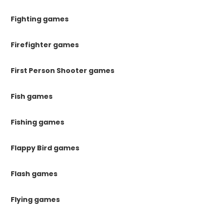
Fighting games
Firefighter games
First Person Shooter games
Fish games
Fishing games
Flappy Bird games
Flash games
Flying games