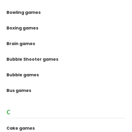
Bowling games
Boxing games
Brain games
Bubble Shooter games
Bubble games
Bus games
C
Cake games