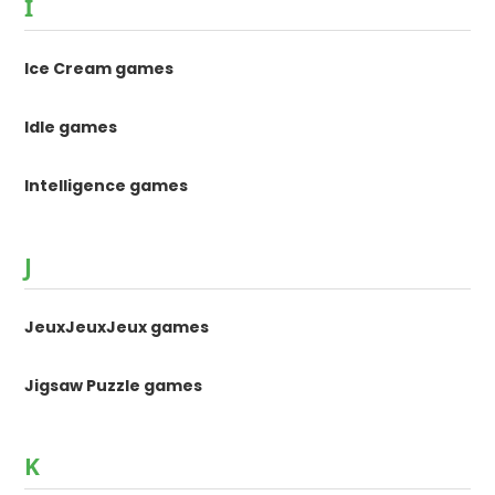
I
Ice Cream games
Idle games
Intelligence games
J
JeuxJeuxJeux games
Jigsaw Puzzle games
K