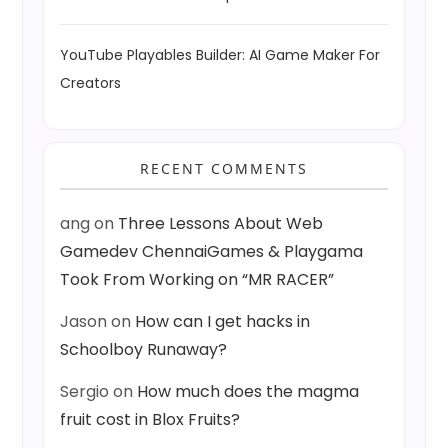
YouTube Playables Builder: AI Game Maker For
Creators
RECENT COMMENTS
ang
on
Three Lessons About Web
Gamedev ChennaiGames & Playgama
Took From Working on “MR RACER”
Jason
on
How can I get hacks in
Schoolboy Runaway?
Sergio
on
How much does the magma
fruit cost in Blox Fruits?