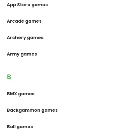
App Store games
Arcade games
Archery games
Army games
B
BMX games
Backgammon games
Ball games