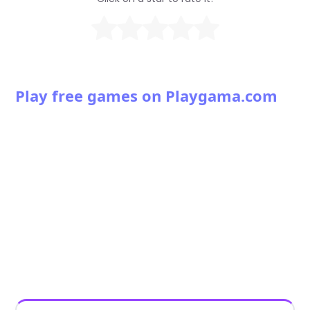
Play free games on Playgama.com