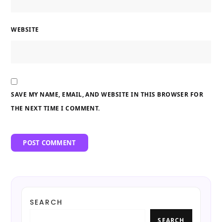
WEBSITE
SAVE MY NAME, EMAIL, AND WEBSITE IN THIS BROWSER FOR
THE NEXT TIME I COMMENT.
SEARCH
SEARCH