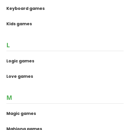
Keyboard games
Kids games
L
Logic games
Love games
M
Magic games
Mahjong games