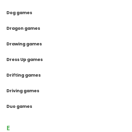
Dog games
Dragon games
Drawing games
Dress Up games
Drifting games
Driving games
Duo games
E