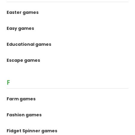
Easter games
Easy games
Educational games
Escape games
F
Farm games
Fashion games
Fidget Spinner games