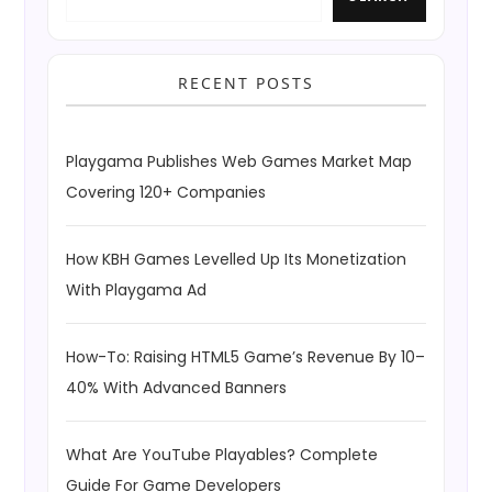
RECENT POSTS
Playgama Publishes Web Games Market Map
Covering 120+ Companies
How KBH Games Levelled Up Its Monetization
With Playgama Ad
How-To: Raising HTML5 Game’s Revenue By 10–
40% With Advanced Banners
What Are YouTube Playables? Complete
Guide For Game Developers