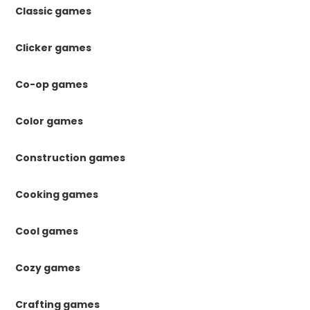
Classic games
Clicker games
Co-op games
Color games
Construction games
Cooking games
Cool games
Cozy games
Crafting games