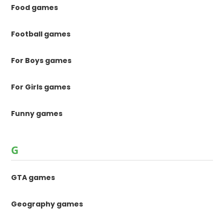
Food games
Football games
For Boys games
For Girls games
Funny games
G
GTA games
Geography games