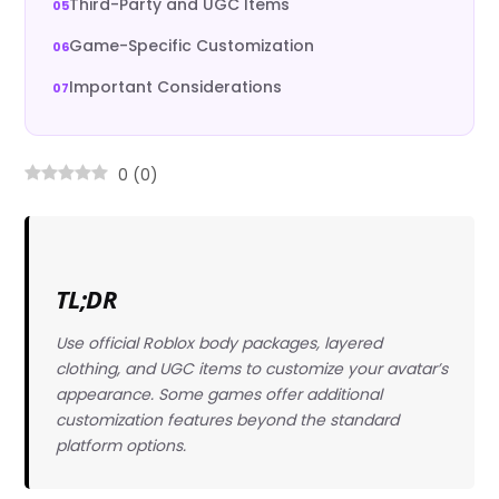
Third-Party and UGC Items
Game-Specific Customization
Important Considerations
0
(
0
)
TL;DR
Use official Roblox body packages, layered
clothing, and UGC items to customize your avatar’s
appearance. Some games offer additional
customization features beyond the standard
platform options.