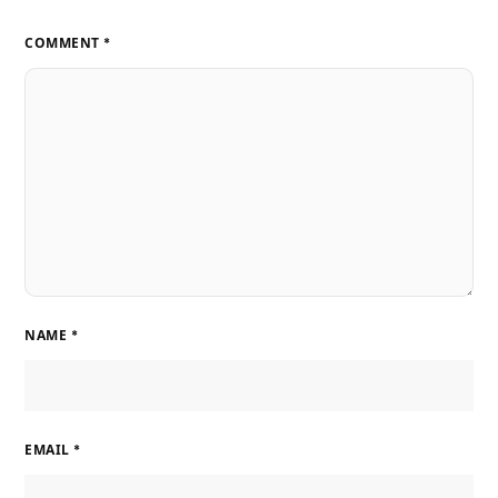
COMMENT
*
NAME
*
EMAIL
*