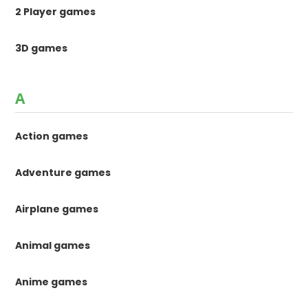
2 Player games
3D games
A
Action games
Adventure games
Airplane games
Animal games
Anime games