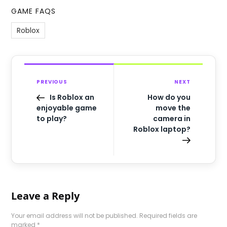
GAME FAQS
Roblox
PREVIOUS
NEXT
Is Roblox an
How do you
enjoyable game
move the
to play?
camera in
Roblox laptop?
Leave a Reply
Your email address will not be published.
Required fields are
marked
*