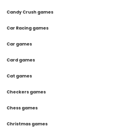
Candy Crush games
Car Racing games
Car games
Card games
Cat games
Checkers games
Chess games
Christmas games