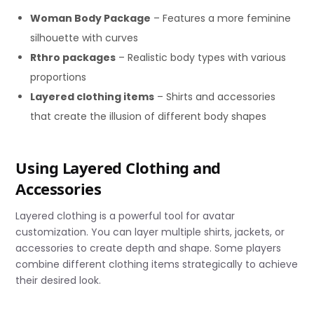
Woman Body Package
– Features a more feminine
silhouette with curves
Rthro packages
– Realistic body types with various
proportions
Layered clothing items
– Shirts and accessories
that create the illusion of different body shapes
Using Layered Clothing and
Accessories
Layered clothing is a powerful tool for avatar
customization. You can layer multiple shirts, jackets, or
accessories to create depth and shape. Some players
combine different clothing items strategically to achieve
their desired look.