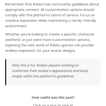
Remember that Roblox has community guidelines about
appropriate content. All customization options should
comply with the platform’s terms of service. Focus on
creative expression while maintaining a family-friendly
environment.
Whether you’re looking to create a specific character
aesthetic or just want more customization options,
exploring the vast world of Roblox games can provide
endless inspiration for your avatar designs.
Who this is for: Roblox players wanting to
customize their avatar’s appearance and body
shape within the platform’s guidelines.
How useful was this post?
Click on a star to rate it!