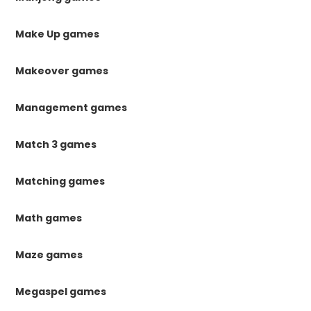
Make Up games
Makeover games
Management games
Match 3 games
Matching games
Math games
Maze games
Megaspel games