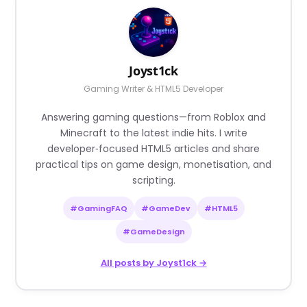
Joyst1ck
Gaming Writer & HTML5 Developer
Answering gaming questions—from Roblox and
Minecraft to the latest indie hits. I write
developer‑focused HTML5 articles and share
practical tips on game design, monetisation, and
scripting.
#GamingFAQ
#GameDev
#HTML5
#GameDesign
All posts by Joyst1ck →