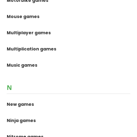
Motorbike games
Mouse games
Multiplayer games
Multiplication games
Music games
N
New games
Ninja games
Nitrome games