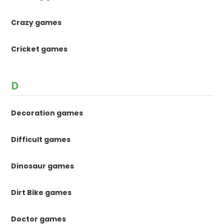
Crazy games
Cricket games
D
Decoration games
Difficult games
Dinosaur games
Dirt Bike games
Doctor games