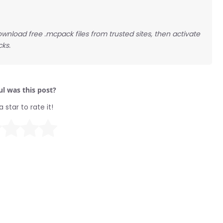
ownload free .mcpack files from trusted sites, then activate
cks.
l was this post?
a star to rate it!