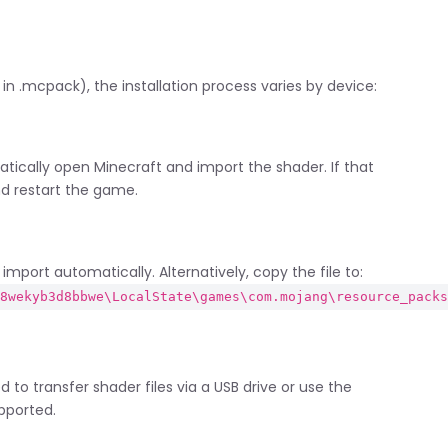
n .mcpack), the installation process varies by device:
tically open Minecraft and import the shader. If that
nd restart the game.
mport automatically. Alternatively, copy the file to:
_8wekyb3d8bbwe\LocalState\games\com.mojang\resource_pack
 to transfer shader files via a USB drive or use the
pported.