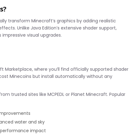
s?
ly transform Minecraft’s graphics by adding realistic
ffects. Unlike Java Edition’s extensive shader support,
rs impressive visual upgrades.
n
t Marketplace, where you’ll find officially supported shader
cost Minecoins but install automatically without any
rom trusted sites like MCPEDL or Planet Minecraft. Popular
g improvements
anced water and sky
y performance impact