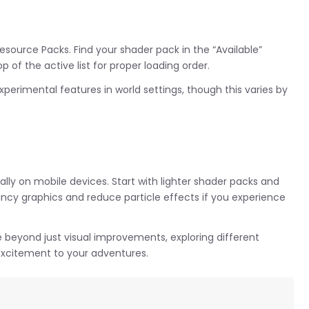
Resource Packs. Find your shader pack in the “Available”
p of the active list for proper loading order.
perimental features in world settings, though this varies by
lly on mobile devices. Start with lighter shader packs and
ancy graphics and reduce particle effects if you experience
e beyond just visual improvements, exploring different
xcitement to your adventures.