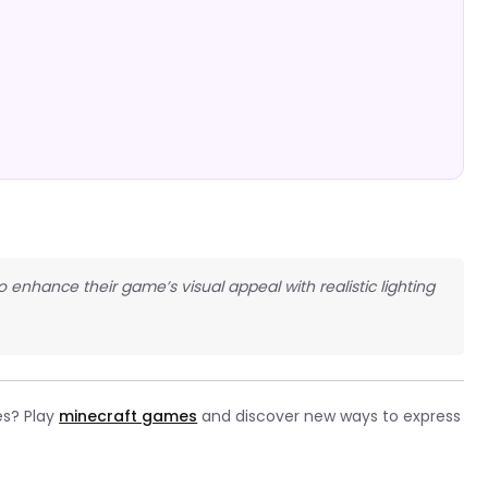
o enhance their game’s visual appeal with realistic lighting
es? Play
minecraft games
and discover new ways to express