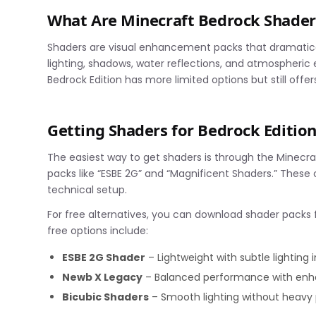
What Are Minecraft Bedrock Shader
Shaders are visual enhancement packs that dramatical
lighting, shadows, water reflections, and atmospheric e
Bedrock Edition has more limited options but still offe
Getting Shaders for Bedrock Editio
The easiest way to get shaders is through the Minecraf
packs like “ESBE 2G” and “Magnificent Shaders.” These 
technical setup.
For free alternatives, you can download shader packs f
free options include:
ESBE 2G Shader
– Lightweight with subtle lightin
Newb X Legacy
– Balanced performance with enh
Bicubic Shaders
– Smooth lighting without heav