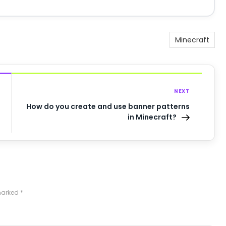
Minecraft
NEXT
How do you create and use banner patterns
in Minecraft?
 marked
*