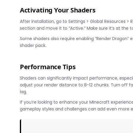
Activating Your Shaders
After installation, go to Settings > Global Resources > 
section and move it to “Active.” Make sure it’s at the to
Some shaders also require enabling “Render Dragon” ex
shader pack.
Performance Tips
Shaders can significantly impact performance, especia
adjust your render distance to 8-12 chunks. Turn off f
lag.
If you’re looking to enhance your Minecraft experienc
gameplay styles and challenges can add even more e