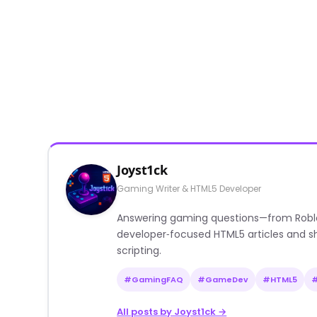
Joyst1ck
Gaming Writer & HTML5 Developer
Answering gaming questions—from Roblox a
developer‑focused HTML5 articles and sh
scripting.
#GamingFAQ
#GameDev
#HTML5
All posts by Joyst1ck →