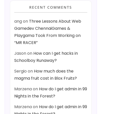
RECENT COMMENTS
ang
on
Three Lessons About Web
Gamedev ChennaiGames &
Playgama Took From Working on
“MR RACER”
Jason
on
How can I get hacks in
Schoolboy Runaway?
Sergio
on
How much does the
magma fruit cost in Blox Fruits?
Marzena
on
How do I get admin in 99
Nights in the Forest?
Marzena
on
How do I get admin in 99
Nights in the Forest?