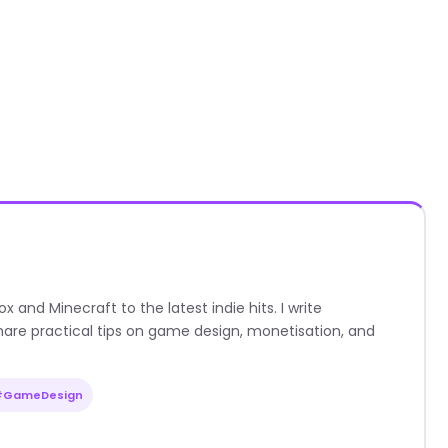
nd Minecraft to the latest indie hits. I write
are practical tips on game design, monetisation, and
#GameDesign