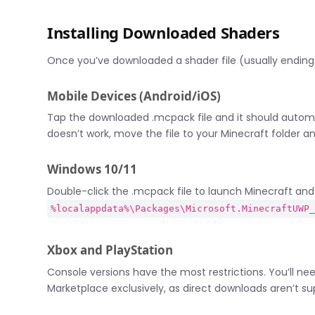
Installing Downloaded Shaders
Once you’ve downloaded a shader file (usually ending i
Mobile Devices (Android/iOS)
Tap the downloaded .mcpack file and it should automa
doesn’t work, move the file to your Minecraft folder a
Windows 10/11
Double-click the .mcpack file to launch Minecraft and i
%localappdata%\Packages\Microsoft.MinecraftUWP
Xbox and PlayStation
Console versions have the most restrictions. You’ll need
Marketplace exclusively, as direct downloads aren’t su