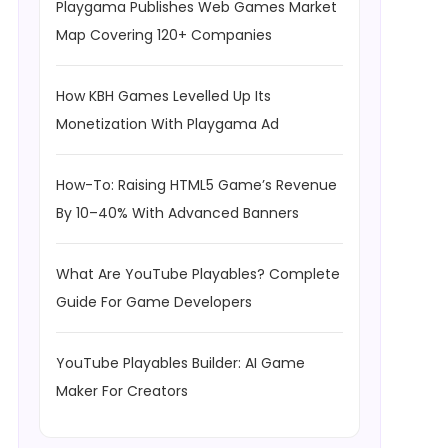
Playgama Publishes Web Games Market
Map Covering 120+ Companies
How KBH Games Levelled Up Its
Monetization With Playgama Ad
How-To: Raising HTML5 Game’s Revenue
By 10–40% With Advanced Banners
What Are YouTube Playables? Complete
Guide For Game Developers
YouTube Playables Builder: AI Game
Maker For Creators