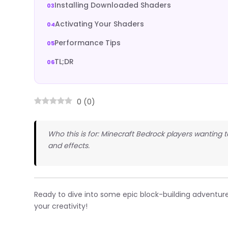
Installing Downloaded Shaders
Activating Your Shaders
Performance Tips
TL;DR
0
(
0
)
Who this is for: Minecraft Bedrock players wanting t
and effects.
Ready to dive into some epic block-building adventur
your creativity!