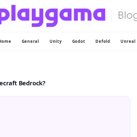
Home
General
Unity
Godot
Defold
Unreal
ecraft Bedrock?