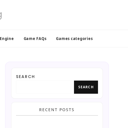
 Engine
Game FAQs
Games categories
SEARCH
SEARCH
RECENT POSTS