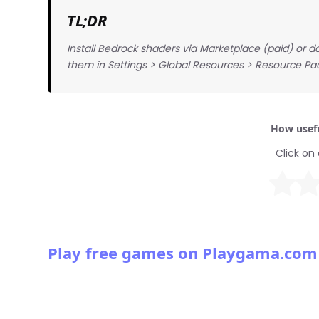
TL;DR
Install Bedrock shaders via Marketplace (paid) or d
them in Settings > Global Resources > Resource Pa
How usefu
Click on 
Play free games on Playgama.com