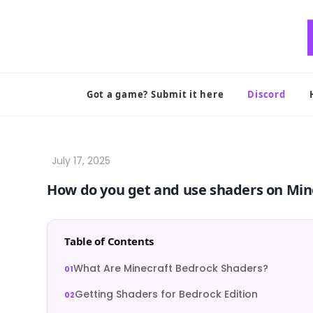
Skip
to
content
Got a game? Submit it here
Discord
How do you get and use shaders on Min
Table of Contents
What Are Minecraft Bedrock Shaders?
Getting Shaders for Bedrock Edition