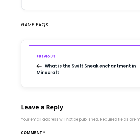
GAME FAQS
PREVIOUS
What is the Swift Sneak enchantment in
Minecraft
Leave a Reply
Your email address will not be published.
Required fields are
COMMENT
*