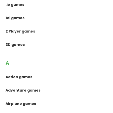
.io games
1v1 games
2 Player games
3D games
A
Action games
Adventure games
Airplane games