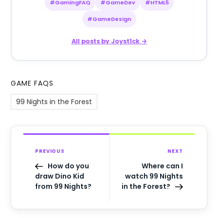
#GamingFAQ
#GameDev
#HTML5
#GameDesign
All posts by Joyst1ck →
GAME FAQS
99 Nights in the Forest
PREVIOUS
NEXT
How do you
Where can I
draw Dino Kid
watch 99 Nights
from 99 Nights?
in the Forest?