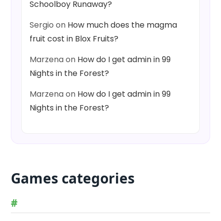
Schoolboy Runaway?
Sergio
on
How much does the magma
fruit cost in Blox Fruits?
Marzena
on
How do I get admin in 99
Nights in the Forest?
Marzena
on
How do I get admin in 99
Nights in the Forest?
Games categories
#