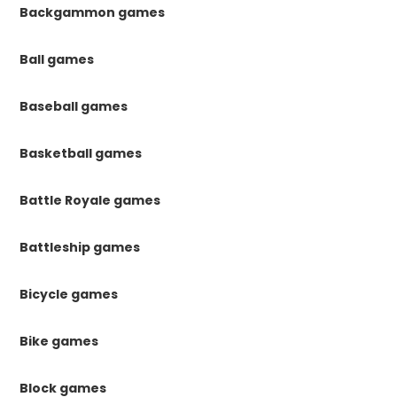
Backgammon games
Ball games
Baseball games
Basketball games
Battle Royale games
Battleship games
Bicycle games
Bike games
Block games