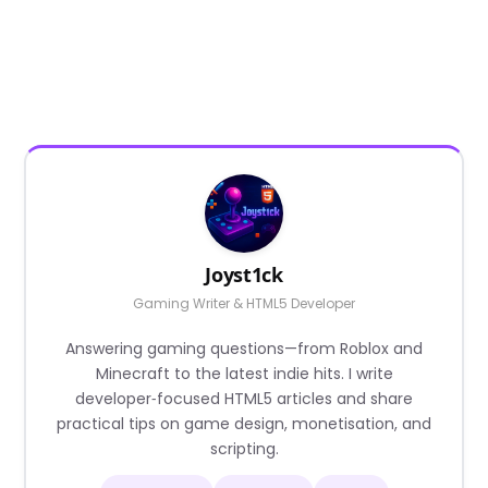
Joyst1ck
Gaming Writer & HTML5 Developer
Answering gaming questions—from Roblox and
Minecraft to the latest indie hits. I write
developer‑focused HTML5 articles and share
practical tips on game design, monetisation, and
scripting.