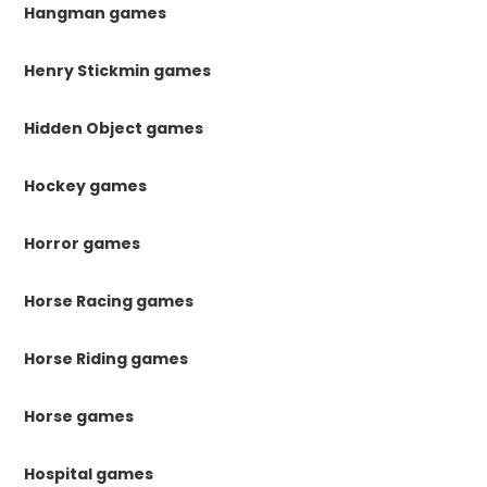
Hangman games
Henry Stickmin games
Hidden Object games
Hockey games
Horror games
Horse Racing games
Horse Riding games
Horse games
Hospital games