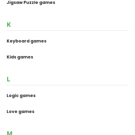
Jigsaw Puzzle games
K
Keyboard games
Kids games
L
Logic games
Love games
M