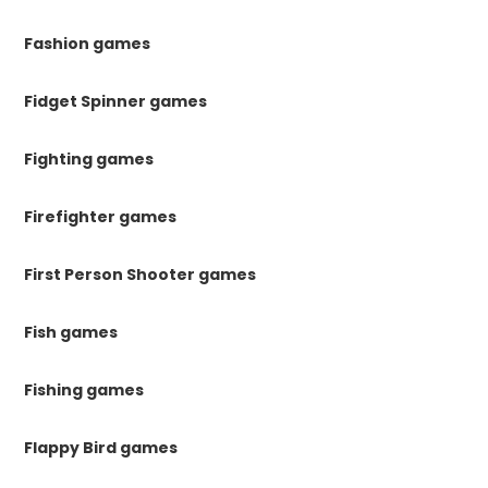
Fashion games
Fidget Spinner games
Fighting games
Firefighter games
First Person Shooter games
Fish games
Fishing games
Flappy Bird games