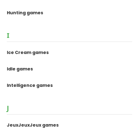
Hunting games
I
Ice Cream games
Idle games
Intelligence games
J
JeuxJeuxJeux games