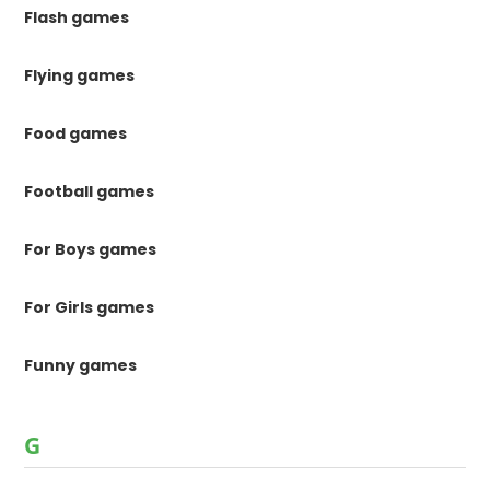
Flash games
Flying games
Food games
Football games
For Boys games
For Girls games
Funny games
G