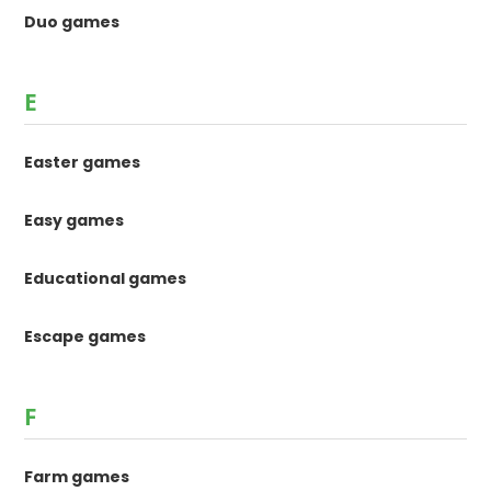
Duo games
E
Easter games
Easy games
Educational games
Escape games
F
Farm games