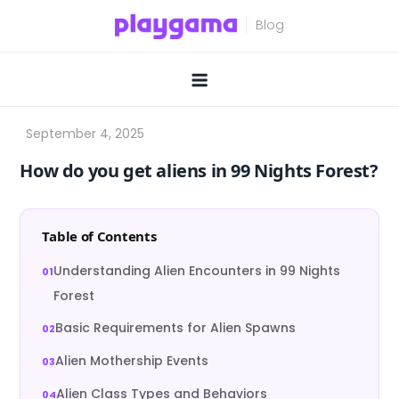
Skip
to
content
How do you get aliens in 99 Nights Forest?
Table of Contents
Understanding Alien Encounters in 99 Nights
Forest
Basic Requirements for Alien Spawns
Alien Mothership Events
Alien Class Types and Behaviors