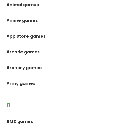
Animal games
Anime games
App Store games
Arcade games
Archery games
Army games
B
BMX games