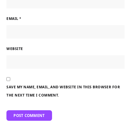
EMAIL
*
WEBSITE
SAVE MY NAME, EMAIL, AND WEBSITE IN THIS BROWSER FOR
THE NEXT TIME I COMMENT.