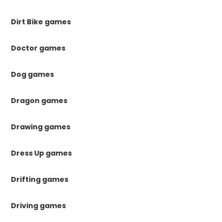
Dirt Bike games
Doctor games
Dog games
Dragon games
Drawing games
Dress Up games
Drifting games
Driving games