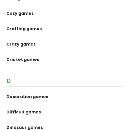
Cozy games
Crafting games
Crazy games
Cricket games
D
Decoration games
Difficult games
Dinosaur games