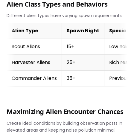
Alien Class Types and Behaviors
Different alien types have varying spawn requirements:
Alien Type
Spawn Night
Special 
Scout Aliens
15+
Low noise 
Harvester Aliens
25+
Rich reso
Commander Aliens
35+
Previous a
Maximizing Alien Encounter Chances
Create ideal conditions by building observation posts in
elevated areas and keeping noise pollution minimal.