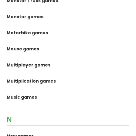
Monster Truck games
Monster games
Motorbike games
Mouse games
Multiplayer games
Multiplication games
Music games
N
New games