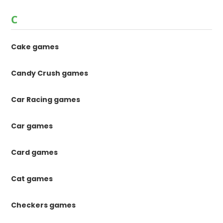
C
Cake games
Candy Crush games
Car Racing games
Car games
Card games
Cat games
Checkers games