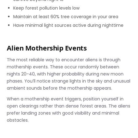
Keep forest pollution levels low
Maintain at least 60% tree coverage in your area
Have minimal light sources active during nighttime
Alien Mothership Events
The most reliable way to encounter aliens is through
mothership events. These occur randomly between
nights 20-40, with higher probability during new moon
phases. You’ll notice strange lights in the sky and unusual
ambient sounds before the mothership appears.
When a mothership event triggers, position yourself in
open clearings rather than dense forest areas. The aliens
prefer landing zones with good visibility and minimal
obstacles.