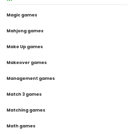
Magic games
Mahjong games
Make Up games
Makeover games
Management games
Match 3 games
Matching games
Math games