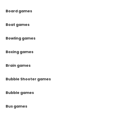
Board games
Boat games
Bowling games
Boxing games
Brain games
Bubble Shooter games
Bubble games
Bus games