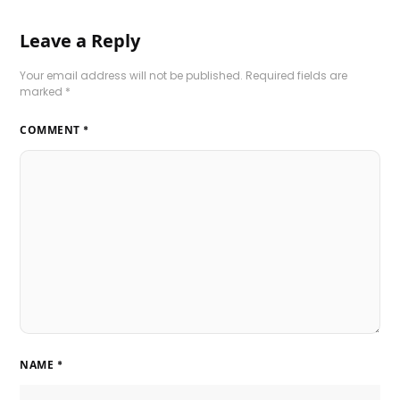
Leave a Reply
Your email address will not be published.
Required fields are
marked
*
COMMENT
*
NAME
*