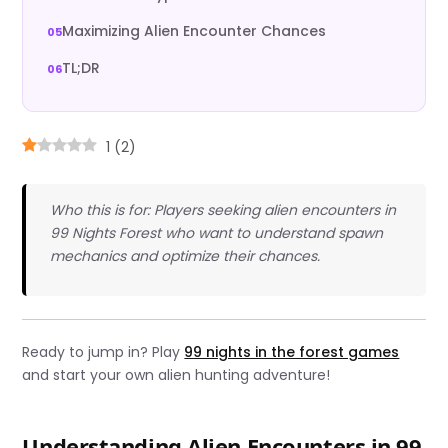
Maximizing Alien Encounter Chances
TL;DR
1
(
2
)
Who this is for: Players seeking alien encounters in
99 Nights Forest who want to understand spawn
mechanics and optimize their chances.
Ready to jump in? Play
99 nights in the forest games
and start your own alien hunting adventure!
Understanding Alien Encounters in 99