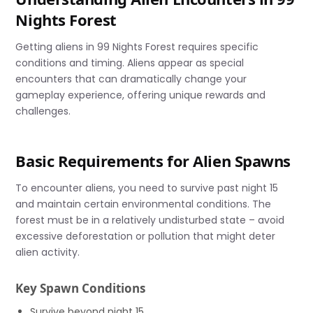
Nights Forest
Getting aliens in 99 Nights Forest requires specific
conditions and timing. Aliens appear as special
encounters that can dramatically change your
gameplay experience, offering unique rewards and
challenges.
Basic Requirements for Alien Spawns
To encounter aliens, you need to survive past night 15
and maintain certain environmental conditions. The
forest must be in a relatively undisturbed state – avoid
excessive deforestation or pollution that might deter
alien activity.
Key Spawn Conditions
Survive beyond night 15