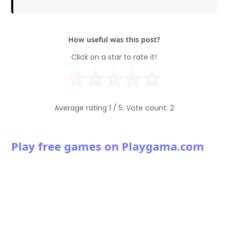
How useful was this post?
Click on a star to rate it!
Average rating
1
/ 5. Vote count:
2
Play free games on Playgama.com