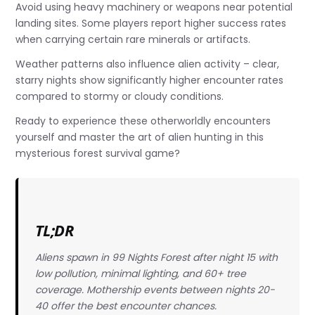
Avoid using heavy machinery or weapons near potential
landing sites. Some players report higher success rates
when carrying certain rare minerals or artifacts.
Weather patterns also influence alien activity – clear,
starry nights show significantly higher encounter rates
compared to stormy or cloudy conditions.
Ready to experience these otherworldly encounters
yourself and master the art of alien hunting in this
mysterious forest survival game?
TL;DR
Aliens spawn in 99 Nights Forest after night 15 with
low pollution, minimal lighting, and 60+ tree
coverage. Mothership events between nights 20-
40 offer the best encounter chances.