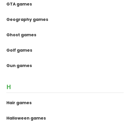
GTA games
Geography games
Ghost games
Golf games
Gun games
H
Hair games
Halloween games