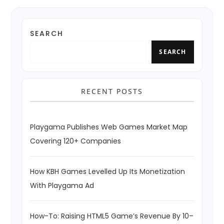
SEARCH
SEARCH
RECENT POSTS
Playgama Publishes Web Games Market Map
Covering 120+ Companies
How KBH Games Levelled Up Its Monetization
With Playgama Ad
How-To: Raising HTML5 Game’s Revenue By 10–