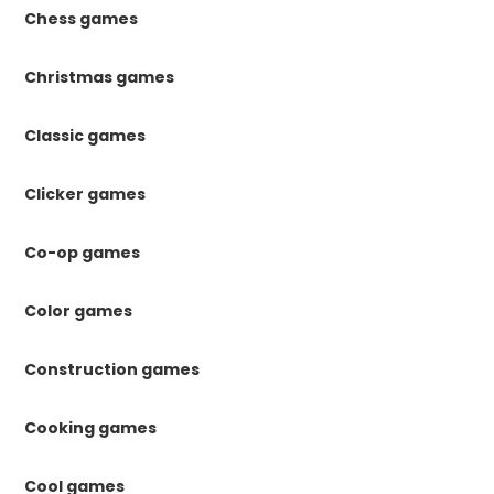
Chess games
Christmas games
Classic games
Clicker games
Co-op games
Color games
Construction games
Cooking games
Cool games