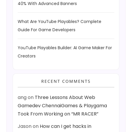
40% With Advanced Banners
What Are YouTube Playables? Complete
Guide For Game Developers
YouTube Playables Builder: AI Game Maker For
Creators
RECENT COMMENTS
ang
on
Three Lessons About Web
Gamedev ChennaiGames & Playgama
Took From Working on “MR RACER”
Jason
on
How can I get hacks in