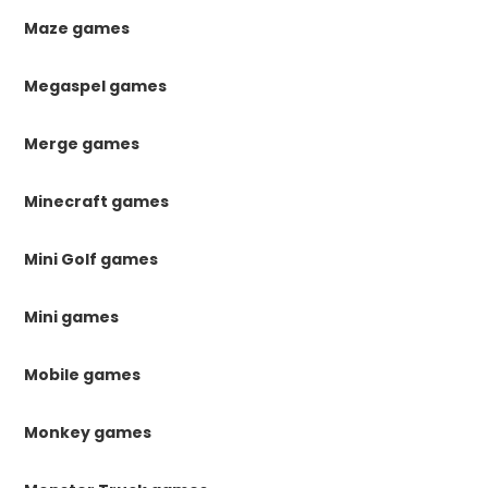
Maze games
Megaspel games
Merge games
Minecraft games
Mini Golf games
Mini games
Mobile games
Monkey games