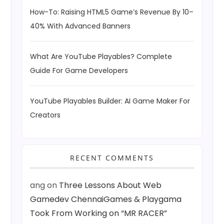
How-To: Raising HTML5 Game’s Revenue By 10–
40% With Advanced Banners
What Are YouTube Playables? Complete
Guide For Game Developers
YouTube Playables Builder: AI Game Maker For
Creators
RECENT COMMENTS
ang
on
Three Lessons About Web
Gamedev ChennaiGames & Playgama
Took From Working on “MR RACER”