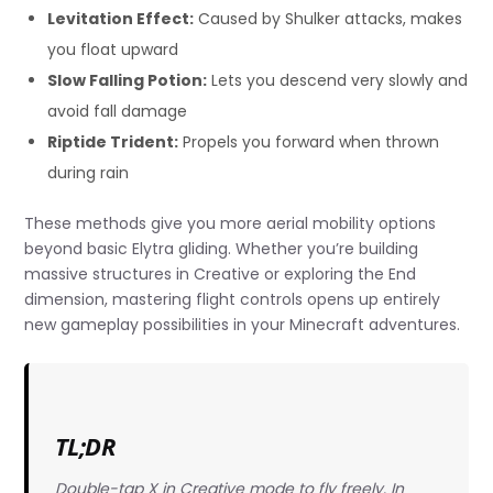
Levitation Effect:
Caused by Shulker attacks, makes
you float upward
Slow Falling Potion:
Lets you descend very slowly and
avoid fall damage
Riptide Trident:
Propels you forward when thrown
during rain
These methods give you more aerial mobility options
beyond basic Elytra gliding. Whether you’re building
massive structures in Creative or exploring the End
dimension, mastering flight controls opens up entirely
new gameplay possibilities in your Minecraft adventures.
TL;DR
Double-tap X in Creative mode to fly freely. In