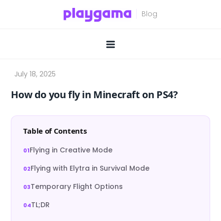
Skip
to
content
How do you fly in Minecraft on PS4?
Table of Contents
Flying in Creative Mode
Flying with Elytra in Survival Mode
Temporary Flight Options
TL;DR