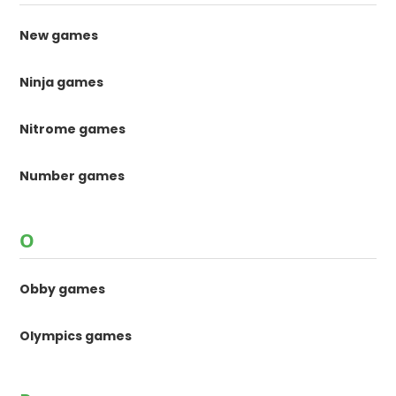
New games
Ninja games
Nitrome games
Number games
O
Obby games
Olympics games