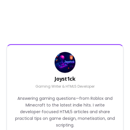
Joyst1ck
Gaming Writer & HTML5 Developer
Answering gaming questions—from Roblox and
Minecraft to the latest indie hits. I write
developer‑focused HTML5 articles and share
practical tips on game design, monetisation, and
scripting.