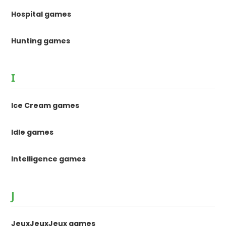
Hospital games
Hunting games
I
Ice Cream games
Idle games
Intelligence games
J
JeuxJeuxJeux games