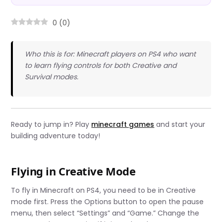
0
(
0
)
Who this is for: Minecraft players on PS4 who want
to learn flying controls for both Creative and
Survival modes.
Ready to jump in? Play
minecraft games
and start your
building adventure today!
Flying in Creative Mode
To fly in Minecraft on PS4, you need to be in Creative
mode first. Press the Options button to open the pause
menu, then select “Settings” and “Game.” Change the