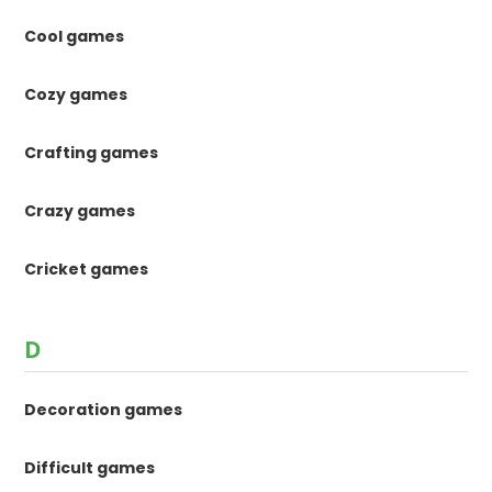
Cool games
Cozy games
Crafting games
Crazy games
Cricket games
D
Decoration games
Difficult games