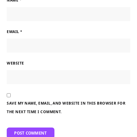
NAME
*
EMAIL
*
WEBSITE
SAVE MY NAME, EMAIL, AND WEBSITE IN THIS BROWSER FOR
THE NEXT TIME I COMMENT.