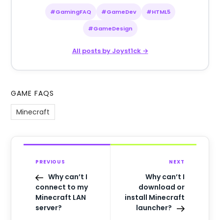
#GamingFAQ
#GameDev
#HTML5
#GameDesign
All posts by Joyst1ck →
GAME FAQS
Minecraft
PREVIOUS
NEXT
Why can’t I
Why can’t I
connect to my
download or
Minecraft LAN
install Minecraft
server?
launcher?