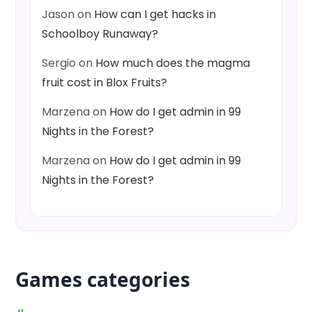
Jason
on
How can I get hacks in
Schoolboy Runaway?
Sergio
on
How much does the magma
fruit cost in Blox Fruits?
Marzena
on
How do I get admin in 99
Nights in the Forest?
Marzena
on
How do I get admin in 99
Nights in the Forest?
Games categories