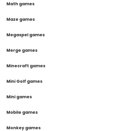
Math games
Maze games
Megaspel games
Merge games
Minecraft games
Mini Golf games
Mini games
Mobile games
Monkey games