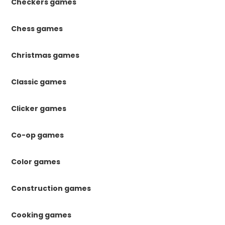
Checkers games
Chess games
Christmas games
Classic games
Clicker games
Co-op games
Color games
Construction games
Cooking games