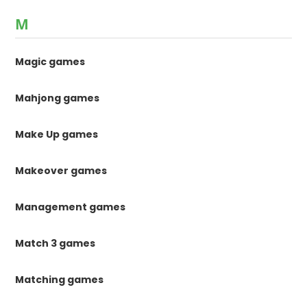
M
Magic games
Mahjong games
Make Up games
Makeover games
Management games
Match 3 games
Matching games