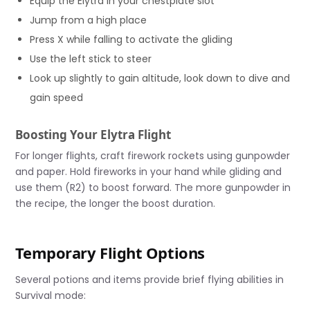
Equip the Elytra in your chestplate slot
Jump from a high place
Press X while falling to activate the gliding
Use the left stick to steer
Look up slightly to gain altitude, look down to dive and
gain speed
Boosting Your Elytra Flight
For longer flights, craft firework rockets using gunpowder
and paper. Hold fireworks in your hand while gliding and
use them (R2) to boost forward. The more gunpowder in
the recipe, the longer the boost duration.
Temporary Flight Options
Several potions and items provide brief flying abilities in
Survival mode: