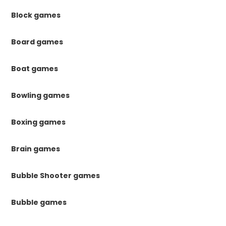
Block games
Board games
Boat games
Bowling games
Boxing games
Brain games
Bubble Shooter games
Bubble games