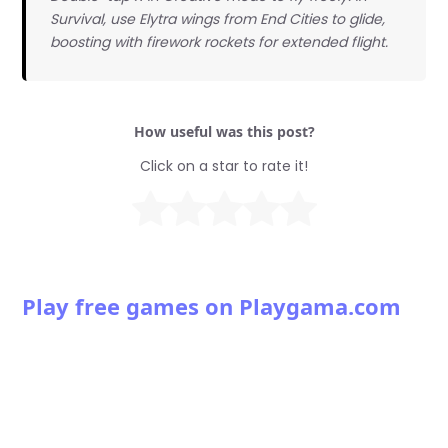
Survival, use Elytra wings from End Cities to glide,
boosting with firework rockets for extended flight.
How useful was this post?
Click on a star to rate it!
Play free games on Playgama.com