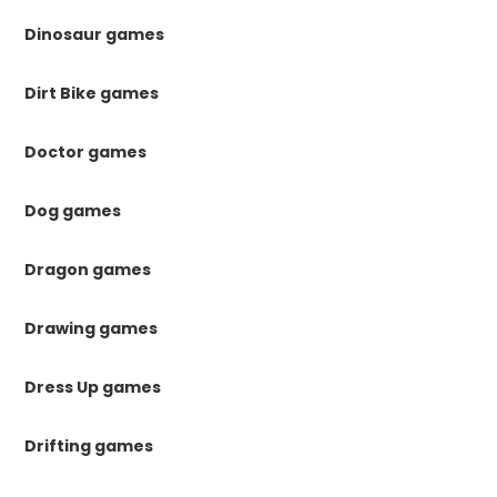
Dinosaur games
Dirt Bike games
Doctor games
Dog games
Dragon games
Drawing games
Dress Up games
Drifting games