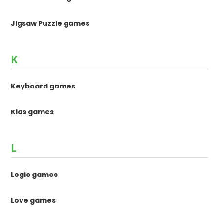
Jigsaw Puzzle games
K
Keyboard games
Kids games
L
Logic games
Love games