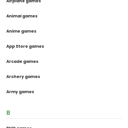
Airplane games
Animal games
Anime games
App Store games
Arcade games
Archery games
Army games
B