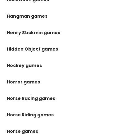
Hangman games
Henry Stickmin games
Hidden Object games
Hockey games
Horror games
Horse Racing games
Horse Riding games
Horse games