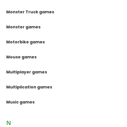
Monster Truck games
Monster games
Motorbike games
Mouse games
Multiplayer games
Multiplication games
Music games
N