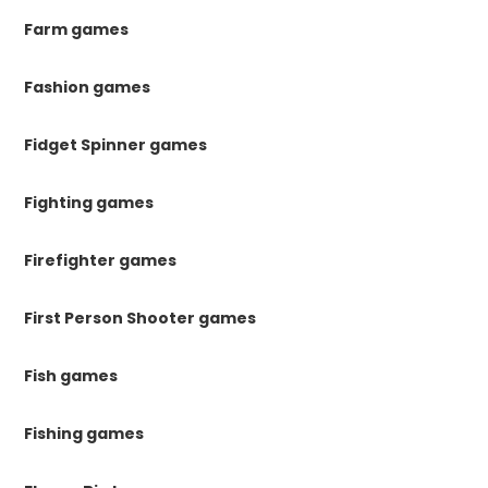
Farm games
Fashion games
Fidget Spinner games
Fighting games
Firefighter games
First Person Shooter games
Fish games
Fishing games