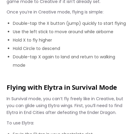
game mode to Creative if it isn’t already set.
Once you’re in Creative mode, flying is simple:
Double-tap the X button (jump) quickly to start flying
Use the left stick to move around while airborne
Hold X to fly higher
Hold Circle to descend
Double-tap X again to land and return to walking
mode
Flying with Elytra in Survival Mode
In Survival mode, you can’t fly freely like in Creative, but
you can glide using Elytra wings. First, you’ll need to find
Elytra in End Cities after defeating the Ender Dragon.
To use Elytra: