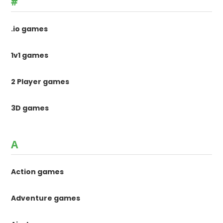
#
.io games
1v1 games
2 Player games
3D games
A
Action games
Adventure games