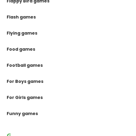
Flappy Bird games
Flash games
Flying games
Food games
Football games
For Boys games
For Girls games
Funny games
G