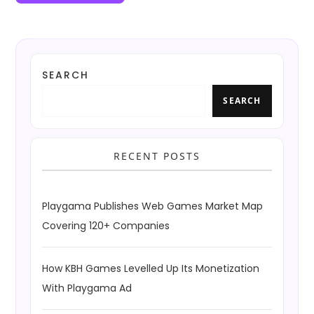
SEARCH
SEARCH
RECENT POSTS
Playgama Publishes Web Games Market Map
Covering 120+ Companies
How KBH Games Levelled Up Its Monetization
With Playgama Ad