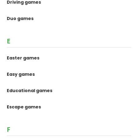
Driving games
Duo games
E
Easter games
Easy games
Educational games
Escape games
F