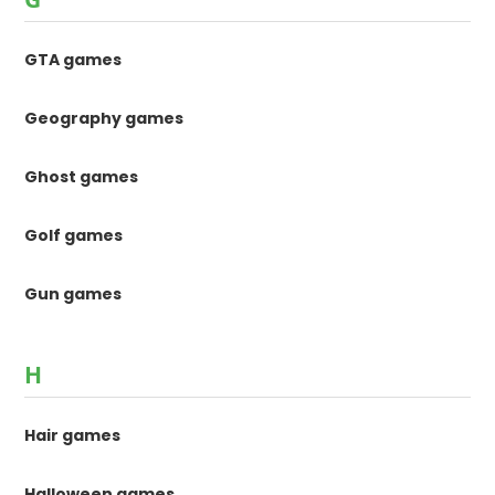
GTA games
Geography games
Ghost games
Golf games
Gun games
H
Hair games
Halloween games