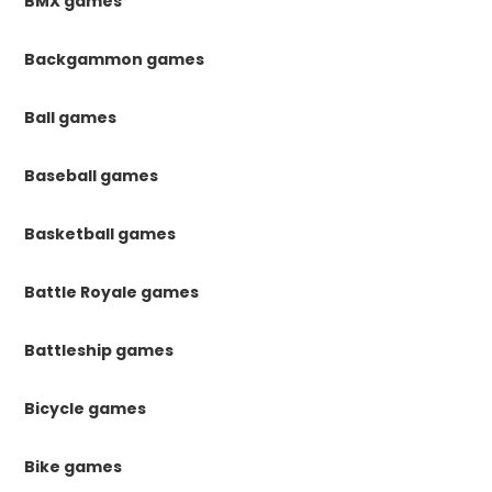
BMX games
Backgammon games
Ball games
Baseball games
Basketball games
Battle Royale games
Battleship games
Bicycle games
Bike games