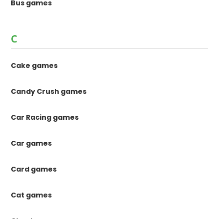
Bus games
C
Cake games
Candy Crush games
Car Racing games
Car games
Card games
Cat games