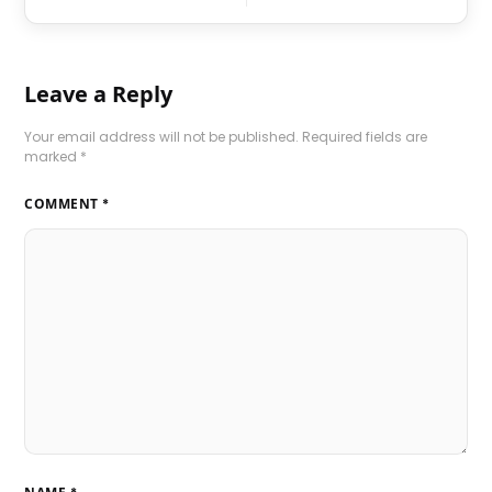
Leave a Reply
Your email address will not be published.
Required fields are
marked
*
COMMENT
*