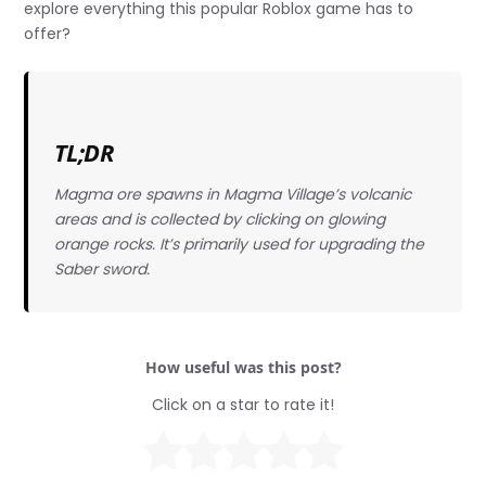
explore everything this popular Roblox game has to
offer?
TL;DR
Magma ore spawns in Magma Village’s volcanic
areas and is collected by clicking on glowing
orange rocks. It’s primarily used for upgrading the
Saber sword.
How useful was this post?
Click on a star to rate it!