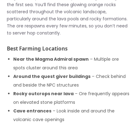
the first sea. You’ll find these glowing orange rocks
scattered throughout the volcanic landscape,
particularly around the lava pools and rocky formations.
The ore respawns every few minutes, so you don’t need
to server hop constantly.
Best Farming Locations
Near the Magma Admiral spawn
– Multiple ore
spots cluster around this area
Around the quest giver buildings
– Check behind
and beside the NPC structures
Rocky outcrops near lava
– Ore frequently appears
on elevated stone platforms
Cave entrances
– Look inside and around the
volcanic cave openings