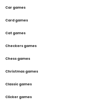
Car games
Card games
Cat games
Checkers games
Chess games
Christmas games
Classic games
Clicker games