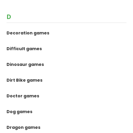
D
Decoration games
Difficult games
Dinosaur games
Dirt Bike games
Doctor games
Dog games
Dragon games