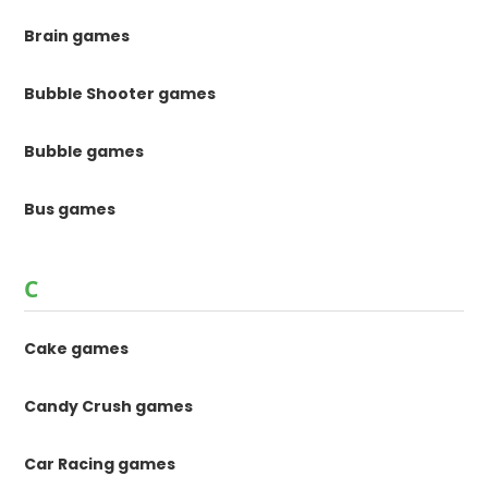
Brain games
Bubble Shooter games
Bubble games
Bus games
C
Cake games
Candy Crush games
Car Racing games