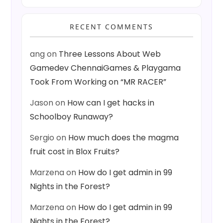
RECENT COMMENTS
ang
on
Three Lessons About Web
Gamedev ChennaiGames & Playgama
Took From Working on “MR RACER”
Jason
on
How can I get hacks in
Schoolboy Runaway?
Sergio
on
How much does the magma
fruit cost in Blox Fruits?
Marzena
on
How do I get admin in 99
Nights in the Forest?
Marzena
on
How do I get admin in 99
Nights in the Forest?