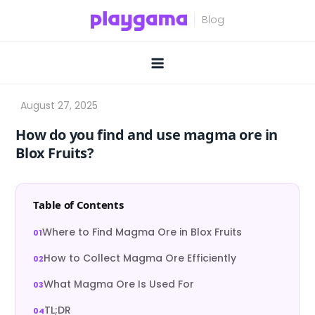
Skip
to
content
How do you find and use magma ore in
Blox Fruits?
Table of Contents
Where to Find Magma Ore in Blox Fruits
How to Collect Magma Ore Efficiently
What Magma Ore Is Used For
TL;DR