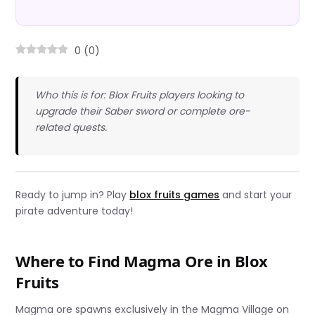
0
(
0
)
Who this is for: Blox Fruits players looking to
upgrade their Saber sword or complete ore-
related quests.
Ready to jump in? Play
blox fruits games
and start your
pirate adventure today!
Where to Find Magma Ore in Blox
Fruits
Magma ore spawns exclusively in the Magma Village on