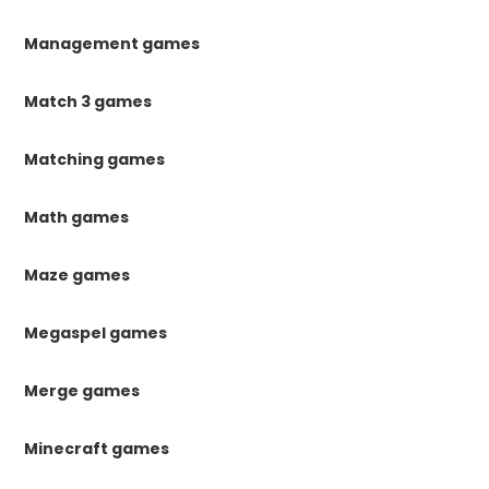
Management games
Match 3 games
Matching games
Math games
Maze games
Megaspel games
Merge games
Minecraft games