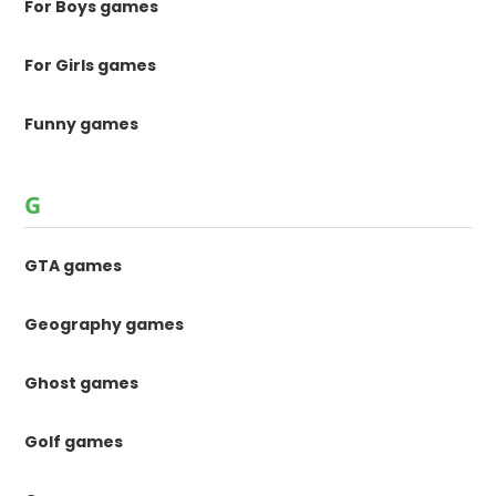
For Boys games
For Girls games
Funny games
G
GTA games
Geography games
Ghost games
Golf games