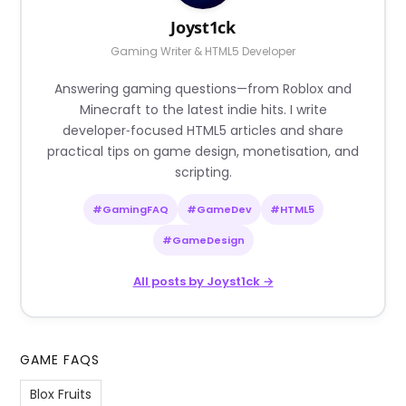
Joyst1ck
Gaming Writer & HTML5 Developer
Answering gaming questions—from Roblox and
Minecraft to the latest indie hits. I write
developer‑focused HTML5 articles and share
practical tips on game design, monetisation, and
scripting.
#GamingFAQ
#GameDev
#HTML5
#GameDesign
All posts by Joyst1ck →
GAME FAQS
Blox Fruits