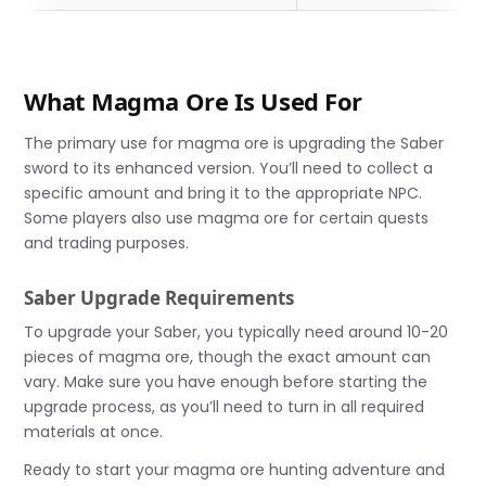
What Magma Ore Is Used For
The primary use for magma ore is upgrading the Saber
sword to its enhanced version. You’ll need to collect a
specific amount and bring it to the appropriate NPC.
Some players also use magma ore for certain quests
and trading purposes.
Saber Upgrade Requirements
To upgrade your Saber, you typically need around 10-20
pieces of magma ore, though the exact amount can
vary. Make sure you have enough before starting the
upgrade process, as you’ll need to turn in all required
materials at once.
Ready to start your magma ore hunting adventure and