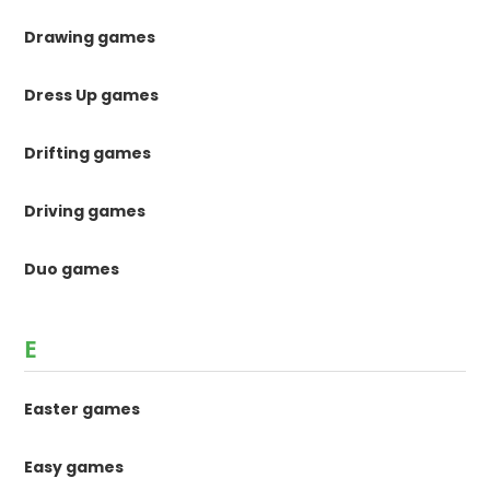
Drawing games
Dress Up games
Drifting games
Driving games
Duo games
E
Easter games
Easy games