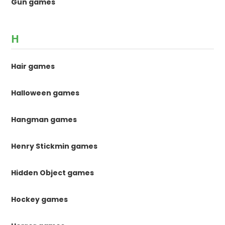
Gun games
H
Hair games
Halloween games
Hangman games
Henry Stickmin games
Hidden Object games
Hockey games