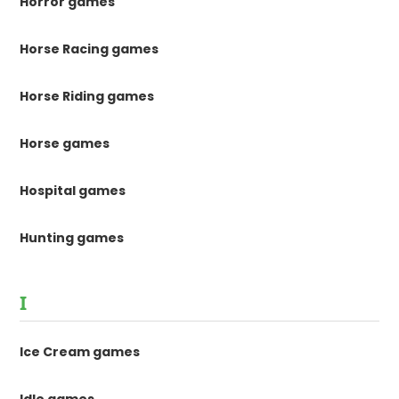
Horror games
Horse Racing games
Horse Riding games
Horse games
Hospital games
Hunting games
I
Ice Cream games
Idle games