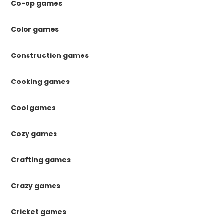
Co-op games
Color games
Construction games
Cooking games
Cool games
Cozy games
Crafting games
Crazy games
Cricket games