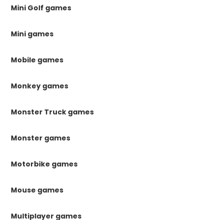
Mini Golf games
Mini games
Mobile games
Monkey games
Monster Truck games
Monster games
Motorbike games
Mouse games
Multiplayer games