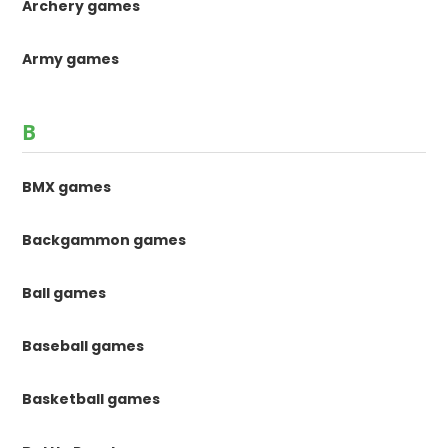
Archery games
Army games
B
BMX games
Backgammon games
Ball games
Baseball games
Basketball games