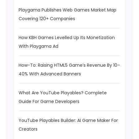
Playgama Publishes Web Games Market Map
Covering 120+ Companies
How KBH Games Levelled Up Its Monetization
With Playgama Ad
How-To: Raising HTML5 Game’s Revenue By 10–
40% With Advanced Banners
What Are YouTube Playables? Complete
Guide For Game Developers
YouTube Playables Builder: AI Game Maker For
Creators