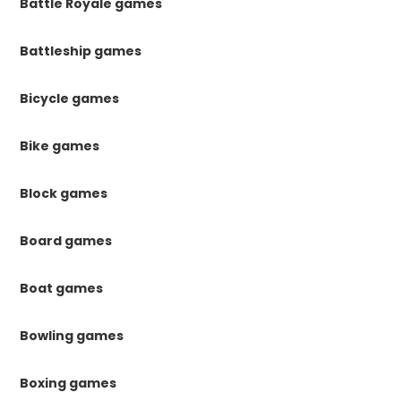
Battle Royale games
Battleship games
Bicycle games
Bike games
Block games
Board games
Boat games
Bowling games
Boxing games