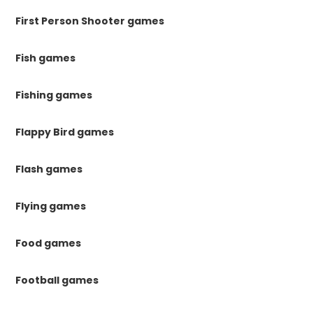
First Person Shooter games
Fish games
Fishing games
Flappy Bird games
Flash games
Flying games
Food games
Football games