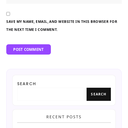
SAVE MY NAME, EMAIL, AND WEBSITE IN THIS BROWSER FOR
THE NEXT TIME I COMMENT.
SEARCH
SEARCH
RECENT POSTS