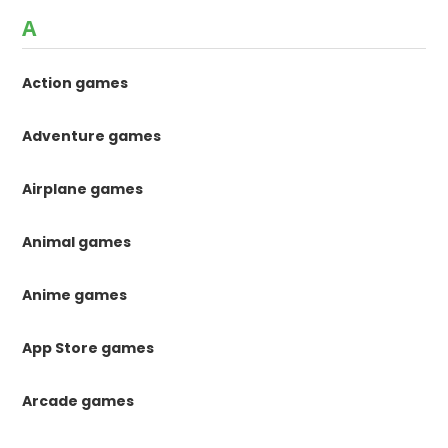
A
Action games
Adventure games
Airplane games
Animal games
Anime games
App Store games
Arcade games