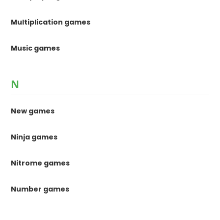
Multiplication games
Music games
N
New games
Ninja games
Nitrome games
Number games