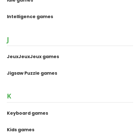
Intelligence games
J
JeuxJeuxJeux games
Jigsaw Puzzle games
K
Keyboard games
Kids games