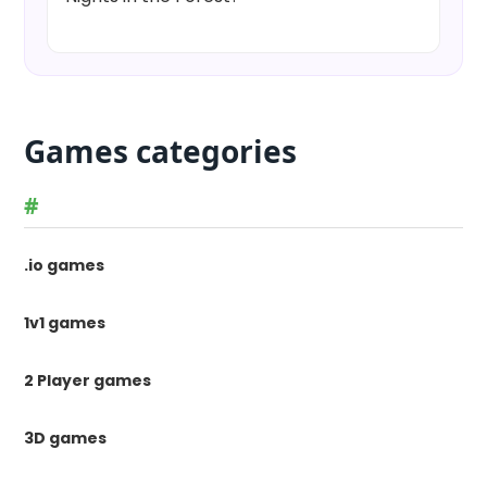
Games categories
#
.io games
1v1 games
2 Player games
3D games