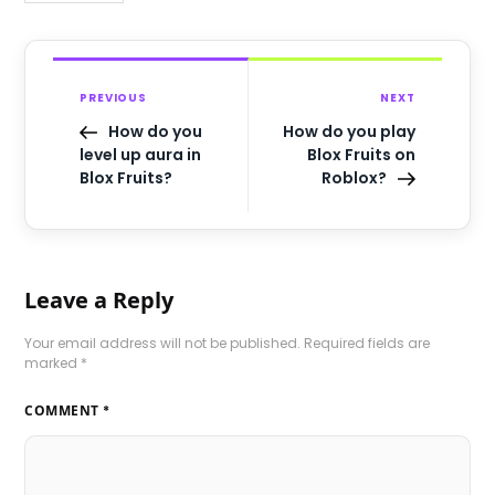
PREVIOUS
NEXT
How do you
How do you play
level up aura in
Blox Fruits on
Blox Fruits?
Roblox?
Leave a Reply
Your email address will not be published.
Required fields are
marked
*
COMMENT
*