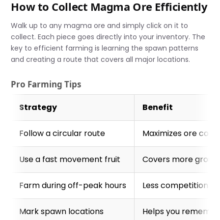
How to Collect Magma Ore Efficiently
Walk up to any magma ore and simply click on it to
collect. Each piece goes directly into your inventory. The
key to efficient farming is learning the spawn patterns
and creating a route that covers all major locations.
Pro Farming Tips
Strategy
Benefit
Follow a circular route
Maximizes ore colle
Use a fast movement fruit
Covers more ground
Farm during off-peak hours
Less competition fr
Mark spawn locations
Helps you remember