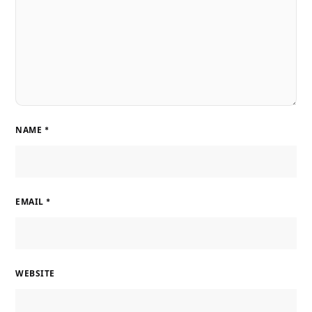
NAME
*
EMAIL
*
WEBSITE