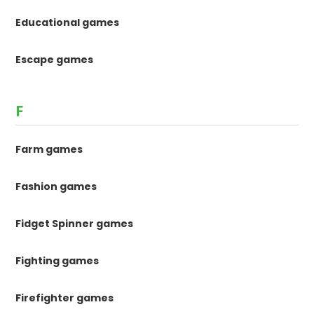
Educational games
Escape games
F
Farm games
Fashion games
Fidget Spinner games
Fighting games
Firefighter games