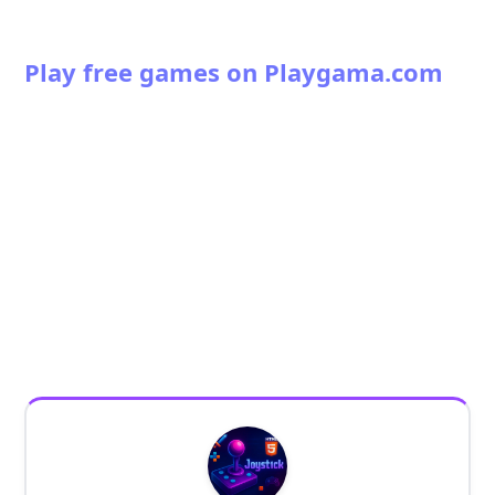
Play free games on Playgama.com