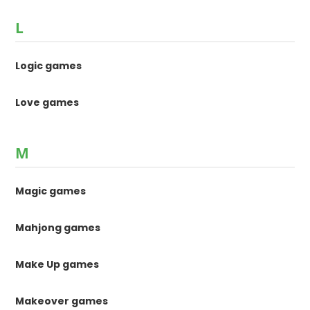
L
Logic games
Love games
M
Magic games
Mahjong games
Make Up games
Makeover games