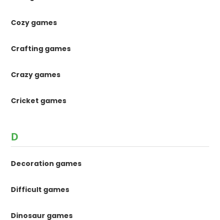
Cozy games
Crafting games
Crazy games
Cricket games
D
Decoration games
Difficult games
Dinosaur games