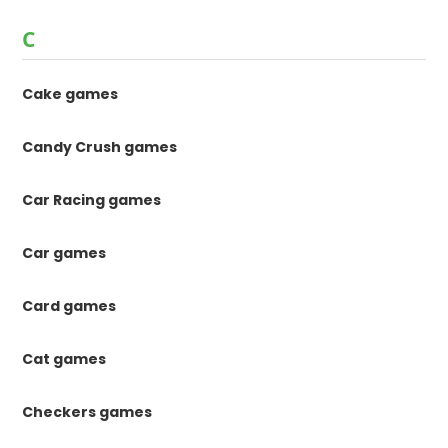
C
Cake games
Candy Crush games
Car Racing games
Car games
Card games
Cat games
Checkers games