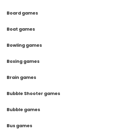
Board games
Boat games
Bowling games
Boxing games
Brain games
Bubble Shooter games
Bubble games
Bus games