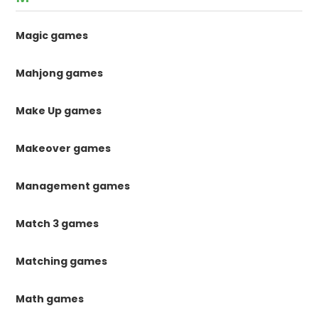
Magic games
Mahjong games
Make Up games
Makeover games
Management games
Match 3 games
Matching games
Math games