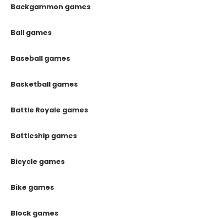
Backgammon games
Ball games
Baseball games
Basketball games
Battle Royale games
Battleship games
Bicycle games
Bike games
Block games