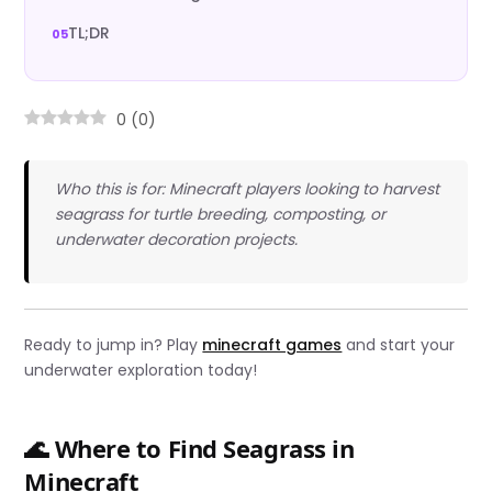
TL;DR
0
(
0
)
Who this is for: Minecraft players looking to harvest
seagrass for turtle breeding, composting, or
underwater decoration projects.
Ready to jump in? Play
minecraft games
and start your
underwater exploration today!
🌊 Where to Find Seagrass in
Minecraft