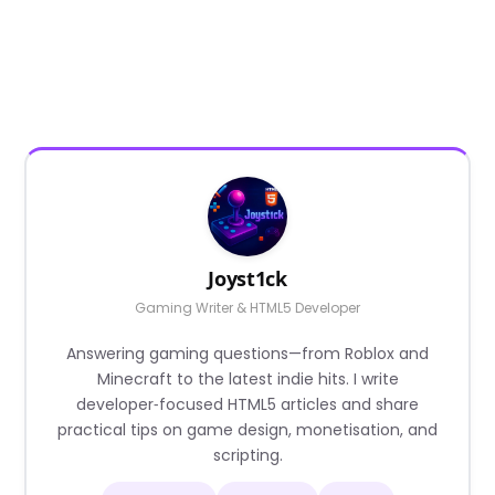
Joyst1ck
Gaming Writer & HTML5 Developer
Answering gaming questions—from Roblox and
Minecraft to the latest indie hits. I write
developer‑focused HTML5 articles and share
practical tips on game design, monetisation, and
scripting.