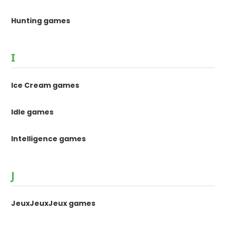
Hunting games
I
Ice Cream games
Idle games
Intelligence games
J
JeuxJeuxJeux games