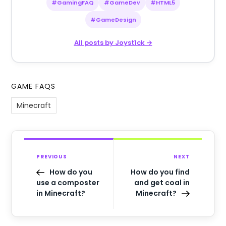
#GamingFAQ
#GameDev
#HTML5
#GameDesign
All posts by Joyst1ck →
GAME FAQS
Minecraft
PREVIOUS
NEXT
How do you
How do you find
use a composter
and get coal in
in Minecraft?
Minecraft?