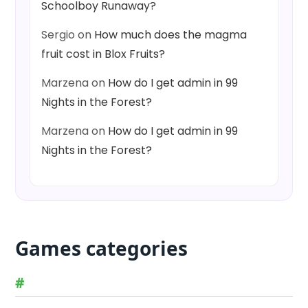
Schoolboy Runaway?
Sergio
on
How much does the magma
fruit cost in Blox Fruits?
Marzena
on
How do I get admin in 99
Nights in the Forest?
Marzena
on
How do I get admin in 99
Nights in the Forest?
Games categories
#