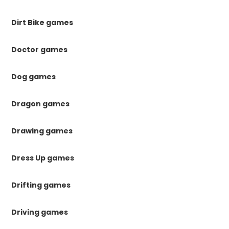
Dirt Bike games
Doctor games
Dog games
Dragon games
Drawing games
Dress Up games
Drifting games
Driving games