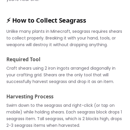
⚡ How to Collect Seagrass
Unlike many plants in Minecraft, seagrass requires shears
to collect properly. Breaking it with your hand, tools, or
weapons will destroy it without dropping anything.
Required Tool
Craft shears using 2 iron ingots arranged diagonally in
your crafting grid. Shears are the only tool that will
successfully harvest seagrass and drop it as an item.
Harvesting Process
Swim down to the seagrass and right-click (or tap on
mobile) while holding shears. Each seagrass block drops 1
seagrass item. Tall seagrass, which is 2 blocks high, drops
2-3 seagrass items when harvested.