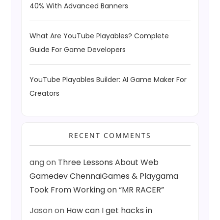
40% With Advanced Banners
What Are YouTube Playables? Complete
Guide For Game Developers
YouTube Playables Builder: AI Game Maker For
Creators
RECENT COMMENTS
ang
on
Three Lessons About Web
Gamedev ChennaiGames & Playgama
Took From Working on “MR RACER”
Jason
on
How can I get hacks in