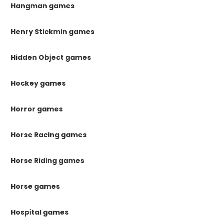
Hangman games
Henry Stickmin games
Hidden Object games
Hockey games
Horror games
Horse Racing games
Horse Riding games
Horse games
Hospital games