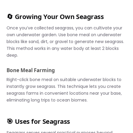
🔄 Growing Your Own Seagrass
Once you’ve collected seagrass, you can cultivate your
own underwater garden. Use bone meal on underwater
blocks like sand, dirt, or gravel to generate new seagrass.
This method works in any water body at least 2 blocks
deep.
Bone Meal Farming
Right-click bone meal on suitable underwater blocks to
instantly grow seagrass. This technique lets you create
seagrass farms in convenient locations near your base,
eliminating long trips to ocean biomes.
🎯 Uses for Seagrass
Seagrass serves several practical purposes beyond