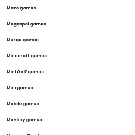
Maze games
Megaspel games
Merge games
Minecraft games
Mini Golf games
Mini games
Mobile games
Monkey games