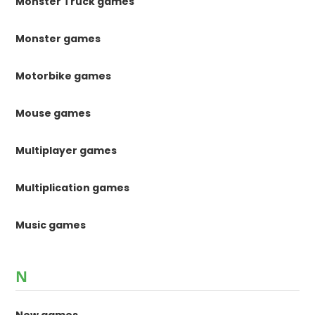
Monster Truck games
Monster games
Motorbike games
Mouse games
Multiplayer games
Multiplication games
Music games
N