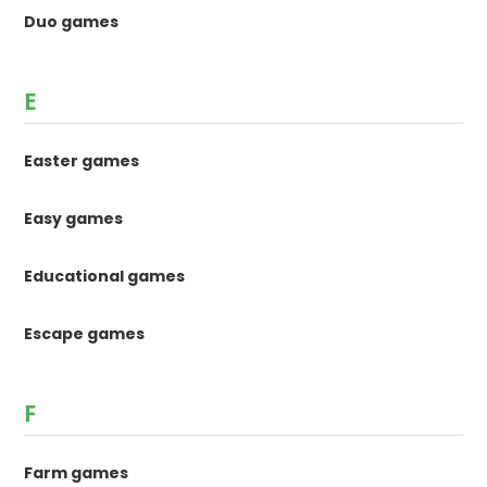
Duo games
E
Easter games
Easy games
Educational games
Escape games
F
Farm games