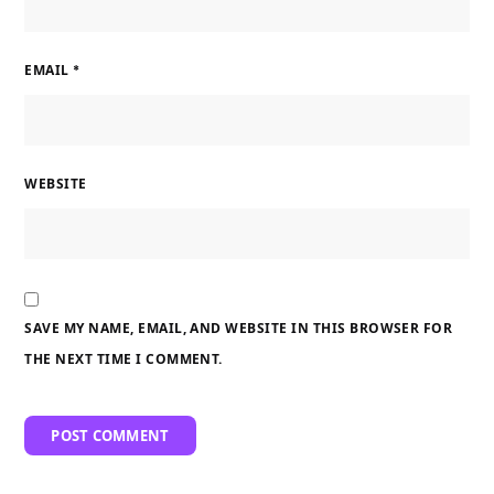
EMAIL
*
WEBSITE
SAVE MY NAME, EMAIL, AND WEBSITE IN THIS BROWSER FOR
THE NEXT TIME I COMMENT.