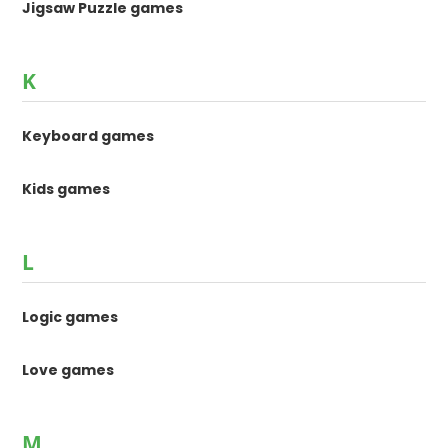
Jigsaw Puzzle games
K
Keyboard games
Kids games
L
Logic games
Love games
M