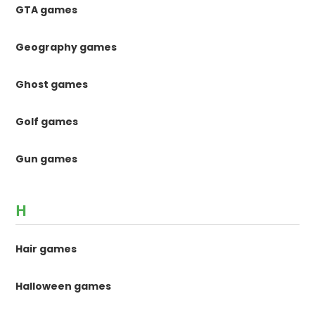
GTA games
Geography games
Ghost games
Golf games
Gun games
H
Hair games
Halloween games