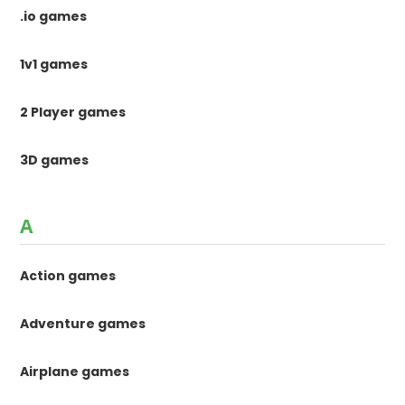
.io games
1v1 games
2 Player games
3D games
A
Action games
Adventure games
Airplane games