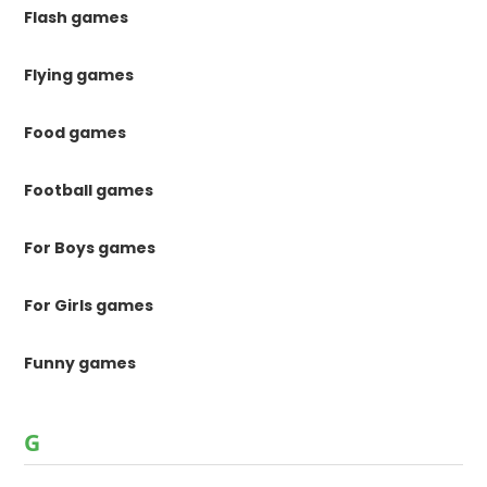
Flash games
Flying games
Food games
Football games
For Boys games
For Girls games
Funny games
G