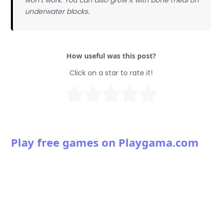
underwater blocks.
How useful was this post?
Click on a star to rate it!
Play free games on Playgama.com