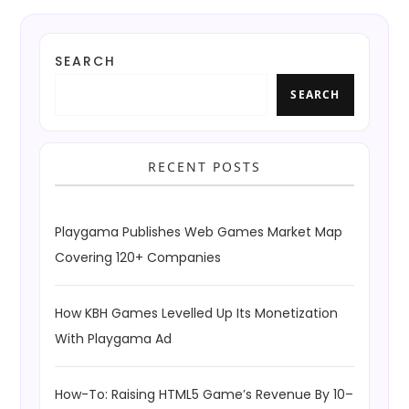
SEARCH
SEARCH
RECENT POSTS
Playgama Publishes Web Games Market Map
Covering 120+ Companies
How KBH Games Levelled Up Its Monetization
With Playgama Ad
How-To: Raising HTML5 Game’s Revenue By 10–