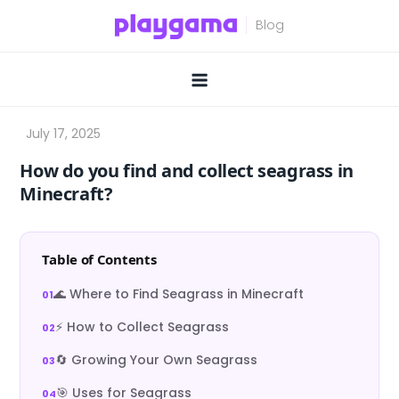
Skip
to
content
How do you find and collect seagrass in
Minecraft?
Table of Contents
🌊 Where to Find Seagrass in Minecraft
⚡ How to Collect Seagrass
🔄 Growing Your Own Seagrass
🎯 Uses for Seagrass