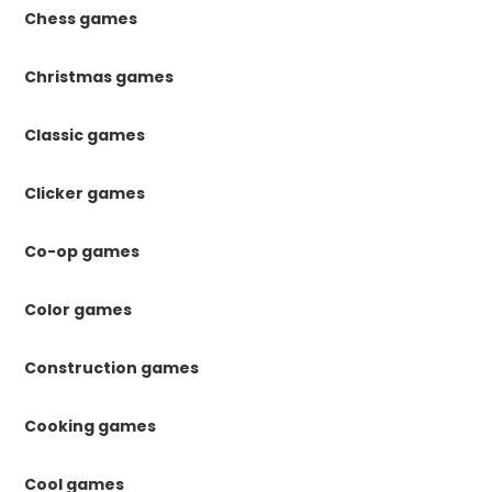
Chess games
Christmas games
Classic games
Clicker games
Co-op games
Color games
Construction games
Cooking games
Cool games