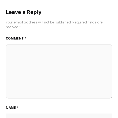
Leave a Reply
Your email address will not be published.
Required fields are
marked
*
COMMENT
*
NAME
*