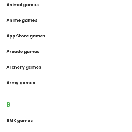
Animal games
Anime games
App Store games
Arcade games
Archery games
Army games
B
BMX games