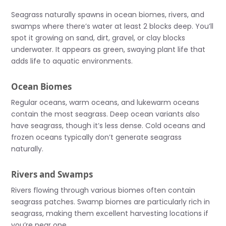
Seagrass naturally spawns in ocean biomes, rivers, and
swamps where there’s water at least 2 blocks deep. You’ll
spot it growing on sand, dirt, gravel, or clay blocks
underwater. It appears as green, swaying plant life that
adds life to aquatic environments.
Ocean Biomes
Regular oceans, warm oceans, and lukewarm oceans
contain the most seagrass. Deep ocean variants also
have seagrass, though it’s less dense. Cold oceans and
frozen oceans typically don’t generate seagrass
naturally.
Rivers and Swamps
Rivers flowing through various biomes often contain
seagrass patches. Swamp biomes are particularly rich in
seagrass, making them excellent harvesting locations if
you’re near one.