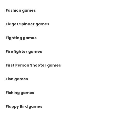
Fashion games
Fidget Spinner games
Fighting games
Firefighter games
First Person Shooter games
Fish games
Fishing games
Flappy Bird games