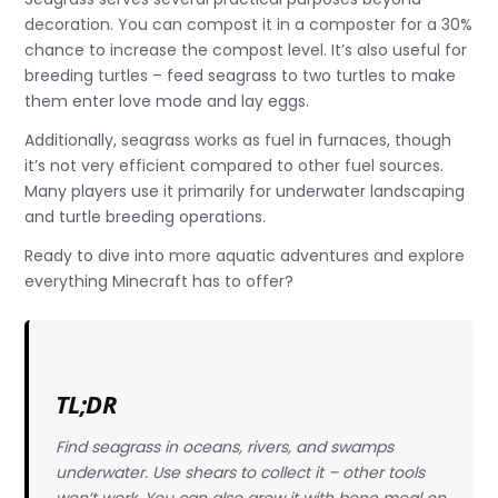
decoration. You can compost it in a composter for a 30%
chance to increase the compost level. It’s also useful for
breeding turtles – feed seagrass to two turtles to make
them enter love mode and lay eggs.
Additionally, seagrass works as fuel in furnaces, though
it’s not very efficient compared to other fuel sources.
Many players use it primarily for underwater landscaping
and turtle breeding operations.
Ready to dive into more aquatic adventures and explore
everything Minecraft has to offer?
TL;DR
Find seagrass in oceans, rivers, and swamps
underwater. Use shears to collect it – other tools
won’t work. You can also grow it with bone meal on