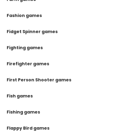
Fashion games
Fidget Spinner games
Fighting games
Firefighter games
First Person Shooter games
Fish games
Fishing games
Flappy Bird games