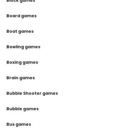
Block games
Board games
Boat games
Bowling games
Boxing games
Brain games
Bubble Shooter games
Bubble games
Bus games