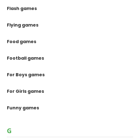
Flash games
Flying games
Food games
Football games
For Boys games
For Girls games
Funny games
G