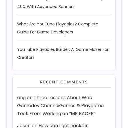
40% With Advanced Banners
What Are YouTube Playables? Complete
Guide For Game Developers
YouTube Playables Builder: AI Game Maker For
Creators
RECENT COMMENTS
ang
on
Three Lessons About Web
Gamedev ChennaiGames & Playgama
Took From Working on “MR RACER”
Jason
on
How can I get hacks in