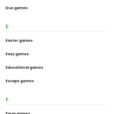
Duo games
E
Easter games
Easy games
Educational games
Escape games
F
Farm games