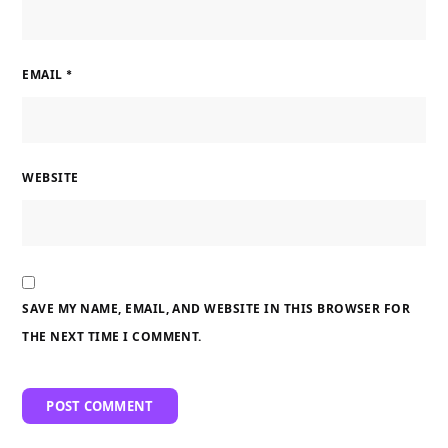
EMAIL
*
WEBSITE
SAVE MY NAME, EMAIL, AND WEBSITE IN THIS BROWSER FOR
THE NEXT TIME I COMMENT.