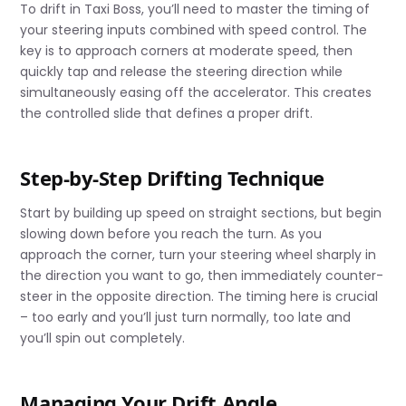
To drift in Taxi Boss, you’ll need to master the timing of
your steering inputs combined with speed control. The
key is to approach corners at moderate speed, then
quickly tap and release the steering direction while
simultaneously easing off the accelerator. This creates
the controlled slide that defines a proper drift.
Step-by-Step Drifting Technique
Start by building up speed on straight sections, but begin
slowing down before you reach the turn. As you
approach the corner, turn your steering wheel sharply in
the direction you want to go, then immediately counter-
steer in the opposite direction. The timing here is crucial
– too early and you’ll just turn normally, too late and
you’ll spin out completely.
Managing Your Drift Angle