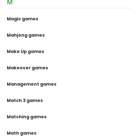
M
Magic games
Mahjong games
Make Up games
Makeover games
Management games
Match 3 games
Matching games
Math games