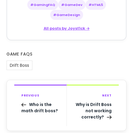
#GamingFAQ
#GameDev
#HTML5
#GameDesign
All posts by Joyst1ck →
GAME FAQS
Drift Boss
PREVIOUS
NEXT
Who is the
Why is Drift Boss
math drift boss?
not working
correctly?