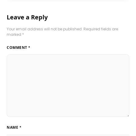
Leave a Reply
Your email address will not be published.
Required fields are
marked
*
COMMENT
*
NAME
*