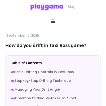
Skip
to
content
How do you drift in Taxi Boss game?
Table of Contents
Basic Drifting Controls in Taxi Boss
Step-by-Step Drifting Technique
Managing Your Drift Angle
Common Drifting Mistakes to Avoid