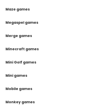
Maze games
Megaspel games
Merge games
Minecraft games
Mini Golf games
Mini games
Mobile games
Monkey games