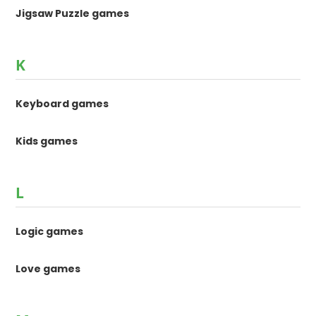
Jigsaw Puzzle games
K
Keyboard games
Kids games
L
Logic games
Love games