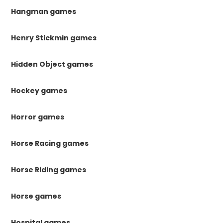
Hangman games
Henry Stickmin games
Hidden Object games
Hockey games
Horror games
Horse Racing games
Horse Riding games
Horse games
Hospital games