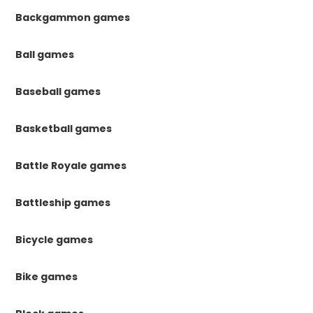
Backgammon games
Ball games
Baseball games
Basketball games
Battle Royale games
Battleship games
Bicycle games
Bike games