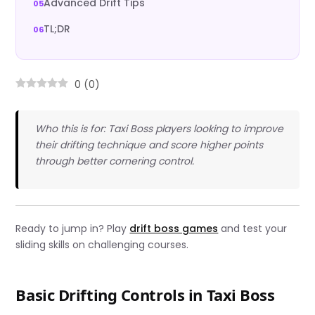
Advanced Drift Tips
TL;DR
0
(
0
)
Who this is for: Taxi Boss players looking to improve
their drifting technique and score higher points
through better cornering control.
Ready to jump in? Play
drift boss games
and test your
sliding skills on challenging courses.
Basic Drifting Controls in Taxi Boss