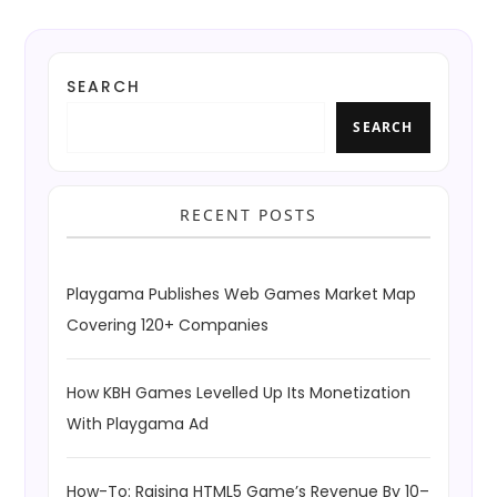
SEARCH
SEARCH
RECENT POSTS
Playgama Publishes Web Games Market Map
Covering 120+ Companies
How KBH Games Levelled Up Its Monetization
With Playgama Ad
How-To: Raising HTML5 Game’s Revenue By 10–