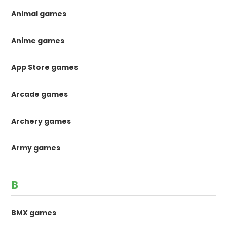
Animal games
Anime games
App Store games
Arcade games
Archery games
Army games
B
BMX games