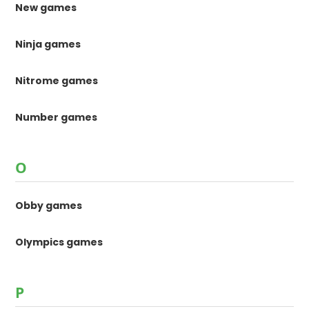
New games
Ninja games
Nitrome games
Number games
O
Obby games
Olympics games
P