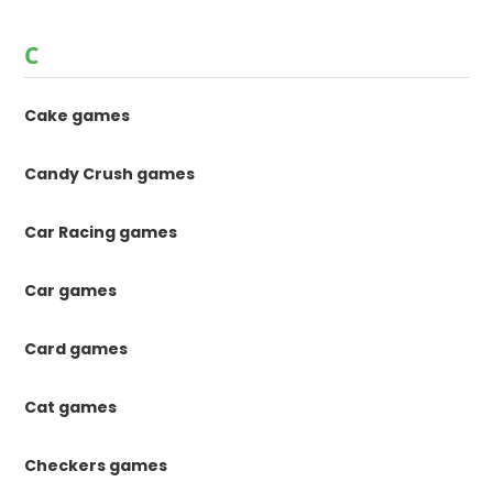
C
Cake games
Candy Crush games
Car Racing games
Car games
Card games
Cat games
Checkers games