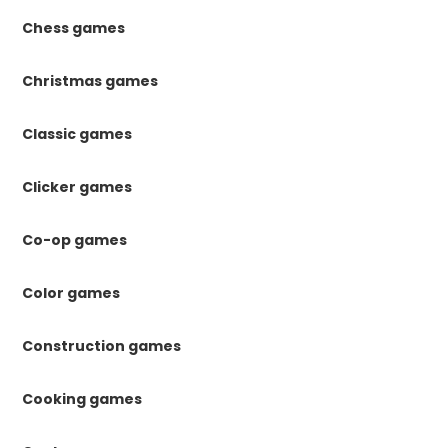
Chess games
Christmas games
Classic games
Clicker games
Co-op games
Color games
Construction games
Cooking games