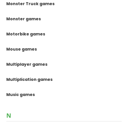
Monster Truck games
Monster games
Motorbike games
Mouse games
Multiplayer games
Multiplication games
Music games
N