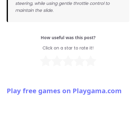
steering, while using gentle throttle control to
maintain the slide.
How useful was this post?
Click on a star to rate it!
Play free games on Playgama.com