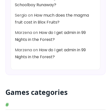
Schoolboy Runaway?
Sergio
on
How much does the magma
fruit cost in Blox Fruits?
Marzena
on
How do I get admin in 99
Nights in the Forest?
Marzena
on
How do I get admin in 99
Nights in the Forest?
Games categories
#