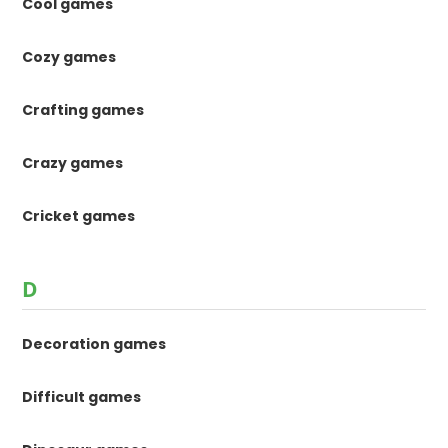
Cool games
Cozy games
Crafting games
Crazy games
Cricket games
D
Decoration games
Difficult games