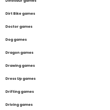
Dinosaur games
Dirt Bike games
Doctor games
Dog games
Dragon games
Drawing games
Dress Up games
Drifting games
Driving games