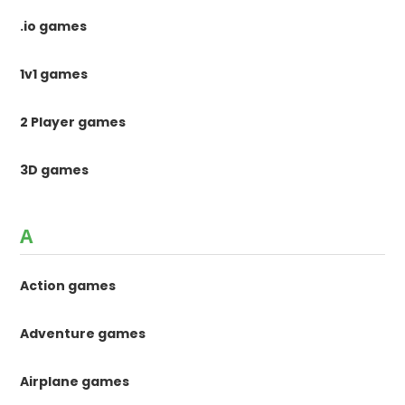
.io games
1v1 games
2 Player games
3D games
A
Action games
Adventure games
Airplane games