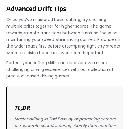
Advanced Drift Tips
Once you’ve mastered basic drifting, try chaining
multiple drifts together for higher scores. The game
rewards smooth transitions between turns, so focus on
maintaining your speed while linking corners. Practice on
the wider roads first before attempting tight city streets
where precision becomes even more important.
Perfect your drifting skills and discover even more
challenging driving experiences with our collection of
precision-based driving games.
TL;DR
Master drifting in Taxi Boss by approaching corners
at moderate speed, steering sharply then counter-