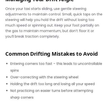
Once your taxi starts sliding, use gentle steering
adjustments to maintain control. Small, quick taps on the
steering will help you hold the drift without losing too
much speed or spinning out. Keep your foot partially on
the gas to maintain momentum, but don’t floor it or
you’ll break traction completely.
Common Drifting Mistakes to Avoid
Entering corners too fast – this leads to uncontrollable
spins
Over-correcting with the steering wheel
Holding the drift too long and losing all your speed
Not practicing on easier turns before attempting
sharp corners