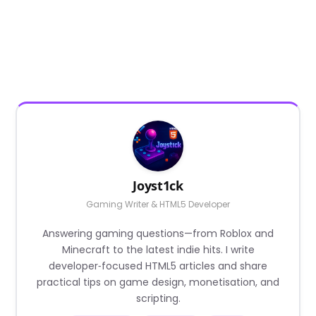
Joyst1ck
Gaming Writer & HTML5 Developer
Answering gaming questions—from Roblox and
Minecraft to the latest indie hits. I write
developer‑focused HTML5 articles and share
practical tips on game design, monetisation, and
scripting.