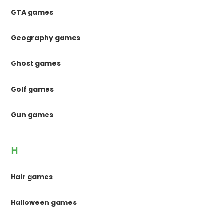
GTA games
Geography games
Ghost games
Golf games
Gun games
H
Hair games
Halloween games