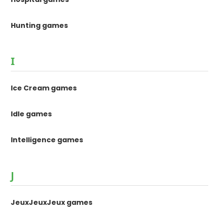
Hunting games
I
Ice Cream games
Idle games
Intelligence games
J
JeuxJeuxJeux games