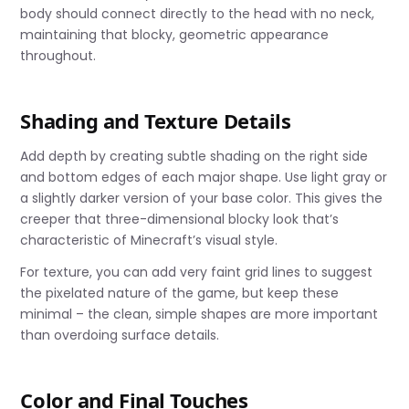
body should connect directly to the head with no neck,
maintaining that blocky, geometric appearance
throughout.
Shading and Texture Details
Add depth by creating subtle shading on the right side
and bottom edges of each major shape. Use light gray or
a slightly darker version of your base color. This gives the
creeper that three-dimensional blocky look that’s
characteristic of Minecraft’s visual style.
For texture, you can add very faint grid lines to suggest
the pixelated nature of the game, but keep these
minimal – the clean, simple shapes are more important
than overdoing surface details.
Color and Final Touches