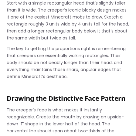
Start with a simple rectangular head that’s slightly taller
than it is wide. The creeper’s iconic blocky design makes
it one of the easiest Minecraft mobs to draw. Sketch a
rectangle roughly 3 units wide by 4 units tall for the head,
then add a longer rectangular body below it that’s about
the same width but twice as tall.
The key to getting the proportions right is remembering
that creepers are essentially walking rectangles. Their
body should be noticeably longer than their head, and
everything maintains those sharp, angular edges that
define Minecraft’s aesthetic.
Drawing the Distinctive Face Pattern
The creeper’s face is what makes it instantly
recognizable. Create the mouth by drawing an upside-
down ‘T’ shape in the lower half of the head. The
horizontal line should span about two-thirds of the