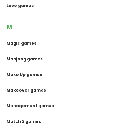
Love games
M
Magic games
Mahjong games
Make Up games
Makeover games
Management games
Match 3 games