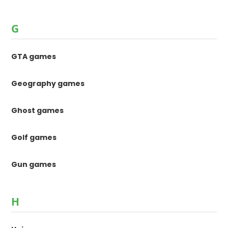
G
GTA games
Geography games
Ghost games
Golf games
Gun games
H