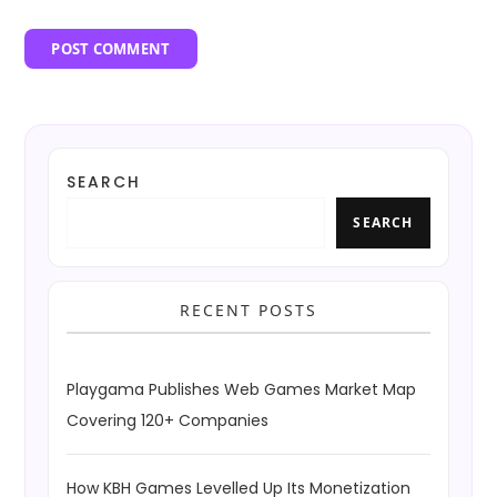
SEARCH
SEARCH
RECENT POSTS
Playgama Publishes Web Games Market Map
Covering 120+ Companies
How KBH Games Levelled Up Its Monetization