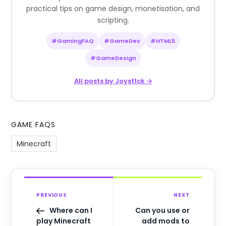
practical tips on game design, monetisation, and
scripting.
#GamingFAQ
#GameDev
#HTML5
#GameDesign
All posts by Joyst1ck →
GAME FAQS
Minecraft
PREVIOUS
NEXT
Where can I
Can you use or
play Minecraft
add mods to