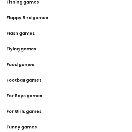
Fishing games
Flappy Bird games
Flash games
Flying games
Food games
Football games
For Boys games
For Girls games
Funny games