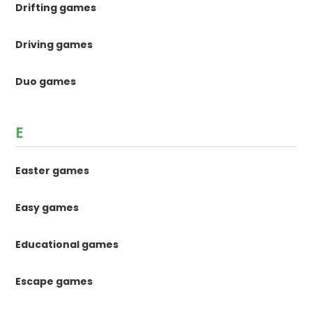
Drifting games
Driving games
Duo games
E
Easter games
Easy games
Educational games
Escape games