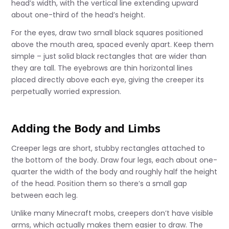
head’s width, with the vertical line extending upward
about one-third of the head’s height.
For the eyes, draw two small black squares positioned
above the mouth area, spaced evenly apart. Keep them
simple – just solid black rectangles that are wider than
they are tall. The eyebrows are thin horizontal lines
placed directly above each eye, giving the creeper its
perpetually worried expression.
Adding the Body and Limbs
Creeper legs are short, stubby rectangles attached to
the bottom of the body. Draw four legs, each about one-
quarter the width of the body and roughly half the height
of the head. Position them so there’s a small gap
between each leg.
Unlike many Minecraft mobs, creepers don’t have visible
arms, which actually makes them easier to draw. The