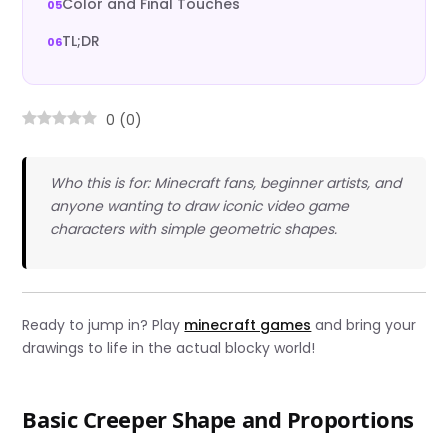
Color and Final Touches
TL;DR
0
(
0
)
Who this is for: Minecraft fans, beginner artists, and
anyone wanting to draw iconic video game
characters with simple geometric shapes.
Ready to jump in? Play
minecraft games
and bring your
drawings to life in the actual blocky world!
Basic Creeper Shape and Proportions