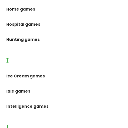
Horse games
Hospital games
Hunting games
I
Ice Cream games
Idle games
Intelligence games
J