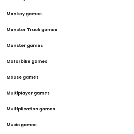
Monkey games
Monster Truck games
Monster games
Motorbike games
Mouse games
Multiplayer games
Multiplication games
Music games