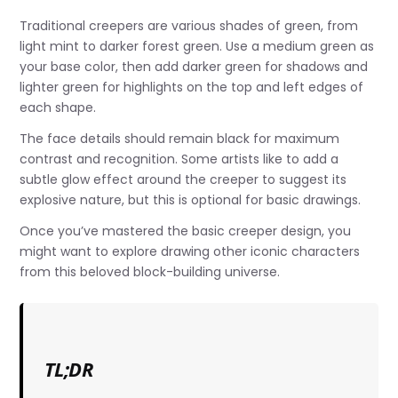
Traditional creepers are various shades of green, from
light mint to darker forest green. Use a medium green as
your base color, then add darker green for shadows and
lighter green for highlights on the top and left edges of
each shape.
The face details should remain black for maximum
contrast and recognition. Some artists like to add a
subtle glow effect around the creeper to suggest its
explosive nature, but this is optional for basic drawings.
Once you’ve mastered the basic creeper design, you
might want to explore drawing other iconic characters
from this beloved block-building universe.
TL;DR