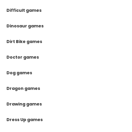
Difficult games
Dinosaur games
Dirt Bike games
Doctor games
Dog games
Dragon games
Drawing games
Dress Up games