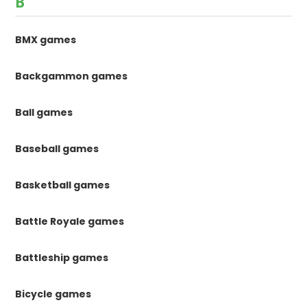
B
BMX games
Backgammon games
Ball games
Baseball games
Basketball games
Battle Royale games
Battleship games
Bicycle games