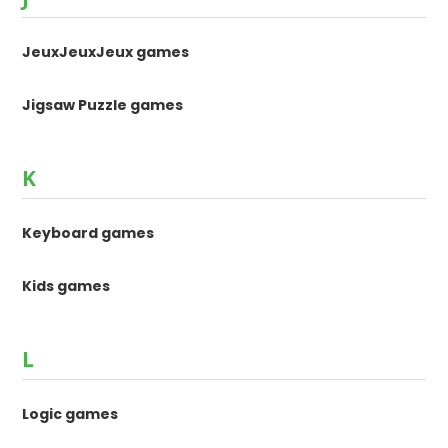
JeuxJeuxJeux games
Jigsaw Puzzle games
K
Keyboard games
Kids games
L
Logic games