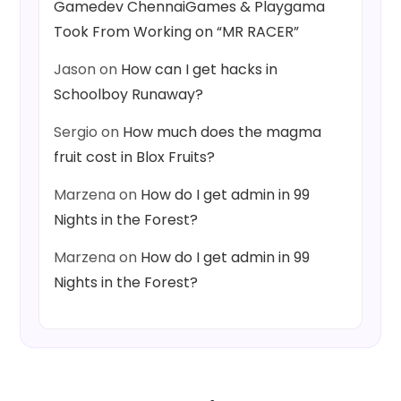
Gamedev ChennaiGames & Playgama
Took From Working on “MR RACER”
Jason
on
How can I get hacks in
Schoolboy Runaway?
Sergio
on
How much does the magma
fruit cost in Blox Fruits?
Marzena
on
How do I get admin in 99
Nights in the Forest?
Marzena
on
How do I get admin in 99
Nights in the Forest?