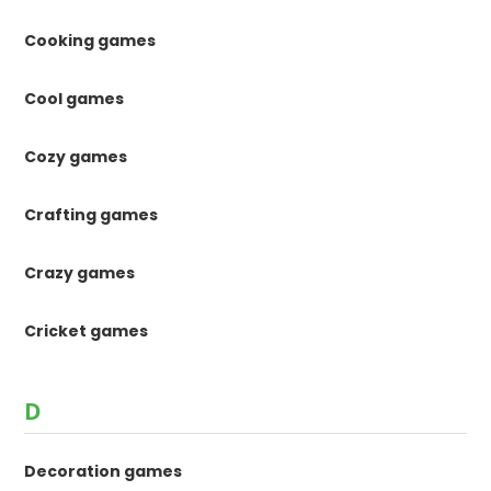
Cooking games
Cool games
Cozy games
Crafting games
Crazy games
Cricket games
D
Decoration games