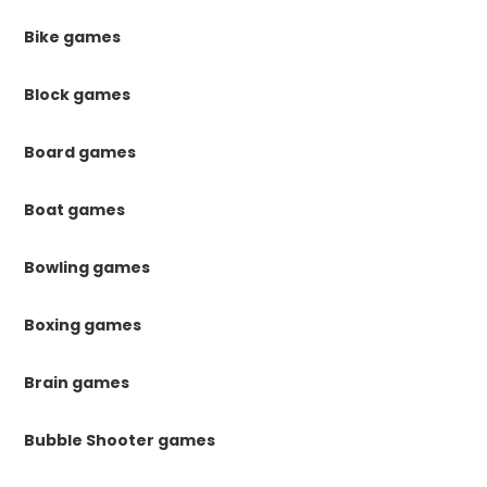
Bike games
Block games
Board games
Boat games
Bowling games
Boxing games
Brain games
Bubble Shooter games