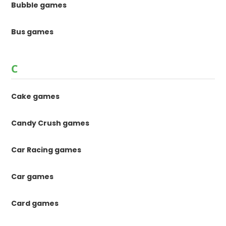
Bubble games
Bus games
C
Cake games
Candy Crush games
Car Racing games
Car games
Card games