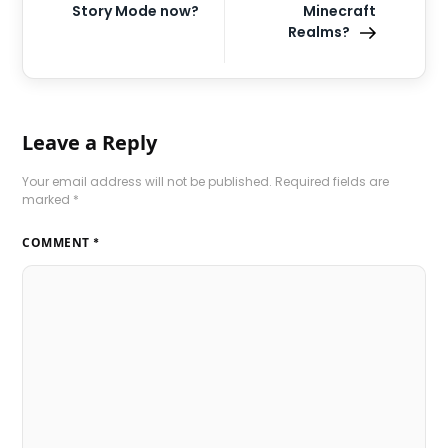
Story Mode now?
Minecraft
Realms?
Leave a Reply
Your email address will not be published.
Required fields are
marked
*
COMMENT
*