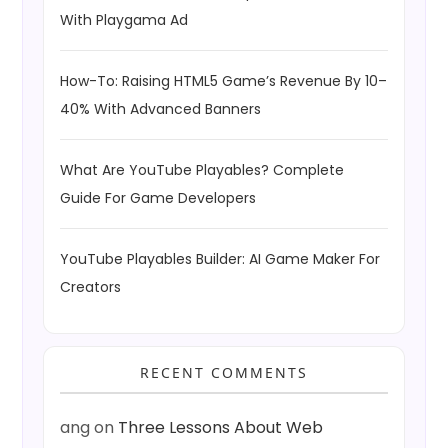
With Playgama Ad
How-To: Raising HTML5 Game’s Revenue By 10–
40% With Advanced Banners
What Are YouTube Playables? Complete
Guide For Game Developers
YouTube Playables Builder: AI Game Maker For
Creators
RECENT COMMENTS
ang
on
Three Lessons About Web