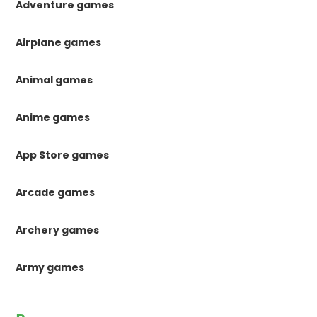
Adventure games
Airplane games
Animal games
Anime games
App Store games
Arcade games
Archery games
Army games