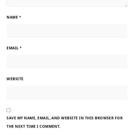
NAME
*
EMAIL
*
WEBSITE
SAVE MY NAME, EMAIL, AND WEBSITE IN THIS BROWSER FOR
THE NEXT TIME I COMMENT.