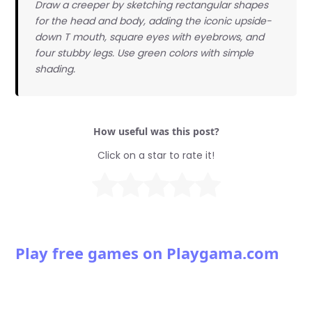
Draw a creeper by sketching rectangular shapes
for the head and body, adding the iconic upside-
down T mouth, square eyes with eyebrows, and
four stubby legs. Use green colors with simple
shading.
How useful was this post?
Click on a star to rate it!
Play free games on Playgama.com