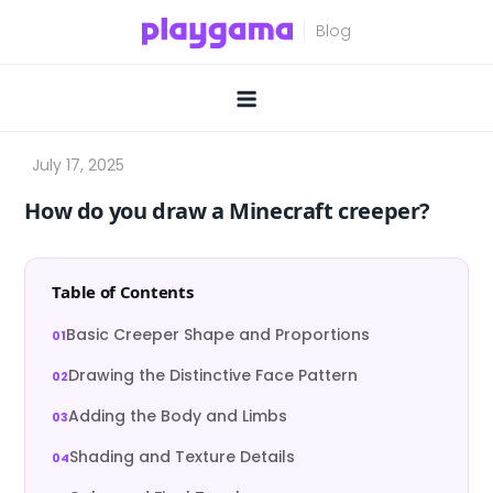
Skip
to
content
How do you draw a Minecraft creeper?
Table of Contents
Basic Creeper Shape and Proportions
Drawing the Distinctive Face Pattern
Adding the Body and Limbs
Shading and Texture Details