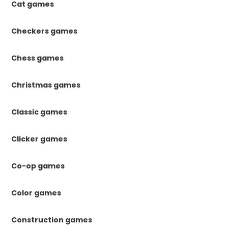
Cat games
Checkers games
Chess games
Christmas games
Classic games
Clicker games
Co-op games
Color games
Construction games