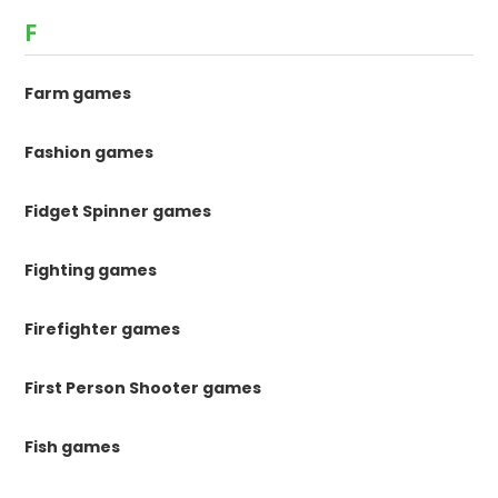
F
Farm games
Fashion games
Fidget Spinner games
Fighting games
Firefighter games
First Person Shooter games
Fish games