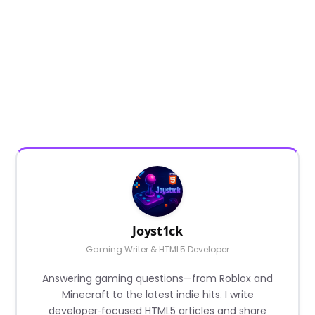
Joyst1ck
Gaming Writer & HTML5 Developer
Answering gaming questions—from Roblox and
Minecraft to the latest indie hits. I write
developer‑focused HTML5 articles and share