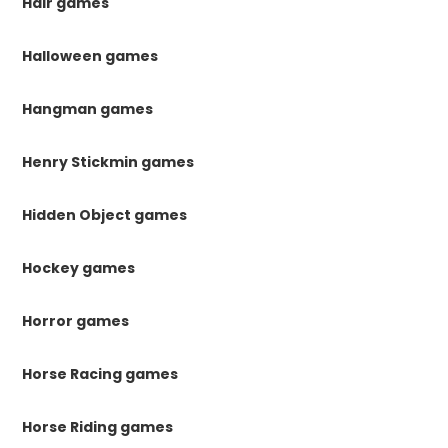
Hair games
Halloween games
Hangman games
Henry Stickmin games
Hidden Object games
Hockey games
Horror games
Horse Racing games
Horse Riding games