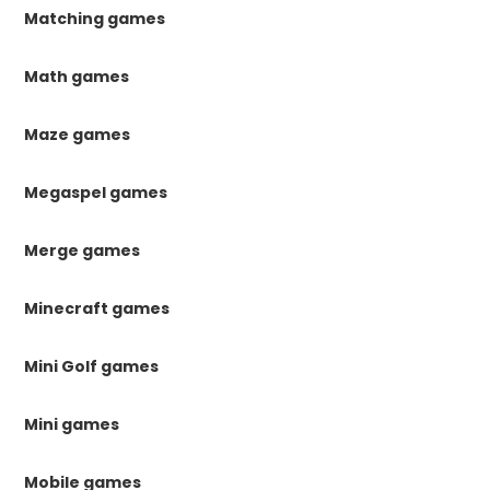
Matching games
Math games
Maze games
Megaspel games
Merge games
Minecraft games
Mini Golf games
Mini games
Mobile games