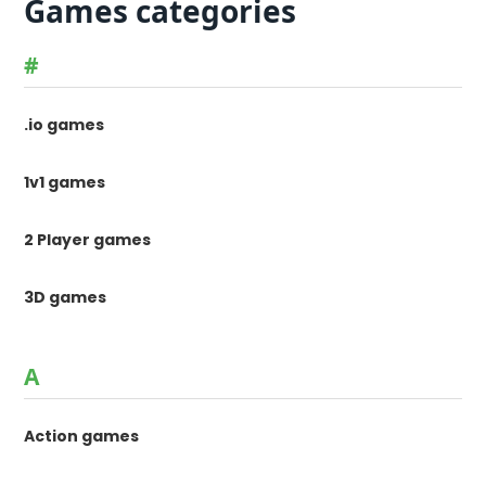
Games categories
#
.io games
1v1 games
2 Player games
3D games
A
Action games