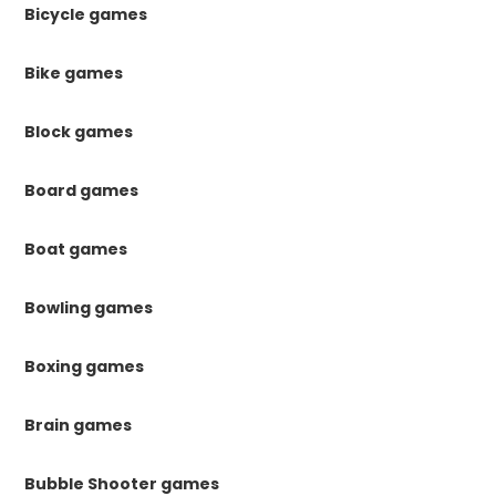
Bicycle games
Bike games
Block games
Board games
Boat games
Bowling games
Boxing games
Brain games
Bubble Shooter games