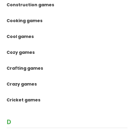
Construction games
Cooking games
Cool games
Cozy games
Crafting games
Crazy games
Cricket games
D