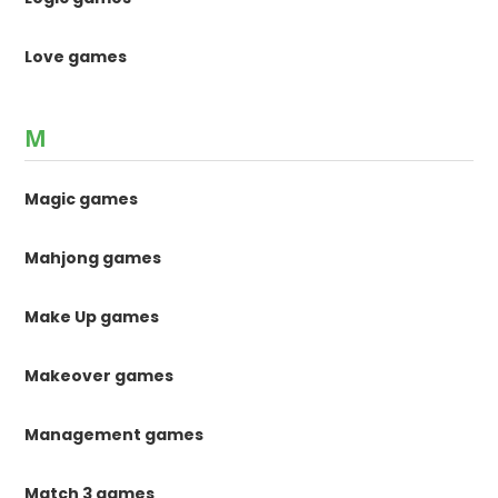
Love games
M
Magic games
Mahjong games
Make Up games
Makeover games
Management games
Match 3 games