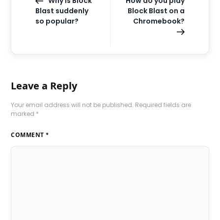
Why is Block
How do you play
Blast suddenly
Block Blast on a
so popular?
Chromebook?
Leave a Reply
Your email address will not be published.
Required fields are
marked
*
COMMENT
*