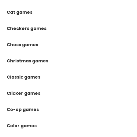
Cat games
Checkers games
Chess games
Christmas games
Classic games
Clicker games
Co-op games
Color games