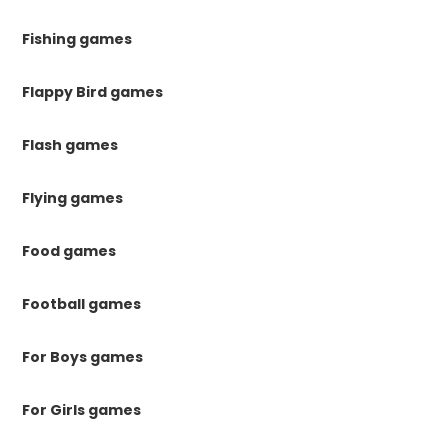
Fishing games
Flappy Bird games
Flash games
Flying games
Food games
Football games
For Boys games
For Girls games