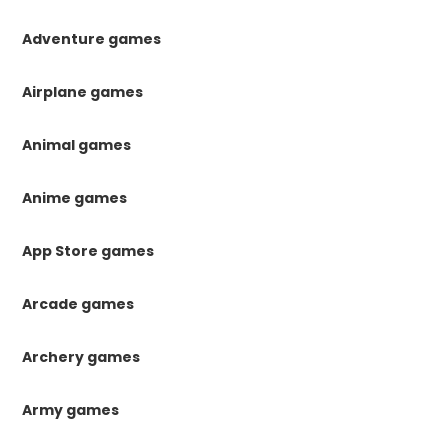
Adventure games
Airplane games
Animal games
Anime games
App Store games
Arcade games
Archery games
Army games