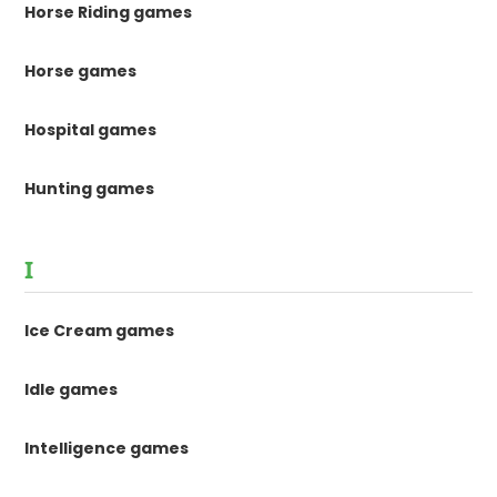
Horse Riding games
Horse games
Hospital games
Hunting games
I
Ice Cream games
Idle games
Intelligence games