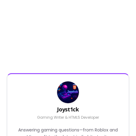
Joyst1ck
Gaming Writer & HTML5 Developer
Answering gaming questions—from Roblox and