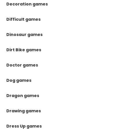
Decoration games
Difficult games
Dinosaur games
Dirt Bike games
Doctor games
Dog games
Dragon games
Drawing games
Dress Up games