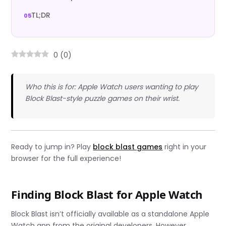
TL;DR
0
(
0
)
Who this is for: Apple Watch users wanting to play
Block Blast-style puzzle games on their wrist.
Ready to jump in? Play
block blast games
right in your
browser for the full experience!
Finding Block Blast for Apple Watch
Block Blast isn’t officially available as a standalone Apple
Watch app from the original developers. However,