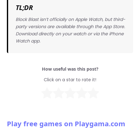
TL;DR
Block Blast isn’t officially on Apple Watch, but third-
party versions are available through the App Store.
Download directly on your watch or via the iPhone
Watch app.
How useful was this post?
Click on a star to rate it!
Play free games on Playgama.com