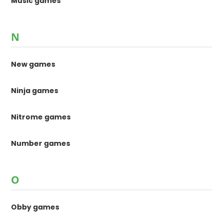
Music games
N
New games
Ninja games
Nitrome games
Number games
O
Obby games