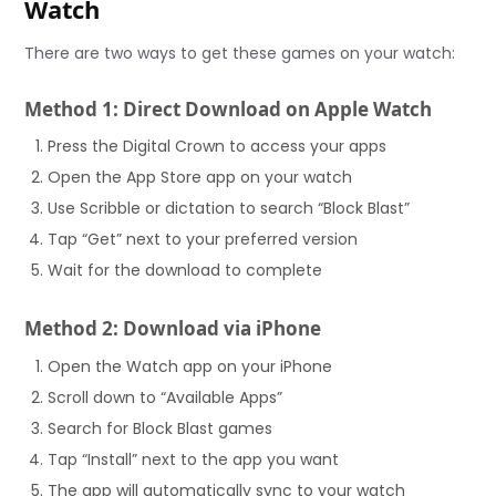
Watch
There are two ways to get these games on your watch:
Method 1: Direct Download on Apple Watch
Press the Digital Crown to access your apps
Open the App Store app on your watch
Use Scribble or dictation to search “Block Blast”
Tap “Get” next to your preferred version
Wait for the download to complete
Method 2: Download via iPhone
Open the Watch app on your iPhone
Scroll down to “Available Apps”
Search for Block Blast games
Tap “Install” next to the app you want
The app will automatically sync to your watch