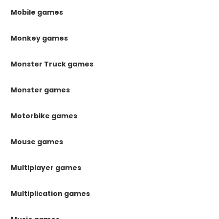
Mobile games
Monkey games
Monster Truck games
Monster games
Motorbike games
Mouse games
Multiplayer games
Multiplication games