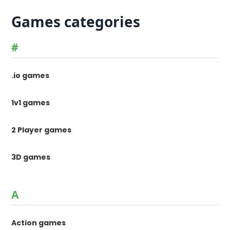
Games categories
#
.io games
1v1 games
2 Player games
3D games
A
Action games