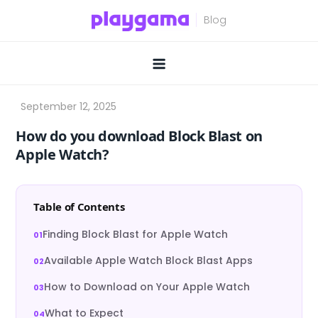
Skip
to
content
How do you download Block Blast on
Apple Watch?
Table of Contents
Finding Block Blast for Apple Watch
Available Apple Watch Block Blast Apps
How to Download on Your Apple Watch
What to Expect