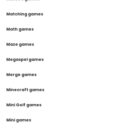
Matching games
Math games
Maze games
Megaspel games
Merge games
Minecraft games
Mini Golf games
Mini games