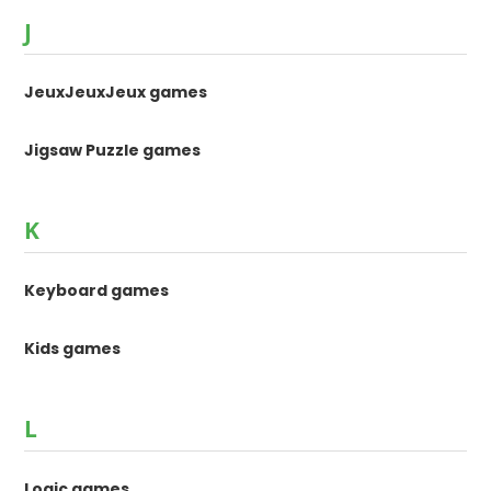
J
JeuxJeuxJeux games
Jigsaw Puzzle games
K
Keyboard games
Kids games
L
Logic games