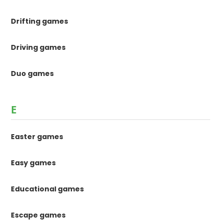
Drifting games
Driving games
Duo games
E
Easter games
Easy games
Educational games
Escape games