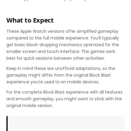
What to Expect
These Apple Watch versions offer simplified gameplay
compared to the full mobile experience. You’ll typically
get basic block-dropping mechanics optimized for the
smaller screen and touch interface. The games work
best for quick sessions between other activities.
Keep in mind these are unofficial adaptations, so the
gameplay might differ from the original Block Blast
experience you’re used to on mobile devices.
For the complete Block Blast experience with all features
and smooth gameplay, you might want to stick with the
original mobile version.