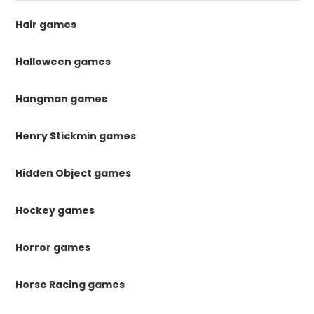
Hair games
Halloween games
Hangman games
Henry Stickmin games
Hidden Object games
Hockey games
Horror games
Horse Racing games