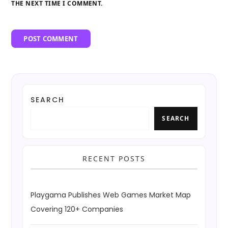
THE NEXT TIME I COMMENT.
SEARCH
SEARCH
RECENT POSTS
Playgama Publishes Web Games Market Map
Covering 120+ Companies