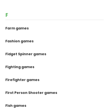
F
Farm games
Fashion games
Fidget Spinner games
Fighting games
Firefighter games
First Person Shooter games
Fish games