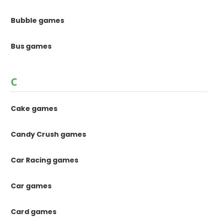
Bubble games
Bus games
C
Cake games
Candy Crush games
Car Racing games
Car games
Card games