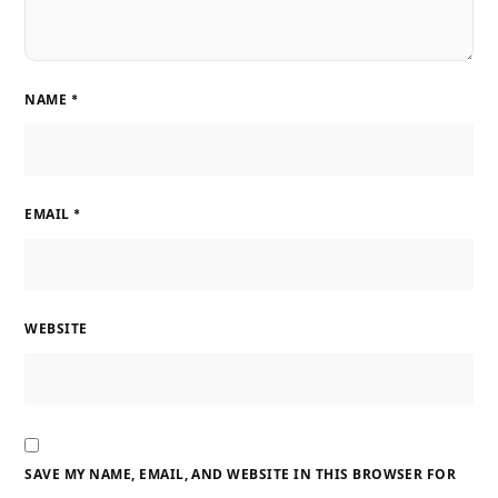
NAME
*
EMAIL
*
WEBSITE
SAVE MY NAME, EMAIL, AND WEBSITE IN THIS BROWSER FOR