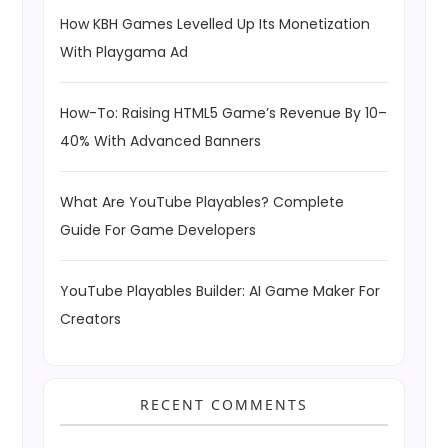
How KBH Games Levelled Up Its Monetization
With Playgama Ad
How-To: Raising HTML5 Game’s Revenue By 10–
40% With Advanced Banners
What Are YouTube Playables? Complete
Guide For Game Developers
YouTube Playables Builder: AI Game Maker For
Creators
RECENT COMMENTS