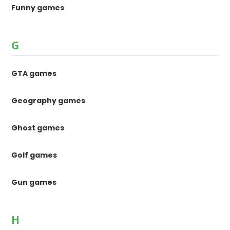
Funny games
G
GTA games
Geography games
Ghost games
Golf games
Gun games
H