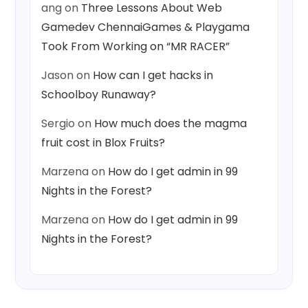
ang
on
Three Lessons About Web
Gamedev ChennaiGames & Playgama
Took From Working on “MR RACER”
Jason
on
How can I get hacks in
Schoolboy Runaway?
Sergio
on
How much does the magma
fruit cost in Blox Fruits?
Marzena
on
How do I get admin in 99
Nights in the Forest?
Marzena
on
How do I get admin in 99
Nights in the Forest?