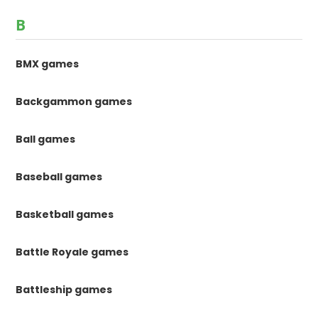
B
BMX games
Backgammon games
Ball games
Baseball games
Basketball games
Battle Royale games
Battleship games