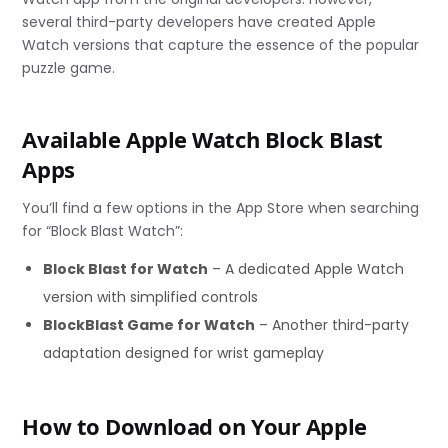
several third-party developers have created Apple
Watch versions that capture the essence of the popular
puzzle game.
Available Apple Watch Block Blast
Apps
You’ll find a few options in the App Store when searching
for “Block Blast Watch”:
Block Blast for Watch
– A dedicated Apple Watch
version with simplified controls
BlockBlast Game for Watch
– Another third-party
adaptation designed for wrist gameplay
How to Download on Your Apple