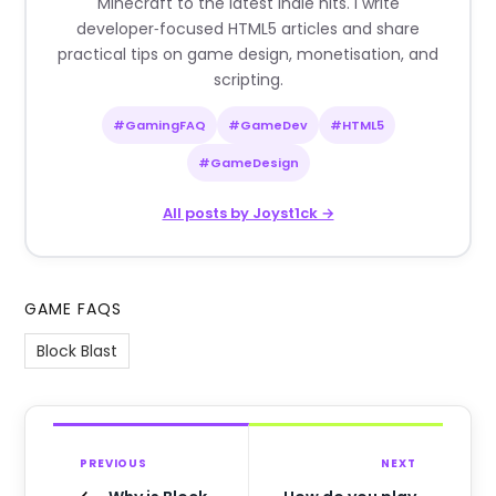
Minecraft to the latest indie hits. I write
developer‑focused HTML5 articles and share
practical tips on game design, monetisation, and
scripting.
#GamingFAQ
#GameDev
#HTML5
#GameDesign
All posts by Joyst1ck →
GAME FAQS
Block Blast
PREVIOUS
NEXT