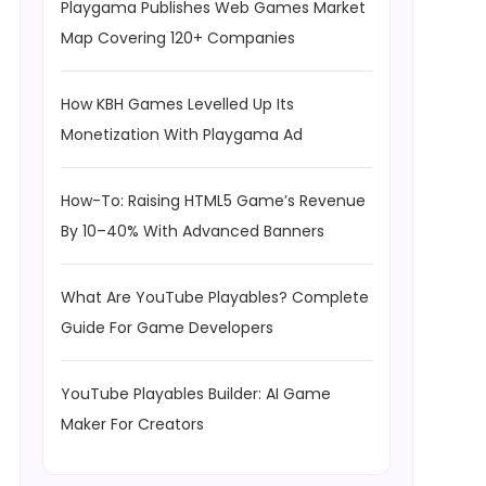
Playgama Publishes Web Games Market
Map Covering 120+ Companies
How KBH Games Levelled Up Its
Monetization With Playgama Ad
How-To: Raising HTML5 Game’s Revenue
By 10–40% With Advanced Banners
What Are YouTube Playables? Complete
Guide For Game Developers
YouTube Playables Builder: AI Game
Maker For Creators