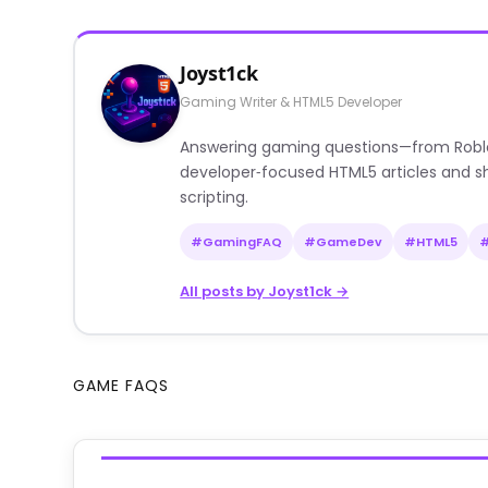
Joyst1ck
Gaming Writer & HTML5 Developer
Answering gaming questions—from Roblox a
developer‑focused HTML5 articles and sh
scripting.
#GamingFAQ
#GameDev
#HTML5
All posts by Joyst1ck →
GAME FAQS