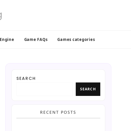
 Engine
Game FAQs
Games categories
SEARCH
SEARCH
RECENT POSTS