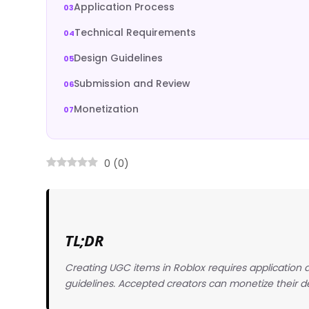
Application Process
Technical Requirements
Design Guidelines
Submission and Review
Monetization
0
(
0
)
TL;DR
Creating UGC items in Roblox requires application a
guidelines. Accepted creators can monetize their d