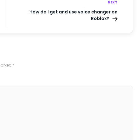
NEXT
How do I get and use voice changer on
Roblox?
 marked
*