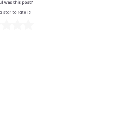
l was this post?
a star to rate it!