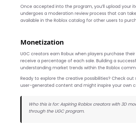
Once accepted into the program, you’ll upload your i
undergoes a moderation review process that can tak
available in the Roblox catalog for other users to purc
Monetization
UGC creators earn Robux when players purchase their it
receive a percentage of each sale. Building a success
understanding market trends within the Roblox commu
Ready to explore the creative possibilities? Check o
user-generated content and might inspire your own c
Who this is for: Aspiring Roblox creators with 3D 
through the UGC program.