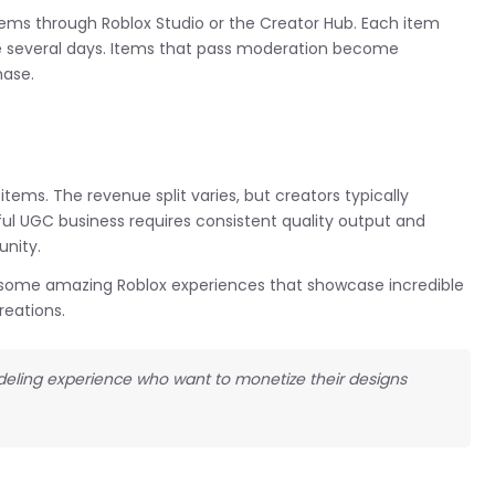
tems through Roblox Studio or the Creator Hub. Each item
e several days. Items that pass moderation become
hase.
ems. The revenue split varies, but creators typically
ful UGC business requires consistent quality output and
nity.
ut some amazing Roblox experiences that showcase incredible
reations.
modeling experience who want to monetize their designs