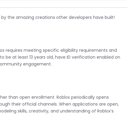
 by the amazing creations other developers have built!
 requires meeting specific eligibility requirements and
to be at least 13 years old, have ID verification enabled on
e community engagement.
her than open enrollment. Roblox periodically opens
ough their official channels. When applications are open,
deling skills, creativity, and understanding of Roblox’s