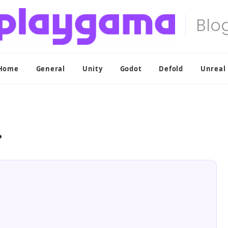
Home
General
Unity
Godot
Defold
Unreal
?