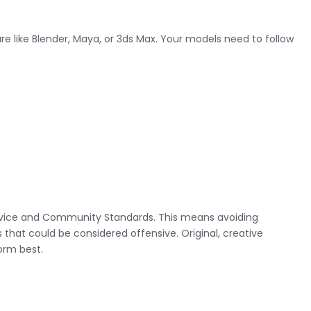
 like Blender, Maya, or 3ds Max. Your models need to follow
rvice and Community Standards. This means avoiding
that could be considered offensive. Original, creative
form best.