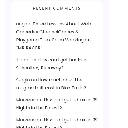
RECENT COMMENTS
ang
on
Three Lessons About Web
Gamedev ChennaiGames &
Playgama Took From Working on
“MR RACER”
Jason
on
How can I get hacks in
Schoolboy Runaway?
Sergio
on
How much does the
magma fruit cost in Blox Fruits?
Marzena
on
How do I get admin in 99
Nights in the Forest?
Marzena
on
How do I get admin in 99
Nights in the Forest?