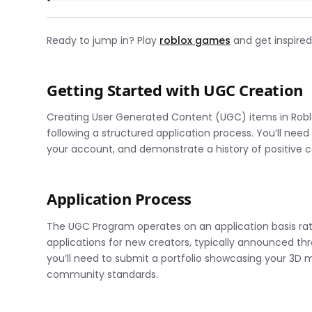
Ready to jump in? Play
roblox games
and get inspired
Getting Started with UGC Creation
Creating User Generated Content (UGC) items in Roblox
following a structured application process. You’ll need 
your account, and demonstrate a history of positiv
Application Process
The UGC Program operates on an application basis rat
applications for new creators, typically announced thr
you’ll need to submit a portfolio showcasing your 3D mo
community standards.