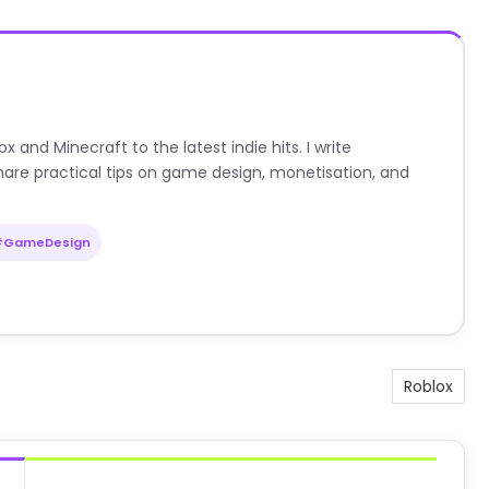
nd Minecraft to the latest indie hits. I write
are practical tips on game design, monetisation, and
#GameDesign
Roblox