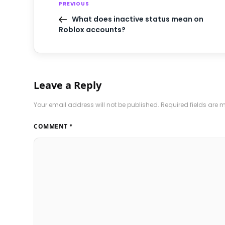
PREVIOUS
What does inactive status mean on
Roblox accounts?
Leave a Reply
Your email address will not be published.
Required fields are
COMMENT
*