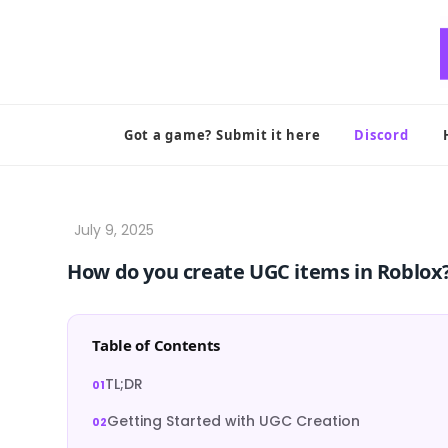
Skip
to
content
Got a game? Submit it here
Discord
How do you create UGC items in Roblox
Table of Contents
TL;DR
Getting Started with UGC Creation