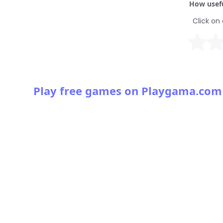
How usefu
Click on 
Play free games on Playgama.com