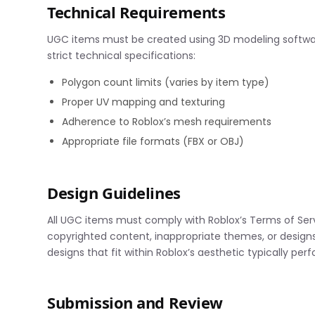
Technical Requirements
UGC items must be created using 3D modeling software
strict technical specifications:
Polygon count limits (varies by item type)
Proper UV mapping and texturing
Adherence to Roblox’s mesh requirements
Appropriate file formats (FBX or OBJ)
Design Guidelines
All UGC items must comply with Roblox’s Terms of Se
copyrighted content, inappropriate themes, or designs 
designs that fit within Roblox’s aesthetic typically per
Submission and Review