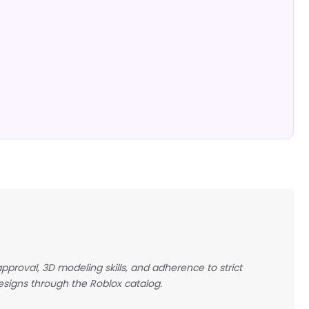
pproval, 3D modeling skills, and adherence to strict
esigns through the Roblox catalog.