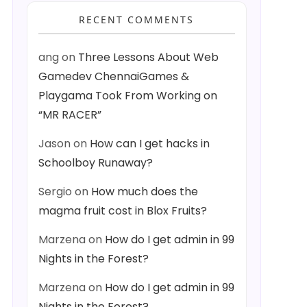
RECENT COMMENTS
ang
on
Three Lessons About Web
Gamedev ChennaiGames &
Playgama Took From Working on
“MR RACER”
Jason
on
How can I get hacks in
Schoolboy Runaway?
Sergio
on
How much does the
magma fruit cost in Blox Fruits?
Marzena
on
How do I get admin in 99
Nights in the Forest?
Marzena
on
How do I get admin in 99
Nights in the Forest?