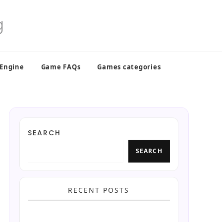
 Engine
Game FAQs
Games categories
SEARCH
SEARCH
RECENT POSTS