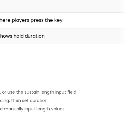
 where players press the key
 shows hold duration
 or use the sustain length input field
cing, then set duration
d manually input length values