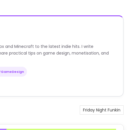
nd Minecraft to the latest indie hits. I write
are practical tips on game design, monetisation, and
#GameDesign
Friday Night Funkin