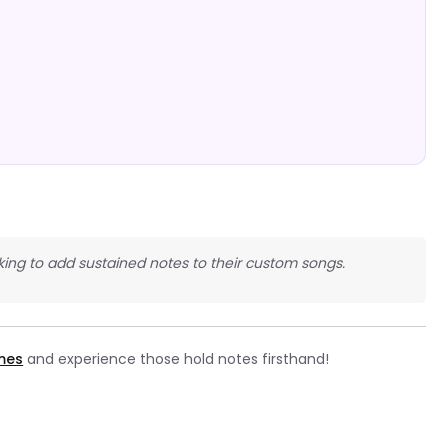
king to add sustained notes to their custom songs.
ames
and experience those hold notes firsthand!