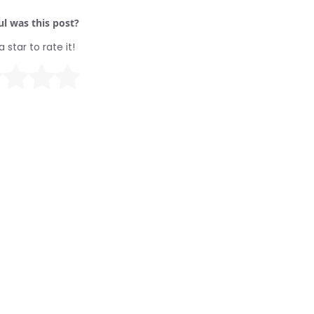
l was this post?
a star to rate it!