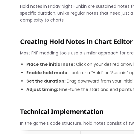
Hold notes in Friday Night Funkin are sustained notes t
specific duration. Unlike regular notes that need just
complexity to charts.
Creating Hold Notes in Chart Editor
Most FNF modding tools use a similar approach for cre
Place the initial note:
Click on your desired arrow 
Enable hold mode:
Look for a “Hold” or “Sustain” o
Set the duration:
Drag downward from your initial 
Adjust timing:
Fine-tune the start and end points
Technical Implementation
In the game’s code structure, hold notes consist of 