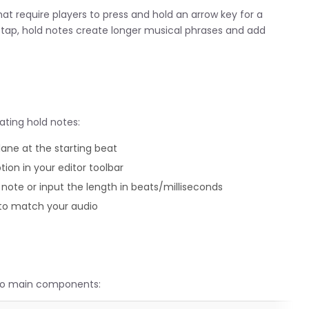
hat require players to press and hold an arrow key for a
 a tap, hold notes create longer musical phrases and add
ating hold notes:
lane at the starting beat
ption in your editor toolbar
note or input the length in beats/milliseconds
 to match your audio
two main components: