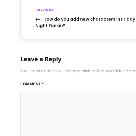
PREVIOUS
How do you add new characters in Friday
Night Funkin?
Leave a Reply
Your email address will not be published.
Required fields are
COMMENT
*