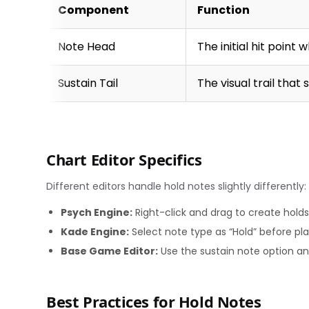
Component
Function
Note Head
The initial hit point
Sustain Tail
The visual trail that
Chart Editor Specifics
Different editors handle hold notes slightly differently:
Psych Engine:
Right-click and drag to create holds,
Kade Engine:
Select note type as “Hold” before pla
Base Game Editor:
Use the sustain note option an
Best Practices for Hold Notes