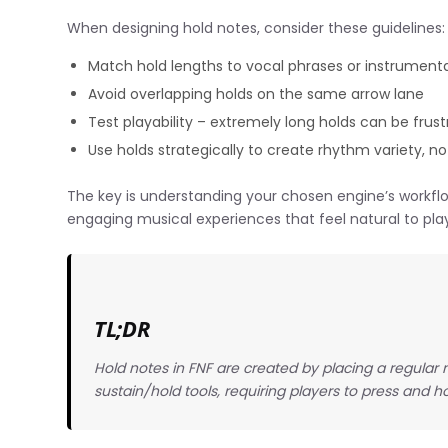
When designing hold notes, consider these guidelines:
Match hold lengths to vocal phrases or instrumenta
Avoid overlapping holds on the same arrow lane
Test playability – extremely long holds can be frust
Use holds strategically to create rhythm variety, not
The key is understanding your chosen engine’s workflo
engaging musical experiences that feel natural to pla
TL;DR
Hold notes in FNF are created by placing a regular n
sustain/hold tools, requiring players to press and ho