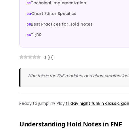
Technical Implementation
Chart Editor Specifics
Best Practices for Hold Notes
TL;DR
0
(
0
)
Who this is for: FNF modders and chart creators loo
Ready to jump in? Play
friday night funkin classic g
Understanding Hold Notes in FNF