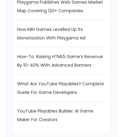
Playgama Publishes Web Games Market
Map Covering 120+ Companies
How KBH Games Levelled Up Its
Monetization With Playgama Ad
How-To: Raising HTML5 Game’s Revenue
By 10–40% With Advanced Banners
What Are YouTube Playables? Complete
Guide For Game Developers
YouTube Playables Builder: AI Game
Maker For Creators