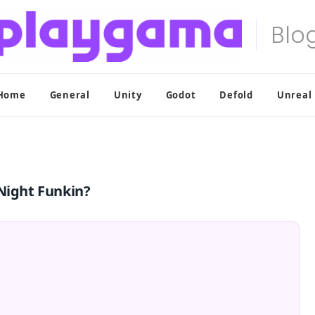
Home
General
Unity
Godot
Defold
Unreal
 Night Funkin?