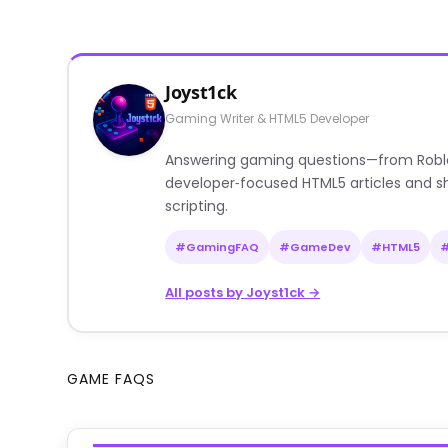
Joyst1ck
Gaming Writer & HTML5 Developer
Answering gaming questions—from Roblox a
developer‑focused HTML5 articles and sh
scripting.
#GamingFAQ
#GameDev
#HTML5
All posts by Joyst1ck →
GAME FAQS