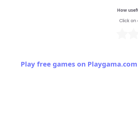
How usefu
Click on 
Play free games on Playgama.com