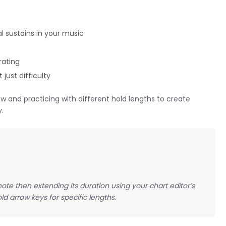
l sustains in your music
rating
 just difficulty
w and practicing with different hold lengths to create
y.
ote then extending its duration using your chart editor’s
ld arrow keys for specific lengths.