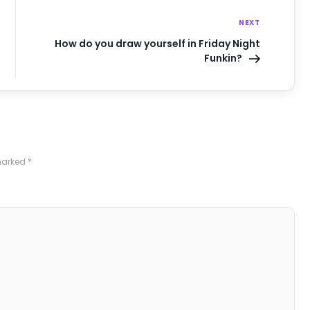
NEXT
How do you draw yourself in Friday Night
Funkin?
 marked
*