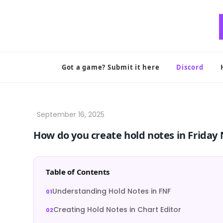
Skip
to
content
Got a game? Submit it here
Discord
How do you create hold notes in Friday
Table of Contents
Understanding Hold Notes in FNF
Creating Hold Notes in Chart Editor