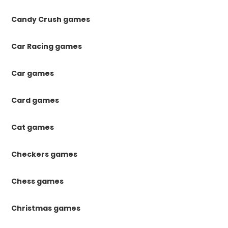
Candy Crush games
Car Racing games
Car games
Card games
Cat games
Checkers games
Chess games
Christmas games