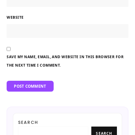
WEBSITE
SAVE MY NAME, EMAIL, AND WEBSITE IN THIS BROWSER FOR
THE NEXT TIME I COMMENT.
SEARCH
SEARCH