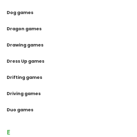
Dog games
Dragon games
Drawing games
Dress Up games
Drifting games
Driving games
Duo games
E