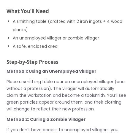
What You’ll Need
A smithing table (crafted with 2 iron ingots + 4 wood
planks)
An unemployed villager or zombie villager
A safe, enclosed area
Step-by-Step Process
Method 1: Using an Unemployed Villager
Place a smithing table near an unemployed villager (one
without a profession). The villager will automatically
claim the workstation and become a toolsmith. You’ll see
green particles appear around them, and their clothing
will change to reflect their new profession.
Method 2: Curing a Zombie Villager
If you don’t have access to unemployed villagers, you