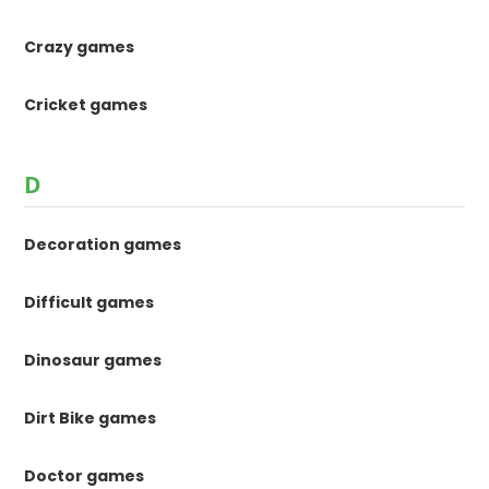
Crazy games
Cricket games
D
Decoration games
Difficult games
Dinosaur games
Dirt Bike games
Doctor games