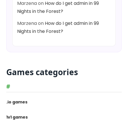
Marzena
on
How do I get admin in 99
Nights in the Forest?
Marzena
on
How do I get admin in 99
Nights in the Forest?
Games categories
#
.io games
1v1 games