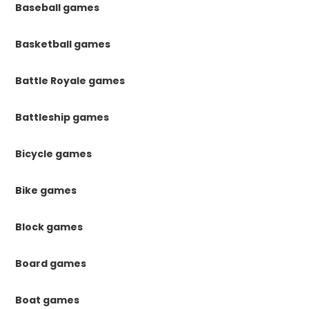
Baseball games
Basketball games
Battle Royale games
Battleship games
Bicycle games
Bike games
Block games
Board games
Boat games