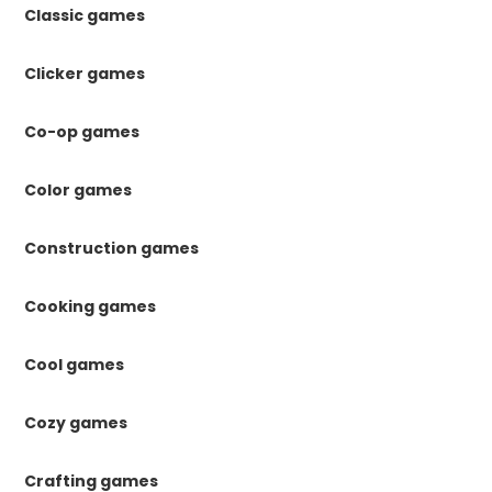
Classic games
Clicker games
Co-op games
Color games
Construction games
Cooking games
Cool games
Cozy games
Crafting games