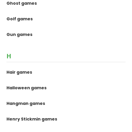
Ghost games
Golf games
Gun games
H
Hair games
Halloween games
Hangman games
Henry Stickmin games