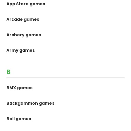
App Store games
Arcade games
Archery games
Army games
B
BMX games
Backgammon games
Ball games