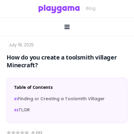
Skip
to
content
How do you create a toolsmith villager
Minecraft?
Table of Contents
Finding or Creating a Toolsmith Villager
TL;DR
0
(
0
)