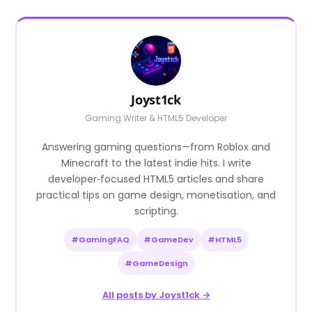
Joyst1ck
Gaming Writer & HTML5 Developer
Answering gaming questions—from Roblox and
Minecraft to the latest indie hits. I write
developer‑focused HTML5 articles and share
practical tips on game design, monetisation, and
scripting.
#GamingFAQ
#GameDev
#HTML5
#GameDesign
All posts by Joyst1ck →