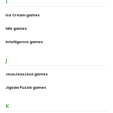
I
Ice Cream games
Idle games
Intelligence games
J
JeuxJeuxJeux games
Jigsaw Puzzle games
K