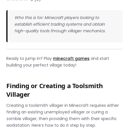
Who this is for: Minecraft players looking to
establish efficient trading systems and obtain
high-quality tools through villager mechanics.
Ready to jump in? Play
minecraft games
and start
building your perfect village today!
Finding or Creating a Toolsmith
Villager
Creating a toolsmith villager in Minecraft requires either
finding an existing unemployed villager or curing a
zombie villager, then providing them with their specific
workstation. Here’s how to do it step by step.