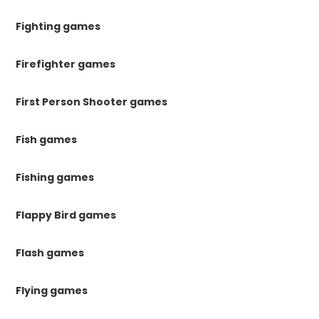
Fighting games
Firefighter games
First Person Shooter games
Fish games
Fishing games
Flappy Bird games
Flash games
Flying games