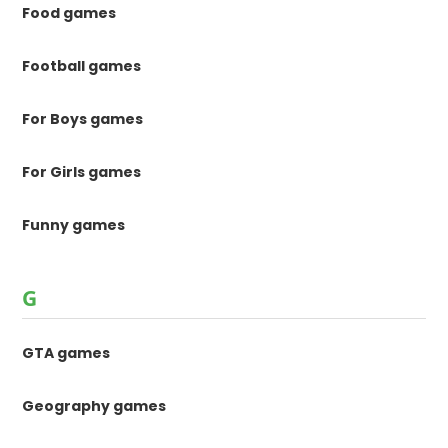
Food games
Football games
For Boys games
For Girls games
Funny games
G
GTA games
Geography games