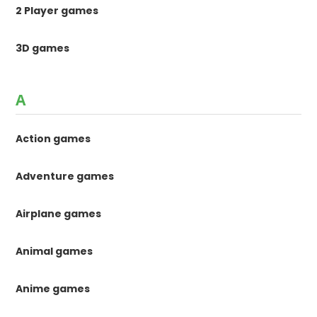
2 Player games
3D games
A
Action games
Adventure games
Airplane games
Animal games
Anime games