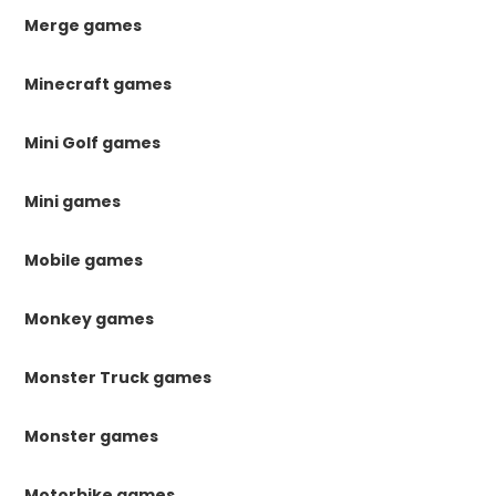
Merge games
Minecraft games
Mini Golf games
Mini games
Mobile games
Monkey games
Monster Truck games
Monster games
Motorbike games