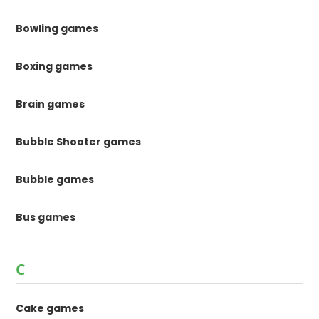
Bowling games
Boxing games
Brain games
Bubble Shooter games
Bubble games
Bus games
C
Cake games