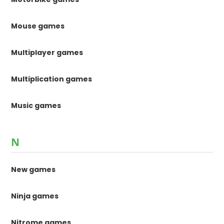
Mouse games
Multiplayer games
Multiplication games
Music games
N
New games
Ninja games
Nitrome games