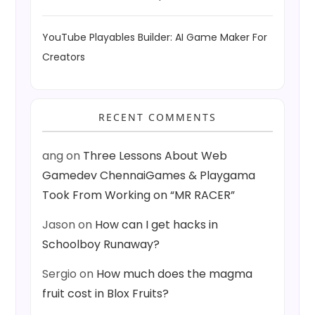
YouTube Playables Builder: AI Game Maker For
Creators
RECENT COMMENTS
ang
on
Three Lessons About Web
Gamedev ChennaiGames & Playgama
Took From Working on “MR RACER”
Jason
on
How can I get hacks in
Schoolboy Runaway?
Sergio
on
How much does the magma
fruit cost in Blox Fruits?