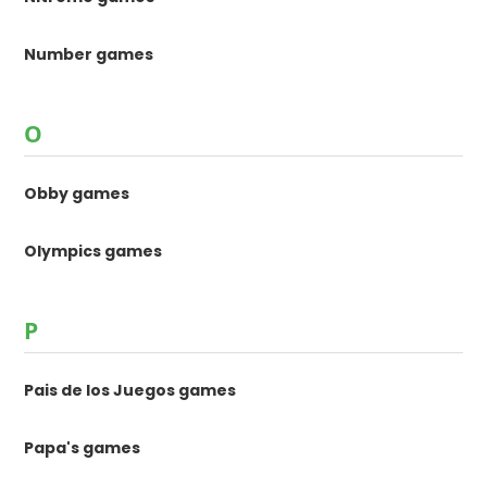
Number games
O
Obby games
Olympics games
P
Pais de los Juegos games
Papa's games