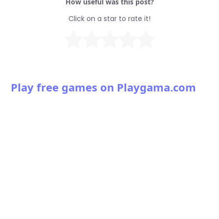
How useful was this post?
Click on a star to rate it!
Play free games on Playgama.com