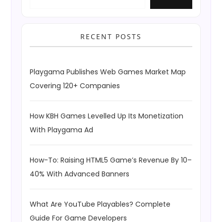
RECENT POSTS
Playgama Publishes Web Games Market Map
Covering 120+ Companies
How KBH Games Levelled Up Its Monetization
With Playgama Ad
How-To: Raising HTML5 Game’s Revenue By 10–
40% With Advanced Banners
What Are YouTube Playables? Complete
Guide For Game Developers