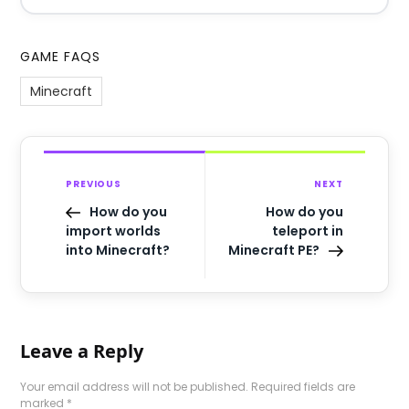
GAME FAQS
Minecraft
PREVIOUS
NEXT
How do you
How do you
import worlds
teleport in
into Minecraft?
Minecraft PE?
Leave a Reply
Your email address will not be published.
Required fields are
marked
*