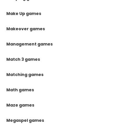
Make Up games
Makeover games
Management games
Match 3 games
Matching games
Math games
Maze games
Megaspel games