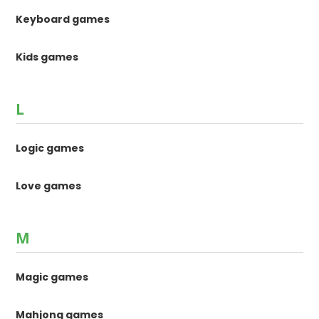
Keyboard games
Kids games
L
Logic games
Love games
M
Magic games
Mahjong games