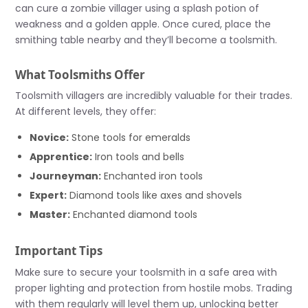
can cure a zombie villager using a splash potion of
weakness and a golden apple. Once cured, place the
smithing table nearby and they’ll become a toolsmith.
What Toolsmiths Offer
Toolsmith villagers are incredibly valuable for their trades.
At different levels, they offer:
Novice:
Stone tools for emeralds
Apprentice:
Iron tools and bells
Journeyman:
Enchanted iron tools
Expert:
Diamond tools like axes and shovels
Master:
Enchanted diamond tools
Important Tips
Make sure to secure your toolsmith in a safe area with
proper lighting and protection from hostile mobs. Trading
with them regularly will level them up, unlocking better