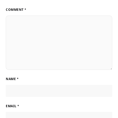
COMMENT
*
NAME
*
EMAIL
*