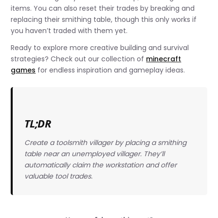
items. You can also reset their trades by breaking and
replacing their smithing table, though this only works if
you haven’t traded with them yet.
Ready to explore more creative building and survival
strategies? Check out our collection of
minecraft
games
for endless inspiration and gameplay ideas.
TL;DR
Create a toolsmith villager by placing a smithing
table near an unemployed villager. They’ll
automatically claim the workstation and offer
valuable tool trades.