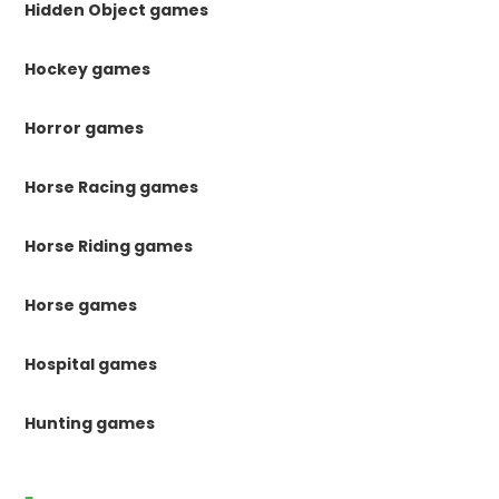
Hidden Object games
Hockey games
Horror games
Horse Racing games
Horse Riding games
Horse games
Hospital games
Hunting games