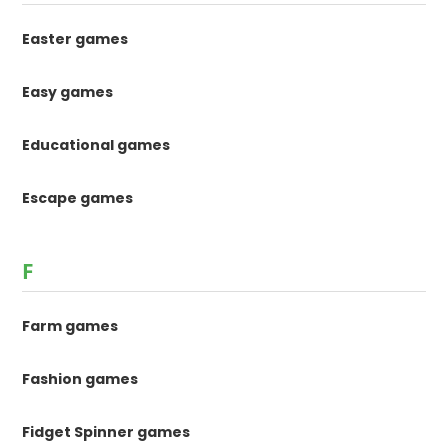
Easter games
Easy games
Educational games
Escape games
F
Farm games
Fashion games
Fidget Spinner games