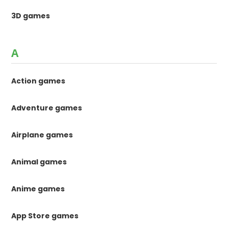
3D games
A
Action games
Adventure games
Airplane games
Animal games
Anime games
App Store games