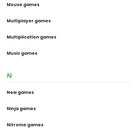
Mouse games
Multiplayer games
Multiplication games
Music games
N
New games
Ninja games
Nitrome games