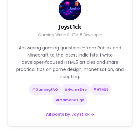
Joyst1ck
Gaming Writer & HTML5 Developer
Answering gaming questions—from Roblox and
Minecraft to the latest indie hits. I write
developer‑focused HTML5 articles and share
practical tips on game design, monetisation, and
scripting.
#GamingFAQ
#GameDev
#HTML5
#GameDesign
All posts by Joyst1ck →