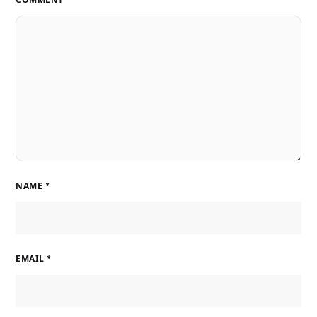
NAME
*
EMAIL
*