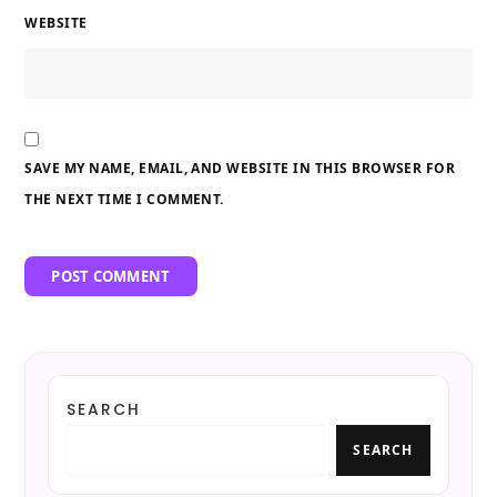
WEBSITE
SAVE MY NAME, EMAIL, AND WEBSITE IN THIS BROWSER FOR
THE NEXT TIME I COMMENT.
SEARCH
SEARCH