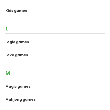
Kids games
L
Logic games
Love games
M
Magic games
Mahjong games