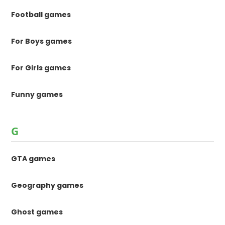
Football games
For Boys games
For Girls games
Funny games
G
GTA games
Geography games
Ghost games