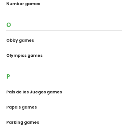
Number games
O
Obby games
Olympics games
P
Pais de los Juegos games
Papa's games
Parking games