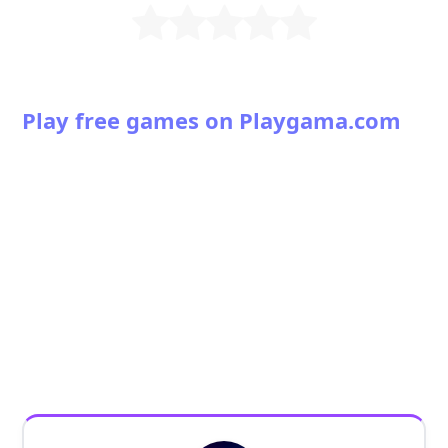
Play free games on Playgama.com