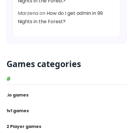
Nights in the Forest?
Marzena
on
How do I get admin in 99
Nights in the Forest?
Games categories
#
.io games
1v1 games
2 Player games