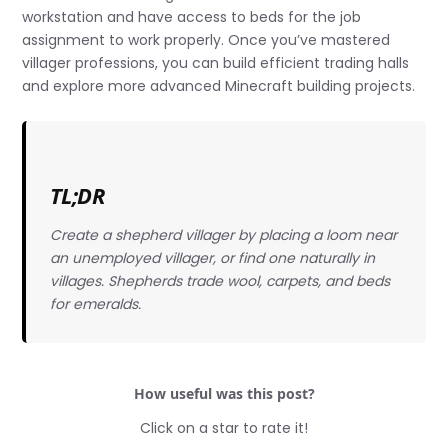
workstation and have access to beds for the job
assignment to work properly. Once you’ve mastered
villager professions, you can build efficient trading halls
and explore more advanced Minecraft building projects.
TL;DR
Create a shepherd villager by placing a loom near
an unemployed villager, or find one naturally in
villages. Shepherds trade wool, carpets, and beds
for emeralds.
How useful was this post?
Click on a star to rate it!