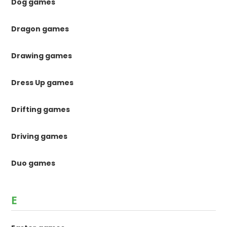
Dog games
Dragon games
Drawing games
Dress Up games
Drifting games
Driving games
Duo games
E