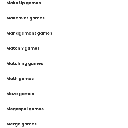
Make Up games
Makeover games
Management games
Match 3 games
Matching games
Math games
Maze games
Megaspel games
Merge games