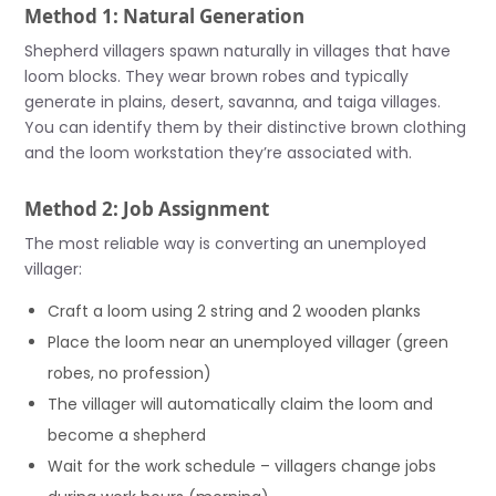
Method 1: Natural Generation
Shepherd villagers spawn naturally in villages that have
loom blocks. They wear brown robes and typically
generate in plains, desert, savanna, and taiga villages.
You can identify them by their distinctive brown clothing
and the loom workstation they’re associated with.
Method 2: Job Assignment
The most reliable way is converting an unemployed
villager:
Craft a loom using 2 string and 2 wooden planks
Place the loom near an unemployed villager (green
robes, no profession)
The villager will automatically claim the loom and
become a shepherd
Wait for the work schedule – villagers change jobs