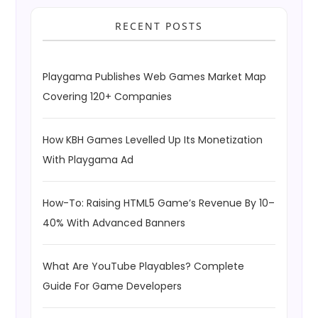
RECENT POSTS
Playgama Publishes Web Games Market Map
Covering 120+ Companies
How KBH Games Levelled Up Its Monetization
With Playgama Ad
How-To: Raising HTML5 Game’s Revenue By 10–
40% With Advanced Banners
What Are YouTube Playables? Complete
Guide For Game Developers