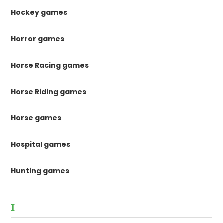
Hockey games
Horror games
Horse Racing games
Horse Riding games
Horse games
Hospital games
Hunting games
I