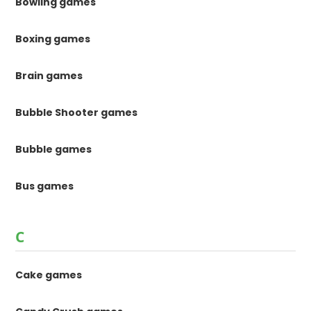
Bowling games
Boxing games
Brain games
Bubble Shooter games
Bubble games
Bus games
C
Cake games