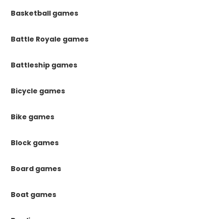
Basketball games
Battle Royale games
Battleship games
Bicycle games
Bike games
Block games
Board games
Boat games