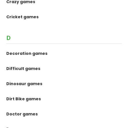
Crazy games
Cricket games
D
Decoration games
Difficult games
Dinosaur games
Dirt Bike games
Doctor games