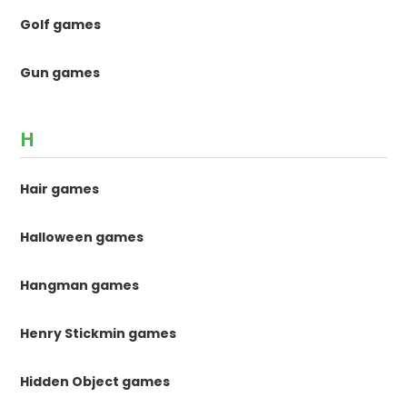
Golf games
Gun games
H
Hair games
Halloween games
Hangman games
Henry Stickmin games
Hidden Object games