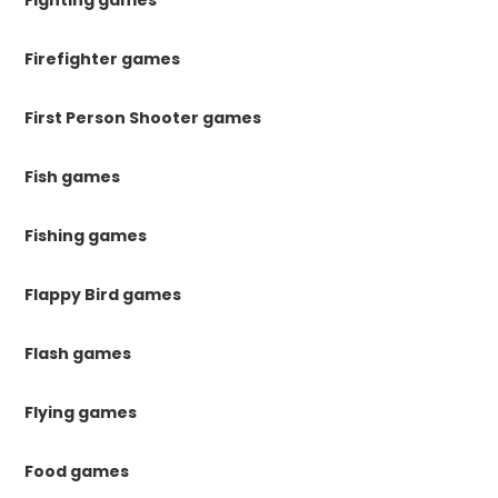
Fighting games
Firefighter games
First Person Shooter games
Fish games
Fishing games
Flappy Bird games
Flash games
Flying games
Food games