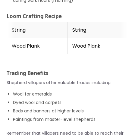
during work hours (morning)
Loom Crafting Recipe
String
String
Wood Plank
Wood Plank
Trading Benefits
Shepherd villagers offer valuable trades including:
Wool for emeralds
Dyed wool and carpets
Beds and banners at higher levels
Paintings from master-level shepherds
Remember that villagers need to be able to reach their