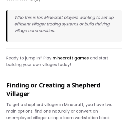
Who this is for: Minecraft players wanting to set up
efficient villager trading systems or build thriving
village communities.
Ready to jump in? Play
minecraft games
and start
building your own villages today!
Finding or Creating a Shepherd
Villager
To get a shepherd villager in Minecraft, you have two
main options: find one naturally or convert an
unemployed villager using a loom workstation block.