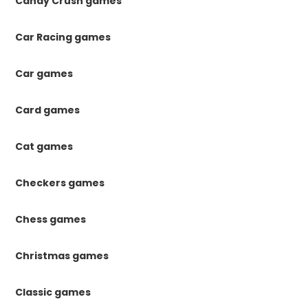
Candy Crush games
Car Racing games
Car games
Card games
Cat games
Checkers games
Chess games
Christmas games
Classic games