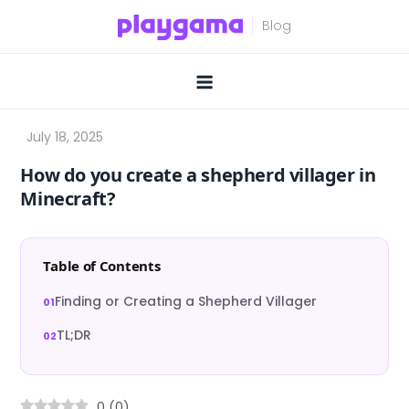
Skip
to
content
How do you create a shepherd villager in
Minecraft?
Table of Contents
Finding or Creating a Shepherd Villager
TL;DR
0
(
0
)