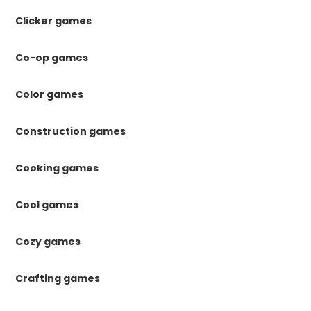
Clicker games
Co-op games
Color games
Construction games
Cooking games
Cool games
Cozy games
Crafting games