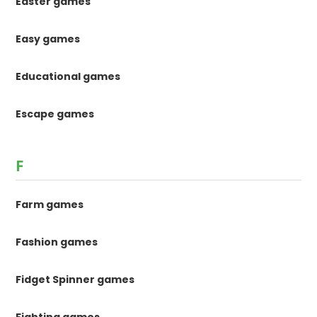
Easter games
Easy games
Educational games
Escape games
F
Farm games
Fashion games
Fidget Spinner games