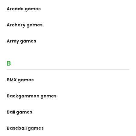
Arcade games
Archery games
Army games
B
BMX games
Backgammon games
Ball games
Baseball games