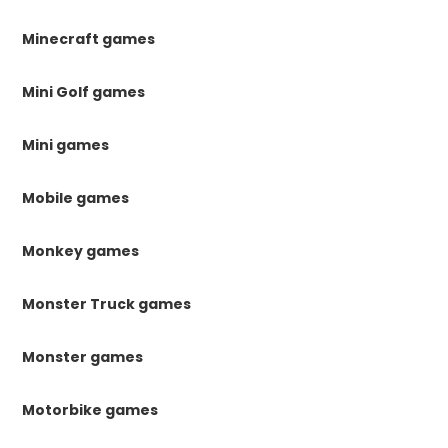
Minecraft games
Mini Golf games
Mini games
Mobile games
Monkey games
Monster Truck games
Monster games
Motorbike games