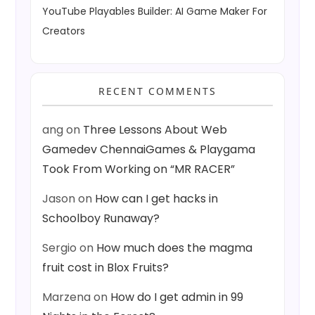
YouTube Playables Builder: AI Game Maker For
Creators
RECENT COMMENTS
ang
on
Three Lessons About Web
Gamedev ChennaiGames & Playgama
Took From Working on “MR RACER”
Jason
on
How can I get hacks in
Schoolboy Runaway?
Sergio
on
How much does the magma
fruit cost in Blox Fruits?
Marzena
on
How do I get admin in 99