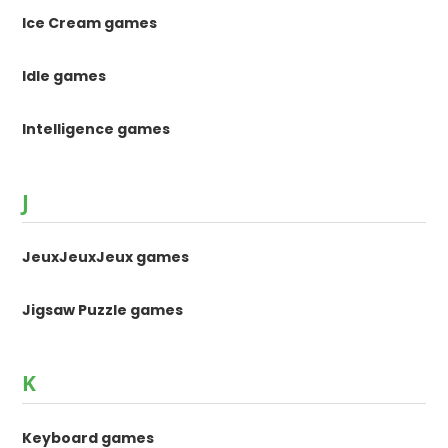
Ice Cream games
Idle games
Intelligence games
J
JeuxJeuxJeux games
Jigsaw Puzzle games
K
Keyboard games