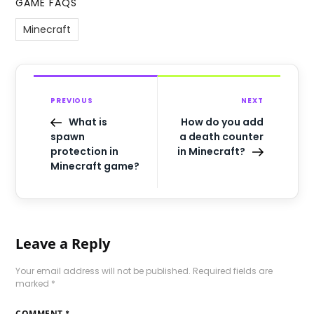
GAME FAQS
Minecraft
PREVIOUS
NEXT
What is
How do you add
spawn
a death counter
protection in
in Minecraft?
Minecraft game?
Leave a Reply
Your email address will not be published.
Required fields are
marked
*
COMMENT
*