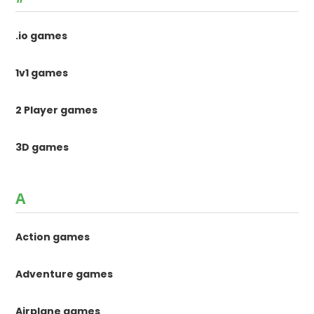
.io games
1v1 games
2 Player games
3D games
A
Action games
Adventure games
Airplane games