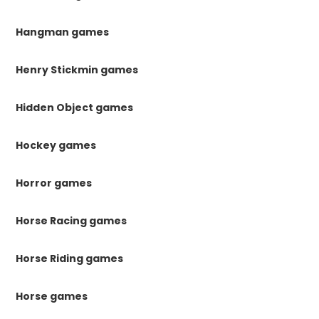
Hangman games
Henry Stickmin games
Hidden Object games
Hockey games
Horror games
Horse Racing games
Horse Riding games
Horse games