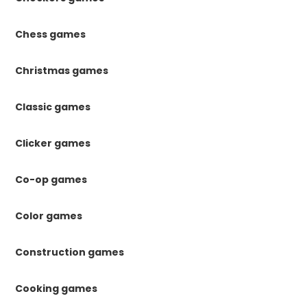
Chess games
Christmas games
Classic games
Clicker games
Co-op games
Color games
Construction games
Cooking games