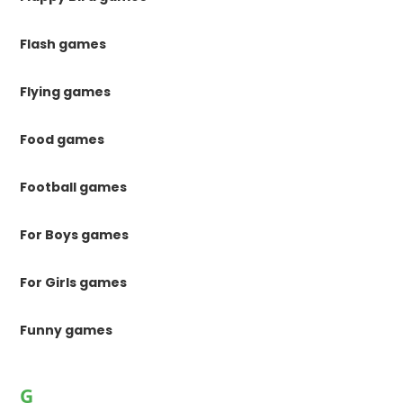
Flash games
Flying games
Food games
Football games
For Boys games
For Girls games
Funny games
G