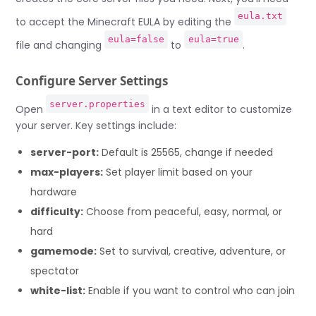
eula.txt
to accept the Minecraft EULA by editing the
eula=false
eula=true
file and changing
to
.
Configure Server Settings
server.properties
Open
in a text editor to customize
your server. Key settings include:
server-port:
Default is 25565, change if needed
max-players:
Set player limit based on your
hardware
difficulty:
Choose from peaceful, easy, normal, or
hard
gamemode:
Set to survival, creative, adventure, or
spectator
white-list:
Enable if you want to control who can join