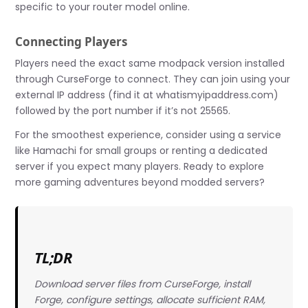
specific to your router model online.
Connecting Players
Players need the exact same modpack version installed
through CurseForge to connect. They can join using your
external IP address (find it at whatismyipaddress.com)
followed by the port number if it’s not 25565.
For the smoothest experience, consider using a service
like Hamachi for small groups or renting a dedicated
server if you expect many players. Ready to explore
more gaming adventures beyond modded servers?
TL;DR
Download server files from CurseForge, install
Forge, configure settings, allocate sufficient RAM,