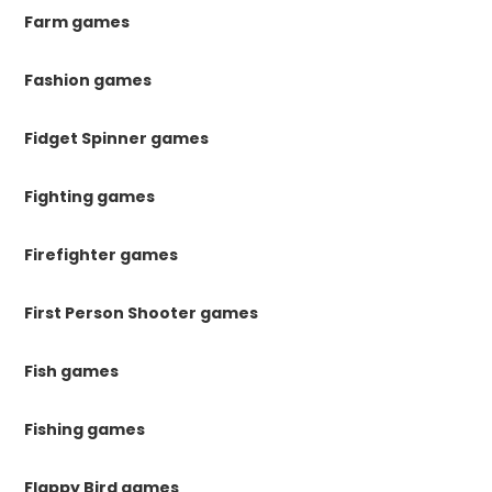
Farm games
Fashion games
Fidget Spinner games
Fighting games
Firefighter games
First Person Shooter games
Fish games
Fishing games
Flappy Bird games