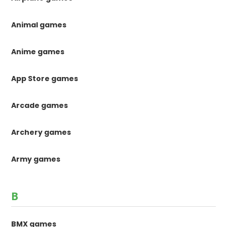
Animal games
Anime games
App Store games
Arcade games
Archery games
Army games
B
BMX games