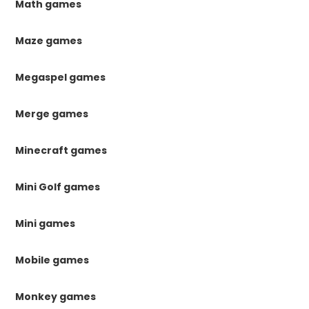
Math games
Maze games
Megaspel games
Merge games
Minecraft games
Mini Golf games
Mini games
Mobile games
Monkey games