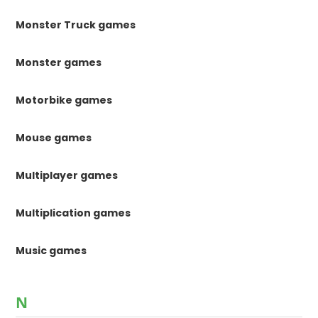
Monster Truck games
Monster games
Motorbike games
Mouse games
Multiplayer games
Multiplication games
Music games
N