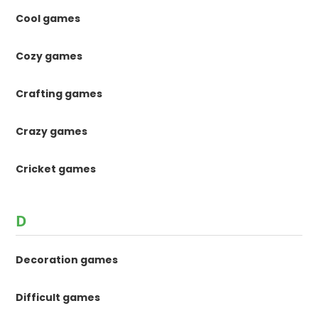
Cool games
Cozy games
Crafting games
Crazy games
Cricket games
D
Decoration games
Difficult games