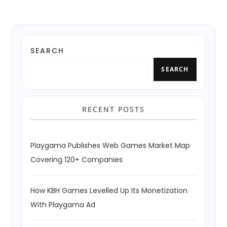
SEARCH
SEARCH
RECENT POSTS
Playgama Publishes Web Games Market Map
Covering 120+ Companies
How KBH Games Levelled Up Its Monetization
With Playgama Ad