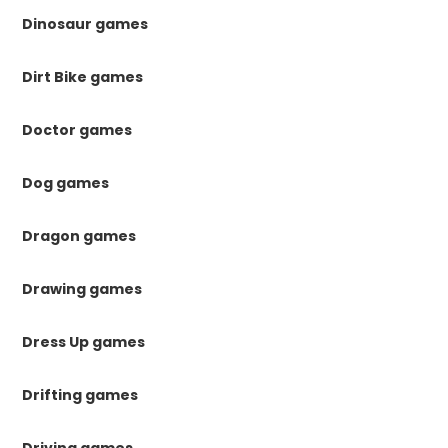
Dinosaur games
Dirt Bike games
Doctor games
Dog games
Dragon games
Drawing games
Dress Up games
Drifting games
Driving games