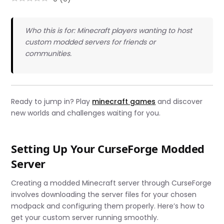
Who this is for: Minecraft players wanting to host
custom modded servers for friends or
communities.
Ready to jump in? Play
minecraft games
and discover
new worlds and challenges waiting for you.
Setting Up Your CurseForge Modded
Server
Creating a modded Minecraft server through CurseForge
involves downloading the server files for your chosen
modpack and configuring them properly. Here’s how to
get your custom server running smoothly.