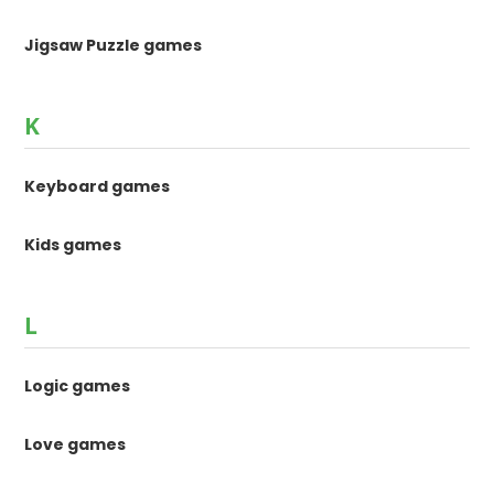
Jigsaw Puzzle games
K
Keyboard games
Kids games
L
Logic games
Love games