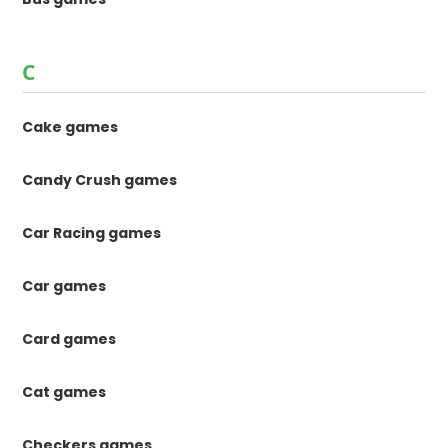
C
Cake games
Candy Crush games
Car Racing games
Car games
Card games
Cat games
Checkers games