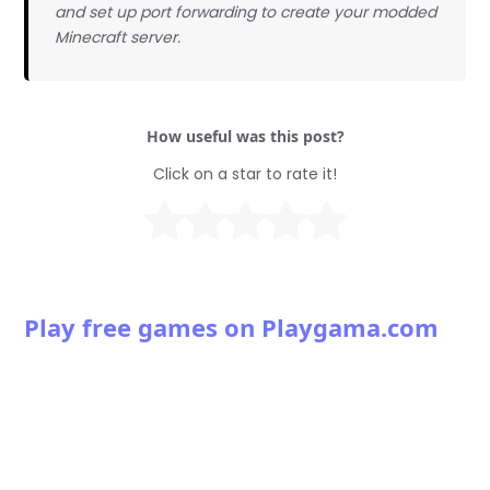
and set up port forwarding to create your modded
Minecraft server.
How useful was this post?
Click on a star to rate it!
Play free games on Playgama.com