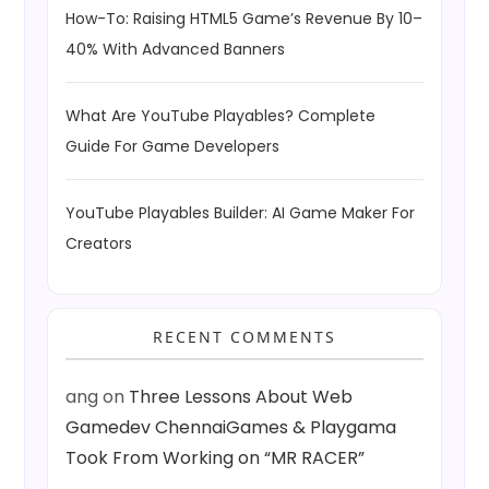
How-To: Raising HTML5 Game’s Revenue By 10–
40% With Advanced Banners
What Are YouTube Playables? Complete
Guide For Game Developers
YouTube Playables Builder: AI Game Maker For
Creators
RECENT COMMENTS
ang
on
Three Lessons About Web
Gamedev ChennaiGames & Playgama
Took From Working on “MR RACER”