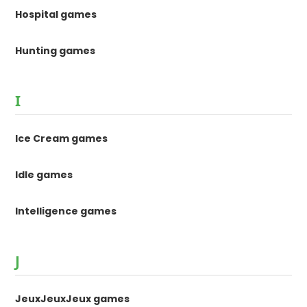
Hospital games
Hunting games
I
Ice Cream games
Idle games
Intelligence games
J
JeuxJeuxJeux games