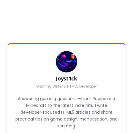
Joyst1ck
Gaming Writer & HTML5 Developer
Answering gaming questions—from Roblox and
Minecraft to the latest indie hits. I write
developer‑focused HTML5 articles and share
practical tips on game design, monetisation, and
scripting.