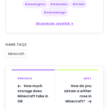
#GamingFAQ
#GameDev
#HTML5
#GameDesign
All posts by Joyst1ck →
GAME FAQS
Minecraft
PREVIOUS
NEXT
How much
How do you
storage does
obtain a wither
Minecraft take in
rose in
GB
Minecraft?