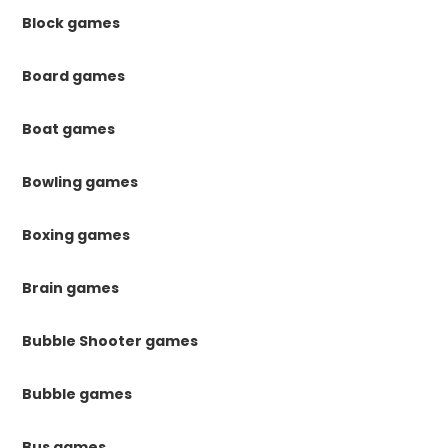
Block games
Board games
Boat games
Bowling games
Boxing games
Brain games
Bubble Shooter games
Bubble games
Bus games