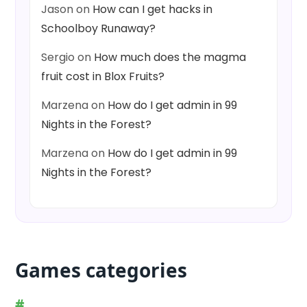
Jason
on
How can I get hacks in
Schoolboy Runaway?
Sergio
on
How much does the magma
fruit cost in Blox Fruits?
Marzena
on
How do I get admin in 99
Nights in the Forest?
Marzena
on
How do I get admin in 99
Nights in the Forest?
Games categories
#