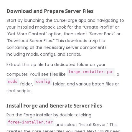
Download and Prepare Server Files
Start by launching the CurseForge app and navigating to
your installed modpack. Look for the “Create Profile” or
“Get More Content” option, then select “Server Pack” or
“Download Server Files.” This downloads a zip file
containing all the necessary server components
including mods, configs, and scripts.
Extract this zip file to a dedicated folder on your
forge-installer.jar
computer. You’ll see files like
, a
mods
config
folder,
folder, and various batch files or
shell scripts.
Install Forge and Generate Server Files
Run the Forge installer by double-clicking
forge-installer.jar
and select “Install Server.” This
creates the core server files you need. Next, you’ll need