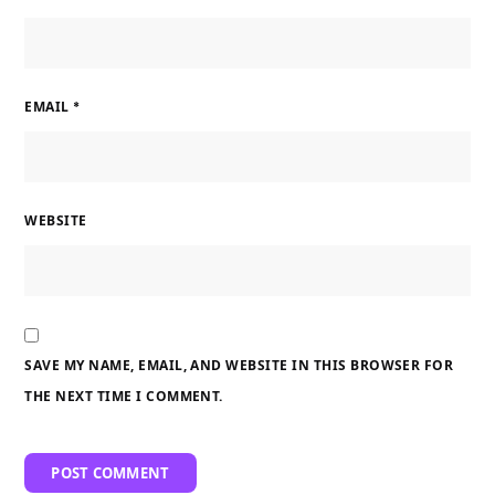
EMAIL
*
WEBSITE
SAVE MY NAME, EMAIL, AND WEBSITE IN THIS BROWSER FOR
THE NEXT TIME I COMMENT.