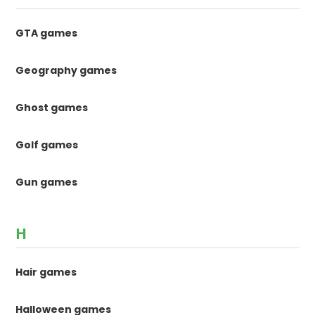
GTA games
Geography games
Ghost games
Golf games
Gun games
H
Hair games
Halloween games