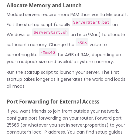
Allocate Memory and Launch
Modded servers require more RAM than vanilla Minecraft.
ServerStart.bat
Edit the startup script (usually
on
ServerStart.sh
Windows or
on Linux/Mac) to allocate
-Xmx
sufficient memory. Change the
value to
-Xmx4G
something like
for 4GB of RAM, depending on
your modpack size and available system memory.
Run the startup script to launch your server. The first
startup takes longer as it generates the world and loads
all mods.
Port Forwarding for External Access
If you want friends to join from outside your network,
configure port forwarding on your router. Forward port
25565 (or whatever you set in server.properties) to your
computer’s local IP address. You can find setup guides