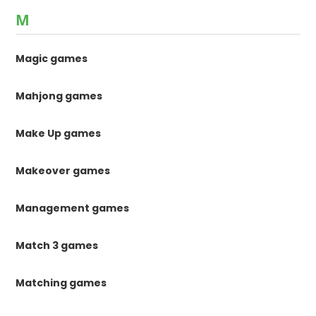
M
Magic games
Mahjong games
Make Up games
Makeover games
Management games
Match 3 games
Matching games