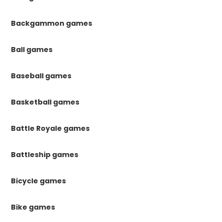
Backgammon games
Ball games
Baseball games
Basketball games
Battle Royale games
Battleship games
Bicycle games
Bike games