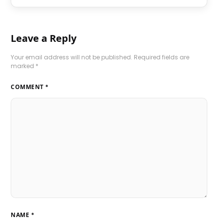
Leave a Reply
Your email address will not be published.
Required fields are
marked
*
COMMENT
*
NAME
*