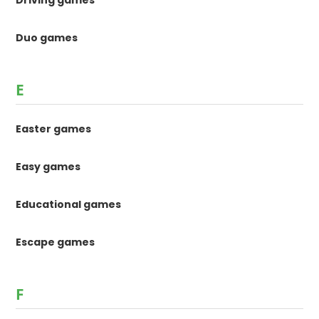
Duo games
E
Easter games
Easy games
Educational games
Escape games
F