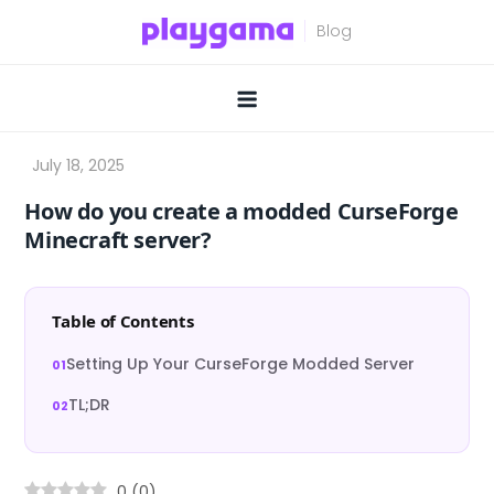
Skip
to
content
How do you create a modded CurseForge
Minecraft server?
Table of Contents
Setting Up Your CurseForge Modded Server
TL;DR
0
(
0
)