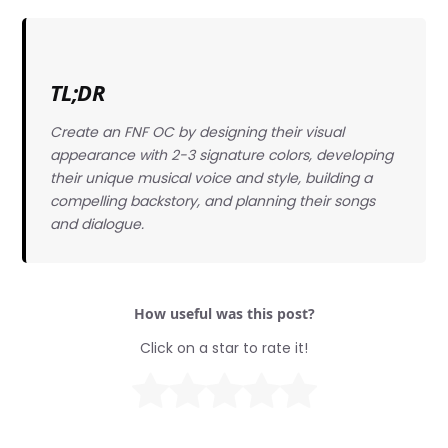
TL;DR
Create an FNF OC by designing their visual
appearance with 2-3 signature colors, developing
their unique musical voice and style, building a
compelling backstory, and planning their songs
and dialogue.
How useful was this post?
Click on a star to rate it!