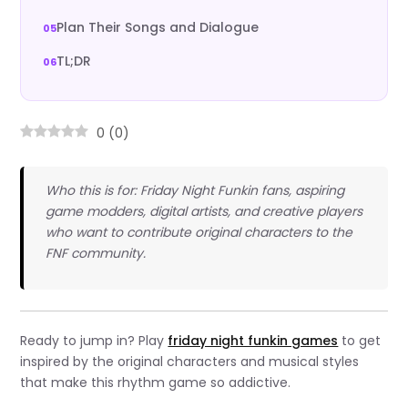
Plan Their Songs and Dialogue
TL;DR
0
(
0
)
Who this is for: Friday Night Funkin fans, aspiring
game modders, digital artists, and creative players
who want to contribute original characters to the
FNF community.
Ready to jump in? Play
friday night funkin games
to get
inspired by the original characters and musical styles
that make this rhythm game so addictive.