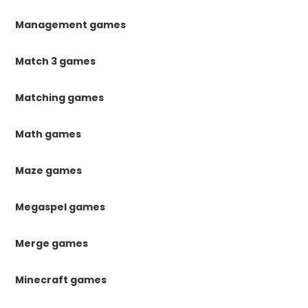
Management games
Match 3 games
Matching games
Math games
Maze games
Megaspel games
Merge games
Minecraft games