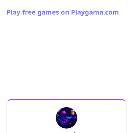
Play free games on Playgama.com