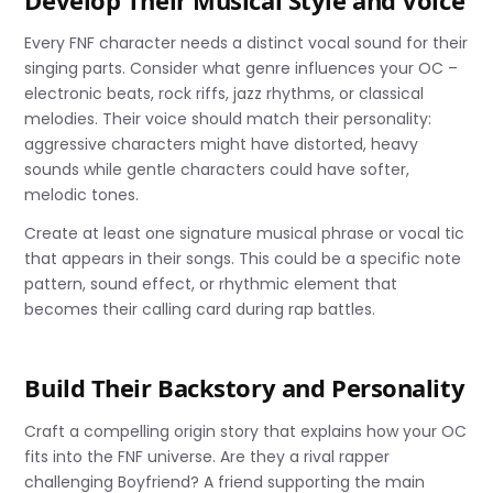
Develop Their Musical Style and Voice
Every FNF character needs a distinct vocal sound for their
singing parts. Consider what genre influences your OC –
electronic beats, rock riffs, jazz rhythms, or classical
melodies. Their voice should match their personality:
aggressive characters might have distorted, heavy
sounds while gentle characters could have softer,
melodic tones.
Create at least one signature musical phrase or vocal tic
that appears in their songs. This could be a specific note
pattern, sound effect, or rhythmic element that
becomes their calling card during rap battles.
Build Their Backstory and Personality
Craft a compelling origin story that explains how your OC
fits into the FNF universe. Are they a rival rapper
challenging Boyfriend? A friend supporting the main