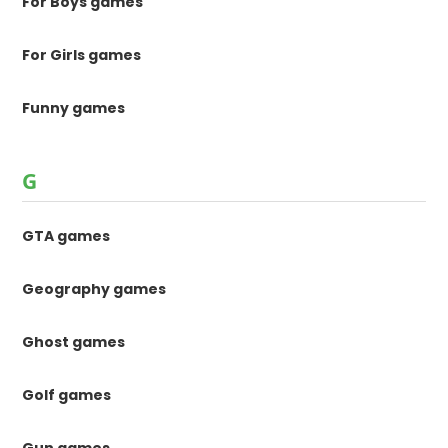
For Boys games
For Girls games
Funny games
G
GTA games
Geography games
Ghost games
Golf games