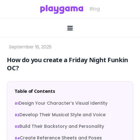
Skip
to
content
How do you create a Friday Night Funkin
OC?
Table of Contents
Design Your Character’s Visual Identity
Develop Their Musical Style and Voice
Build Their Backstory and Personality
Create Reference Sheets and Poses