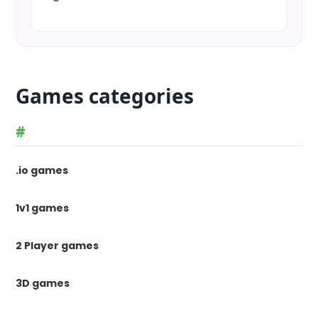
Games categories
#
.io games
1v1 games
2 Player games
3D games