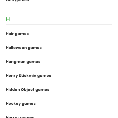
Gun games
H
Hair games
Halloween games
Hangman games
Henry Stickmin games
Hidden Object games
Hockey games
Horror games