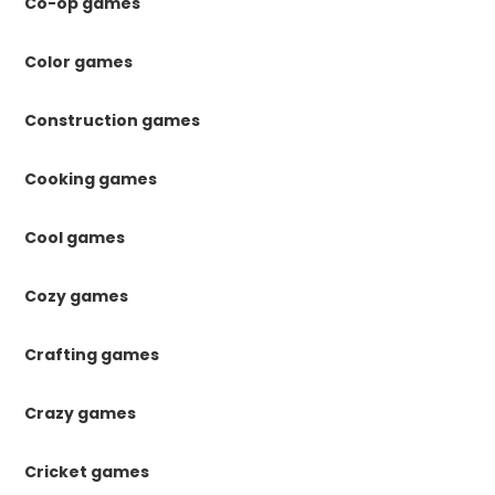
Co-op games
Color games
Construction games
Cooking games
Cool games
Cozy games
Crafting games
Crazy games
Cricket games