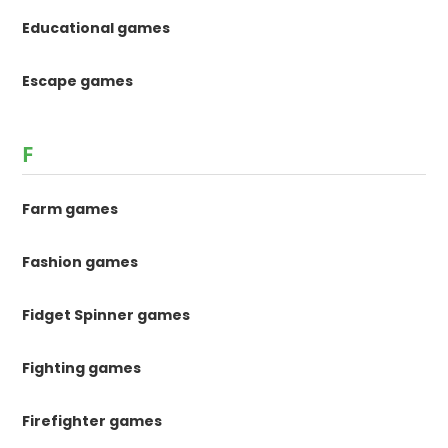
Educational games
Escape games
F
Farm games
Fashion games
Fidget Spinner games
Fighting games
Firefighter games