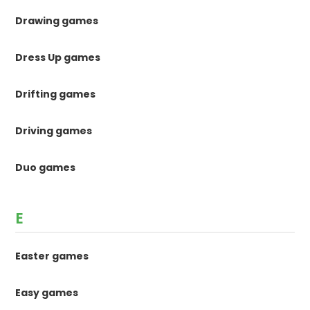
Drawing games
Dress Up games
Drifting games
Driving games
Duo games
E
Easter games
Easy games