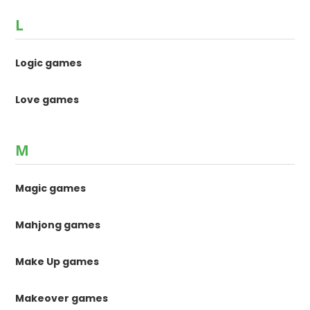
L
Logic games
Love games
M
Magic games
Mahjong games
Make Up games
Makeover games