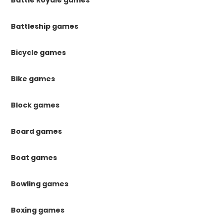
Battle Royale games
Battleship games
Bicycle games
Bike games
Block games
Board games
Boat games
Bowling games
Boxing games