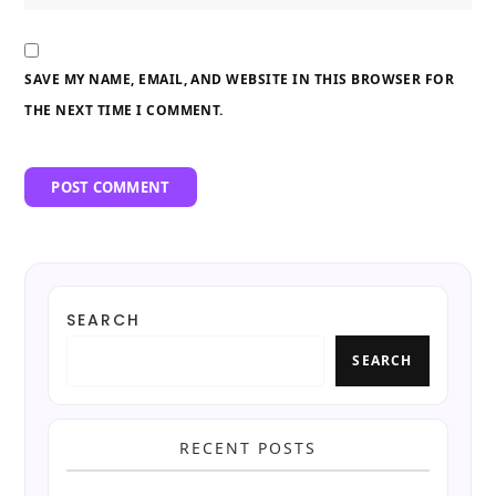
SAVE MY NAME, EMAIL, AND WEBSITE IN THIS BROWSER FOR
THE NEXT TIME I COMMENT.
SEARCH
SEARCH
RECENT POSTS