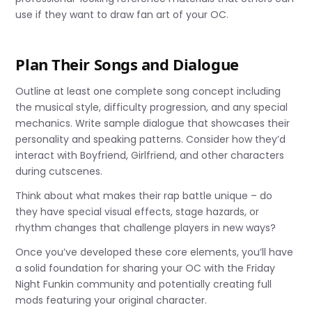
use if they want to draw fan art of your OC.
Plan Their Songs and Dialogue
Outline at least one complete song concept including
the musical style, difficulty progression, and any special
mechanics. Write sample dialogue that showcases their
personality and speaking patterns. Consider how they’d
interact with Boyfriend, Girlfriend, and other characters
during cutscenes.
Think about what makes their rap battle unique – do
they have special visual effects, stage hazards, or
rhythm changes that challenge players in new ways?
Once you’ve developed these core elements, you’ll have
a solid foundation for sharing your OC with the Friday
Night Funkin community and potentially creating full
mods featuring your original character.