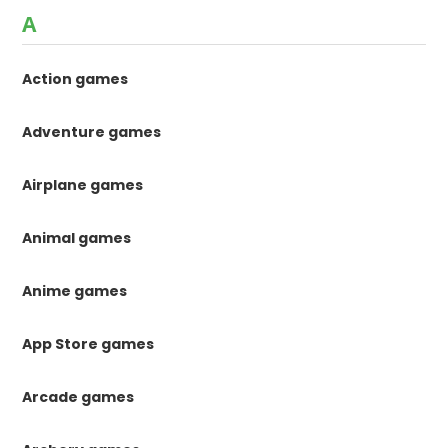
A
Action games
Adventure games
Airplane games
Animal games
Anime games
App Store games
Arcade games