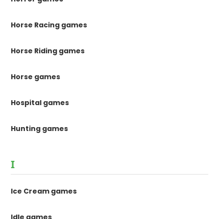
Horse Racing games
Horse Riding games
Horse games
Hospital games
Hunting games
I
Ice Cream games
Idle games