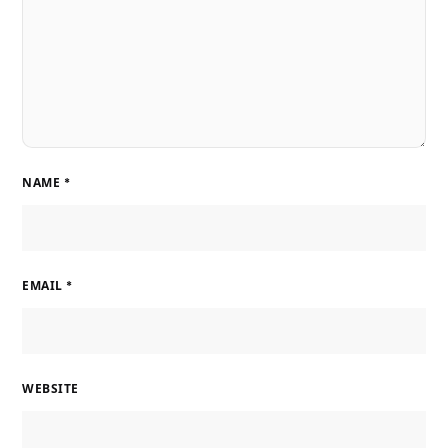
NAME
*
EMAIL
*
WEBSITE