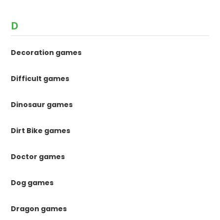
D
Decoration games
Difficult games
Dinosaur games
Dirt Bike games
Doctor games
Dog games
Dragon games