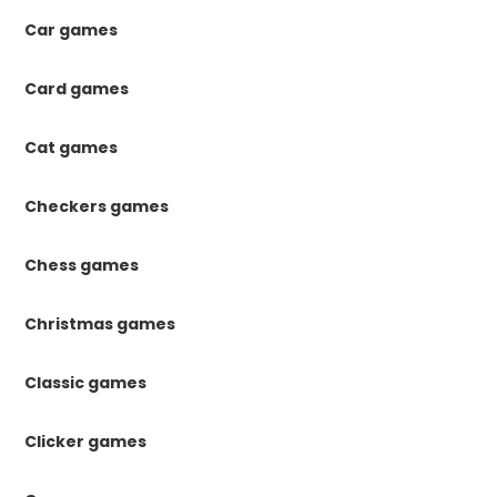
Car games
Card games
Cat games
Checkers games
Chess games
Christmas games
Classic games
Clicker games