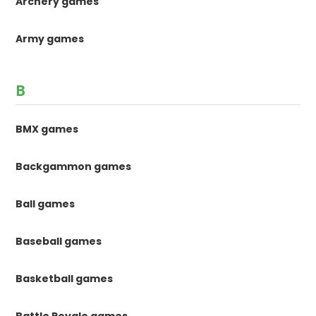
Archery games
Army games
B
BMX games
Backgammon games
Ball games
Baseball games
Basketball games