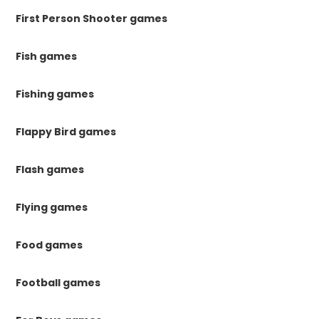
First Person Shooter games
Fish games
Fishing games
Flappy Bird games
Flash games
Flying games
Food games
Football games