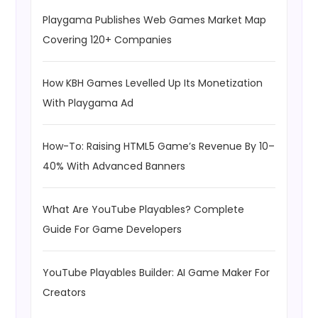
Playgama Publishes Web Games Market Map
Covering 120+ Companies
How KBH Games Levelled Up Its Monetization
With Playgama Ad
How-To: Raising HTML5 Game’s Revenue By 10–
40% With Advanced Banners
What Are YouTube Playables? Complete
Guide For Game Developers
YouTube Playables Builder: AI Game Maker For
Creators