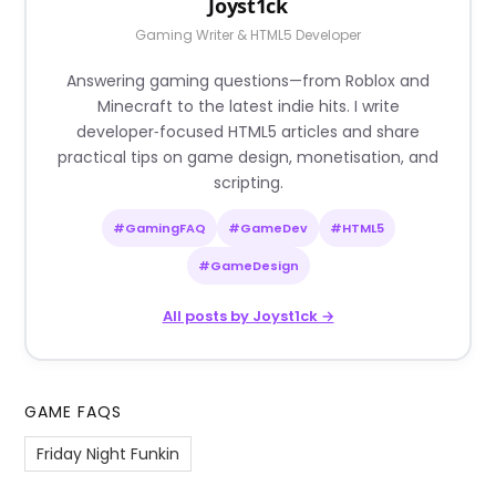
Joyst1ck
Gaming Writer & HTML5 Developer
Answering gaming questions—from Roblox and
Minecraft to the latest indie hits. I write
developer‑focused HTML5 articles and share
practical tips on game design, monetisation, and
scripting.
#GamingFAQ
#GameDev
#HTML5
#GameDesign
All posts by Joyst1ck →
GAME FAQS
Friday Night Funkin