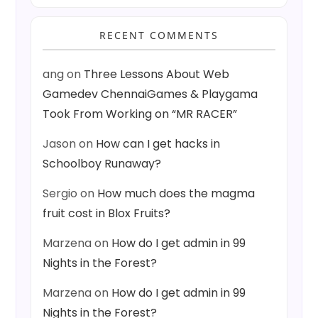
RECENT COMMENTS
ang
on
Three Lessons About Web
Gamedev ChennaiGames & Playgama
Took From Working on “MR RACER”
Jason
on
How can I get hacks in
Schoolboy Runaway?
Sergio
on
How much does the magma
fruit cost in Blox Fruits?
Marzena
on
How do I get admin in 99
Nights in the Forest?
Marzena
on
How do I get admin in 99
Nights in the Forest?