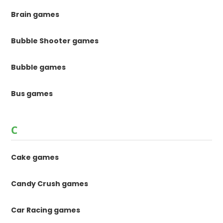
Brain games
Bubble Shooter games
Bubble games
Bus games
C
Cake games
Candy Crush games
Car Racing games