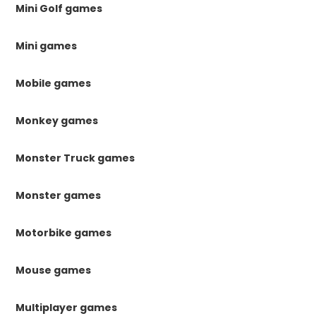
Mini Golf games
Mini games
Mobile games
Monkey games
Monster Truck games
Monster games
Motorbike games
Mouse games
Multiplayer games