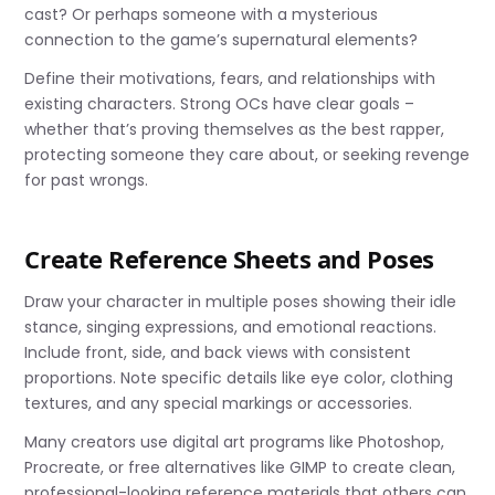
cast? Or perhaps someone with a mysterious
connection to the game’s supernatural elements?
Define their motivations, fears, and relationships with
existing characters. Strong OCs have clear goals –
whether that’s proving themselves as the best rapper,
protecting someone they care about, or seeking revenge
for past wrongs.
Create Reference Sheets and Poses
Draw your character in multiple poses showing their idle
stance, singing expressions, and emotional reactions.
Include front, side, and back views with consistent
proportions. Note specific details like eye color, clothing
textures, and any special markings or accessories.
Many creators use digital art programs like Photoshop,
Procreate, or free alternatives like GIMP to create clean,
professional-looking reference materials that others can