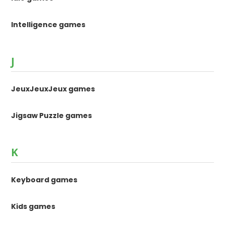
Intelligence games
J
JeuxJeuxJeux games
Jigsaw Puzzle games
K
Keyboard games
Kids games