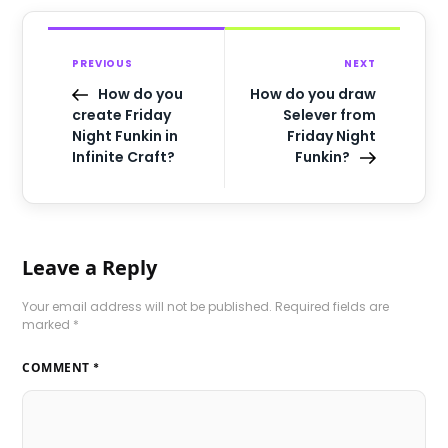
PREVIOUS
NEXT
How do you
How do you draw
create Friday
Selever from
Night Funkin in
Friday Night
Infinite Craft?
Funkin?
Leave a Reply
Your email address will not be published.
Required fields are
marked
*
COMMENT
*