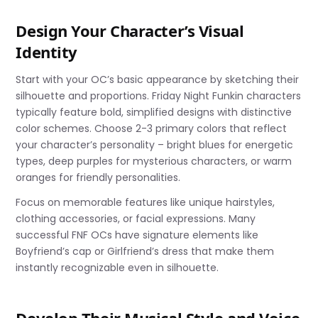
Design Your Character’s Visual
Identity
Start with your OC’s basic appearance by sketching their
silhouette and proportions. Friday Night Funkin characters
typically feature bold, simplified designs with distinctive
color schemes. Choose 2-3 primary colors that reflect
your character’s personality – bright blues for energetic
types, deep purples for mysterious characters, or warm
oranges for friendly personalities.
Focus on memorable features like unique hairstyles,
clothing accessories, or facial expressions. Many
successful FNF OCs have signature elements like
Boyfriend’s cap or Girlfriend’s dress that make them
instantly recognizable even in silhouette.