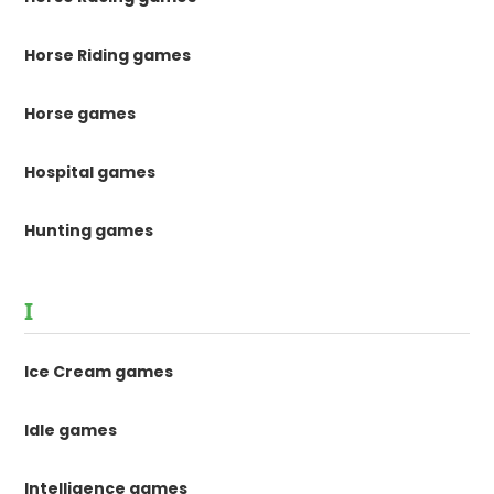
Horse Riding games
Horse games
Hospital games
Hunting games
I
Ice Cream games
Idle games
Intelligence games