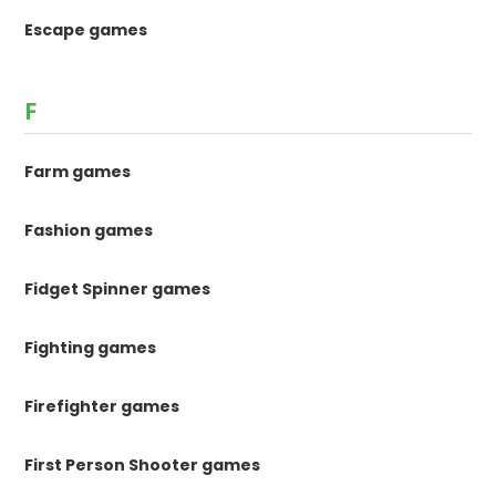
Escape games
F
Farm games
Fashion games
Fidget Spinner games
Fighting games
Firefighter games
First Person Shooter games