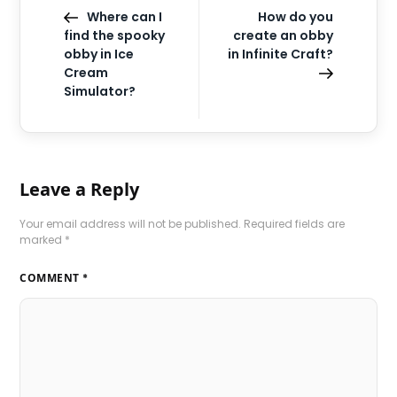
Where can I
How do you
find the spooky
create an obby
obby in Ice
in Infinite Craft?
Cream
Simulator?
Leave a Reply
Your email address will not be published.
Required fields are
marked
*
COMMENT
*