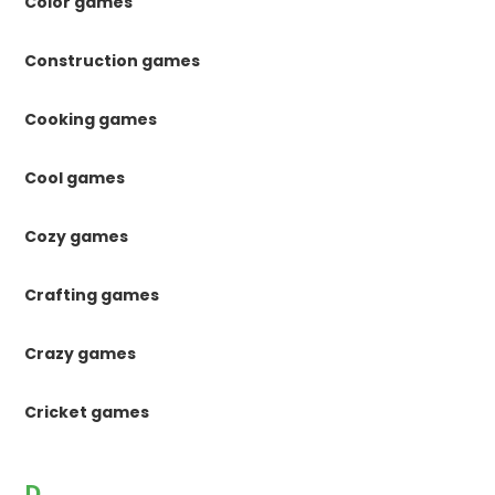
Color games
Construction games
Cooking games
Cool games
Cozy games
Crafting games
Crazy games
Cricket games
D