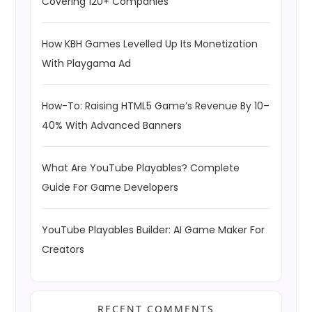
Covering 120+ Companies
How KBH Games Levelled Up Its Monetization
With Playgama Ad
How-To: Raising HTML5 Game’s Revenue By 10–
40% With Advanced Banners
What Are YouTube Playables? Complete
Guide For Game Developers
YouTube Playables Builder: AI Game Maker For
Creators
RECENT COMMENTS