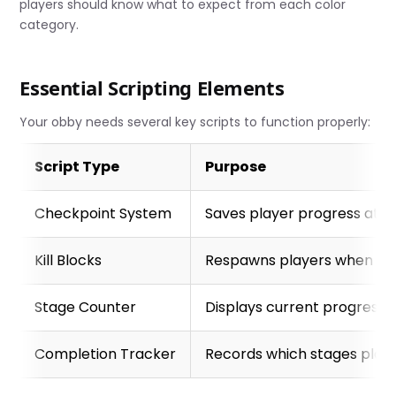
players should know what to expect from each color
category.
Essential Scripting Elements
Your obby needs several key scripts to function properly:
Script Type
Purpose
Checkpoint System
Saves player progress at e
Kill Blocks
Respawns players when they
Stage Counter
Displays current progress an
Completion Tracker
Records which stages play