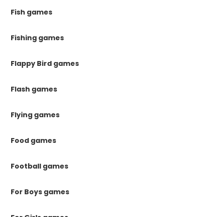
Fish games
Fishing games
Flappy Bird games
Flash games
Flying games
Food games
Football games
For Boys games