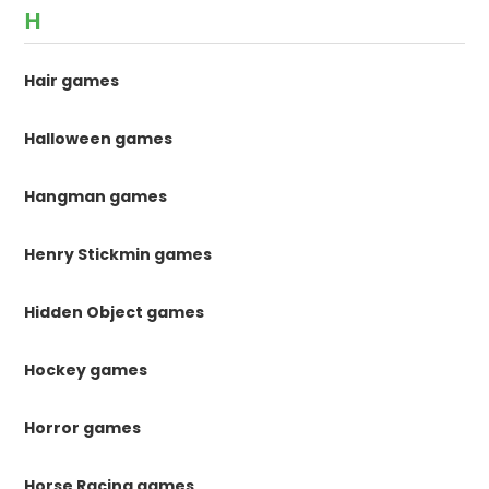
H
Hair games
Halloween games
Hangman games
Henry Stickmin games
Hidden Object games
Hockey games
Horror games
Horse Racing games