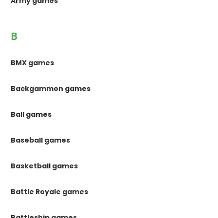
Army games
B
BMX games
Backgammon games
Ball games
Baseball games
Basketball games
Battle Royale games
Battleship games