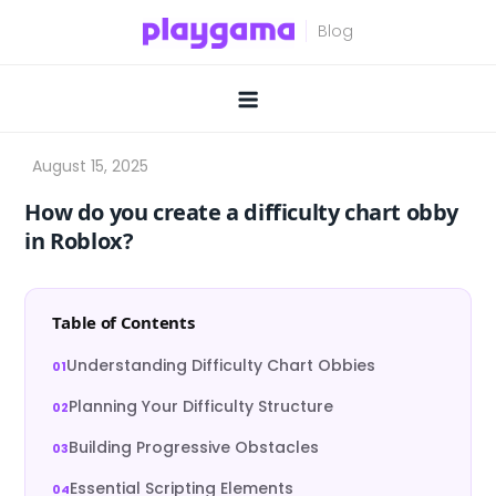
Skip
to
content
How do you create a difficulty chart obby
in Roblox?
Table of Contents
Understanding Difficulty Chart Obbies
Planning Your Difficulty Structure
Building Progressive Obstacles
Essential Scripting Elements