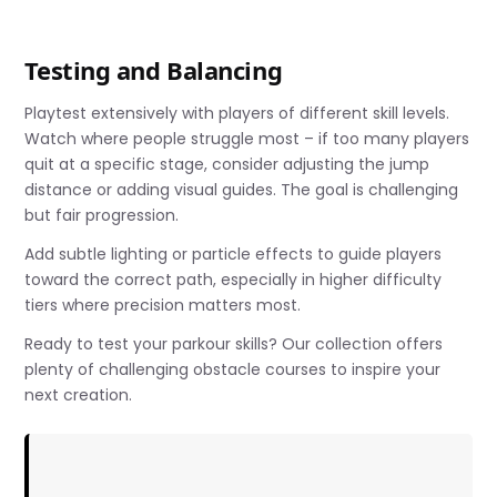
Testing and Balancing
Playtest extensively with players of different skill levels.
Watch where people struggle most – if too many players
quit at a specific stage, consider adjusting the jump
distance or adding visual guides. The goal is challenging
but fair progression.
Add subtle lighting or particle effects to guide players
toward the correct path, especially in higher difficulty
tiers where precision matters most.
Ready to test your parkour skills? Our collection offers
plenty of challenging obstacle courses to inspire your
next creation.