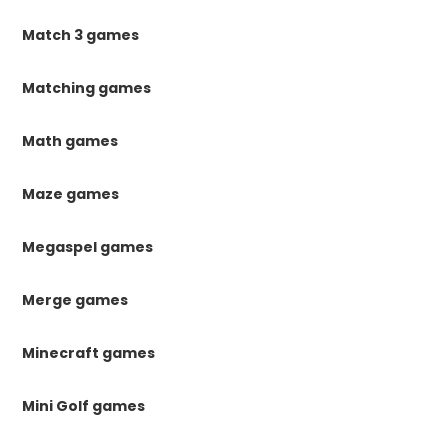
Match 3 games
Matching games
Math games
Maze games
Megaspel games
Merge games
Minecraft games
Mini Golf games