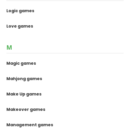
Logic games
Love games
M
Magic games
Mahjong games
Make Up games
Makeover games
Management games