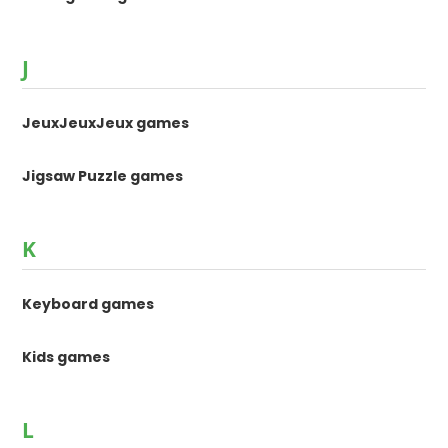
J
JeuxJeuxJeux games
Jigsaw Puzzle games
K
Keyboard games
Kids games
L