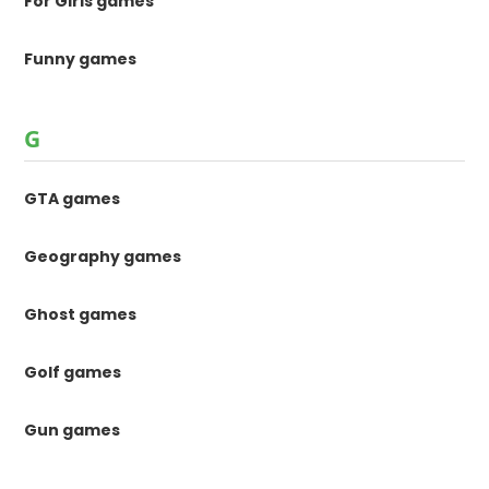
For Girls games
Funny games
G
GTA games
Geography games
Ghost games
Golf games
Gun games