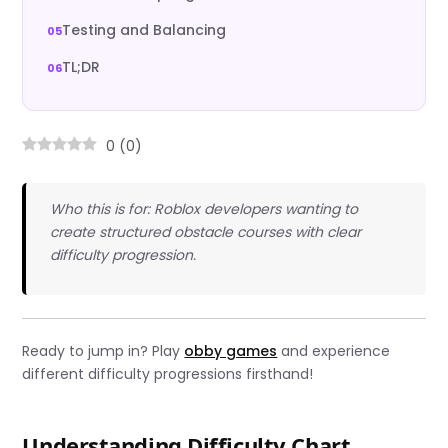
Testing and Balancing
TL;DR
0
(
0
)
Who this is for: Roblox developers wanting to
create structured obstacle courses with clear
difficulty progression.
Ready to jump in? Play
obby games
and experience
different difficulty progressions firsthand!
Understanding Difficulty Chart