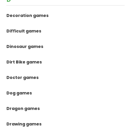
Decoration games
Difficult games
Dinosaur games
Dirt Bike games
Doctor games
Dog games
Dragon games
Drawing games