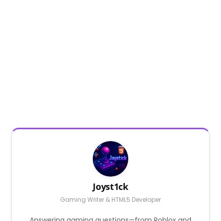
Joyst1ck
Gaming Writer & HTML5 Developer
Answering gaming questions—from Roblox and