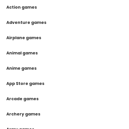
Action games
Adventure games
Airplane games
Animal games
Anime games
App Store games
Arcade games
Archery games