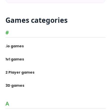
Games categories
#
.io games
1v1 games
2 Player games
3D games
A