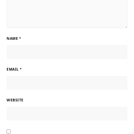
NAME
*
EMAIL
*
WEBSITE