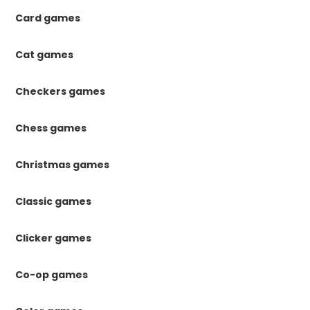
Card games
Cat games
Checkers games
Chess games
Christmas games
Classic games
Clicker games
Co-op games