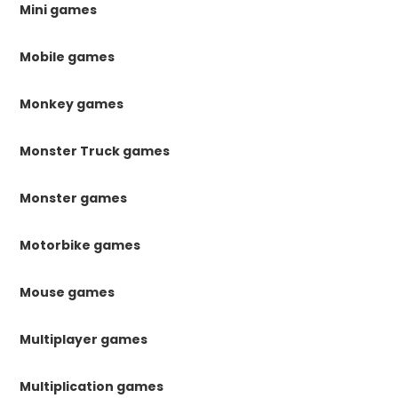
Mini games
Mobile games
Monkey games
Monster Truck games
Monster games
Motorbike games
Mouse games
Multiplayer games
Multiplication games