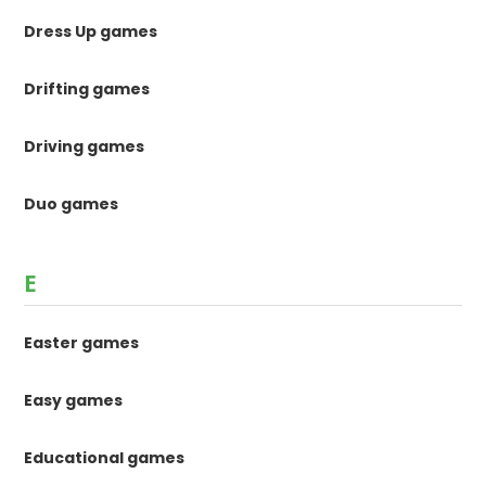
Dress Up games
Drifting games
Driving games
Duo games
E
Easter games
Easy games
Educational games