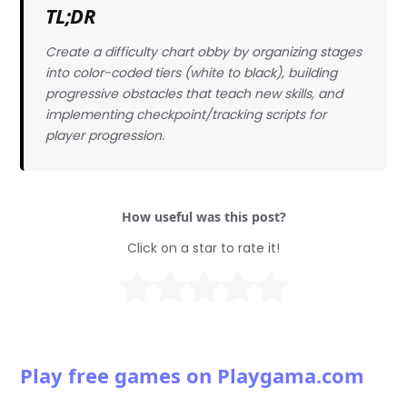
TL;DR
Create a difficulty chart obby by organizing stages
into color-coded tiers (white to black), building
progressive obstacles that teach new skills, and
implementing checkpoint/tracking scripts for
player progression.
How useful was this post?
Click on a star to rate it!
Play free games on Playgama.com