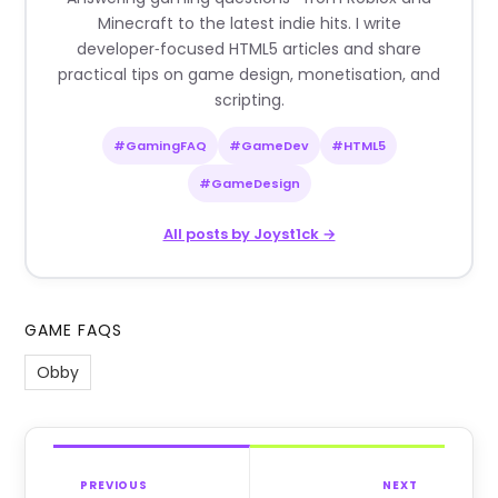
Minecraft to the latest indie hits. I write
developer‑focused HTML5 articles and share
practical tips on game design, monetisation, and
scripting.
#GamingFAQ
#GameDev
#HTML5
#GameDesign
All posts by Joyst1ck →
GAME FAQS
Obby
PREVIOUS
NEXT