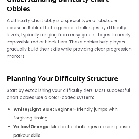
Obbies
A difficulty chart obby is a special type of obstacle
course in Roblox that organizes challenges by difficulty
levels, typically ranging from easy green stages to nearly
impossible red or black tiers. These obbies help players
gradually build their skills while providing clear progression
markers.
Planning Your Difficulty Structure
Start by establishing your difficulty tiers. Most successful
chart obbies use a color-coded system:
White/Light Blue:
Beginner-friendly jumps with
forgiving timing
Yellow/Orange:
Moderate challenges requiring basic
parkour skills