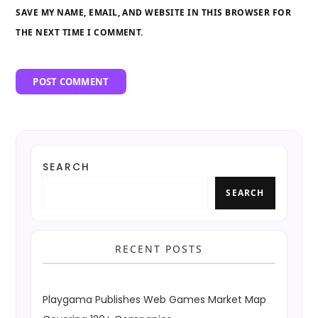
SAVE MY NAME, EMAIL, AND WEBSITE IN THIS BROWSER FOR
THE NEXT TIME I COMMENT.
SEARCH
SEARCH
RECENT POSTS
Playgama Publishes Web Games Market Map