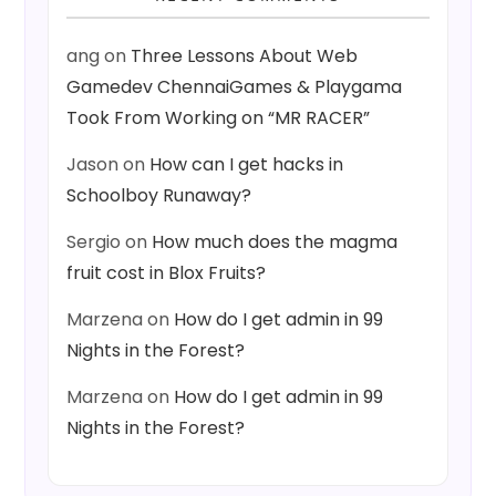
ang
on
Three Lessons About Web
Gamedev ChennaiGames & Playgama
Took From Working on “MR RACER”
Jason
on
How can I get hacks in
Schoolboy Runaway?
Sergio
on
How much does the magma
fruit cost in Blox Fruits?
Marzena
on
How do I get admin in 99
Nights in the Forest?
Marzena
on
How do I get admin in 99
Nights in the Forest?