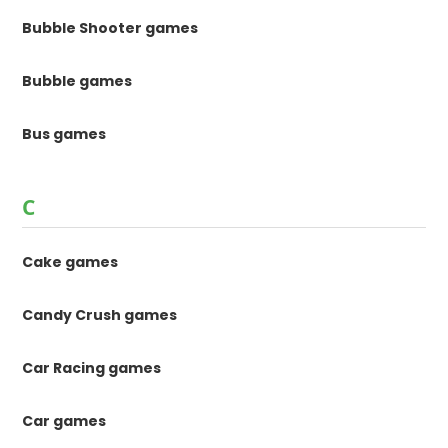
Bubble Shooter games
Bubble games
Bus games
C
Cake games
Candy Crush games
Car Racing games
Car games