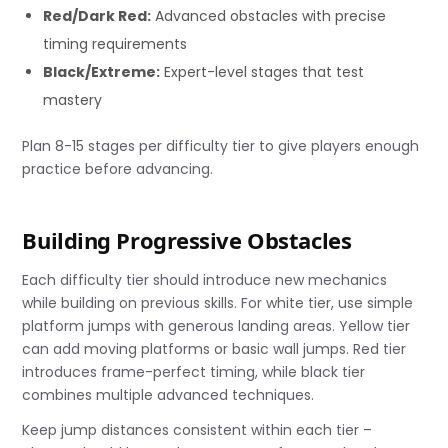
Red/Dark Red:
Advanced obstacles with precise
timing requirements
Black/Extreme:
Expert-level stages that test
mastery
Plan 8-15 stages per difficulty tier to give players enough
practice before advancing.
Building Progressive Obstacles
Each difficulty tier should introduce new mechanics
while building on previous skills. For white tier, use simple
platform jumps with generous landing areas. Yellow tier
can add moving platforms or basic wall jumps. Red tier
introduces frame-perfect timing, while black tier
combines multiple advanced techniques.
Keep jump distances consistent within each tier –