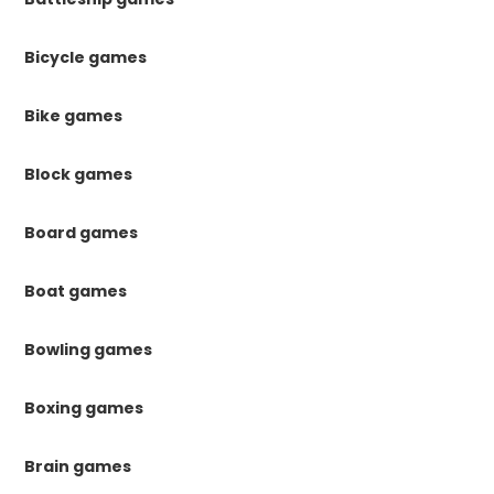
Bicycle games
Bike games
Block games
Board games
Boat games
Bowling games
Boxing games
Brain games