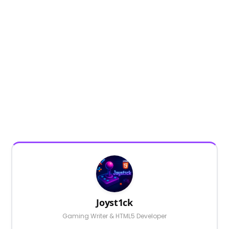
Joyst1ck
Gaming Writer & HTML5 Developer