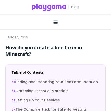
Skip
to
content
How do you create a bee farm in
Minecraft?
Table of Contents
Finding and Preparing Your Bee Farm Location
Gathering Essential Materials
Setting Up Your Beehives
The Campfire Trick for Safe Harvesting