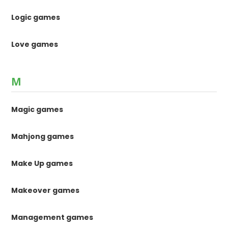
Logic games
Love games
M
Magic games
Mahjong games
Make Up games
Makeover games
Management games