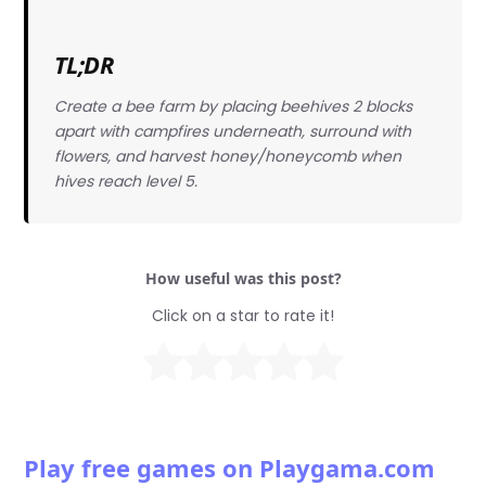
TL;DR
Create a bee farm by placing beehives 2 blocks
apart with campfires underneath, surround with
flowers, and harvest honey/honeycomb when
hives reach level 5.
How useful was this post?
Click on a star to rate it!
Play free games on Playgama.com