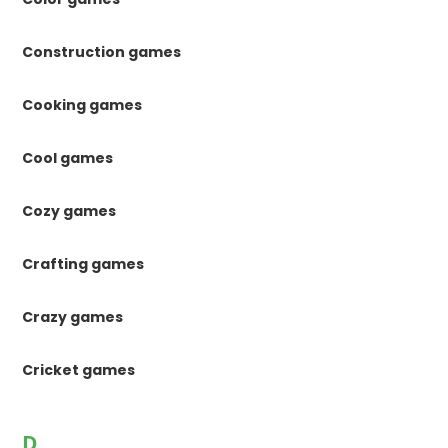
Construction games
Cooking games
Cool games
Cozy games
Crafting games
Crazy games
Cricket games
D