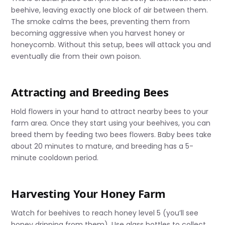
beehive, leaving exactly one block of air between them.
The smoke calms the bees, preventing them from
becoming aggressive when you harvest honey or
honeycomb. Without this setup, bees will attack you and
eventually die from their own poison.
Attracting and Breeding Bees
Hold flowers in your hand to attract nearby bees to your
farm area. Once they start using your beehives, you can
breed them by feeding two bees flowers. Baby bees take
about 20 minutes to mature, and breeding has a 5-
minute cooldown period.
Harvesting Your Honey Farm
Watch for beehives to reach honey level 5 (you’ll see
honey dripping from them). Use glass bottles to collect