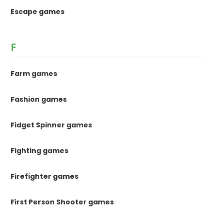
Escape games
F
Farm games
Fashion games
Fidget Spinner games
Fighting games
Firefighter games
First Person Shooter games