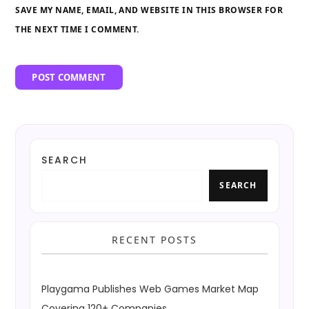
SAVE MY NAME, EMAIL, AND WEBSITE IN THIS BROWSER FOR
THE NEXT TIME I COMMENT.
SEARCH
SEARCH
RECENT POSTS
Playgama Publishes Web Games Market Map
Covering 120+ Companies