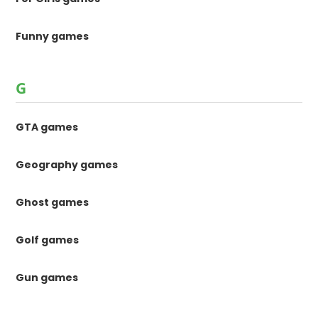
Funny games
G
GTA games
Geography games
Ghost games
Golf games
Gun games