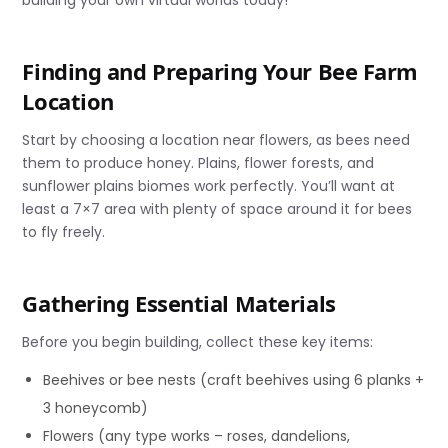
Finding and Preparing Your Bee Farm
Location
Start by choosing a location near flowers, as bees need
them to produce honey. Plains, flower forests, and
sunflower plains biomes work perfectly. You’ll want at
least a 7×7 area with plenty of space around it for bees
to fly freely.
Gathering Essential Materials
Before you begin building, collect these key items:
Beehives or bee nests (craft beehives using 6 planks +
3 honeycomb)
Flowers (any type works – roses, dandelions,