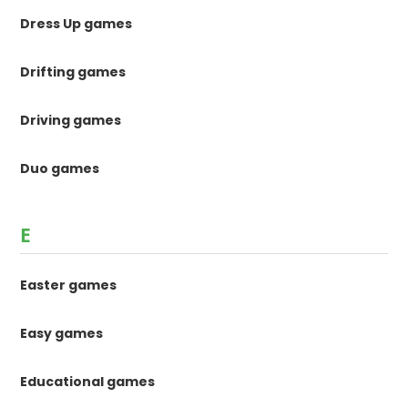
Dress Up games
Drifting games
Driving games
Duo games
E
Easter games
Easy games
Educational games