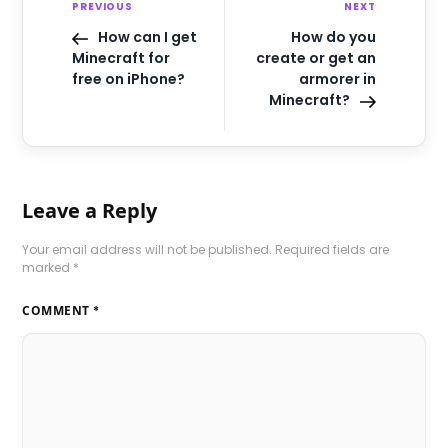
PREVIOUS
NEXT
How can I get
How do you
Minecraft for
create or get an
free on iPhone?
armorer in
Minecraft?
Leave a Reply
Your email address will not be published.
Required fields are
marked
*
COMMENT
*