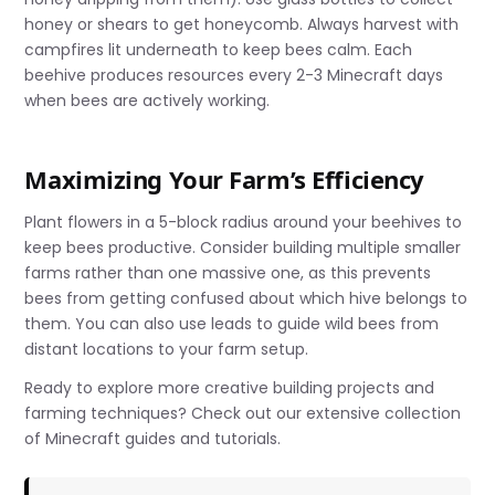
honey or shears to get honeycomb. Always harvest with
campfires lit underneath to keep bees calm. Each
beehive produces resources every 2-3 Minecraft days
when bees are actively working.
Maximizing Your Farm’s Efficiency
Plant flowers in a 5-block radius around your beehives to
keep bees productive. Consider building multiple smaller
farms rather than one massive one, as this prevents
bees from getting confused about which hive belongs to
them. You can also use leads to guide wild bees from
distant locations to your farm setup.
Ready to explore more creative building projects and
farming techniques? Check out our extensive collection
of Minecraft guides and tutorials.