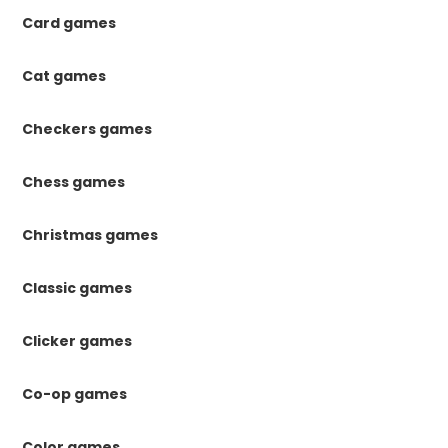
Card games
Cat games
Checkers games
Chess games
Christmas games
Classic games
Clicker games
Co-op games
Color games