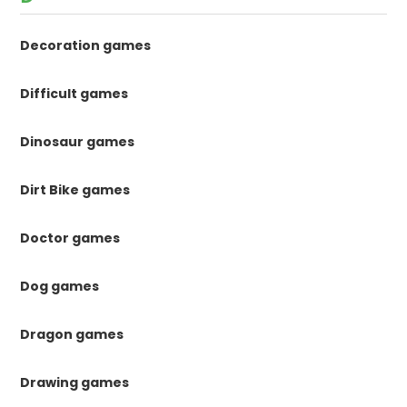
Decoration games
Difficult games
Dinosaur games
Dirt Bike games
Doctor games
Dog games
Dragon games
Drawing games