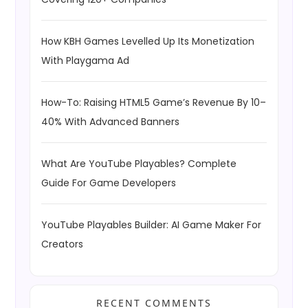
How KBH Games Levelled Up Its Monetization
With Playgama Ad
How-To: Raising HTML5 Game’s Revenue By 10–
40% With Advanced Banners
What Are YouTube Playables? Complete
Guide For Game Developers
YouTube Playables Builder: AI Game Maker For
Creators
RECENT COMMENTS