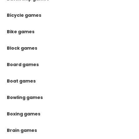
Bicycle games
Bike games
Block games
Board games
Boat games
Bowling games
Boxing games
Brain games