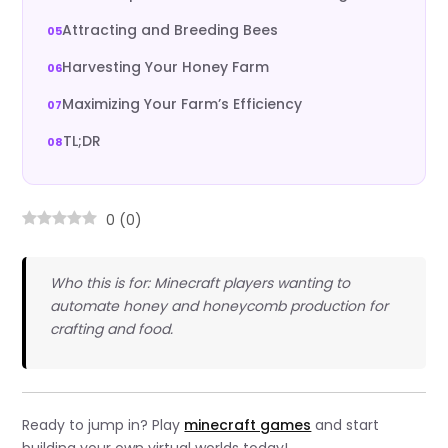
Attracting and Breeding Bees
Harvesting Your Honey Farm
Maximizing Your Farm’s Efficiency
TL;DR
0
(
0
)
Who this is for: Minecraft players wanting to
automate honey and honeycomb production for
crafting and food.
Ready to jump in? Play
minecraft games
and start
building your own virtual worlds today!