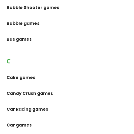
Bubble Shooter games
Bubble games
Bus games
C
Cake games
Candy Crush games
Car Racing games
Car games