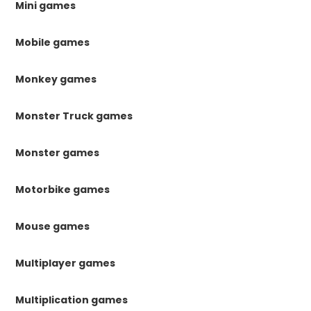
Mini games
Mobile games
Monkey games
Monster Truck games
Monster games
Motorbike games
Mouse games
Multiplayer games
Multiplication games