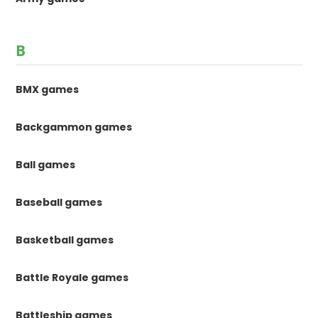
B
BMX games
Backgammon games
Ball games
Baseball games
Basketball games
Battle Royale games
Battleship games