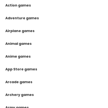
Action games
Adventure games
Airplane games
Animal games
Anime games
App Store games
Arcade games
Archery games
Army games