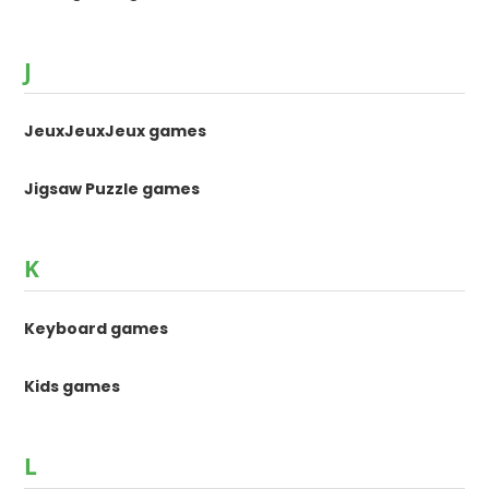
J
JeuxJeuxJeux games
Jigsaw Puzzle games
K
Keyboard games
Kids games
L