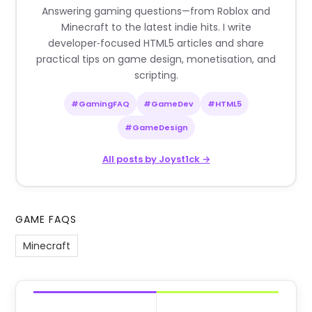
Answering gaming questions—from Roblox and
Minecraft to the latest indie hits. I write
developer‑focused HTML5 articles and share
practical tips on game design, monetisation, and
scripting.
#GamingFAQ
#GameDev
#HTML5
#GameDesign
All posts by Joyst1ck →
GAME FAQS
Minecraft