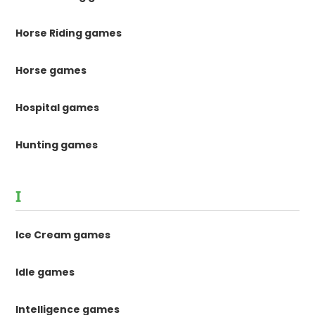
Horse Riding games
Horse games
Hospital games
Hunting games
I
Ice Cream games
Idle games
Intelligence games