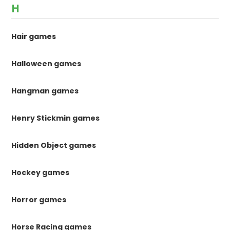
H
Hair games
Halloween games
Hangman games
Henry Stickmin games
Hidden Object games
Hockey games
Horror games
Horse Racing games