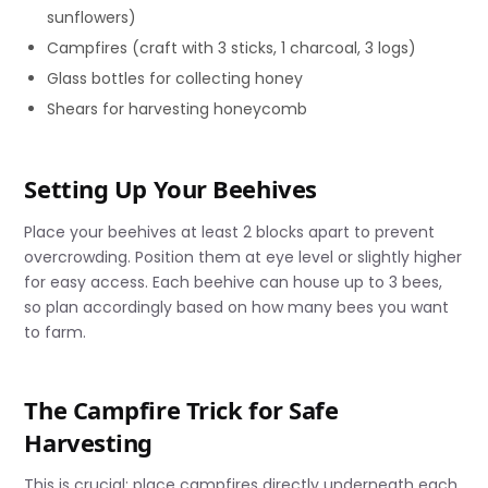
sunflowers)
Campfires (craft with 3 sticks, 1 charcoal, 3 logs)
Glass bottles for collecting honey
Shears for harvesting honeycomb
Setting Up Your Beehives
Place your beehives at least 2 blocks apart to prevent
overcrowding. Position them at eye level or slightly higher
for easy access. Each beehive can house up to 3 bees,
so plan accordingly based on how many bees you want
to farm.
The Campfire Trick for Safe
Harvesting
This is crucial: place campfires directly underneath each