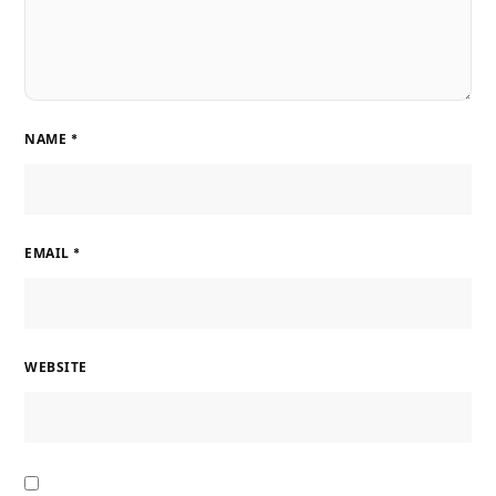
NAME
*
EMAIL
*
WEBSITE