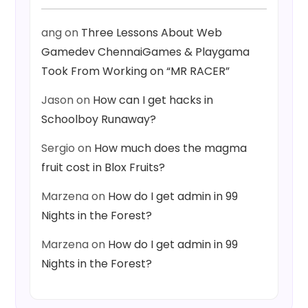
ang
on
Three Lessons About Web
Gamedev ChennaiGames & Playgama
Took From Working on “MR RACER”
Jason
on
How can I get hacks in
Schoolboy Runaway?
Sergio
on
How much does the magma
fruit cost in Blox Fruits?
Marzena
on
How do I get admin in 99
Nights in the Forest?
Marzena
on
How do I get admin in 99
Nights in the Forest?