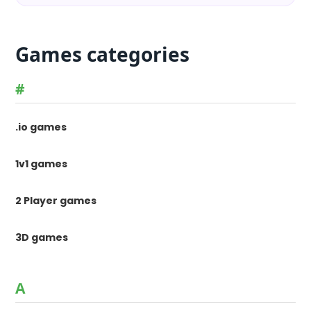
Games categories
#
.io games
1v1 games
2 Player games
3D games
A