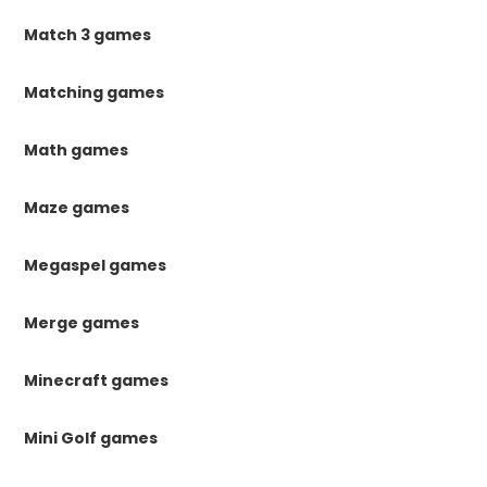
Match 3 games
Matching games
Math games
Maze games
Megaspel games
Merge games
Minecraft games
Mini Golf games