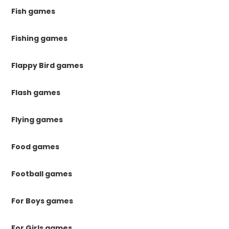
Fish games
Fishing games
Flappy Bird games
Flash games
Flying games
Food games
Football games
For Boys games
For Girls games