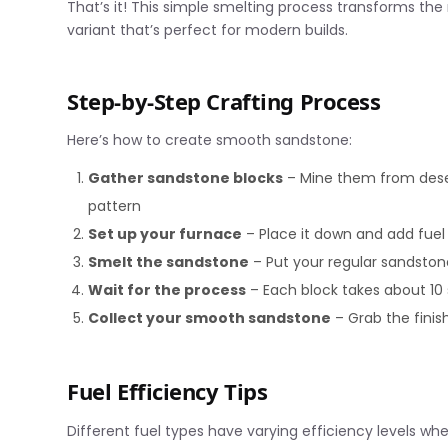
That’s it! This simple smelting process transforms the
variant that’s perfect for modern builds.
Step-by-Step Crafting Process
Here’s how to create smooth sandstone:
Gather sandstone blocks
– Mine them from deser
pattern
Set up your furnace
– Place it down and add fuel 
Smelt the sandstone
– Put your regular sandstone
Wait for the process
– Each block takes about 10
Collect your smooth sandstone
– Grab the finis
Fuel Efficiency Tips
Different fuel types have varying efficiency levels w