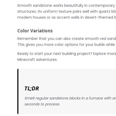
Smooth sandstone works beautifully in contemporary a
structures. Its uniform texture pairs well with quartz bl
modern houses or as accent walls in desert-themed bu
Color Variations
Remember that you can also create smooth red sands
This gives you more color options for your builds while
Ready to start your next building project? Explore more
Minecraft adventures.
TL;DR
Smelt regular sandstone blocks in a furnace with a
seconds to process.