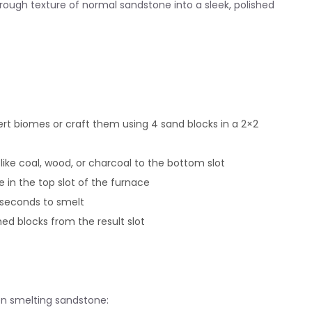
 rough texture of normal sandstone into a sleek, polished
t biomes or craft them using 4 sand blocks in a 2×2
like coal, wood, or charcoal to the bottom slot
 in the top slot of the furnace
 seconds to smelt
hed blocks from the result slot
hen smelting sandstone: