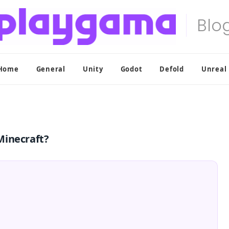
Home
General
Unity
Godot
Defold
Unreal
Minecraft?