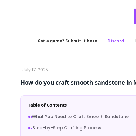
Skip
to
content
Got a game? Submit it here
Discord
How do you craft smooth sandstone in 
Table of Contents
What You Need to Craft Smooth Sandstone
Step-by-Step Crafting Process