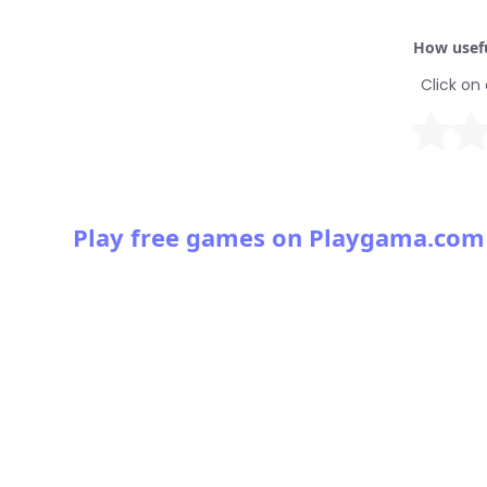
How usefu
Click on 
Play free games on Playgama.com