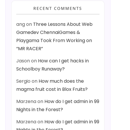
RECENT COMMENTS
ang
on
Three Lessons About Web
Gamedev ChennaiGames &
Playgama Took From Working on
“MR RACER”
Jason
on
How can I get hacks in
Schoolboy Runaway?
Sergio
on
How much does the
magma fruit cost in Blox Fruits?
Marzena
on
How do I get admin in 99
Nights in the Forest?
Marzena
on
How do I get admin in 99
Nights in the Forest?