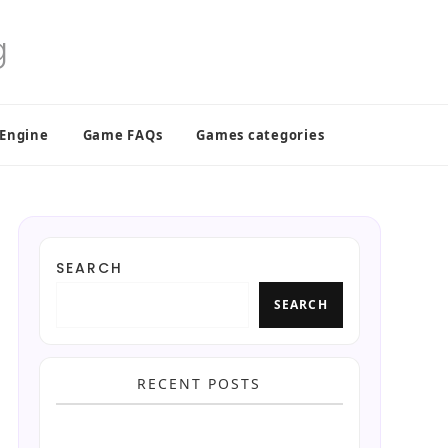
 Engine
Game FAQs
Games categories
SEARCH
SEARCH
RECENT POSTS