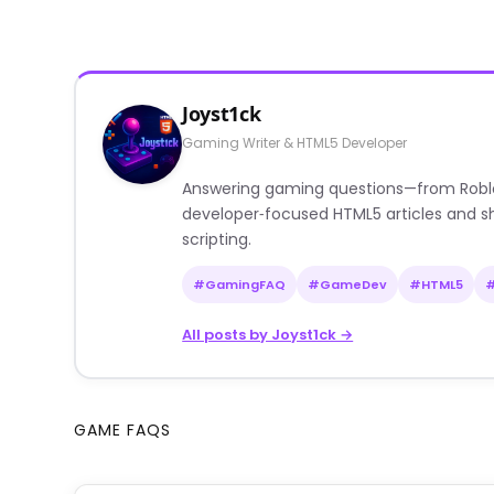
Joyst1ck
Gaming Writer & HTML5 Developer
Answering gaming questions—from Roblox a
developer‑focused HTML5 articles and sh
scripting.
#GamingFAQ
#GameDev
#HTML5
All posts by Joyst1ck →
GAME FAQS