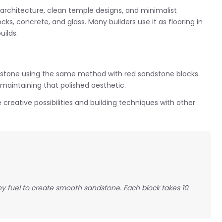
rchitecture, clean temple designs, and minimalist
ocks, concrete, and glass. Many builders use it as flooring in
ilds.
tone using the same method with red sandstone blocks.
 maintaining that polished aesthetic.
 creative possibilities and building techniques with other
ny fuel to create smooth sandstone. Each block takes 10