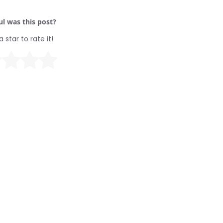
l was this post?
a star to rate it!