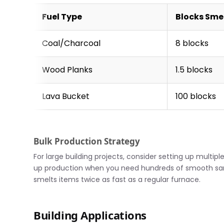
Fuel Type
Blocks Sme
Coal/Charcoal
8 blocks
Wood Planks
1.5 blocks
Lava Bucket
100 blocks
Bulk Production Strategy
For large building projects, consider setting up multi
up production when you need hundreds of smooth sand
smelts items twice as fast as a regular furnace.
Building Applications