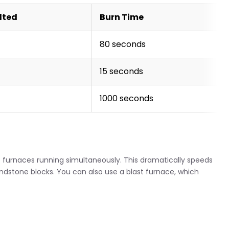
lted
Burn Time
80 seconds
15 seconds
1000 seconds
ple furnaces running simultaneously. This dramatically speeds
stone blocks. You can also use a blast furnace, which