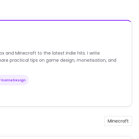
nd Minecraft to the latest indie hits. I write
are practical tips on game design, monetisation, and
#GameDesign
Minecraft