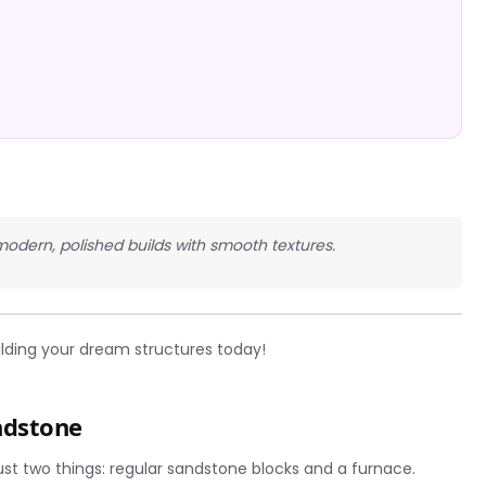
 modern, polished builds with smooth textures.
ilding your dream structures today!
ndstone
st two things: regular sandstone blocks and a furnace.