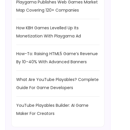
Playgama Publishes Web Games Market
Map Covering 120+ Companies
How KBH Games Levelled Up Its
Monetization With Playgama Ad
How-To: Raising HTML5 Game’s Revenue
By 10–40% With Advanced Banners
What Are YouTube Playables? Complete
Guide For Game Developers
YouTube Playables Builder: AI Game
Maker For Creators