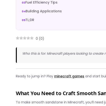
Fuel Efficiency Tips
Building Applications
TL;DR
0
(
0
)
Who this is for: Minecraft players looking to create
Ready to jump in? Play
minecraft games
and start bu
What You Need to Craft Smooth Sa
To make smooth sandstone in Minecraft, you’ll need ju