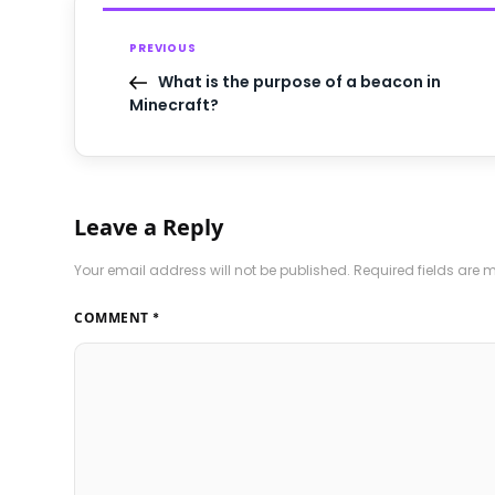
PREVIOUS
What is the purpose of a beacon in
Minecraft?
Leave a Reply
Your email address will not be published.
Required fields are
COMMENT
*