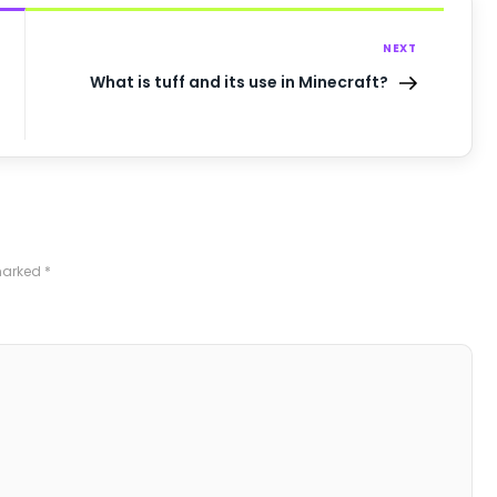
NEXT
What is tuff and its use in Minecraft?
 marked
*