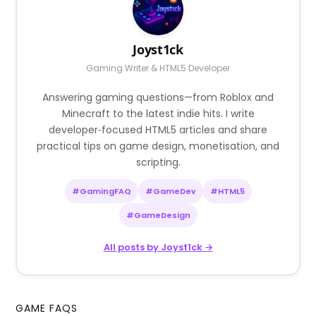
Joyst1ck
Gaming Writer & HTML5 Developer
Answering gaming questions—from Roblox and
Minecraft to the latest indie hits. I write
developer‑focused HTML5 articles and share
practical tips on game design, monetisation, and
scripting.
#GamingFAQ
#GameDev
#HTML5
#GameDesign
All posts by Joyst1ck →
GAME FAQS