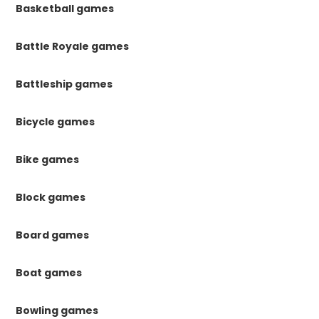
Basketball games
Battle Royale games
Battleship games
Bicycle games
Bike games
Block games
Board games
Boat games
Bowling games