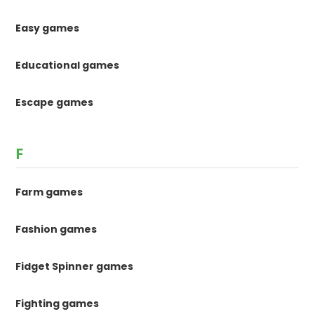
Easy games
Educational games
Escape games
F
Farm games
Fashion games
Fidget Spinner games
Fighting games