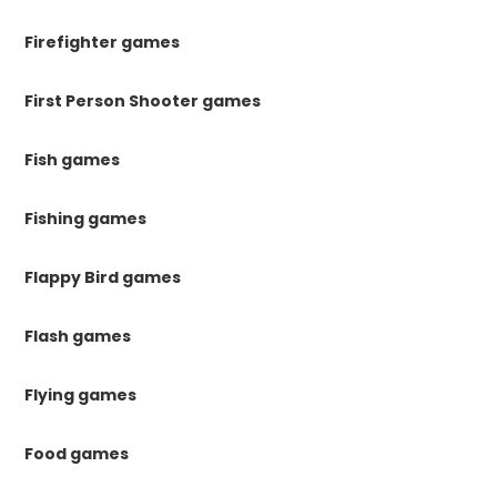
Firefighter games
First Person Shooter games
Fish games
Fishing games
Flappy Bird games
Flash games
Flying games
Food games