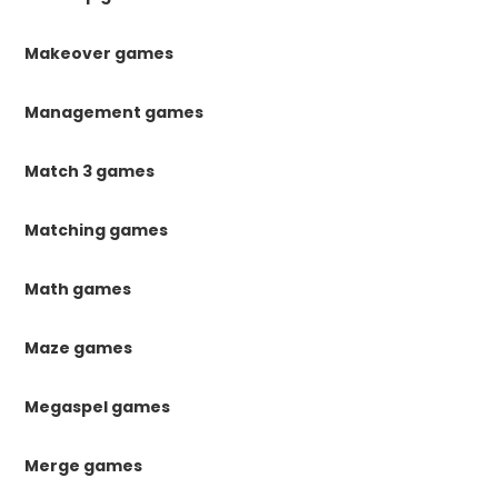
Makeover games
Management games
Match 3 games
Matching games
Math games
Maze games
Megaspel games
Merge games