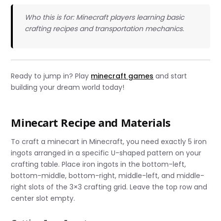
Who this is for: Minecraft players learning basic
crafting recipes and transportation mechanics.
Ready to jump in? Play
minecraft games
and start
building your dream world today!
Minecart Recipe and Materials
To craft a minecart in Minecraft, you need exactly 5 iron
ingots arranged in a specific U-shaped pattern on your
crafting table. Place iron ingots in the bottom-left,
bottom-middle, bottom-right, middle-left, and middle-
right slots of the 3×3 crafting grid. Leave the top row and
center slot empty.