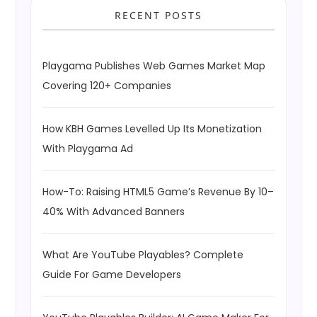
RECENT POSTS
Playgama Publishes Web Games Market Map
Covering 120+ Companies
How KBH Games Levelled Up Its Monetization
With Playgama Ad
How-To: Raising HTML5 Game’s Revenue By 10–
40% With Advanced Banners
What Are YouTube Playables? Complete
Guide For Game Developers