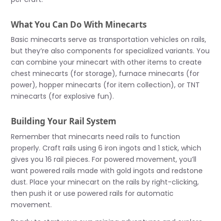
What You Can Do With Minecarts
Basic minecarts serve as transportation vehicles on rails,
but they’re also components for specialized variants. You
can combine your minecart with other items to create
chest minecarts (for storage), furnace minecarts (for
power), hopper minecarts (for item collection), or TNT
minecarts (for explosive fun).
Building Your Rail System
Remember that minecarts need rails to function
properly. Craft rails using 6 iron ingots and 1 stick, which
gives you 16 rail pieces. For powered movement, you’ll
want powered rails made with gold ingots and redstone
dust. Place your minecart on the rails by right-clicking,
then push it or use powered rails for automatic
movement.