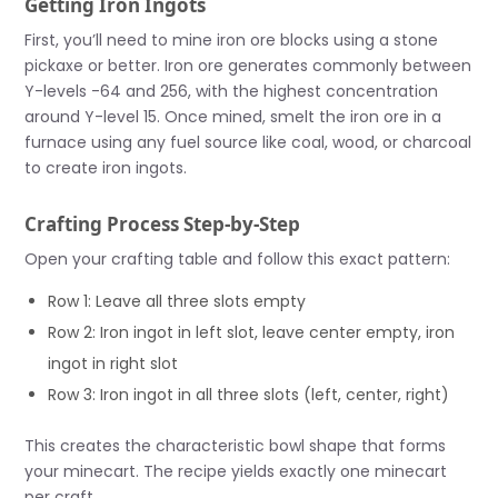
Getting Iron Ingots
First, you’ll need to mine iron ore blocks using a stone
pickaxe or better. Iron ore generates commonly between
Y-levels -64 and 256, with the highest concentration
around Y-level 15. Once mined, smelt the iron ore in a
furnace using any fuel source like coal, wood, or charcoal
to create iron ingots.
Crafting Process Step-by-Step
Open your crafting table and follow this exact pattern:
Row 1: Leave all three slots empty
Row 2: Iron ingot in left slot, leave center empty, iron
ingot in right slot
Row 3: Iron ingot in all three slots (left, center, right)
This creates the characteristic bowl shape that forms
your minecart. The recipe yields exactly one minecart
per craft.