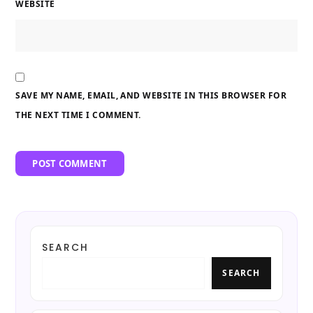
WEBSITE
SAVE MY NAME, EMAIL, AND WEBSITE IN THIS BROWSER FOR
THE NEXT TIME I COMMENT.
SEARCH
SEARCH