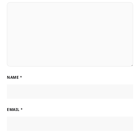
NAME
*
EMAIL
*