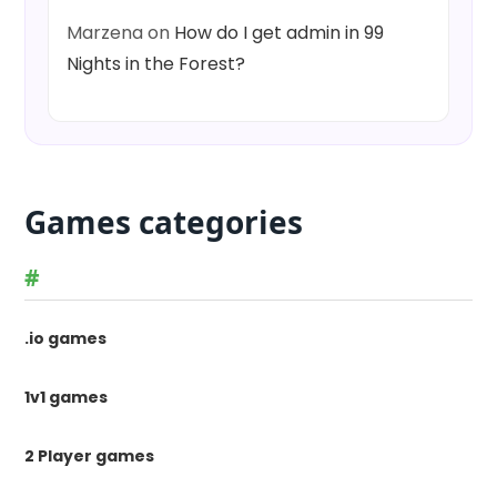
Marzena
on
How do I get admin in 99
Nights in the Forest?
Games categories
#
.io games
1v1 games
2 Player games