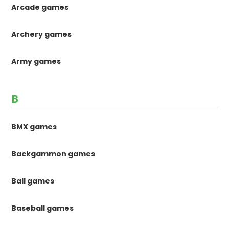
Arcade games
Archery games
Army games
B
BMX games
Backgammon games
Ball games
Baseball games