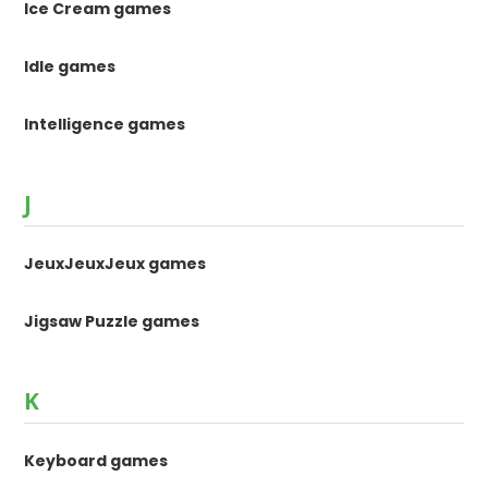
Ice Cream games
Idle games
Intelligence games
J
JeuxJeuxJeux games
Jigsaw Puzzle games
K
Keyboard games