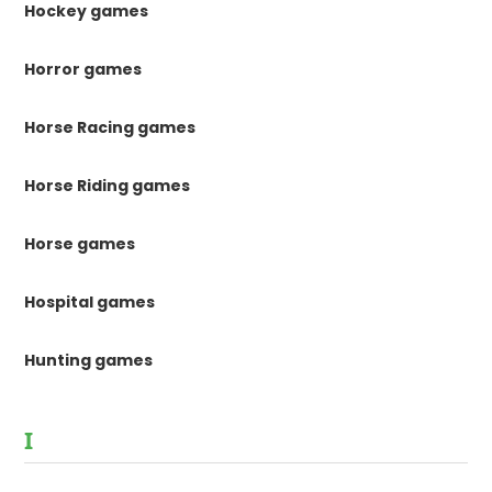
Hockey games
Horror games
Horse Racing games
Horse Riding games
Horse games
Hospital games
Hunting games
I