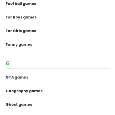
Football games
For Boys games
For Girls games
Funny games
G
GTA games
Geography games
Ghost games