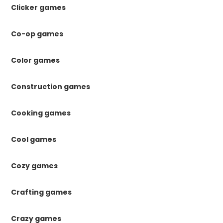
Clicker games
Co-op games
Color games
Construction games
Cooking games
Cool games
Cozy games
Crafting games
Crazy games