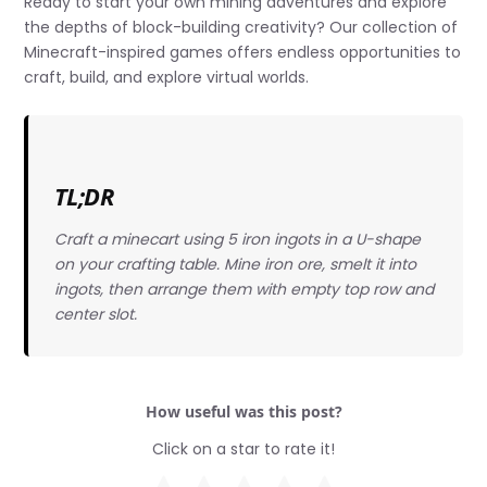
Ready to start your own mining adventures and explore
the depths of block-building creativity? Our collection of
Minecraft-inspired games offers endless opportunities to
craft, build, and explore virtual worlds.
TL;DR
Craft a minecart using 5 iron ingots in a U-shape
on your crafting table. Mine iron ore, smelt it into
ingots, then arrange them with empty top row and
center slot.
How useful was this post?
Click on a star to rate it!