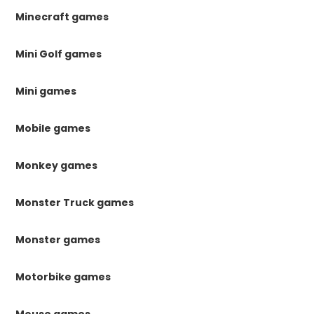
Minecraft games
Mini Golf games
Mini games
Mobile games
Monkey games
Monster Truck games
Monster games
Motorbike games