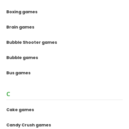
Boxing games
Brain games
Bubble Shooter games
Bubble games
Bus games
C
Cake games
Candy Crush games