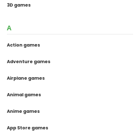
3D games
A
Action games
Adventure games
Airplane games
Animal games
Anime games
App Store games