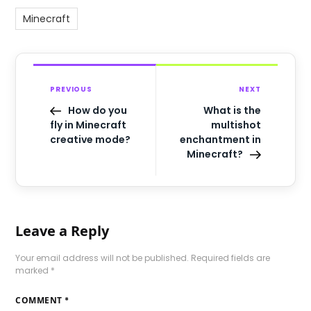
Minecraft
PREVIOUS
NEXT
How do you
What is the
fly in Minecraft
multishot
creative mode?
enchantment in
Minecraft?
Leave a Reply
Your email address will not be published.
Required fields are
marked
*
COMMENT
*