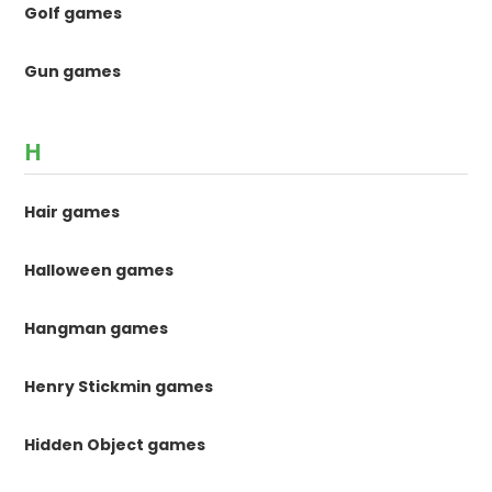
Golf games
Gun games
H
Hair games
Halloween games
Hangman games
Henry Stickmin games
Hidden Object games