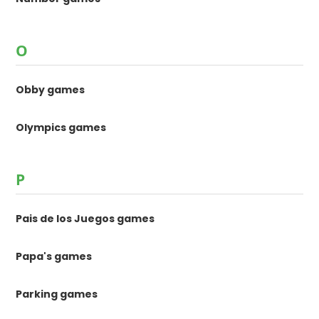
O
Obby games
Olympics games
P
Pais de los Juegos games
Papa's games
Parking games