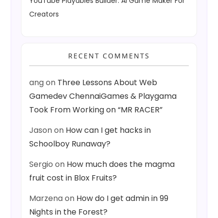
YouTube Playables Builder: AI Game Maker For
Creators
RECENT COMMENTS
ang
on
Three Lessons About Web
Gamedev ChennaiGames & Playgama
Took From Working on “MR RACER”
Jason
on
How can I get hacks in
Schoolboy Runaway?
Sergio
on
How much does the magma
fruit cost in Blox Fruits?
Marzena
on
How do I get admin in 99
Nights in the Forest?