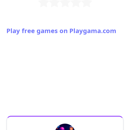
Play free games on Playgama.com