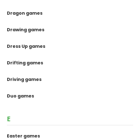
Dragon games
Drawing games
Dress Up games
Drifting games
Driving games
Duo games
E
Easter games