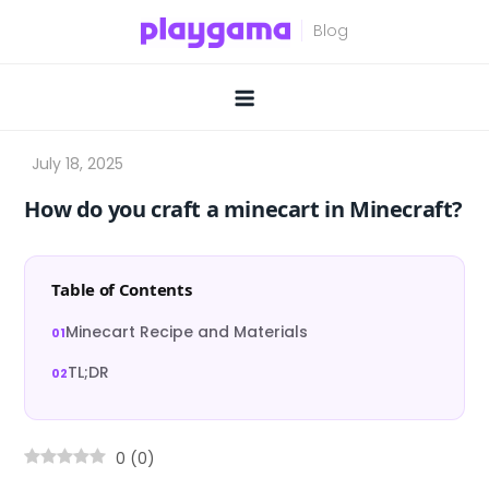
Skip
to
content
How do you craft a minecart in Minecraft?
Table of Contents
Minecart Recipe and Materials
TL;DR
0
(
0
)