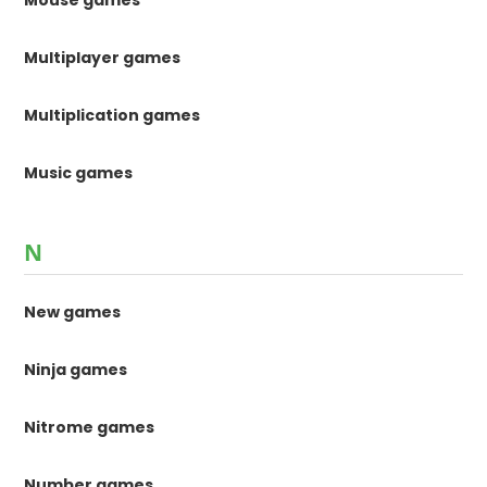
Mouse games
Multiplayer games
Multiplication games
Music games
N
New games
Ninja games
Nitrome games
Number games