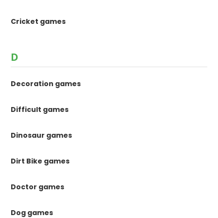
Cricket games
D
Decoration games
Difficult games
Dinosaur games
Dirt Bike games
Doctor games
Dog games