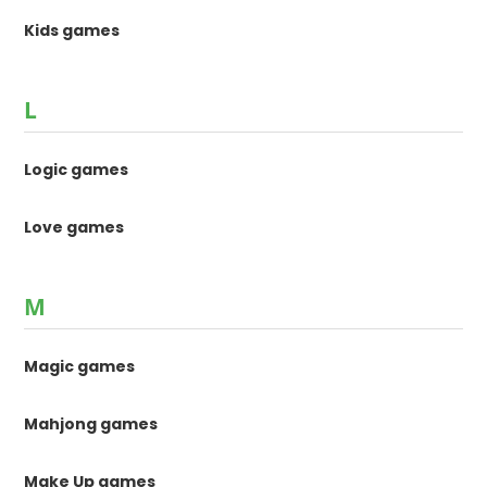
Kids games
L
Logic games
Love games
M
Magic games
Mahjong games
Make Up games