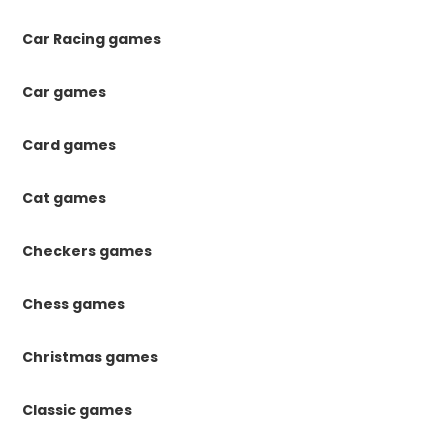
Car Racing games
Car games
Card games
Cat games
Checkers games
Chess games
Christmas games
Classic games