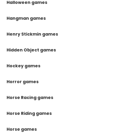
Halloween games
Hangman games
Henry Stickmin games
Hidden Object games
Hockey games
Horror games
Horse Racing games
Horse Riding games
Horse games