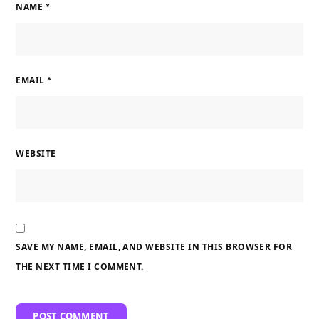
NAME
*
EMAIL
*
WEBSITE
SAVE MY NAME, EMAIL, AND WEBSITE IN THIS BROWSER FOR
THE NEXT TIME I COMMENT.