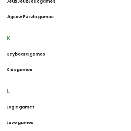
JeuxJeuxJeux games
Jigsaw Puzzle games
K
Keyboard games
Kids games
L
Logic games
Love games