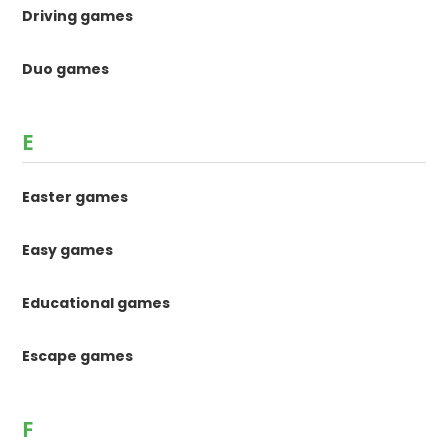
Driving games
Duo games
E
Easter games
Easy games
Educational games
Escape games
F