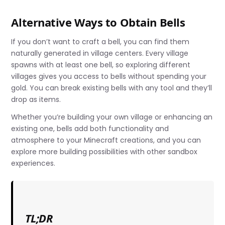
Alternative Ways to Obtain Bells
If you don’t want to craft a bell, you can find them
naturally generated in village centers. Every village
spawns with at least one bell, so exploring different
villages gives you access to bells without spending your
gold. You can break existing bells with any tool and they’ll
drop as items.
Whether you’re building your own village or enhancing an
existing one, bells add both functionality and
atmosphere to your Minecraft creations, and you can
explore more building possibilities with other sandbox
experiences.
TL;DR