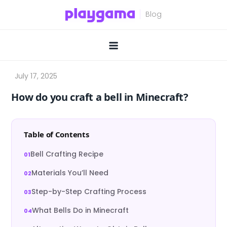
Skip
to
content
How do you craft a bell in Minecraft?
Table of Contents
Bell Crafting Recipe
Materials You’ll Need
Step-by-Step Crafting Process
What Bells Do in Minecraft