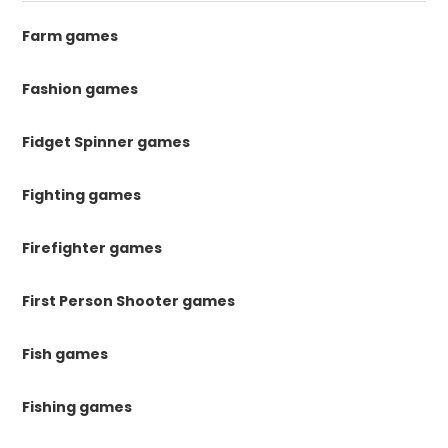
Farm games
Fashion games
Fidget Spinner games
Fighting games
Firefighter games
First Person Shooter games
Fish games
Fishing games