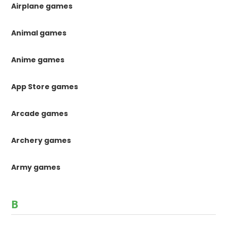
Airplane games
Animal games
Anime games
App Store games
Arcade games
Archery games
Army games
B