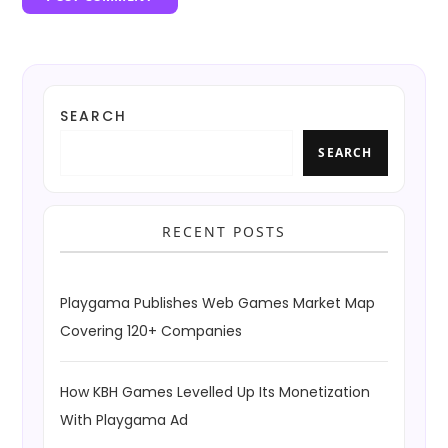
SEARCH
SEARCH
RECENT POSTS
Playgama Publishes Web Games Market Map
Covering 120+ Companies
How KBH Games Levelled Up Its Monetization
With Playgama Ad