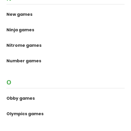
New games
Ninja games
Nitrome games
Number games
O
Obby games
Olympics games