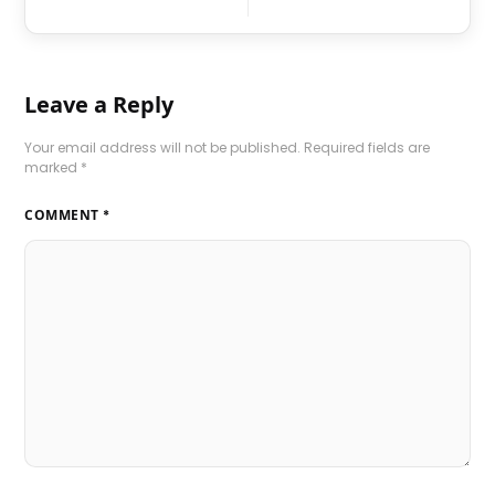
Leave a Reply
Your email address will not be published.
Required fields are
marked
*
COMMENT
*