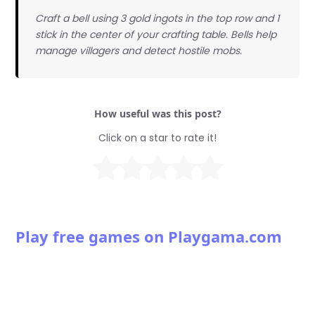
Craft a bell using 3 gold ingots in the top row and 1
stick in the center of your crafting table. Bells help
manage villagers and detect hostile mobs.
How useful was this post?
Click on a star to rate it!
Play free games on Playgama.com