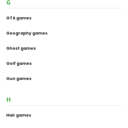
G
GTA games
Geography games
Ghost games
Golf games
Gun games
H
Hair games