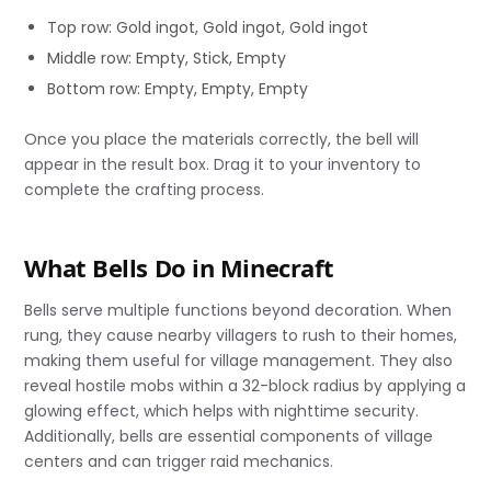
Top row: Gold ingot, Gold ingot, Gold ingot
Middle row: Empty, Stick, Empty
Bottom row: Empty, Empty, Empty
Once you place the materials correctly, the bell will
appear in the result box. Drag it to your inventory to
complete the crafting process.
What Bells Do in Minecraft
Bells serve multiple functions beyond decoration. When
rung, they cause nearby villagers to rush to their homes,
making them useful for village management. They also
reveal hostile mobs within a 32-block radius by applying a
glowing effect, which helps with nighttime security.
Additionally, bells are essential components of village
centers and can trigger raid mechanics.