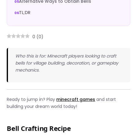
Alternative Ways to Obtain Bells
TL;DR
0
(
0
)
Who this is for: Minecraft players looking to craft
bells for village building, decoration, or gameplay
mechanics.
Ready to jump in? Play
minecraft games
and start
building your dream world today!
Bell Crafting Recipe