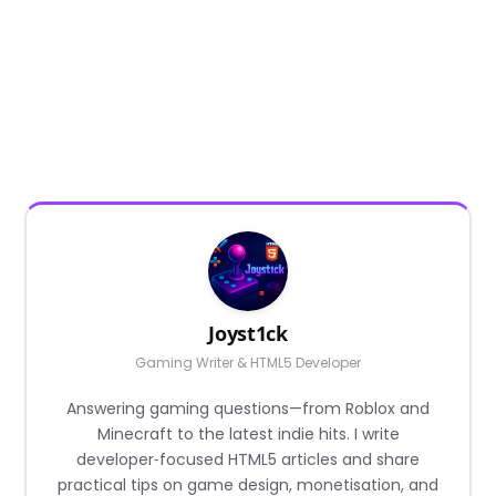
Joyst1ck
Gaming Writer & HTML5 Developer
Answering gaming questions—from Roblox and
Minecraft to the latest indie hits. I write
developer‑focused HTML5 articles and share
practical tips on game design, monetisation, and