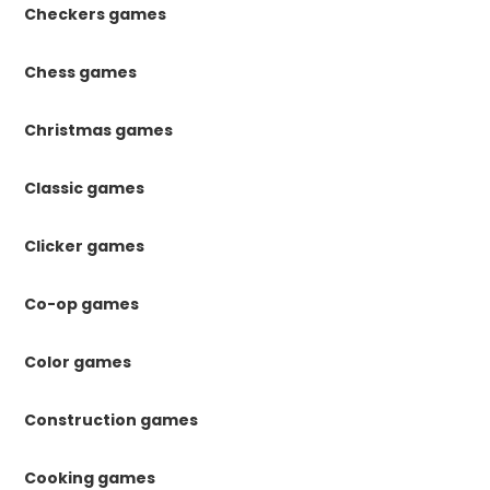
Checkers games
Chess games
Christmas games
Classic games
Clicker games
Co-op games
Color games
Construction games
Cooking games