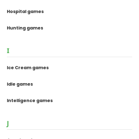
Hospital games
Hunting games
I
Ice Cream games
Idle games
Intelligence games
J