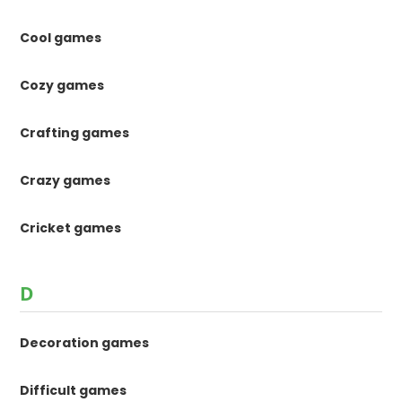
Cool games
Cozy games
Crafting games
Crazy games
Cricket games
D
Decoration games
Difficult games