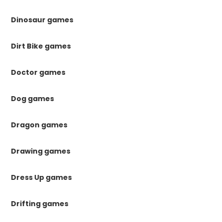
Dinosaur games
Dirt Bike games
Doctor games
Dog games
Dragon games
Drawing games
Dress Up games
Drifting games