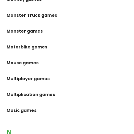
Monster Truck games
Monster games
Motorbike games
Mouse games
Multiplayer games
Multiplication games
Music games
N