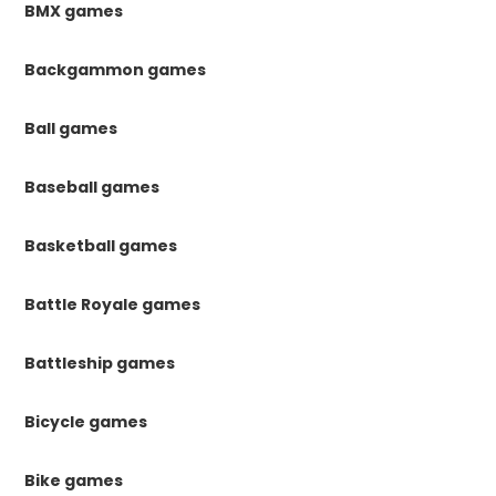
BMX games
Backgammon games
Ball games
Baseball games
Basketball games
Battle Royale games
Battleship games
Bicycle games
Bike games