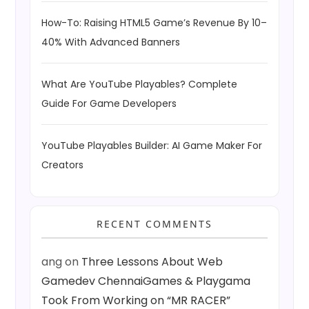
How-To: Raising HTML5 Game’s Revenue By 10–
40% With Advanced Banners
What Are YouTube Playables? Complete
Guide For Game Developers
YouTube Playables Builder: AI Game Maker For
Creators
RECENT COMMENTS
ang
on
Three Lessons About Web
Gamedev ChennaiGames & Playgama
Took From Working on “MR RACER”