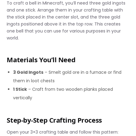
To craft a bell in Minecraft, you’ll need three gold ingots
and one stick. Arrange them in your crafting table with
the stick placed in the center slot, and the three gold
ingots positioned above it in the top row. This creates
one bell that you can use for various purposes in your
world.
Materials You’ll Need
3 Gold Ingots
– Smelt gold ore in a furnace or find
them in loot chests
1 Stick
– Craft from two wooden planks placed
vertically
Step-by-Step Crafting Process
Open your 3×3 crafting table and follow this pattern: