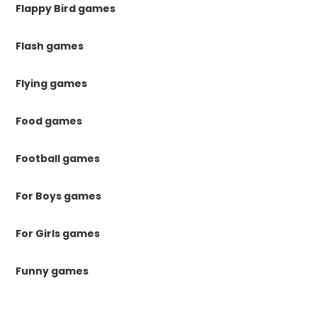
Flappy Bird games
Flash games
Flying games
Food games
Football games
For Boys games
For Girls games
Funny games