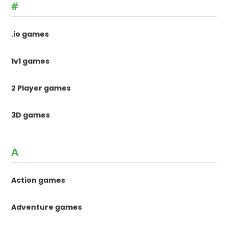
#
.io games
1v1 games
2 Player games
3D games
A
Action games
Adventure games