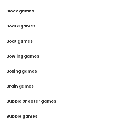
Block games
Board games
Boat games
Bowling games
Boxing games
Brain games
Bubble Shooter games
Bubble games