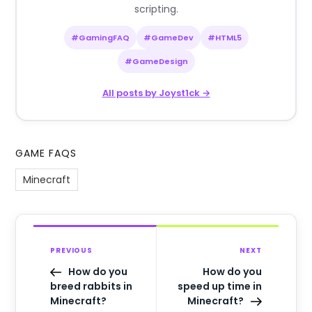
scripting.
#GamingFAQ
#GameDev
#HTML5
#GameDesign
All posts by Joyst1ck →
GAME FAQS
Minecraft
PREVIOUS
NEXT
How do you
How do you
breed rabbits in
speed up time in
Minecraft?
Minecraft?