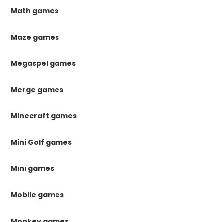
Math games
Maze games
Megaspel games
Merge games
Minecraft games
Mini Golf games
Mini games
Mobile games
Monkey games