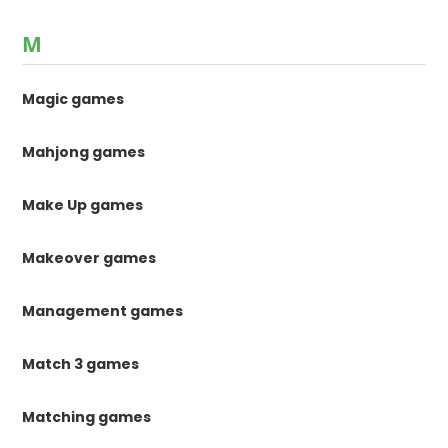
M
Magic games
Mahjong games
Make Up games
Makeover games
Management games
Match 3 games
Matching games