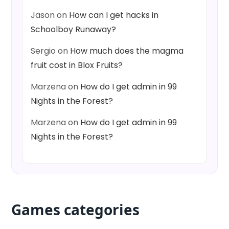
Jason
on
How can I get hacks in
Schoolboy Runaway?
Sergio
on
How much does the magma
fruit cost in Blox Fruits?
Marzena
on
How do I get admin in 99
Nights in the Forest?
Marzena
on
How do I get admin in 99
Nights in the Forest?
Games categories