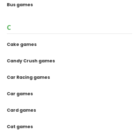
Bus games
C
Cake games
Candy Crush games
Car Racing games
Car games
Card games
Cat games