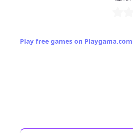
Play free games on Playgama.com