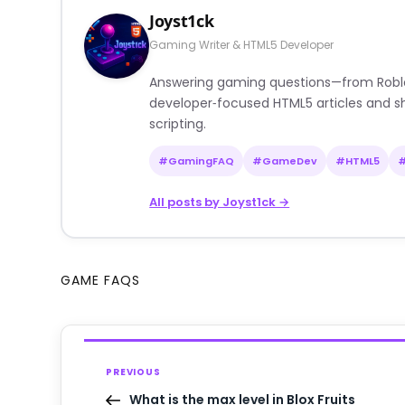
Joyst1ck
Gaming Writer & HTML5 Developer
Answering gaming questions—from Roblox a
developer‑focused HTML5 articles and sh
scripting.
#GamingFAQ
#GameDev
#HTML5
All posts by Joyst1ck →
GAME FAQS
PREVIOUS
What is the max level in Blox Fruits