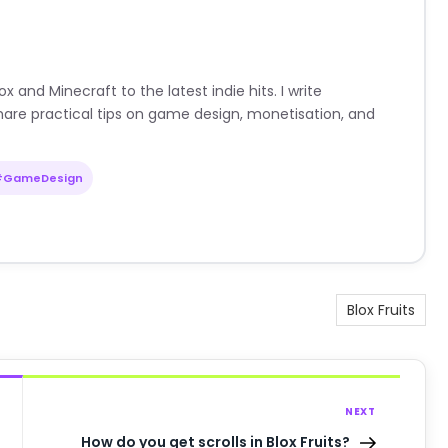
nd Minecraft to the latest indie hits. I write
are practical tips on game design, monetisation, and
#GameDesign
Blox Fruits
NEXT
How do you get scrolls in Blox Fruits?