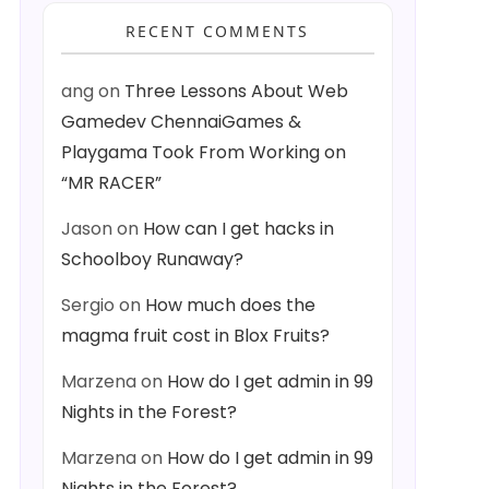
RECENT COMMENTS
ang
on
Three Lessons About Web
Gamedev ChennaiGames &
Playgama Took From Working on
“MR RACER”
Jason
on
How can I get hacks in
Schoolboy Runaway?
Sergio
on
How much does the
magma fruit cost in Blox Fruits?
Marzena
on
How do I get admin in 99
Nights in the Forest?
Marzena
on
How do I get admin in 99
Nights in the Forest?