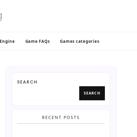
 Engine
Game FAQs
Games categories
SEARCH
SEARCH
RECENT POSTS