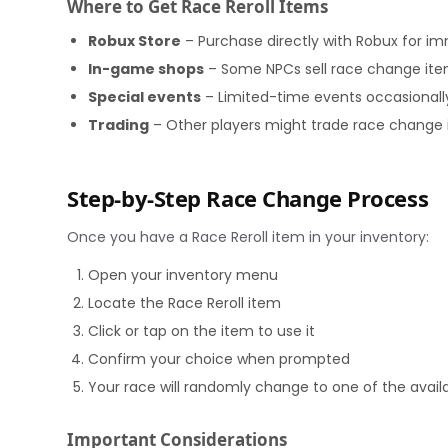
Where to Get Race Reroll Items
Robux Store
– Purchase directly with Robux for i
In-game shops
– Some NPCs sell race change item
Special events
– Limited-time events occasionally 
Trading
– Other players might trade race change
Step-by-Step Race Change Process
Once you have a Race Reroll item in your inventory:
Open your inventory menu
Locate the Race Reroll item
Click or tap on the item to use it
Confirm your choice when prompted
Your race will randomly change to one of the avail
Important Considerations