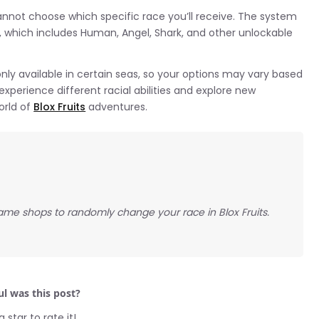
nnot choose which specific race you’ll receive. The system
ol, which includes Human, Angel, Shark, and other unlockable
ly available in certain seas, so your options may vary based
experience different racial abilities and explore new
orld of
Blox Fruits
adventures.
ame shops to randomly change your race in Blox Fruits.
l was this post?
a star to rate it!