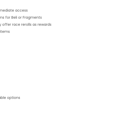
mmediate access
s for Beli or Fragments
offer race rerolls as rewards
 items
able options