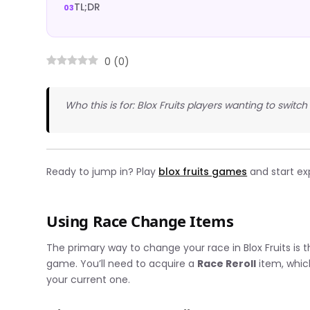
TL;DR
0
(
0
)
Who this is for: Blox Fruits players wanting to switch 
Ready to jump in? Play
blox fruits games
and start ex
Using Race Change Items
The primary way to change your race in Blox Fruits is
game. You’ll need to acquire a
Race Reroll
item, whic
your current one.