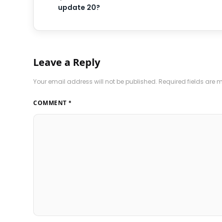
update 20?
Leave a Reply
Your email address will not be published.
Required fields are
COMMENT
*