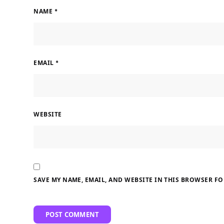
NAME
*
EMAIL
*
WEBSITE
SAVE MY NAME, EMAIL, AND WEBSITE IN THIS BROWSER FO