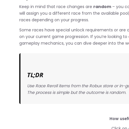
Keep in mind that race changes are
random
– you ca
will assign you a different race from the available po
races depending on your progress.
Some races have special unlock requirements or are on
on your current game progression. If you’re looking to 
gameplay mechanics, you can dive deeper into the w
TL;DR
Use Race Reroll items from the Robux store or in-g
The process is simple but the outcome is random.
How usefu
Click on 