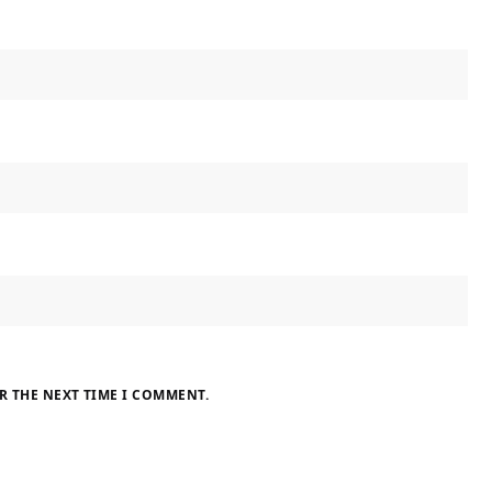
R THE NEXT TIME I COMMENT.