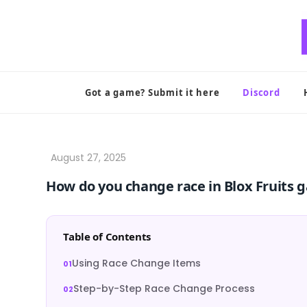
Skip
to
content
Got a game? Submit it here
Discord
How do you change race in Blox Fruits 
Table of Contents
Using Race Change Items
Step-by-Step Race Change Process