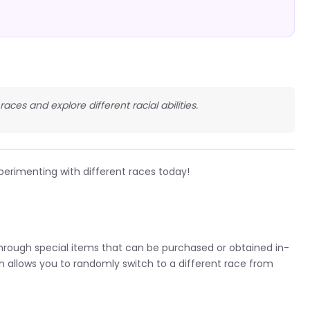
races and explore different racial abilities.
perimenting with different races today!
 through special items that can be purchased or obtained in-
h allows you to randomly switch to a different race from