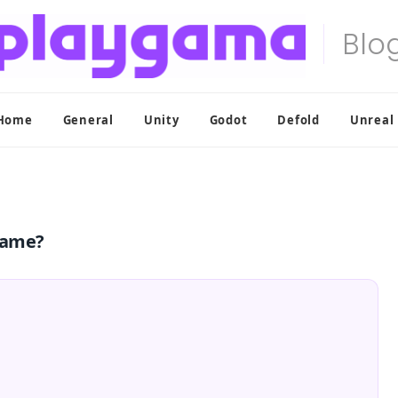
Home
General
Unity
Godot
Defold
Unreal
game?