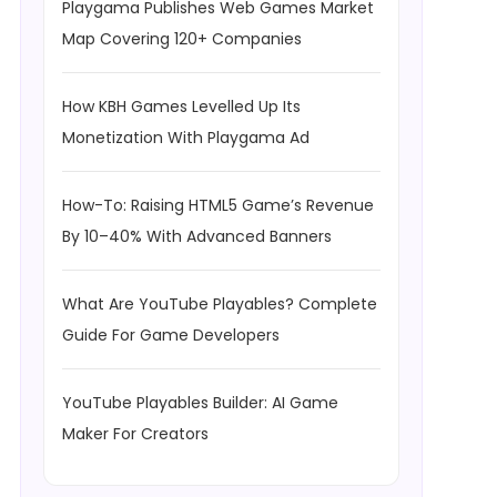
Playgama Publishes Web Games Market
Map Covering 120+ Companies
How KBH Games Levelled Up Its
Monetization With Playgama Ad
How-To: Raising HTML5 Game’s Revenue
By 10–40% With Advanced Banners
What Are YouTube Playables? Complete
Guide For Game Developers
YouTube Playables Builder: AI Game
Maker For Creators