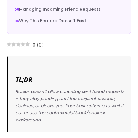
Managing Incoming Friend Requests
Why This Feature Doesn’t Exist
0
(
0
)
TL;DR
Roblox doesn’t allow canceling sent friend requests
– they stay pending until the recipient accepts,
declines, or blocks you. Your best option is to wait it
out or use the controversial block/unblock
workaround.