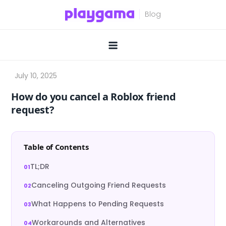
Skip
to
content
How do you cancel a Roblox friend
request?
Table of Contents
TL;DR
Canceling Outgoing Friend Requests
What Happens to Pending Requests
Workarounds and Alternatives