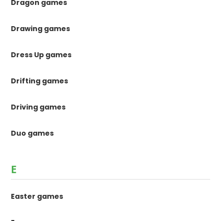
Dragon games
Drawing games
Dress Up games
Drifting games
Driving games
Duo games
E
Easter games