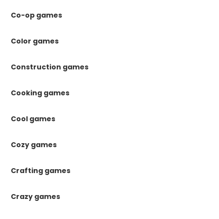
Co-op games
Color games
Construction games
Cooking games
Cool games
Cozy games
Crafting games
Crazy games