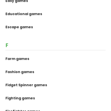
Easy games
Educational games
Escape games
F
Farm games
Fashion games
Fidget Spinner games
Fighting games