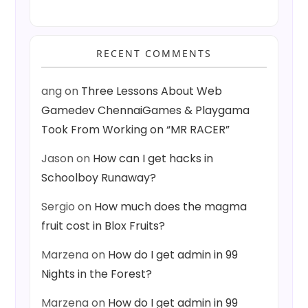
RECENT COMMENTS
ang
on
Three Lessons About Web
Gamedev ChennaiGames & Playgama
Took From Working on “MR RACER”
Jason
on
How can I get hacks in
Schoolboy Runaway?
Sergio
on
How much does the magma
fruit cost in Blox Fruits?
Marzena
on
How do I get admin in 99
Nights in the Forest?
Marzena
on
How do I get admin in 99