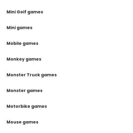
Mini Golf games
Mini games
Mobile games
Monkey games
Monster Truck games
Monster games
Motorbike games
Mouse games