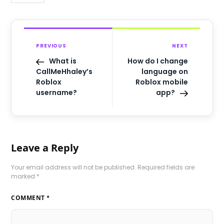
PREVIOUS
NEXT
What is
How do I change
CallMeHhaley’s
language on
Roblox
Roblox mobile
username?
app?
Leave a Reply
Your email address will not be published.
Required fields are
marked
*
COMMENT
*