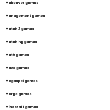
Makeover games
Management games
Match 3 games
Matching games
Math games
Maze games
Megaspel games
Merge games
Minecraft games