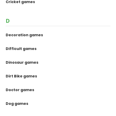
Cricket games
D
Decoration games
Difficult games
Dinosaur games
Dirt Bike games
Doctor games
Dog games