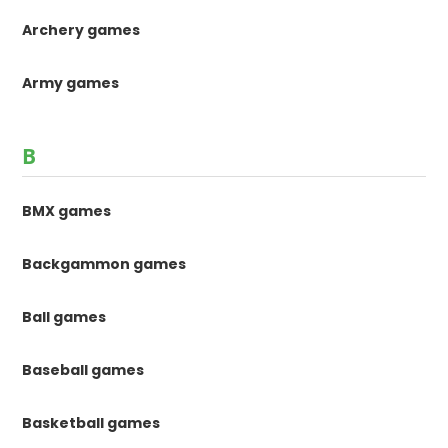
Archery games
Army games
B
BMX games
Backgammon games
Ball games
Baseball games
Basketball games