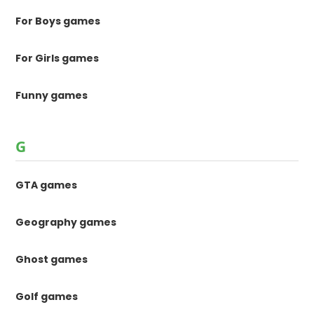
For Boys games
For Girls games
Funny games
G
GTA games
Geography games
Ghost games
Golf games