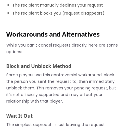
The recipient manually declines your request
The recipient blocks you (request disappears)
Workarounds and Alternatives
While you can’t cancel requests directly, here are some
options:
Block and Unblock Method
Some players use this controversial workaround: block
the person you sent the request to, then immediately
unblock them. This removes your pending request, but
it’s not officially supported and may affect your
relationship with that player.
Wait It Out
The simplest approach is just leaving the request