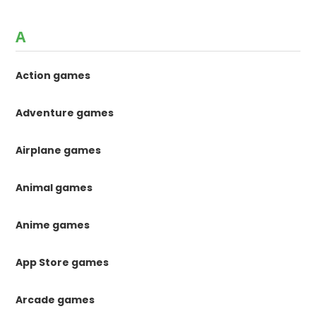
A
Action games
Adventure games
Airplane games
Animal games
Anime games
App Store games
Arcade games