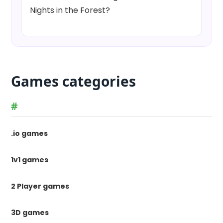
Nights in the Forest?
Games categories
#
.io games
1v1 games
2 Player games
3D games