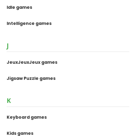
Idle games
Intelligence games
J
JeuxJeuxJeux games
Jigsaw Puzzle games
K
Keyboard games
Kids games