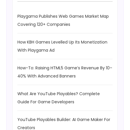
Playgama Publishes Web Games Market Map
Covering 120+ Companies
How KBH Games Levelled Up Its Monetization
With Playgama Ad
How-To: Raising HTML5 Game’s Revenue By 10–
40% With Advanced Banners
What Are YouTube Playables? Complete
Guide For Game Developers
YouTube Playables Builder: AI Game Maker For
Creators