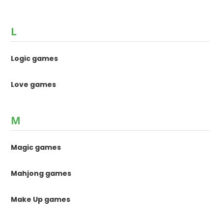
L
Logic games
Love games
M
Magic games
Mahjong games
Make Up games