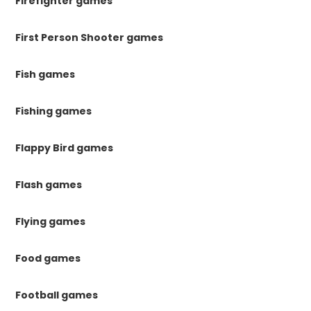
Firefighter games
First Person Shooter games
Fish games
Fishing games
Flappy Bird games
Flash games
Flying games
Food games
Football games