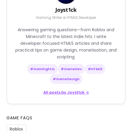
Joyst1ck
Gaming Writer & HTML5 Developer
Answering gaming questions—from Roblox and
Minecraft to the latest indie hits. I write
developer‑focused HTML5 articles and share
practical tips on game design, monetisation, and
scripting.
#GamingFAQ
#GameDev
#HTML5
#GameDesign
All posts by Joyst1ck →
GAME FAQS
Roblox