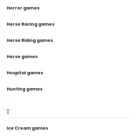
Horror games
Horse Racing games
Horse Riding games
Horse games
Hospital games
Hunting games
I
Ice Cream games