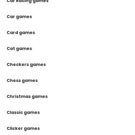
Car Racing games
Car games
Card games
Cat games
Checkers games
Chess games
Christmas games
Classic games
Clicker games