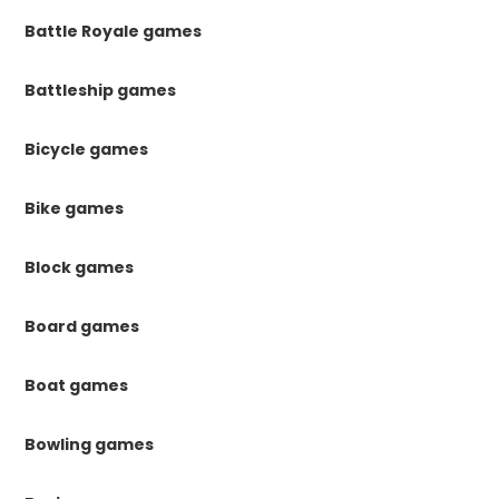
Battle Royale games
Battleship games
Bicycle games
Bike games
Block games
Board games
Boat games
Bowling games