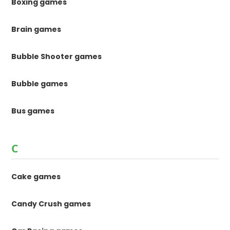
Boxing games
Brain games
Bubble Shooter games
Bubble games
Bus games
C
Cake games
Candy Crush games