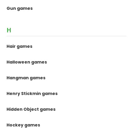
Gun games
H
Hair games
Halloween games
Hangman games
Henry Stickmin games
Hidden Object games
Hockey games