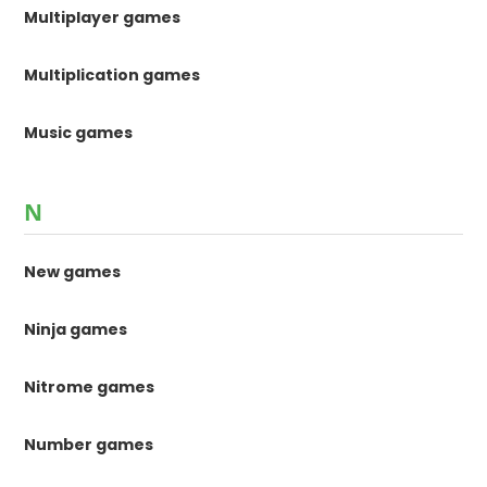
Multiplayer games
Multiplication games
Music games
N
New games
Ninja games
Nitrome games
Number games