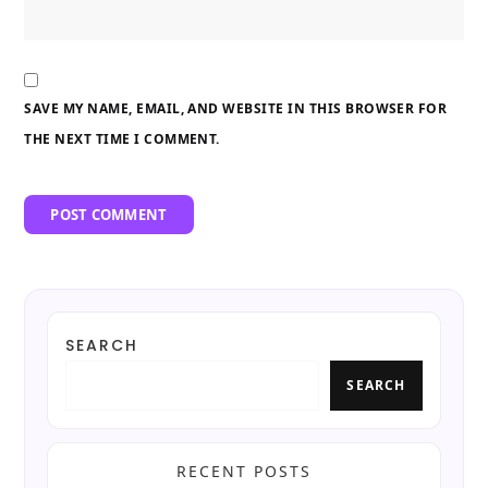
SAVE MY NAME, EMAIL, AND WEBSITE IN THIS BROWSER FOR
THE NEXT TIME I COMMENT.
SEARCH
SEARCH
RECENT POSTS