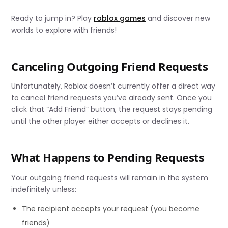
Ready to jump in? Play
roblox games
and discover new
worlds to explore with friends!
Canceling Outgoing Friend Requests
Unfortunately, Roblox doesn’t currently offer a direct way
to cancel friend requests you’ve already sent. Once you
click that “Add Friend” button, the request stays pending
until the other player either accepts or declines it.
What Happens to Pending Requests
Your outgoing friend requests will remain in the system
indefinitely unless:
The recipient accepts your request (you become
friends)