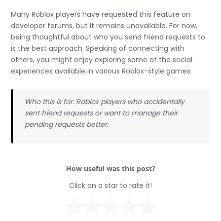
Many Roblox players have requested this feature on
developer forums, but it remains unavailable. For now,
being thoughtful about who you send friend requests to
is the best approach. Speaking of connecting with
others, you might enjoy exploring some of the social
experiences available in various Roblox-style games.
Who this is for: Roblox players who accidentally
sent friend requests or want to manage their
pending requests better.
How useful was this post?
Click on a star to rate it!