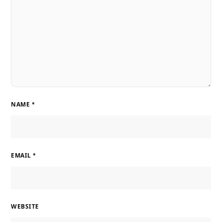
NAME
*
EMAIL
*
WEBSITE