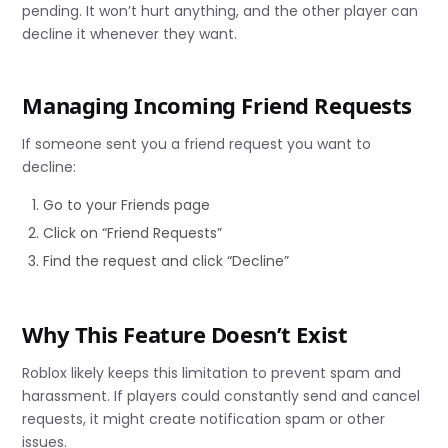
pending. It won’t hurt anything, and the other player can
decline it whenever they want.
Managing Incoming Friend Requests
If someone sent you a friend request you want to
decline:
Go to your Friends page
Click on “Friend Requests”
Find the request and click “Decline”
Why This Feature Doesn’t Exist
Roblox likely keeps this limitation to prevent spam and
harassment. If players could constantly send and cancel
requests, it might create notification spam or other
issues.