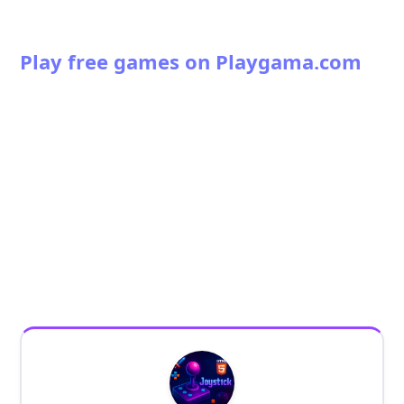
Play free games on Playgama.com