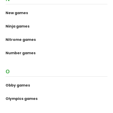
New games
Ninja games
Nitrome games
Number games
O
Obby games
Olympics games