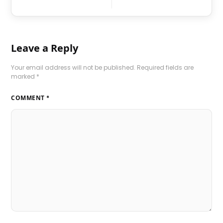
Leave a Reply
Your email address will not be published.
Required fields are
marked
*
COMMENT
*