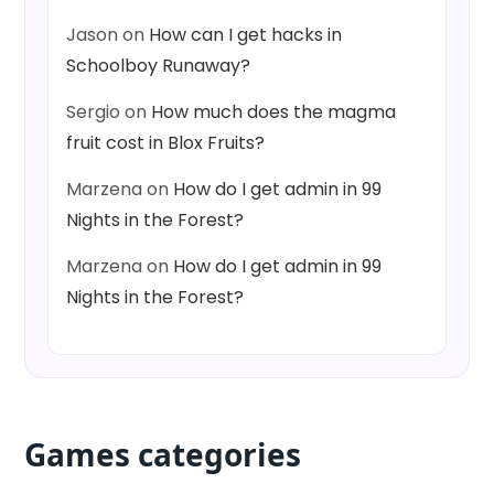
Jason
on
How can I get hacks in
Schoolboy Runaway?
Sergio
on
How much does the magma
fruit cost in Blox Fruits?
Marzena
on
How do I get admin in 99
Nights in the Forest?
Marzena
on
How do I get admin in 99
Nights in the Forest?
Games categories