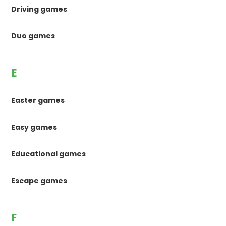
Driving games
Duo games
E
Easter games
Easy games
Educational games
Escape games
F