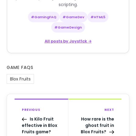
scripting.
#GamingFAQ
#GameDev
#HTML5
#GameDesign
All posts by Joyst1ck →
GAME FAQS
Blox Fruits
PREVIOUS
NEXT
Is Kilo Fruit
How rare is the
effective in Blox
ghost fruit in
Fruits game?
Blox Fruits?