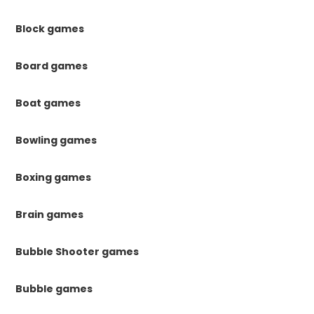
Block games
Board games
Boat games
Bowling games
Boxing games
Brain games
Bubble Shooter games
Bubble games