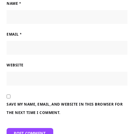
NAME
*
EMAIL
*
WEBSITE
SAVE MY NAME, EMAIL, AND WEBSITE IN THIS BROWSER FOR
THE NEXT TIME I COMMENT.