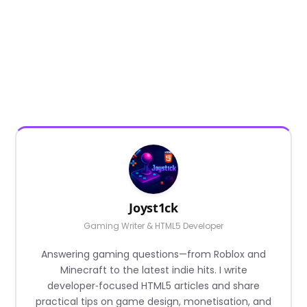
Joyst1ck
Gaming Writer & HTML5 Developer
Answering gaming questions—from Roblox and
Minecraft to the latest indie hits. I write
developer‑focused HTML5 articles and share
practical tips on game design, monetisation, and