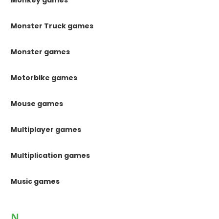
Monkey games
Monster Truck games
Monster games
Motorbike games
Mouse games
Multiplayer games
Multiplication games
Music games
N