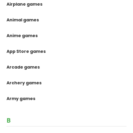
Airplane games
Animal games
Anime games
App Store games
Arcade games
Archery games
Army games
B