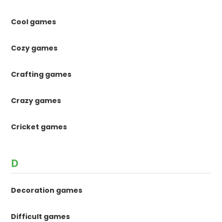
Cool games
Cozy games
Crafting games
Crazy games
Cricket games
D
Decoration games
Difficult games