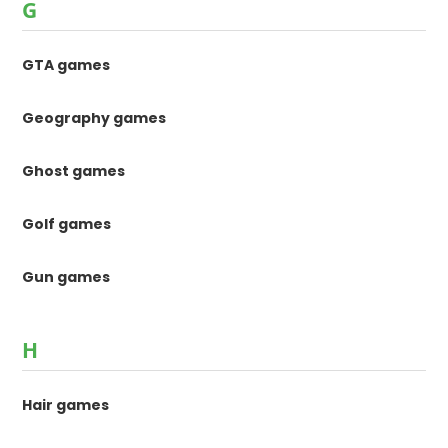
G
GTA games
Geography games
Ghost games
Golf games
Gun games
H
Hair games