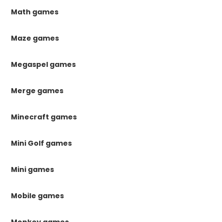
Math games
Maze games
Megaspel games
Merge games
Minecraft games
Mini Golf games
Mini games
Mobile games