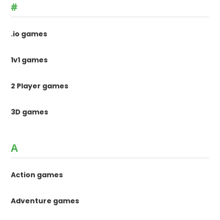
#
.io games
1v1 games
2 Player games
3D games
A
Action games
Adventure games