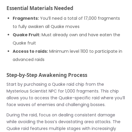
Essential Materials Needed
Fragments:
You’ll need a total of 17,000 fragments
to fully awaken all Quake moves
Quake Fruit:
Must already own and have eaten the
Quake fruit
Access to raids:
Minimum level 1100 to participate in
advanced raids
Step-by-Step Awakening Process
Start by purchasing a Quake raid chip from the
Mysterious Scientist NPC for 1,000 fragments. This chip
allows you to access the Quake-specific raid where you’ll
face waves of enemies and challenging bosses.
During the raid, focus on dealing consistent damage
while avoiding the boss’s devastating area attacks. The
Quake raid features multiple stages with increasingly