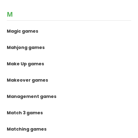
M
Magic games
Mahjong games
Make Up games
Makeover games
Management games
Match 3 games
Matching games