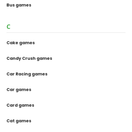
Bus games
C
Cake games
Candy Crush games
Car Racing games
Car games
Card games
Cat games