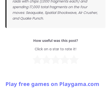
raids with chips (1,000 fragments each) and
spending 17,000 total fragments on the four
moves: Seaquake, Spatial Shockwave, Air Crusher,
and Quake Punch.
How useful was this post?
Click on a star to rate it!
Play free games on Playgama.com