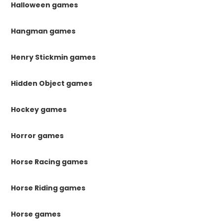
Halloween games
Hangman games
Henry Stickmin games
Hidden Object games
Hockey games
Horror games
Horse Racing games
Horse Riding games
Horse games