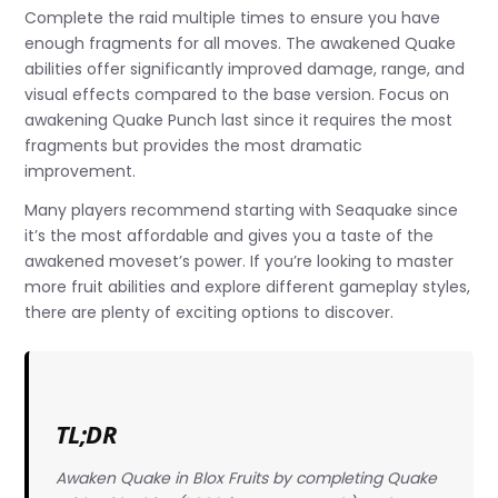
Complete the raid multiple times to ensure you have
enough fragments for all moves. The awakened Quake
abilities offer significantly improved damage, range, and
visual effects compared to the base version. Focus on
awakening Quake Punch last since it requires the most
fragments but provides the most dramatic
improvement.
Many players recommend starting with Seaquake since
it’s the most affordable and gives you a taste of the
awakened moveset’s power. If you’re looking to master
more fruit abilities and explore different gameplay styles,
there are plenty of exciting options to discover.
TL;DR
Awaken Quake in Blox Fruits by completing Quake