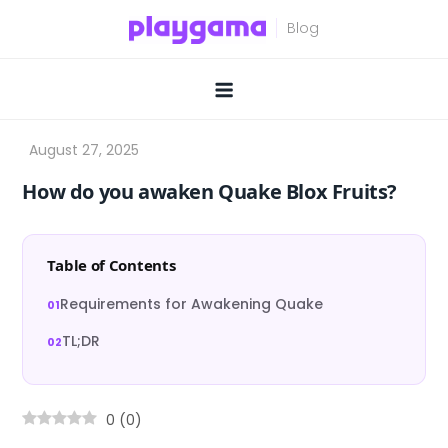
Skip
to
content
How do you awaken Quake Blox Fruits?
Table of Contents
Requirements for Awakening Quake
TL;DR
0
(
0
)