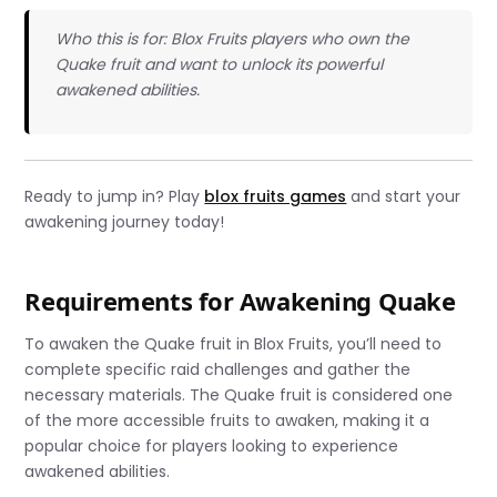
Who this is for: Blox Fruits players who own the
Quake fruit and want to unlock its powerful
awakened abilities.
Ready to jump in? Play
blox fruits games
and start your
awakening journey today!
Requirements for Awakening Quake
To awaken the Quake fruit in Blox Fruits, you’ll need to
complete specific raid challenges and gather the
necessary materials. The Quake fruit is considered one
of the more accessible fruits to awaken, making it a
popular choice for players looking to experience
awakened abilities.