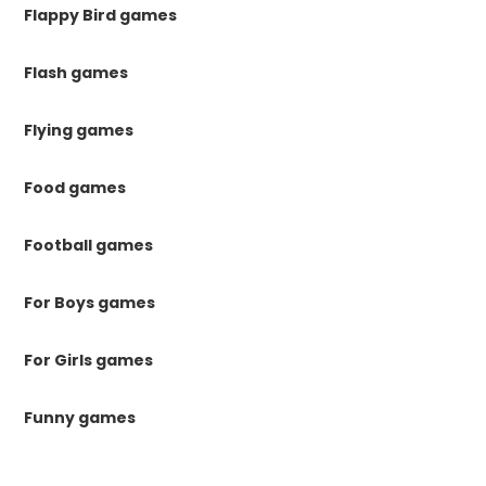
Flappy Bird games
Flash games
Flying games
Food games
Football games
For Boys games
For Girls games
Funny games