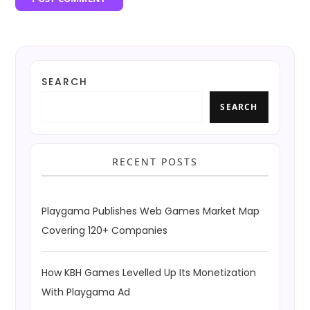
SEARCH
SEARCH
RECENT POSTS
Playgama Publishes Web Games Market Map
Covering 120+ Companies
How KBH Games Levelled Up Its Monetization
With Playgama Ad