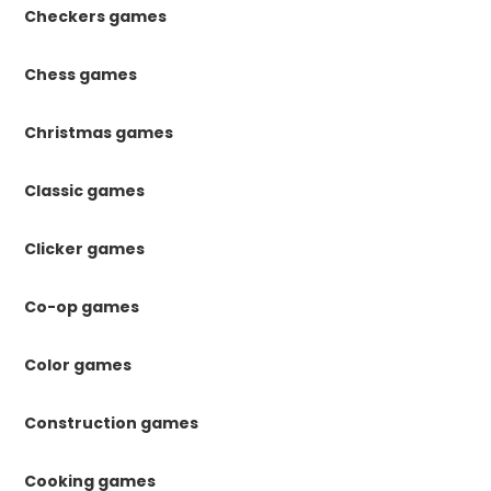
Checkers games
Chess games
Christmas games
Classic games
Clicker games
Co-op games
Color games
Construction games
Cooking games