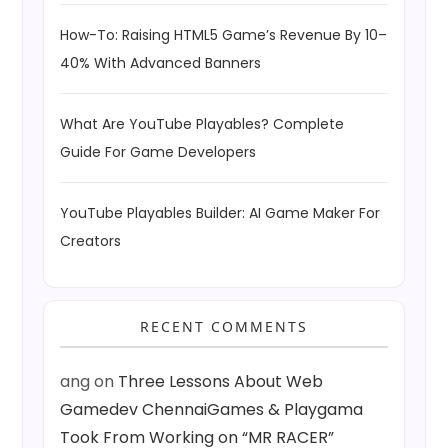
How-To: Raising HTML5 Game’s Revenue By 10–
40% With Advanced Banners
What Are YouTube Playables? Complete
Guide For Game Developers
YouTube Playables Builder: AI Game Maker For
Creators
RECENT COMMENTS
ang
on
Three Lessons About Web
Gamedev ChennaiGames & Playgama
Took From Working on “MR RACER”