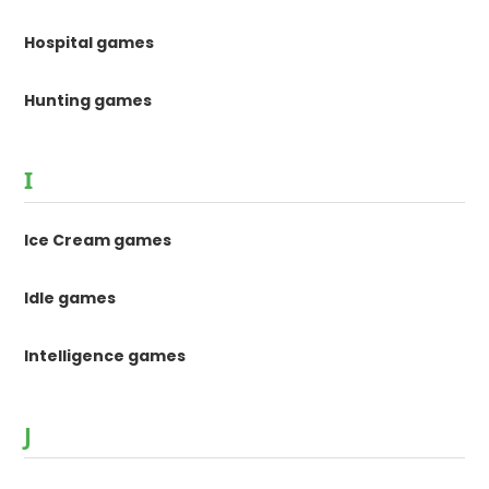
Hospital games
Hunting games
I
Ice Cream games
Idle games
Intelligence games
J