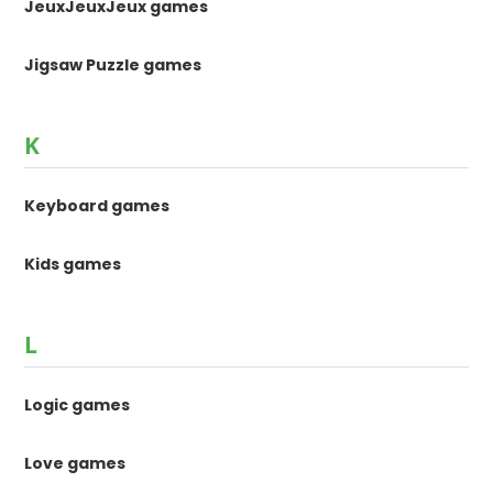
JeuxJeuxJeux games
Jigsaw Puzzle games
K
Keyboard games
Kids games
L
Logic games
Love games