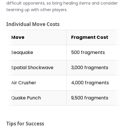
difficult opponents, so bring healing items and consider
teaming up with other players.
Individual Move Costs
Move
Fragment Cost
Seaquake
500 fragments
Spatial Shockwave
3,000 fragments
Air Crusher
4,000 fragments
Quake Punch
9,500 fragments
Tips for Success