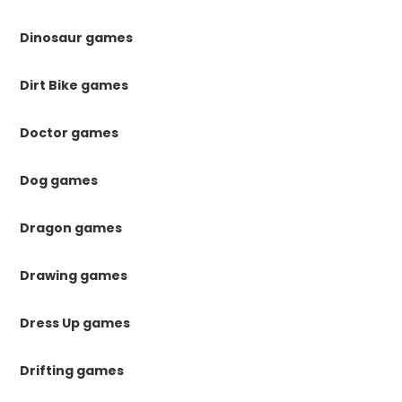
Dinosaur games
Dirt Bike games
Doctor games
Dog games
Dragon games
Drawing games
Dress Up games
Drifting games