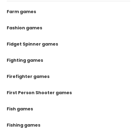
Farm games
Fashion games
Fidget Spinner games
Fighting games
Firefighter games
First Person Shooter games
Fish games
Fishing games