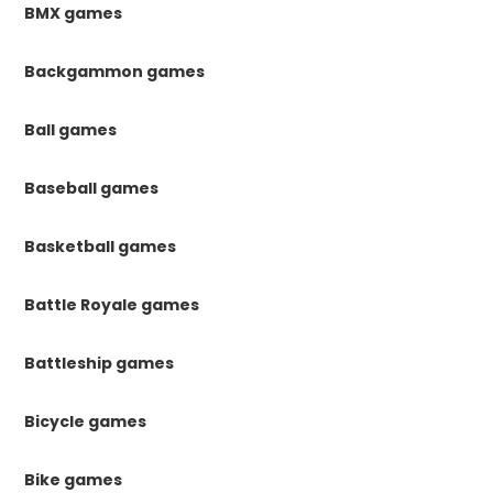
BMX games
Backgammon games
Ball games
Baseball games
Basketball games
Battle Royale games
Battleship games
Bicycle games
Bike games