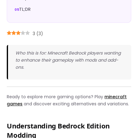
TL;DR
3
(
3
)
Who this is for: Minecraft Bedrock players wanting
to enhance their gameplay with mods and add-
ons.
Ready to explore more gaming options? Play
minecraft
games
and discover exciting alternatives and variations.
Understanding Bedrock Edition
Modding