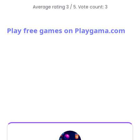
Average rating
3
/ 5. Vote count:
3
Play free games on Playgama.com