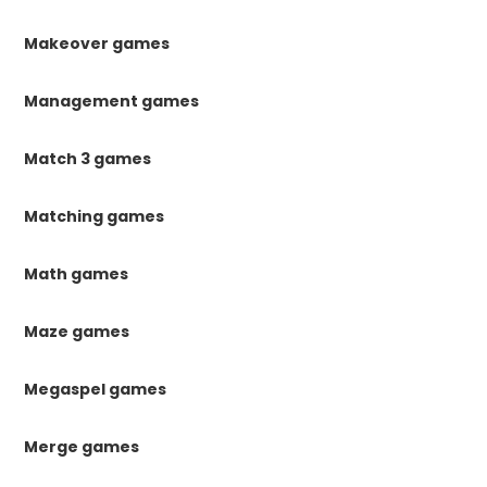
Makeover games
Management games
Match 3 games
Matching games
Math games
Maze games
Megaspel games
Merge games