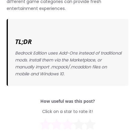
different game categories can provide fresh
entertainment experiences.
TL;DR
Bedrock Edition uses Add-Ons instead of traditional
mods. Install them via the Marketplace, or
manually import .mcpack/.mcaddon files on
mobile and Windows 10.
How useful was this post?
Click on a star to rate it!