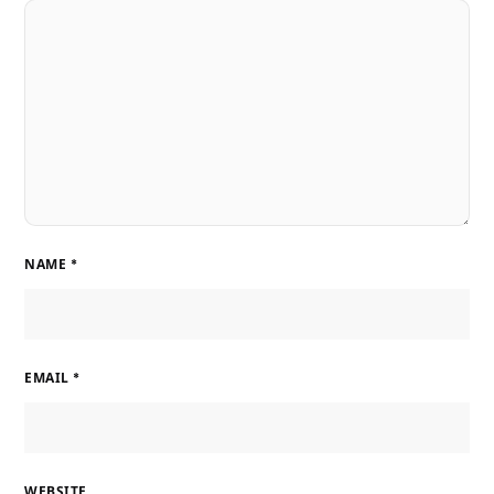
NAME
*
EMAIL
*
WEBSITE