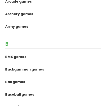
Arcade games
Archery games
Army games
B
BMX games
Backgammon games
Ball games
Baseball games