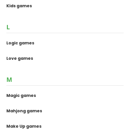
Kids games
L
Logic games
Love games
M
Magic games
Mahjong games
Make Up games