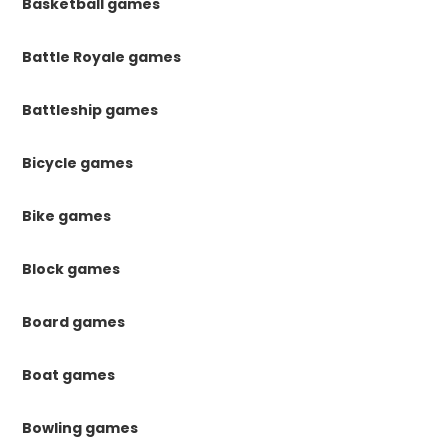
Basketball games
Battle Royale games
Battleship games
Bicycle games
Bike games
Block games
Board games
Boat games
Bowling games