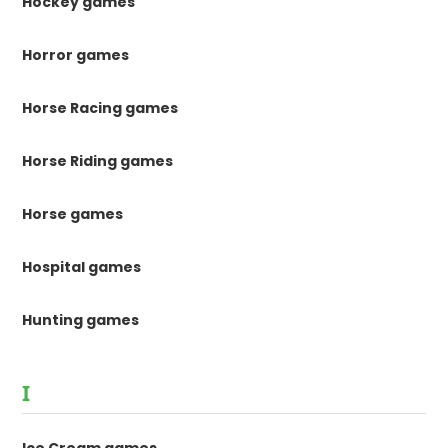
Hockey games
Horror games
Horse Racing games
Horse Riding games
Horse games
Hospital games
Hunting games
I
Ice Cream games