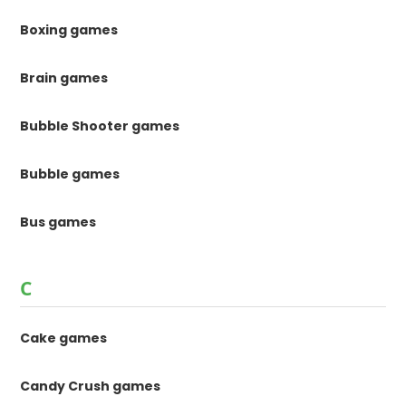
Boxing games
Brain games
Bubble Shooter games
Bubble games
Bus games
C
Cake games
Candy Crush games