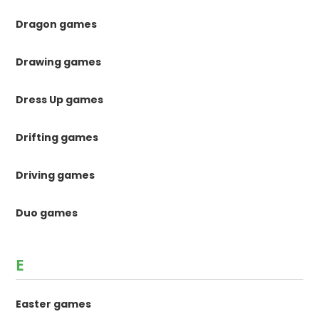
Dragon games
Drawing games
Dress Up games
Drifting games
Driving games
Duo games
E
Easter games