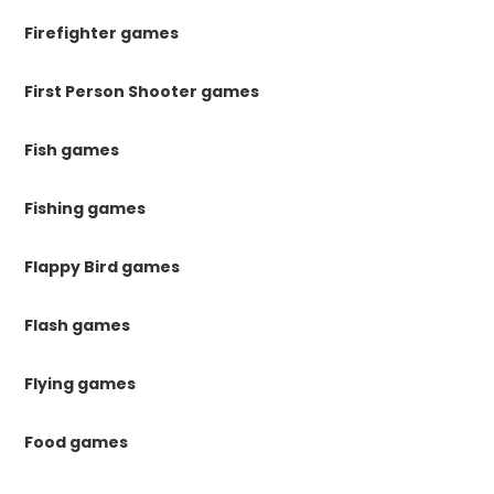
Firefighter games
First Person Shooter games
Fish games
Fishing games
Flappy Bird games
Flash games
Flying games
Food games