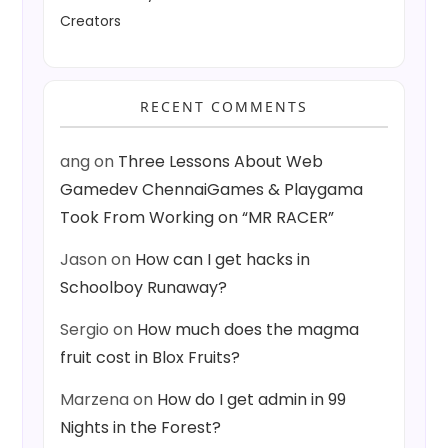
Creators
RECENT COMMENTS
ang
on
Three Lessons About Web
Gamedev ChennaiGames & Playgama
Took From Working on “MR RACER”
Jason
on
How can I get hacks in
Schoolboy Runaway?
Sergio
on
How much does the magma
fruit cost in Blox Fruits?
Marzena
on
How do I get admin in 99
Nights in the Forest?