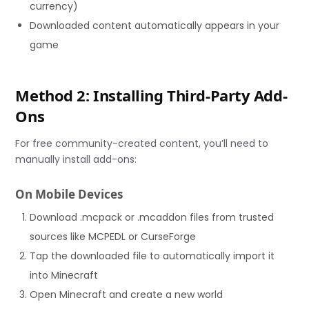
currency)
Downloaded content automatically appears in your
game
Method 2: Installing Third-Party Add-
Ons
For free community-created content, you’ll need to
manually install add-ons:
On Mobile Devices
Download .mcpack or .mcaddon files from trusted
sources like MCPEDL or CurseForge
Tap the downloaded file to automatically import it
into Minecraft
Open Minecraft and create a new world