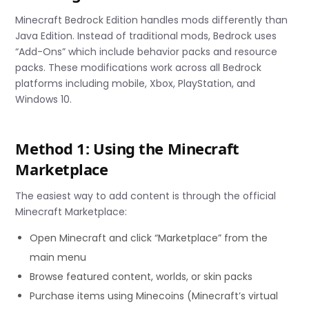
Minecraft Bedrock Edition handles mods differently than
Java Edition. Instead of traditional mods, Bedrock uses
“Add-Ons” which include behavior packs and resource
packs. These modifications work across all Bedrock
platforms including mobile, Xbox, PlayStation, and
Windows 10.
Method 1: Using the Minecraft
Marketplace
The easiest way to add content is through the official
Minecraft Marketplace:
Open Minecraft and click “Marketplace” from the
main menu
Browse featured content, worlds, or skin packs
Purchase items using Minecoins (Minecraft’s virtual