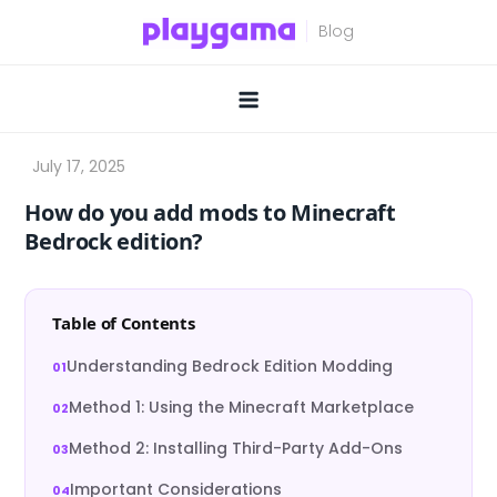
Skip
to
content
How do you add mods to Minecraft
Bedrock edition?
Table of Contents
Understanding Bedrock Edition Modding
Method 1: Using the Minecraft Marketplace
Method 2: Installing Third-Party Add-Ons
Important Considerations