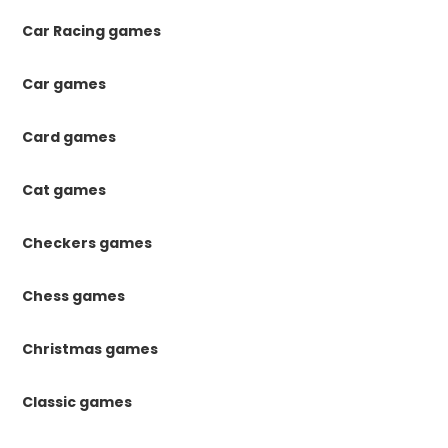
Car Racing games
Car games
Card games
Cat games
Checkers games
Chess games
Christmas games
Classic games