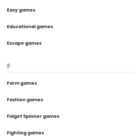
Easy games
Educational games
Escape games
F
Farm games
Fashion games
Fidget Spinner games
Fighting games