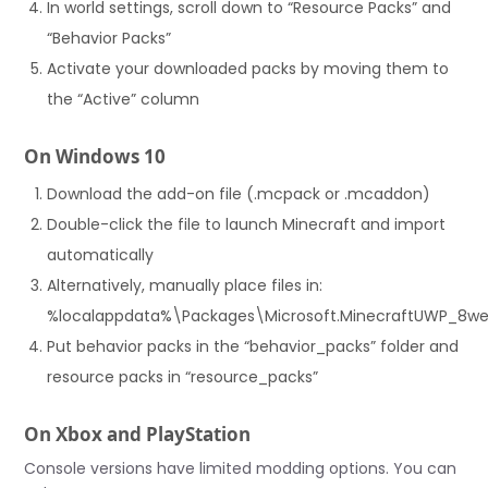
In world settings, scroll down to “Resource Packs” and
“Behavior Packs”
Activate your downloaded packs by moving them to
the “Active” column
On Windows 10
Download the add-on file (.mcpack or .mcaddon)
Double-click the file to launch Minecraft and import
automatically
Alternatively, manually place files in:
%localappdata%\Packages\Microsoft.MinecraftUWP_8
Put behavior packs in the “behavior_packs” folder and
resource packs in “resource_packs”
On Xbox and PlayStation
Console versions have limited modding options. You can