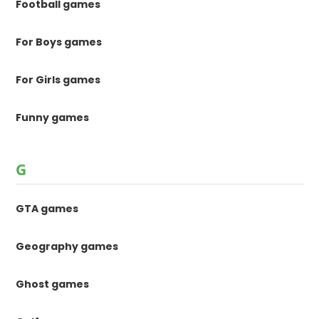
Football games
For Boys games
For Girls games
Funny games
G
GTA games
Geography games
Ghost games