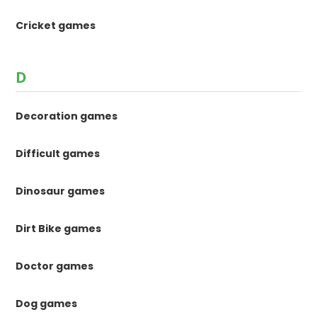
Cricket games
D
Decoration games
Difficult games
Dinosaur games
Dirt Bike games
Doctor games
Dog games