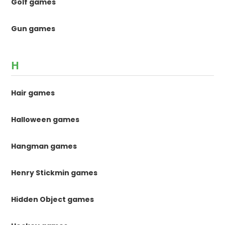
Golf games
Gun games
H
Hair games
Halloween games
Hangman games
Henry Stickmin games
Hidden Object games