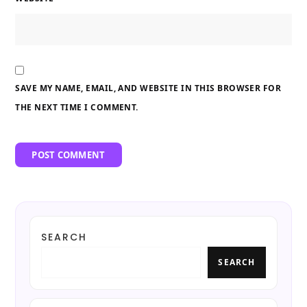
SAVE MY NAME, EMAIL, AND WEBSITE IN THIS BROWSER FOR
THE NEXT TIME I COMMENT.
SEARCH
SEARCH