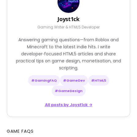
Joyst1ck
Gaming Writer & HTML5 Developer
Answering gaming questions—from Roblox and
Minecraft to the latest indie hits. I write
developer‑focused HTML5 articles and share
practical tips on game design, monetisation, and
scripting.
#GamingFAQ
#GameDev
#HTML5
#GameDesign
All posts by Joyst1ck →
GAME FAQS