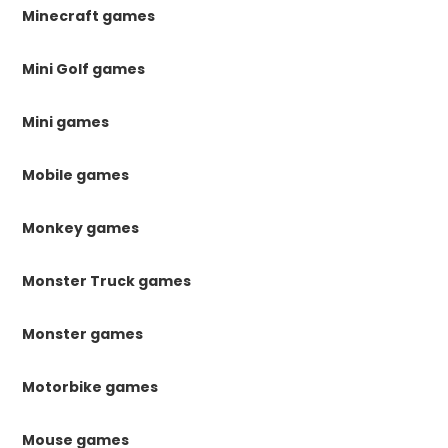
Minecraft games
Mini Golf games
Mini games
Mobile games
Monkey games
Monster Truck games
Monster games
Motorbike games
Mouse games