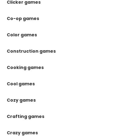
Clicker games
Co-op games
Color games
Construction games
Cooking games
Cool games
Cozy games
Crafting games
Crazy games