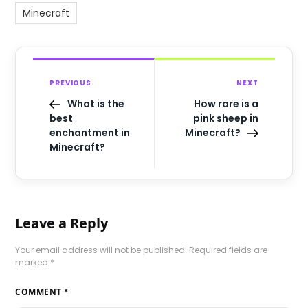
Minecraft
PREVIOUS
NEXT
What is the
How rare is a
best
pink sheep in
enchantment in
Minecraft?
Minecraft?
Leave a Reply
Your email address will not be published.
Required fields are
marked
*
COMMENT
*