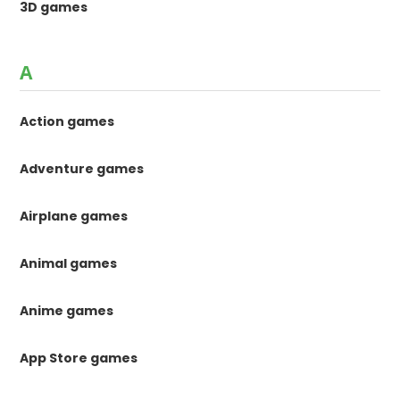
3D games
A
Action games
Adventure games
Airplane games
Animal games
Anime games
App Store games