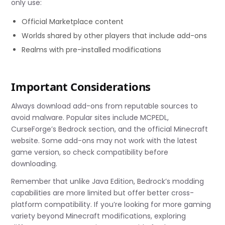
only use:
Official Marketplace content
Worlds shared by other players that include add-ons
Realms with pre-installed modifications
Important Considerations
Always download add-ons from reputable sources to
avoid malware. Popular sites include MCPEDL,
CurseForge’s Bedrock section, and the official Minecraft
website. Some add-ons may not work with the latest
game version, so check compatibility before
downloading.
Remember that unlike Java Edition, Bedrock’s modding
capabilities are more limited but offer better cross-
platform compatibility. If you’re looking for more gaming
variety beyond Minecraft modifications, exploring