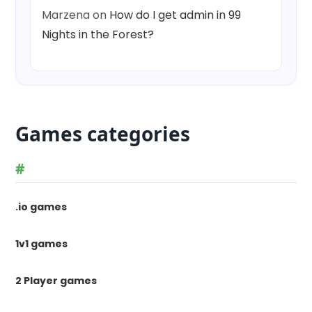
Marzena
on
How do I get admin in 99
Nights in the Forest?
Games categories
#
.io games
1v1 games
2 Player games