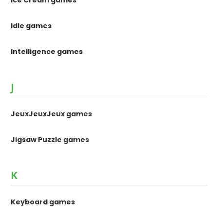
Idle games
Intelligence games
J
JeuxJeuxJeux games
Jigsaw Puzzle games
K
Keyboard games