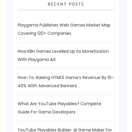
RECENT POSTS
Playgama Publishes Web Games Market Map
Covering 120+ Companies
How KBH Games Levelled Up Its Monetization
With Playgama Ad
How-To: Raising HTML5 Game’s Revenue By 10–
40% With Advanced Banners
What Are YouTube Playables? Complete
Guide For Game Developers
YouTube Playables Builder: AI Game Maker For