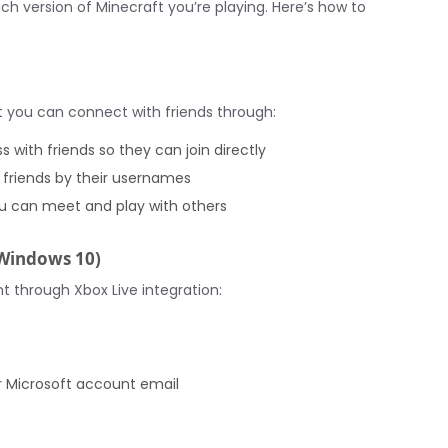
h version of Minecraft you’re playing. Here’s how to
ut you can connect with friends through:
s with friends so they can join directly
 friends by their usernames
ou can meet and play with others
 Windows 10)
 through Xbox Live integration:
r Microsoft account email