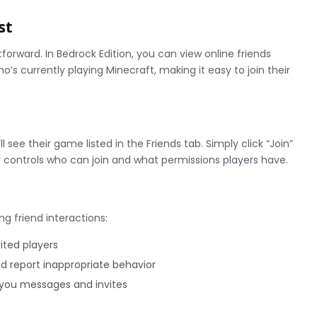
st
orward. In Bedrock Edition, you can view online friends
o’s currently playing Minecraft, making it easy to join their
ll see their game listed in the Friends tab. Simply click “Join”
r controls who can join and what permissions players have.
g friend interactions:
vited players
 report inappropriate behavior
you messages and invites