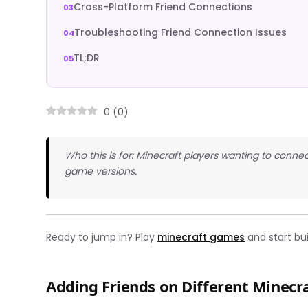
Cross-Platform Friend Connections
Troubleshooting Friend Connection Issues
TL;DR
0
(
0
)
Who this is for: Minecraft players wanting to connec
game versions.
Ready to jump in? Play
minecraft games
and start bui
Adding Friends on Different Minecr