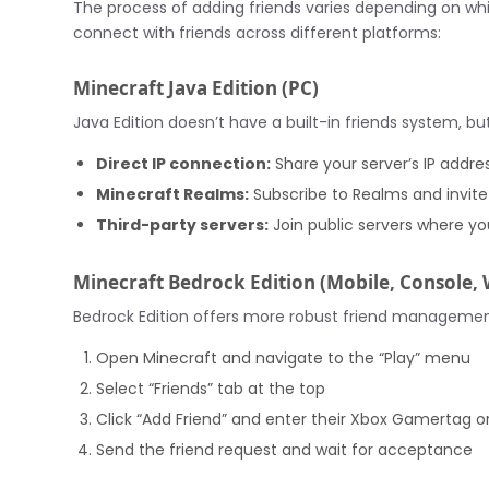
The process of adding friends varies depending on whic
connect with friends across different platforms:
Minecraft Java Edition (PC)
Java Edition doesn’t have a built-in friends system, b
Direct IP connection:
Share your server’s IP addres
Minecraft Realms:
Subscribe to Realms and invite
Third-party servers:
Join public servers where y
Minecraft Bedrock Edition (Mobile, Console,
Bedrock Edition offers more robust friend management
Open Minecraft and navigate to the “Play” menu
Select “Friends” tab at the top
Click “Add Friend” and enter their Xbox Gamertag o
Send the friend request and wait for acceptance