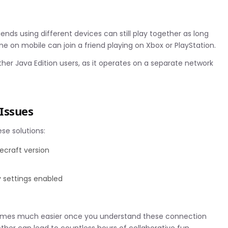
iends using different devices can still play together as long
e on mobile can join a friend playing on Xbox or PlayStation.
her Java Edition users, as it operates on a separate network
Issues
ese solutions:
ecraft version
y settings enabled
ecomes much easier once you understand these connection