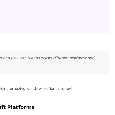
t and play with friends across different platforms and
lding amazing worlds with friends today!
aft Platforms