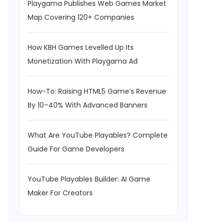
Playgama Publishes Web Games Market
Map Covering 120+ Companies
How KBH Games Levelled Up Its
Monetization With Playgama Ad
How-To: Raising HTML5 Game’s Revenue
By 10–40% With Advanced Banners
What Are YouTube Playables? Complete
Guide For Game Developers
YouTube Playables Builder: AI Game
Maker For Creators