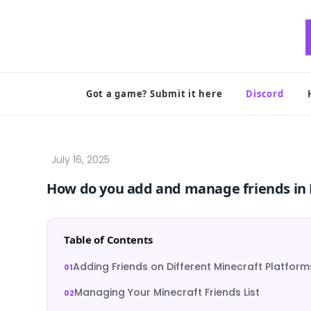
Skip
to
content
Got a game? Submit it here
Discord
How do you add and manage friends in 
Table of Contents
Adding Friends on Different Minecraft Platform
Managing Your Minecraft Friends List