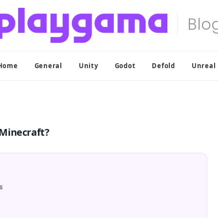
Home
General
Unity
Godot
Defold
Unreal
Minecraft?
s