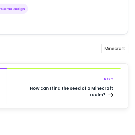
#GameDesign
Minecraft
NEXT
How can I find the seed of a Minecraft
realm?