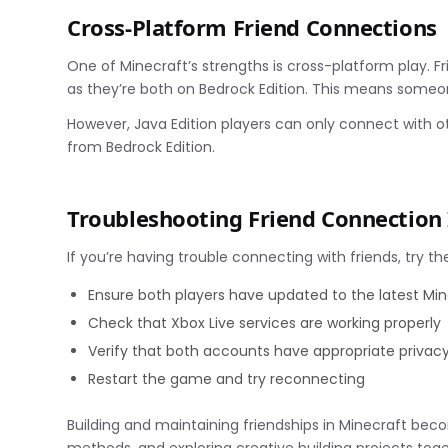
Cross-Platform Friend Connections
One of Minecraft’s strengths is cross-platform play. Fr
as they’re both on Bedrock Edition. This means someon
However, Java Edition players can only connect with ot
from Bedrock Edition.
Troubleshooting Friend Connection 
If you’re having trouble connecting with friends, try th
Ensure both players have updated to the latest Min
Check that Xbox Live services are working properly
Verify that both accounts have appropriate privac
Restart the game and try reconnecting
Building and maintaining friendships in Minecraft b