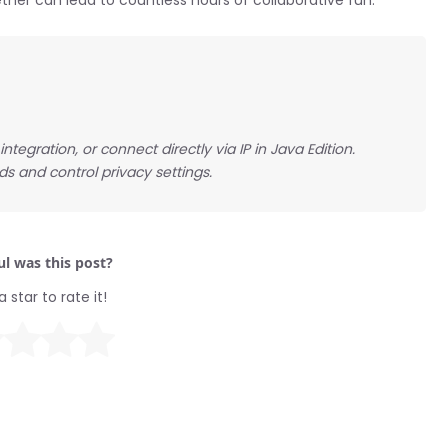
ther can lead to countless hours of collaborative fun.
tegration, or connect directly via IP in Java Edition.
ds and control privacy settings.
l was this post?
a star to rate it!