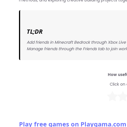
methods, and exploring creative building projects toge
TL;DR
Add friends in Minecraft Bedrock through Xbox Live in
Manage friends through the Friends tab to join worl
How usefu
Click on 
Play free games on Playgama.com