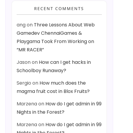
RECENT COMMENTS
ang
on
Three Lessons About Web
Gamedev ChennaiGames &
Playgama Took From Working on
“MR RACER”
Jason
on
How can I get hacks in
Schoolboy Runaway?
Sergio
on
How much does the
magma fruit cost in Blox Fruits?
Marzena
on
How do I get admin in 99
Nights in the Forest?
Marzena
on
How do I get admin in 99
Nights in the Forest?