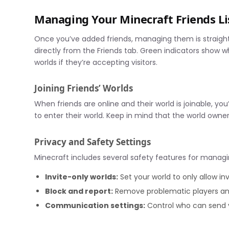
Managing Your Minecraft Friends Li
Once you’ve added friends, managing them is straightf
directly from the Friends tab. Green indicators show wh
worlds if they’re accepting visitors.
Joining Friends’ Worlds
When friends are online and their world is joinable, you’
to enter their world. Keep in mind that the world owne
Privacy and Safety Settings
Minecraft includes several safety features for managin
Invite-only worlds:
Set your world to only allow in
Block and report:
Remove problematic players and
Communication settings:
Control who can send 