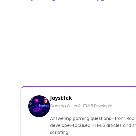
Joyst1ck
Gaming Writer & HTML5 Developer
Answering gaming questions—from Roblox a
developer‑focused HTML5 articles and sh
scripting.