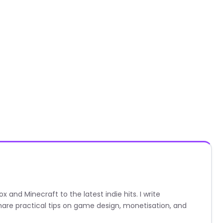
nd Minecraft to the latest indie hits. I write
are practical tips on game design, monetisation, and