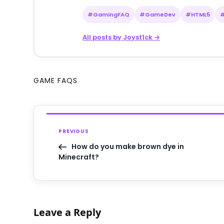
#GamingFAQ
#GameDev
#HTML5
All posts by Joyst1ck →
GAME FAQS
PREVIOUS
How do you make brown dye in
Minecraft?
Leave a Reply