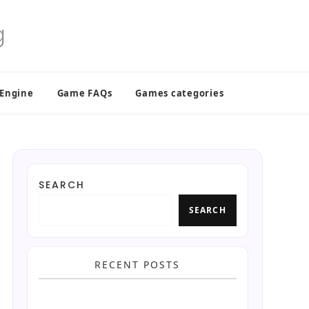
 Engine
Game FAQs
Games categories
SEARCH
SEARCH
RECENT POSTS