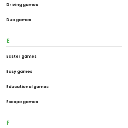
Driving games
Duo games
E
Easter games
Easy games
Educational games
Escape games
F