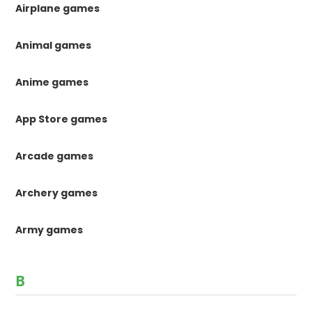
Airplane games
Animal games
Anime games
App Store games
Arcade games
Archery games
Army games
B