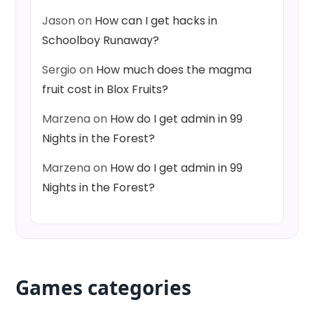
Jason
on
How can I get hacks in
Schoolboy Runaway?
Sergio
on
How much does the magma
fruit cost in Blox Fruits?
Marzena
on
How do I get admin in 99
Nights in the Forest?
Marzena
on
How do I get admin in 99
Nights in the Forest?
Games categories