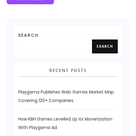
SEARCH
SEARCH
RECENT POSTS
Playgama Publishes Web Games Market Map
Covering 120+ Companies
How KBH Games Levelled Up Its Monetization
With Playgama Ad