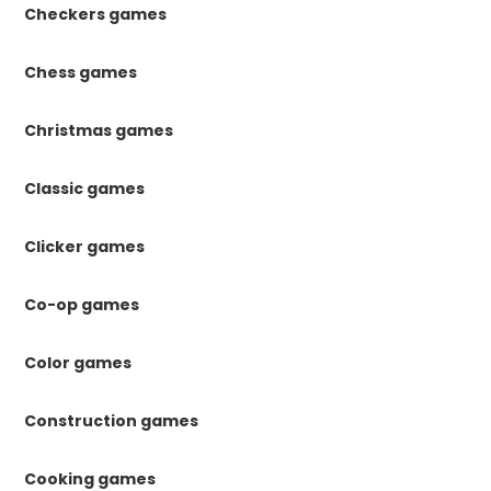
Checkers games
Chess games
Christmas games
Classic games
Clicker games
Co-op games
Color games
Construction games
Cooking games