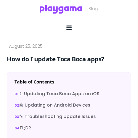
Skip
to
content
How do I update Toca Boca apps?
Table of Contents
📱 Updating Toca Boca Apps on iOS
🤖 Updating on Android Devices
🔧 Troubleshooting Update Issues
TL;DR