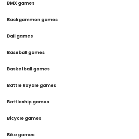
BMX games
Backgammon games
Ball games
Baseball games
Basketball games
Battle Royale games
Battleship games
Bicycle games
Bike games