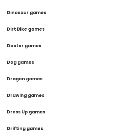
Dinosaur games
Dirt Bike games
Doctor games
Dog games
Dragon games
Drawing games
Dress Up games
Drifting games