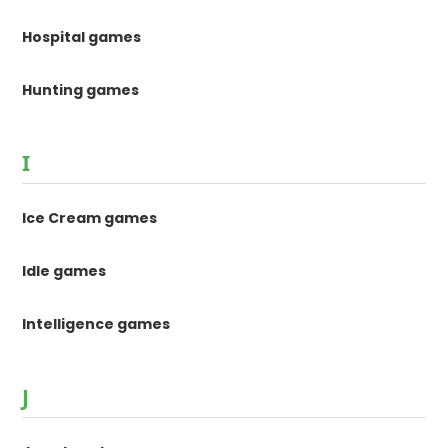
Hospital games
Hunting games
I
Ice Cream games
Idle games
Intelligence games
J