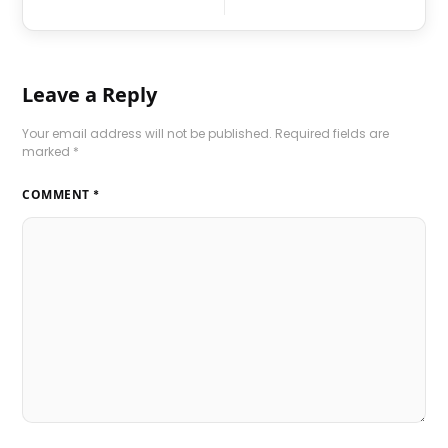
Leave a Reply
Your email address will not be published.
Required fields are
marked
*
COMMENT
*