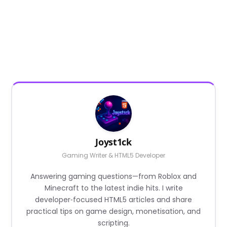
Joyst1ck
Gaming Writer & HTML5 Developer
Answering gaming questions—from Roblox and
Minecraft to the latest indie hits. I write
developer‑focused HTML5 articles and share
practical tips on game design, monetisation, and
scripting.