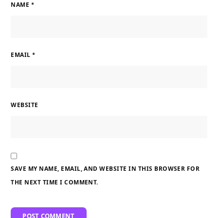
NAME
*
EMAIL
*
WEBSITE
SAVE MY NAME, EMAIL, AND WEBSITE IN THIS BROWSER FOR
THE NEXT TIME I COMMENT.