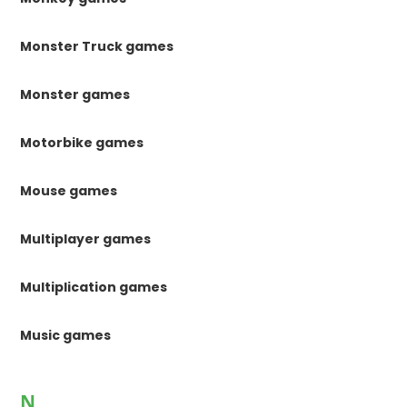
Monster Truck games
Monster games
Motorbike games
Mouse games
Multiplayer games
Multiplication games
Music games
N