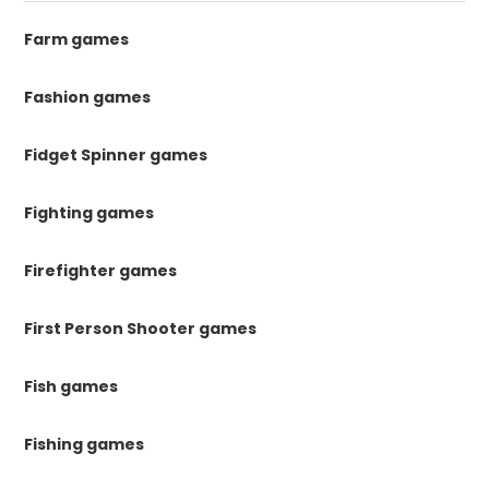
Farm games
Fashion games
Fidget Spinner games
Fighting games
Firefighter games
First Person Shooter games
Fish games
Fishing games