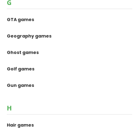
G
GTA games
Geography games
Ghost games
Golf games
Gun games
H
Hair games