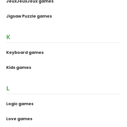
JeuxJeuxJeux games
Jigsaw Puzzle games
K
Keyboard games
Kids games
L
Logic games
Love games