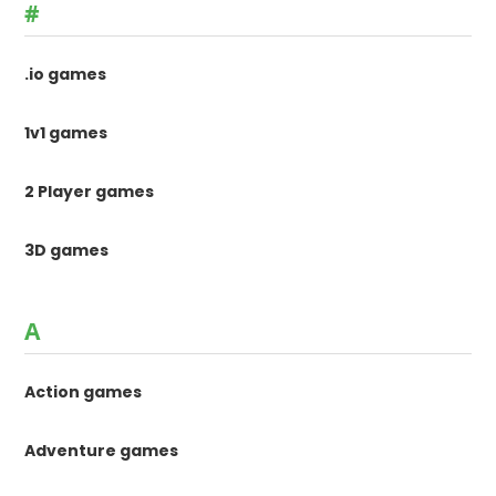
#
.io games
1v1 games
2 Player games
3D games
A
Action games
Adventure games