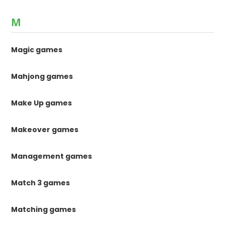
M
Magic games
Mahjong games
Make Up games
Makeover games
Management games
Match 3 games
Matching games