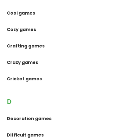
Cool games
Cozy games
Crafting games
Crazy games
Cricket games
D
Decoration games
Difficult games