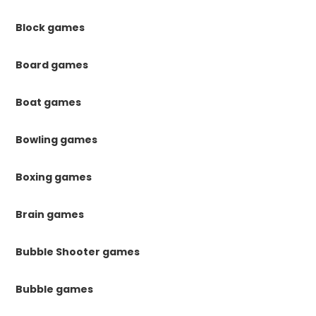
Block games
Board games
Boat games
Bowling games
Boxing games
Brain games
Bubble Shooter games
Bubble games