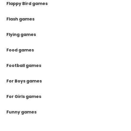
Flappy Bird games
Flash games
Flying games
Food games
Football games
For Boys games
For Girls games
Funny games