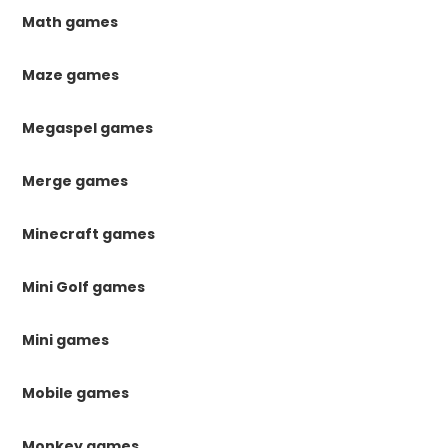
Math games
Maze games
Megaspel games
Merge games
Minecraft games
Mini Golf games
Mini games
Mobile games
Monkey games