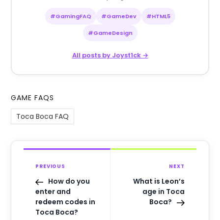
#GamingFAQ
#GameDev
#HTML5
#GameDesign
All posts by Joyst1ck →
GAME FAQS
Toca Boca FAQ
PREVIOUS
NEXT
How do you
What is Leon’s
enter and
age in Toca
redeem codes in
Boca?
Toca Boca?