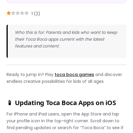
1
(
2
)
Who this is for: Parents and kids who want to keep
their Toca Boca apps current with the latest
features and content.
Ready to jump in? Play
toca boca games
and discover
endless creative possibilities for kids of all ages.
📱 Updating Toca Boca Apps on iOS
For iPhone and iPad users, open the App Store and tap
your profile icon in the top-right corner. Scroll down to
find pending updates or search for “Toca Boca” to see if