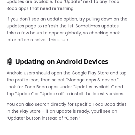
updates are available. Tap “Update” next to any Toca
Boca apps that need refreshing.
If you don’t see an update option, try pulling down on the
updates page to refresh the list. Sometimes updates
take a few hours to appear globally, so checking back
later often resolves this issue.
🤖 Updating on Android Devices
Android users should open the Google Play Store and tap
the profile icon, then select “Manage apps & device.”
Look for Toca Boca apps under “Updates available” and
tap “Update” or “Update all” to install the latest versions.
You can also search directly for specific Toca Boca titles
in the Play Store – if an update is ready, you’ll see an
“Update” button instead of “Open.”