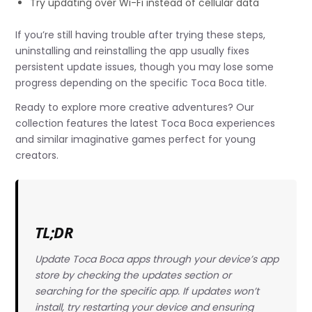
Try updating over Wi-Fi instead of cellular data
If you’re still having trouble after trying these steps,
uninstalling and reinstalling the app usually fixes
persistent update issues, though you may lose some
progress depending on the specific Toca Boca title.
Ready to explore more creative adventures? Our
collection features the latest Toca Boca experiences
and similar imaginative games perfect for young
creators.
TL;DR
Update Toca Boca apps through your device’s app
store by checking the updates section or
searching for the specific app. If updates won’t
install, try restarting your device and ensuring