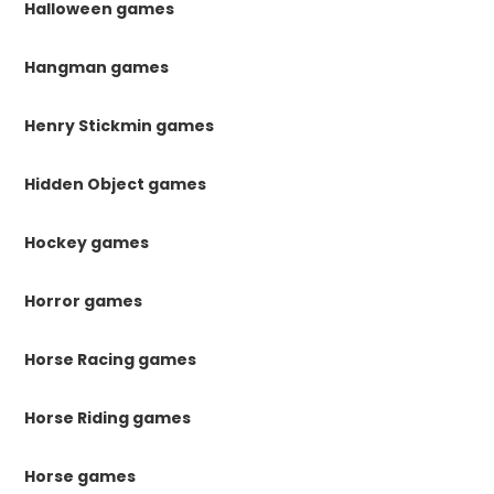
Halloween games
Hangman games
Henry Stickmin games
Hidden Object games
Hockey games
Horror games
Horse Racing games
Horse Riding games
Horse games