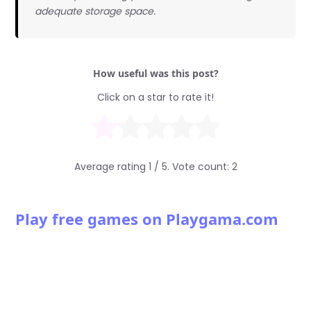
adequate storage space.
How useful was this post?
Click on a star to rate it!
Average rating
1
/ 5. Vote count:
2
Play free games on Playgama.com