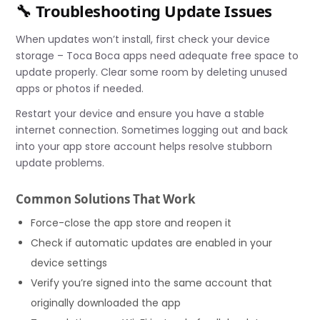
🔧 Troubleshooting Update Issues
When updates won’t install, first check your device
storage – Toca Boca apps need adequate free space to
update properly. Clear some room by deleting unused
apps or photos if needed.
Restart your device and ensure you have a stable
internet connection. Sometimes logging out and back
into your app store account helps resolve stubborn
update problems.
Common Solutions That Work
Force-close the app store and reopen it
Check if automatic updates are enabled in your
device settings
Verify you’re signed into the same account that
originally downloaded the app