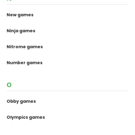
New games
Ninja games
Nitrome games
Number games
O
Obby games
Olympics games