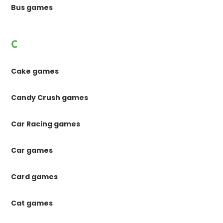
Bus games
C
Cake games
Candy Crush games
Car Racing games
Car games
Card games
Cat games