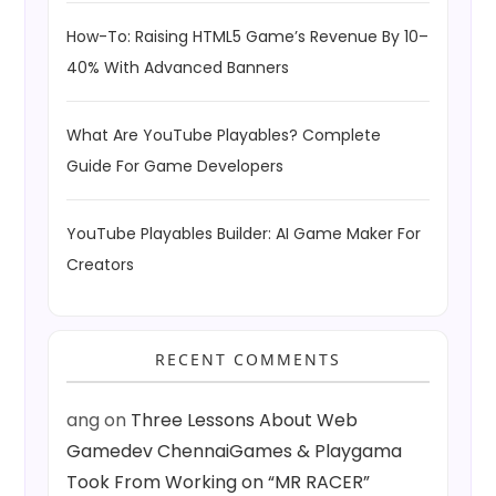
How-To: Raising HTML5 Game’s Revenue By 10–
40% With Advanced Banners
What Are YouTube Playables? Complete
Guide For Game Developers
YouTube Playables Builder: AI Game Maker For
Creators
RECENT COMMENTS
ang
on
Three Lessons About Web
Gamedev ChennaiGames & Playgama
Took From Working on “MR RACER”